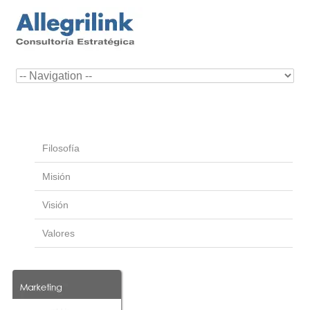
Filosofía
Misión
Visión
Valores