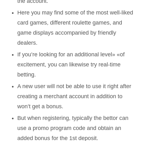
the account.
Here you may find some of the most well-liked
card games, different roulette games, and
game displays accompanied by friendly
dealers.
If you’re looking for an additional level» «of
excitement, you can likewise try real-time
betting.
A new user will not be able to use it right after
creating a merchant account in addition to
won’t get a bonus.
But when registering, typically the bettor can
use a promo program code and obtain an
added bonus for the 1st deposit.