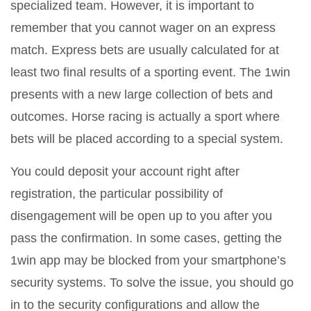
specialized team. However, it is important to
remember that you cannot wager on an express
match. Express bets are usually calculated for at
least two final results of a sporting event. The 1win
presents with a new large collection of bets and
outcomes. Horse racing is actually a sport where
bets will be placed according to a special system.
You could deposit your account right after
registration, the particular possibility of
disengagement will be open up to you after you
pass the confirmation. In some cases, getting the
1win app may be blocked from your smartphone’s
security systems. To solve the issue, you should go
in to the security configurations and allow the