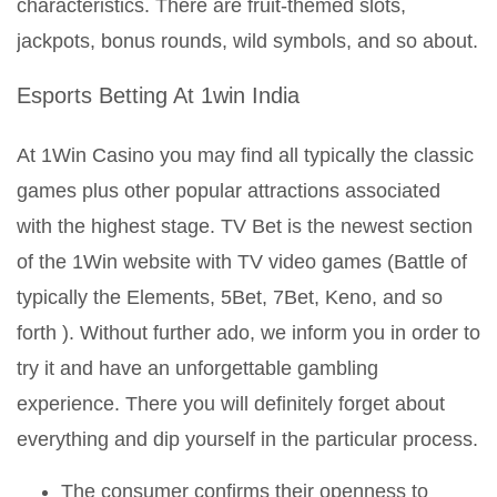
characteristics. There are fruit-themed slots,
jackpots, bonus rounds, wild symbols, and so about.
Esports Betting At 1win India
At 1Win Casino you may find all typically the classic
games plus other popular attractions associated
with the highest stage. TV Bet is the newest section
of the 1Win website with TV video games (Battle of
typically the Elements, 5Bet, 7Bet, Keno, and so
forth ). Without further ado, we inform you in order to
try it and have an unforgettable gambling
experience. There you will definitely forget about
everything and dip yourself in the particular process.
The consumer confirms their openness to