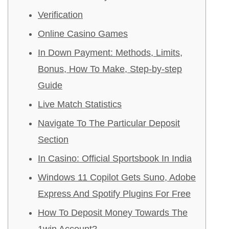
Verification
Online Casino Games
In Down Payment: Methods, Limits,
Bonus, How To Make, Step-by-step
Guide
Live Match Statistics
Navigate To The Particular Deposit
Section
In Casino: Official Sportsbook In India
Windows 11 Copilot Gets Suno, Adobe
Express And Spotify Plugins For Free
How To Deposit Money Towards The