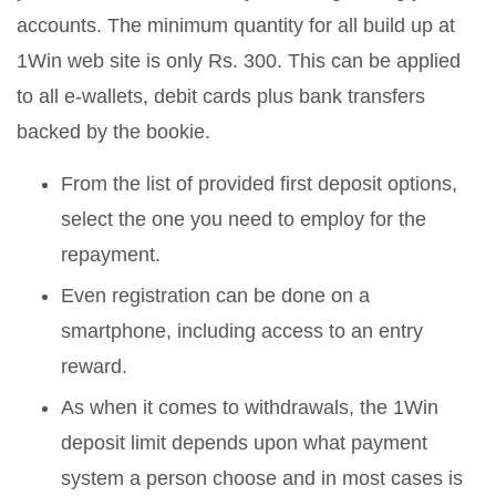
accounts. The minimum quantity for all build up at
1Win web site is only Rs. 300. This can be applied
to all e-wallets, debit cards plus bank transfers
backed by the bookie.
From the list of provided first deposit options,
select the one you need to employ for the
repayment.
Even registration can be done on a
smartphone, including access to an entry
reward.
As when it comes to withdrawals, the 1Win
deposit limit depends upon what payment
system a person choose and in most cases is