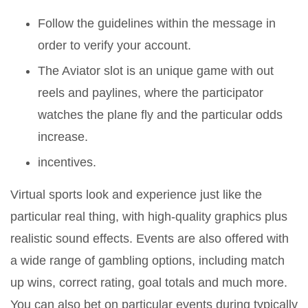
Follow the guidelines within the message in
order to verify your account.
The Aviator slot is an unique game with out
reels and paylines, where the participator
watches the plane fly and the particular odds
increase.
incentives.
Virtual sports look and experience just like the
particular real thing, with high-quality graphics plus
realistic sound effects. Events are also offered with
a wide range of gambling options, including match
up wins, correct rating, goal totals and much more.
You can also bet on particular events during typically