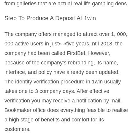
from galleries that are actual real life gambling dens.
Step To Produce A Deposit At 1win
The company offers managed to attract over 1, 000,
000 active users in just» «five years. ntil 2018, the
company had been called FirstBet. However,
because of the company’s rebranding, its name,
interface, and policy have already been updated.
The identity verification procedure in 1win usually
takes one to 3 company days. After effective
verification you may receive a notification by mail.
Bookmaker office does everything feasible to realise
a high stage of benefits and comfort for its
customers.