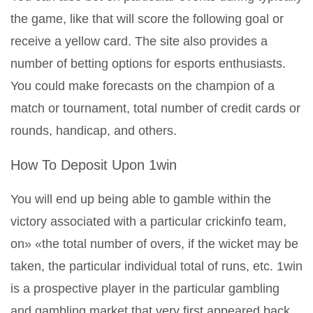
the game, like that will score the following goal or
receive a yellow card. The site also provides a
number of betting options for esports enthusiasts.
You could make forecasts on the champion of a
match or tournament, total number of credit cards or
rounds, handicap, and others.
How To Deposit Upon 1win
You will end up being able to gamble within the
victory associated with a particular crickinfo team,
on» «the total number of overs, if the wicket may be
taken, the particular individual total of runs, etc. 1win
is a prospective player in the particular gambling
and gambling market that very first appeared back