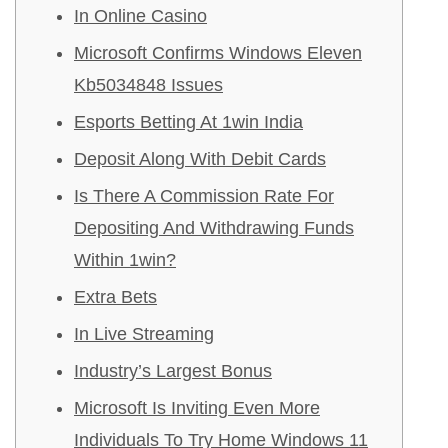
In Online Casino
Microsoft Confirms Windows Eleven
Kb5034848 Issues
Esports Betting At 1win India
Deposit Along With Debit Cards
Is There A Commission Rate For
Depositing And Withdrawing Funds
Within 1win?
Extra Bets
In Live Streaming
Industry’s Largest Bonus
Microsoft Is Inviting Even More
Individuals To Try Home Windows 11