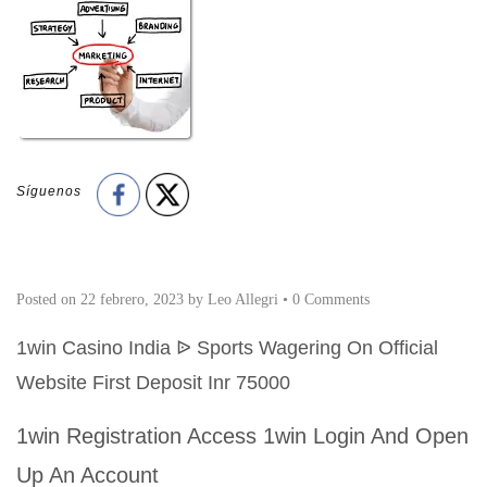
Síguenos
Posted on
22 febrero, 2023
by
Leo Allegri
•
0 Comments
1win Casino India ᐉ Sports Wagering On Official
Website First Deposit Inr 75000
1win Registration Access 1win Login And Open
Up An Account