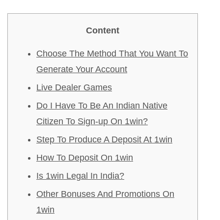
Content
Choose The Method That You Want To
Generate Your Account
Live Dealer Games
Do I Have To Be An Indian Native
Citizen To Sign-up On 1win?
Step To Produce A Deposit At 1win
How To Deposit On 1win
Is 1win Legal In India?
Other Bonuses And Promotions On
1win