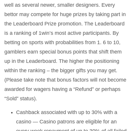
well as several newer, smaller designers. Every
bettor may compete for huge prizes by taking part in
the Leaderboard Prize promotion. The Leaderboard
is a ranking of 1win’s most active participants. By
betting on sports with probabilities from 1. 6 to 10,
gamblers earn special bonus points that shift them
up in the Leaderboard. The higher the positioning
within the ranking – the bigger gifts you may get.
(Please take note that bonus factors will not become
awarded for wagers having a “Refund” or perhaps
“Sold” status).
Cashback associated with up to 30% with a
casino — Casino patrons are eligible for an