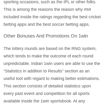
sporting occasions, such as the IPL or other folks.
This is among the reasons the reason why mt4
included inside the ratings regarding the best cricket
betting apps and the best soccer betting apps.
Other Bonuses And Promotions On 1win
The lottery rounds are based on the RNG system,
which tends to make the outcome of each round
unpredictable. Indian 1win users are able to use the
“Statistics in addition to Results” section as an
useful tool with regard to making better estimations.
This section consists of detailed statistics upon
every past event and competition for all sports
available inside the 1win sportsbook. At any