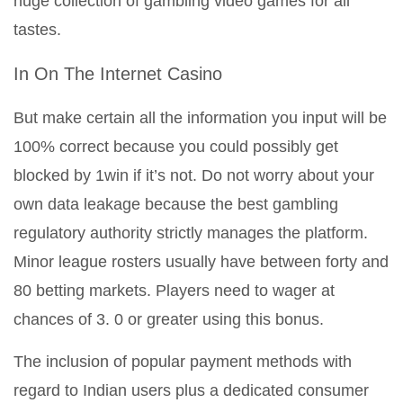
huge collection of gambling video games for all
tastes.
In On The Internet Casino
But make certain all the information you input will be
100% correct because you could possibly get
blocked by 1win if it’s not. Do not worry about your
own data leakage because the best gambling
regulatory authority strictly manages the platform.
Minor league rosters usually have between forty and
80 betting markets. Players need to wager at
chances of 3. 0 or greater using this bonus.
The inclusion of popular payment methods with
regard to Indian users plus a dedicated consumer