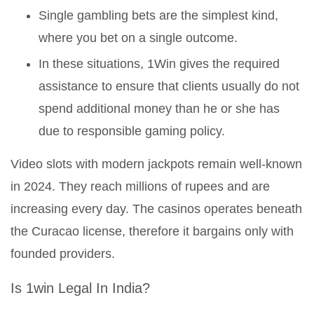
Single gambling bets are the simplest kind,
where you bet on a single outcome.
In these situations, 1Win gives the required
assistance to ensure that clients usually do not
spend additional money than he or she has
due to responsible gaming policy.
Video slots with modern jackpots remain well-known
in 2024. They reach millions of rupees and are
increasing every day. The casinos operates beneath
the Curacao license, therefore it bargains only with
founded providers.
Is 1win Legal In India?