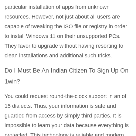
particular installation of apps from unknown
resources. However, not just about all users are
capable of tweaking the ISO file or registry in order
to install Windows 11 on their unsupported PCs.
They favor to upgrade without having resorting to
clean installations and additional such tricks.
Do I Must Be An Indian Citizen To Sign Up On
1win?
You could request round-the-clock support in an of
15 dialects. Thus, your information is safe and
guarded from access by simply third parties. It is
impossible to learn your data because everything is
protected. This technology is reliable and modern,