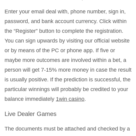
Enter your email deal with, phone number, sign in,
password, and bank account currency. Click within
the “Register” button to complete the registration.
You can sign upwards by visiting our official website
or by means of the PC or phone app. If five or
maybe more outcomes are involved within a bet, a
person will get 7-15% more money in case the result
is usually positive. If the prediction is successful, the
particular winnings will probably be credited to your
balance immediately
1win casino
.
Live Dealer Games
The documents must be attached and checked by a