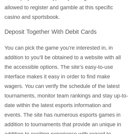
allowed to register and gamble at this specific
casino and sportsbook.
Deposit Together With Debit Cards
You can pick the game you’re interested in, in
addition to you’ll be obtained to a website with all
the accessible options. The site’s easy-to-use
interface makes it easy in order to find make
wagers. You can verify the schedule of the latest
tournaments, monitor team rankings and stay up-to-
date within the latest esports information and
events. The site has numerous esports games in
addition to tournaments that provide an unique in