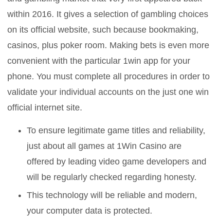
within 2016. It gives a selection of gambling choices
on its official website, such because bookmaking,
casinos, plus poker room. Making bets is even more
convenient with the particular 1win app for your
phone. You must complete all procedures in order to
validate your individual accounts on the just one win
official internet site.
To ensure legitimate game titles and reliability,
just about all games at 1Win Casino are
offered by leading video game developers and
will be regularly checked regarding honesty.
This technology will be reliable and modern,
your computer data is protected.