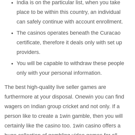
India is on the particular list, when you take
place to be within this country, an individual
can safely continue with account enrollment.
The casinos operates beneath the Curacao
certificate, therefore it deals only with set up
providers.
You will be capable to withdraw these people
only with your personal information.
The best high-quality live seller games are
furthermore at your disposal. Onewin you can find
wagers on Indian group cricket and not only. If a
person like to create a 1win gamble, then you will
certainly like the casino too. 1win casino offers a