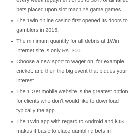
every week repayment of up to 30% of all failed
bets placed upon slot machine game games.
The 1win online casino first opened its doors to
gamblers in 2016.
The minimum quantity for all debris at 1Win
internet site is only Rs. 300.
Choose a new sport to wager on, for example
cricket, and then the big event that piques your
interest.
The 1 Get mobile website is the greatest option
for clients who don’t would like to download
typically the app.
The 1Win app with regard to Android and iOS
makes it basic to place gambling bets in