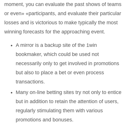
moment, you can evaluate the past shows of teams
or even» «participants, and evaluate their particular
losses and is victorious to make typically the most
winning forecasts for the approaching event.
A mirror is a backup site of the 1win
bookmaker, which could be used not
necessarily only to get involved in promotions
but also to place a bet or even process
transactions.
Many on-line betting sites try not only to entice
but in addition to retain the attention of users,
regularly stimulating them with various
promotions and bonuses.