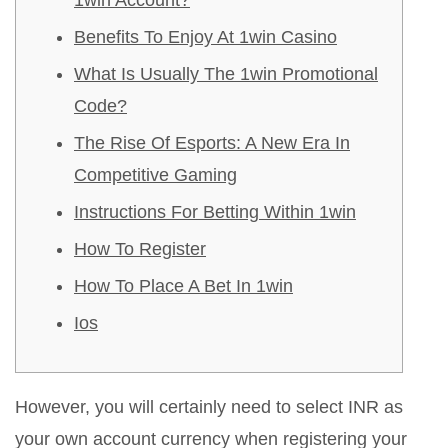
1win Account?
Benefits To Enjoy At 1win Casino
What Is Usually The 1win Promotional
Code?
The Rise Of Esports: A New Era In
Competitive Gaming
Instructions For Betting Within 1win
How To Register
How To Place A Bet In 1win
Ios
However, you will certainly need to select INR as
your own account currency when registering your