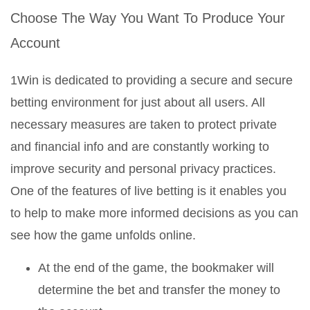
Choose The Way You Want To Produce Your
Account
1Win is dedicated to providing a secure and secure
betting environment for just about all users. All
necessary measures are taken to protect private
and financial info and are constantly working to
improve security and personal privacy practices.
One of the features of live betting is it enables you
to help to make more informed decisions as you can
see how the game unfolds online.
At the end of the game, the bookmaker will
determine the bet and transfer the money to