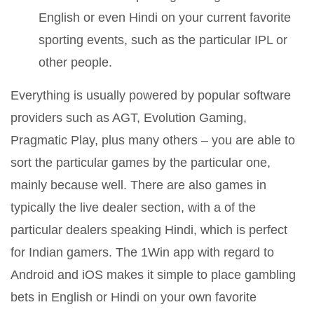
English or even Hindi on your current favorite
sporting events, such as the particular IPL or
other people.
Everything is usually powered by popular software
providers such as AGT, Evolution Gaming,
Pragmatic Play, plus many others – you are able to
sort the particular games by the particular one,
mainly because well. There are also games in
typically the live dealer section, with a of the
particular dealers speaking Hindi, which is perfect
for Indian gamers. The 1Win app with regard to
Android and iOS makes it simple to place gambling
bets in English or Hindi on your own favorite