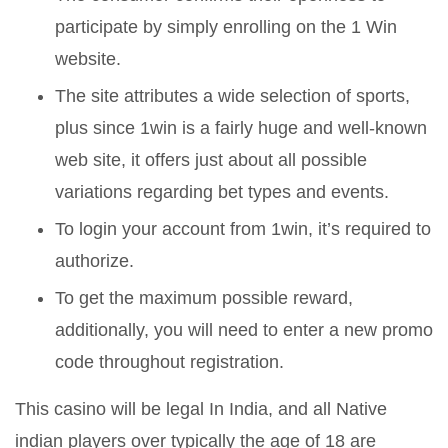
participate by simply enrolling on the 1 Win
website.
The site attributes a wide selection of sports,
plus since 1win is a fairly huge and well-known
web site, it offers just about all possible
variations regarding bet types and events.
To login your account from 1win, it’s required to
authorize.
To get the maximum possible reward,
additionally, you will need to enter a new promo
code throughout registration.
This casino will be legal In India, and all Native
indian players over typically the age of 18 are