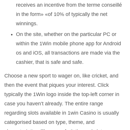
receives an incentive from the terme conseillé
in the form» «of 10% of typically the net
winnings.
On the site, whether on the particular PC or
within the 1Win mobile phone app for Android
os and iOS, all transactions are made via the
cashier, that is safe and safe.
Choose a new sport to wager on, like cricket, and
then the event that piques your interest. Click
typically the 1Win logo inside the top-left corner in
case you haven’t already. The entire range
regarding slots available in 1win Casino is usually
categorised based on type, theme, and