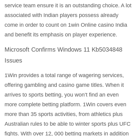
service team ensure it is an outstanding choice. A lot
associated with Indian players possess already
come in order to count on 1win Online casino India
and benefit its emphasis on player experience.
Microsoft Confirms Windows 11 Kb5034848
Issues
1Win provides a total range of wagering services,
offering gambling and casino game titles. When it
arrives to sports betting, you won’t find an even
more complete betting platform. 1Win covers even
more than 35 sports activities, from athletics plus
Australian rules to be able to winter sports plus UFC
fights. With over 12, 000 betting markets in addition