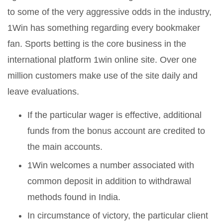
to some of the very aggressive odds in the industry,
1Win has something regarding every bookmaker
fan. Sports betting is the core business in the
international platform 1win online site. Over one
million customers make use of the site daily and
leave evaluations.
If the particular wager is effective, additional
funds from the bonus account are credited to
the main accounts.
1Win welcomes a number associated with
common deposit in addition to withdrawal
methods found in India.
In circumstance of victory, the particular client