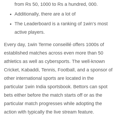
from Rs 50, 1000 to Rs a hundred, 000.
Additionally, there are a lot of
The Leaderboard is a ranking of 1win’s most
active players.
Every day, 1win Terme conseillé offers 1000s of
established matches across even more than 50
athletics as well as cybersports. The well-known
Cricket, Kabaddi, Tennis, Football, and a sponsor of
other international sports are located in the
particular 1win India sportsbook. Bettors can spot
bets either before the match starts off or as the
particular match progresses while adopting the
action with typically the live stream feature.