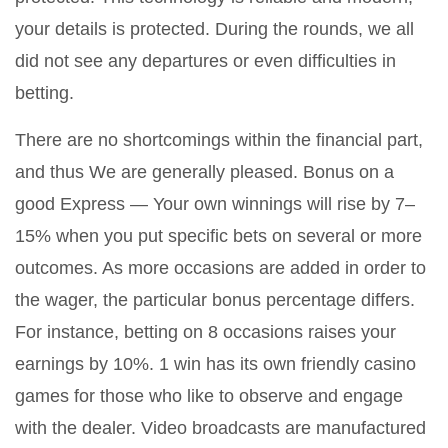
your details is protected. During the rounds, we all
did not see any departures or even difficulties in
betting.
There are no shortcomings within the financial part,
and thus We are generally pleased. Bonus on a
good Express — Your own winnings will rise by 7–
15% when you put specific bets on several or more
outcomes. As more occasions are added in order to
the wager, the particular bonus percentage differs.
For instance, betting on 8 occasions raises your
earnings by 10%. 1 win has its own friendly casino
games for those who like to observe and engage
with the dealer. Video broadcasts are manufactured