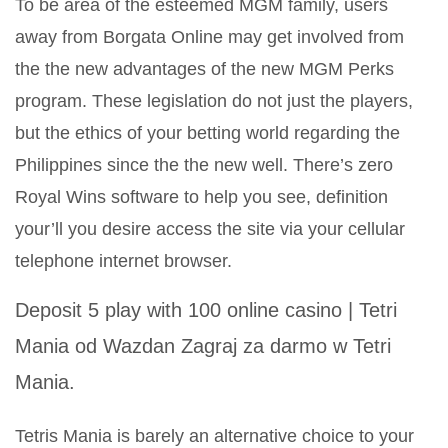
To be area of the esteemed MGM family, users
away from Borgata Online may get involved from
the the new advantages of the new MGM Perks
program. These legislation do not just the players,
but the ethics of your betting world regarding the
Philippines since the the new well.
There’s zero
Royal Wins software to help you see, definition
your’ll you desire access the site via your cellular
telephone internet browser.
Deposit 5 play with 100 online casino | Tetri
Mania od Wazdan Zagraj za darmo w Tetri
Mania.
Tetris Mania is barely an alternative choice to your