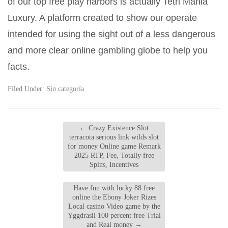
of our top free play harbors is actually Tetri Mania
Luxury. A platform created to show our operate
intended for using the sight out of a less dangerous
and more clear online gambling globe to help you
facts.
Filed Under:
Sin categoría
←
Crazy Existence Slot
terracota serious link wilds slot
for money Online game Remark
2025 RTP, Fee, Totally free
Spins, Incentives
Have fun with lucky 88 free
online the Ebony Joker Rizes
Local casino Video game by the
Yggdrasil 100 percent free Trial
and Real money
→