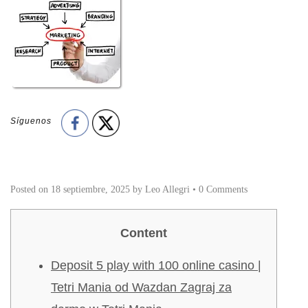
Síguenos
Posted on
18 septiembre, 2025
by
Leo Allegri
•
0 Comments
Content
Deposit 5 play with 100 online casino |
Tetri Mania od Wazdan Zagraj za