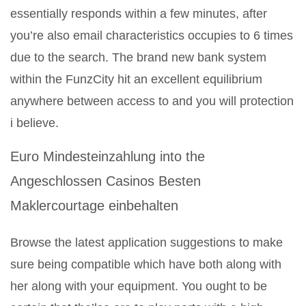
essentially responds within a few minutes, after
you’re also email characteristics occupies to 6 times
due to the search. The brand new bank system
within the FunzCity hit an excellent equilibrium
anywhere between access to and you will protection
i believe.
Euro Mindesteinzahlung into the
Angeschlossen Casinos Besten
Maklercourtage einbehalten
Browse the latest application suggestions to make
sure being compatible which have both along with
her along with your equipment. You ought to be