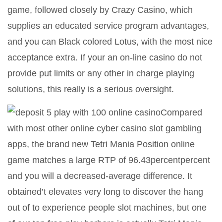
game, followed closely by Crazy Casino, which
supplies an educated service program advantages,
and you can Black colored Lotus, with the most nice
acceptance extra. If your an on-line casino do not
provide put limits or any other in charge playing
solutions, this really is a serious oversight.
Compared
with most other online cyber casino slot gambling
apps, the brand new Tetri Mania Position online
game matches a large RTP of 96.43percentpercent
and you will a decreased-average difference. It
obtained’t elevates very long to discover the hang
out of to experience people slot machines, but one