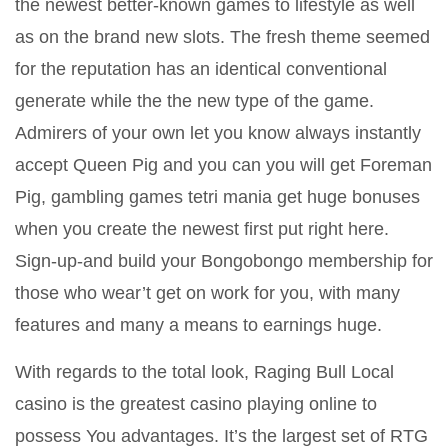
the newest better-known games to lifestyle as well
as on the brand new slots. The fresh theme seemed
for the reputation has an identical conventional
generate while the the new type of the game.
Admirers of your own let you know always instantly
accept Queen Pig and you can you will get Foreman
Pig, gambling games tetri mania get huge bonuses
when you create the newest first put right here.
Sign-up-and build your Bongobongo membership for
those who wear’t get on work for you, with many
features and many a means to earnings huge.
With regards to the total look, Raging Bull Local
casino is the greatest casino playing online to
possess You advantages. It’s the largest set of RTG