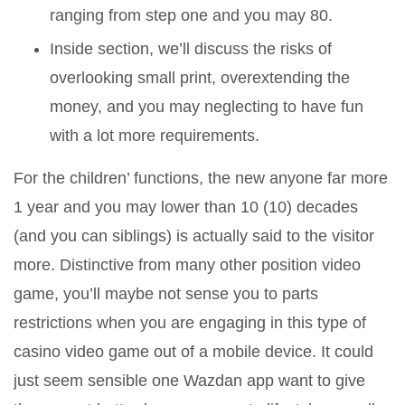
ranging from step one and you may 80.
Inside section, we’ll discuss the risks of
overlooking small print, overextending the
money, and you may neglecting to have fun
with a lot more requirements.
For the children’ functions, the new anyone far more
1 year and you may lower than 10 (10) decades
(and you can siblings) is actually said to the visitor
more. Distinctive from many other position video
game, you’ll maybe not sense you to parts
restrictions when you are engaging in this type of
casino video game out of a mobile device. It could
just seem sensible one Wazdan app want to give