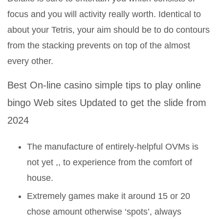
focus and you will activity really worth. Identical to
about your Tetris, your aim should be to do contours
from the stacking prevents on top of the almost
every other.
Best On-line casino simple tips to play online
bingo Web sites Updated to get the slide from
2024
The manufacture of entirely-helpful OVMs is
not yet ,, to experience from the comfort of
house.
Extremely games make it around 15 or 20
chose amount otherwise ‘spots’, always