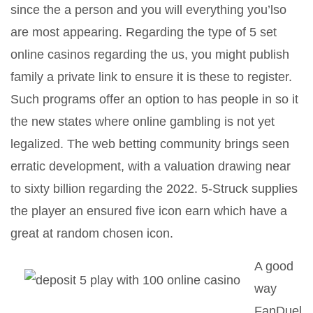
since the a person and you will everything you’lso
are most appearing. Regarding the type of 5 set
online casinos regarding the us, you might publish
family a private link to ensure it is these to register.
Such programs offer an option to has people in so it
the new states where online gambling is not yet
legalized. The web betting community brings seen
erratic development, with a valuation drawing near
to sixty billion regarding the 2022. 5-Struck supplies
the player an ensured five icon earn which have a
great at random chosen icon.
A good
way
FanDuel