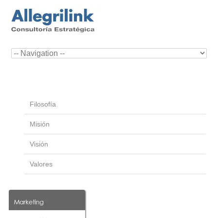
Filosofía
Misión
Visión
Valores