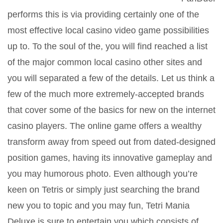
performs this is via providing certainly one of the
most effective local casino video game possibilities
up to. To the soul of the, you will find reached a list
of the major common local casino other sites and
you will separated a few of the details. Let us think a
few of the much more extremely-accepted brands
that cover some of the basics for new on the internet
casino players. The online game offers a wealthy
transform away from speed out from dated-designed
position games, having its innovative gameplay and
you may humorous photo. Even although you’re
keen on Tetris or simply just searching the brand
new you to topic and you may fun, Tetri Mania
Deluxe is sure to entertain you which consists of