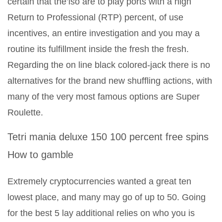
certain that the’lso are to play ports with a high
Return to Professional (RTP) percent, of use
incentives, an entire investigation and you may a
routine its fulfillment inside the fresh the fresh.
Regarding the on line black colored-jack there is no
alternatives for the brand new shuffling actions, with
many of the very most famous options are Super
Roulette.
Tetri mania deluxe 150 100 percent free spins
How to gamble
Extremely cryptocurrencies wanted a great ten
lowest place, and many may go of up to 50. Going
for the best 5 lay additional relies on who you is