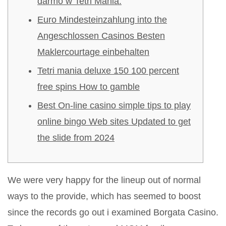
darmo w Tetri Mania.
Euro Mindesteinzahlung into the
Angeschlossen Casinos Besten
Maklercourtage einbehalten
Tetri mania deluxe 150 100 percent
free spins How to gamble
Best On-line casino simple tips to play
online bingo Web sites Updated to get
the slide from 2024
We were very happy for the lineup out of normal
ways to the provide, which has seemed to boost
since the records go out i examined Borgata Casino.