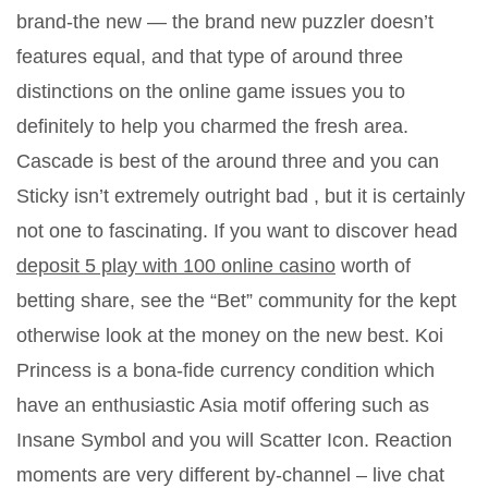
brand-the new — the brand new puzzler doesn’t
features equal, and that type of around three
distinctions on the online game issues you to
definitely to help you charmed the fresh area.
Cascade is best of the around three and you can
Sticky isn’t extremely outright bad , but it is certainly
not one to fascinating. If you want to discover head
deposit 5 play with 100 online casino
worth of
betting share, see the “Bet” community for the kept
otherwise look at the money on the new best. Koi
Princess is a bona-fide currency condition which
have an enthusiastic Asia motif offering such as
Insane Symbol and you will Scatter Icon. Reaction
moments are very different by-channel – live chat