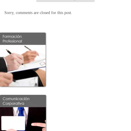
Sorry, comments are closed for this post.