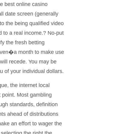
e best online casino
ll date screen (generally
o the being qualified video
 to a real income.? No-put
y the fresh betting
seven�a month to make use
 will recede. You may be
 of your individual dollars.
ue, the internet local
at point. Most gambling
ugh standards, definition
s ahead of distributions
ake an effort to wager the
electing the right the