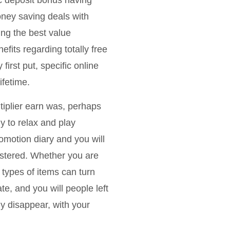
c deposit bonus having
oney saving deals with
ring the best value
efits regarding totally free
irst put, specific online
ifetime.
ltiplier earn was, perhaps
y to relax and play
omotion diary and you will
istered. Whether you are
 types of items can turn
te, and you will people left
 disappear, with your