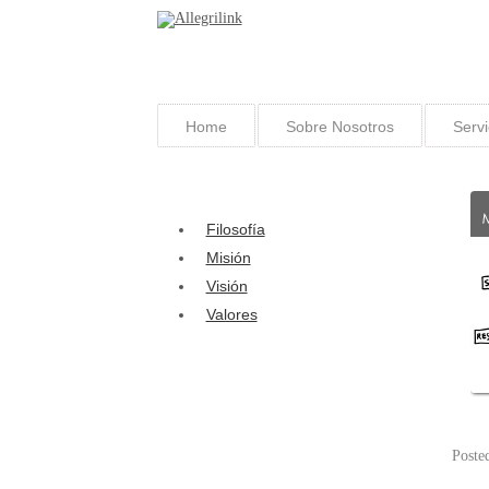
Home
Sobre Nosotros
Servi
Filosofía
Misión
Visión
Valores
Poste