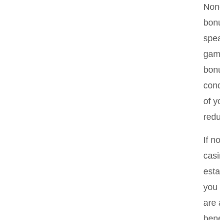
None
bonu
spea
game
bonu
con
of y
redu
If n
casi
esta
you 
are 
bene