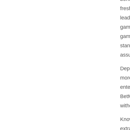
fres
lead
gamb
gamb
stan
assu
Depo
mor
ente
BetM
with
Know
extr