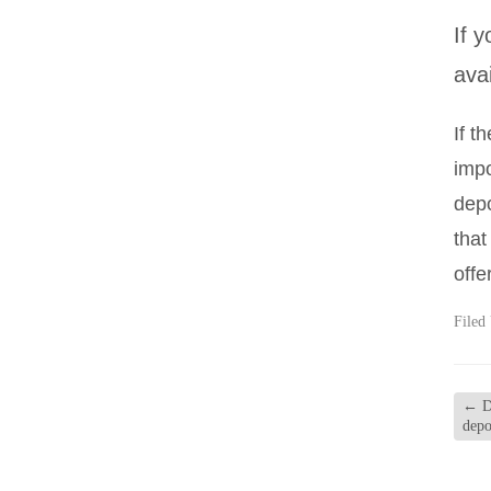
If y
ava
If t
impo
depo
that
offe
Filed
←
De
depo