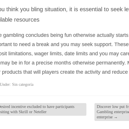
ou think you bling situation, it is essential to seek 
ilable resources
he gambling concludes being fun otherwise actually starts t
rtant to need a break and you may seek support. These p
sit limitations, wager limits, date limits and you may ca
 may be in for a precise months otherwise permanently
r products that will players create the activity and reduce t
 Under:
Sin categoría
sired incentive excluded to have participants
Discover low put fre
siting with Skrill or Neteller
Gambling enterpris
enterprise
→