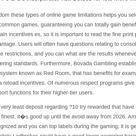
om these types of online game limitations helps you sele
common games, guaranteeing you can totally gain benefit
ain incentives es, so it is important to read the fine print 
ntage. Users will often have questions relating to conso
 restrictions, and you can what are the results whenever 
ring standards. Furthermore, Bovada Gambling establis
system known as Red Room, that has benefits for exam
a reload incentives. Of numerous respect programs give a
ort functions for their higher-tier users.
very least deposit regarding ?10 try rewarded that have 
 finest, it�s good up until the avoid away from 2026. Am
gnized and you can top labels during the gaming, it is g