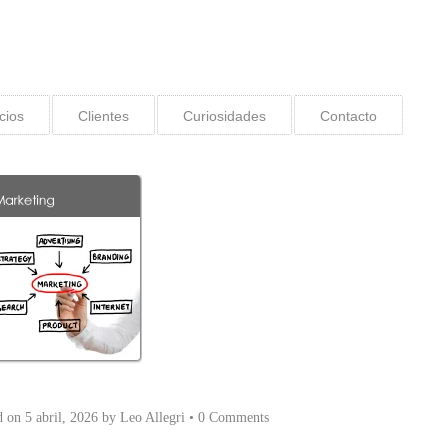
cios
Clientes
Curiosidades
Contacto
d on
5 abril, 2026
by
Leo Allegri
•
0 Comments