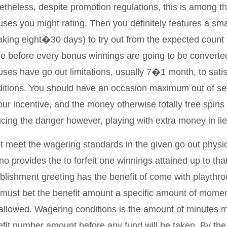
theless, despite promotion regulations, this is among th
ses you might rating. Then you definitely features a sma
king eight�30 days) to try out from the expected count t
 before every bonus winnings are going to be converted
ses have go out limitations, usually 7�1 month, to satisf
ditions. You should have an occasion maximum out of 
our incentive, and the money otherwise totally free spins
cing the danger however, playing with extra money in lieu
ot meet the wagering standards in the given go out physiq
no provides the to forfeit one winnings attained up to th
blishment greeting has the benefit of come with playthro
must bet the benefit amount a specific amount of moment
allowed. Wagering conditions is the amount of minutes m
fit number amount before any fund will be taken. By the s