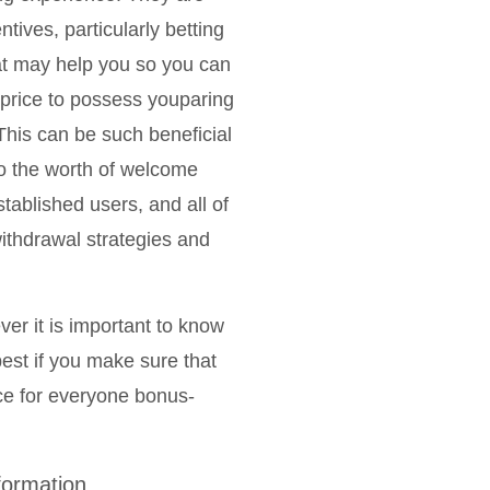
tives, particularly betting
hat may help you so you can
t price to possess youparing
 This can be such beneficial
to the worth of welcome
stablished users, and all of
withdrawal strategies and
er it is important to know
 best if you make sure that
vice for everyone bonus-
nformation