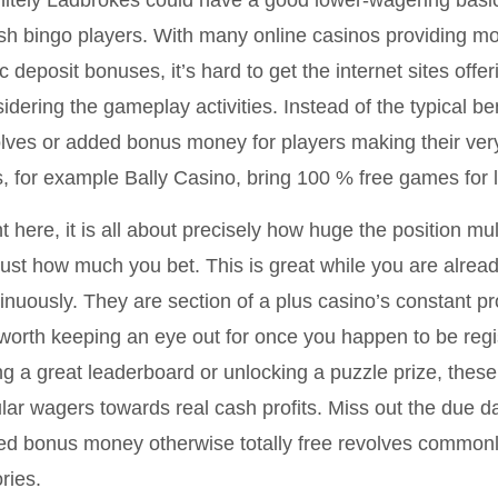
nitely Ladbrokes could have a good lower-wagering basi
ish bingo players. With many online casinos providing m
c deposit bonuses, it’s hard to get the internet sites offe
idering the gameplay activities. Instead of the typical ben
lves or added bonus money for players making their very f
s, for example Bally Casino, bring 100 % free games for l
t here, it is all about precisely how huge the position mu
just how much you bet. This is great while you are alread
inuously. They are section of a plus casino’s constant pr
worth keeping an eye out for once you happen to be reg
ng a great leaderboard or unlocking a puzzle prize, these
lar wagers towards real cash profits. Miss out the due da
d bonus money otherwise totally free revolves commonly
ories.