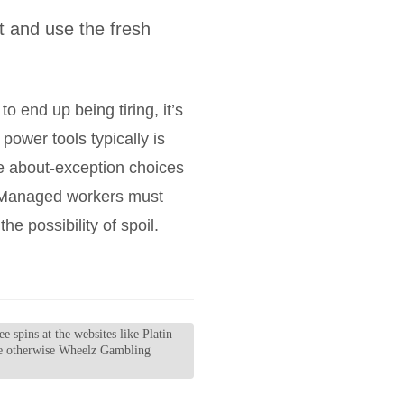
let and use the fresh
o end up being tiring, it’s
ower tools typically is
re about-exception choices
. Managed workers must
he possibility of spoil.
e spins at the websites like Platin
e otherwise Wheelz Gambling