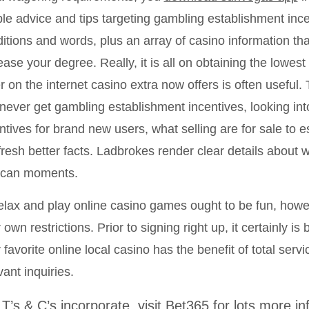
le advice and tips targeting gambling establishment incen
itions and words, plus an array of casino information t
ease your degree. Really, it is all on obtaining the lowes
r on the internet casino extra now offers is often useful.
ever get gambling establishment incentives, looking in
ntives for brand new users, what selling are for sale to e
fresh better facts. Ladbrokes render clear details about 
 can moments.
elax and play online casino games ought to be fun, howev
 own restrictions. Prior to signing right up, it certainly is
 favorite online local casino has the benefit of total ser
vant inquiries.
 T’s & C’s incorporate, visit Bet365 for lots more i