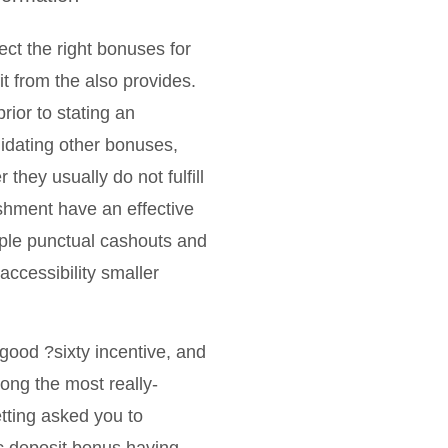
ct the right bonuses for
 from the also provides.
prior to stating an
lidating other bonuses,
they usually do not fulfill
hment have an effective
ple punctual cashouts and
ccessibility smaller
good ?sixty incentive, and
ong the most really-
etting asked you to