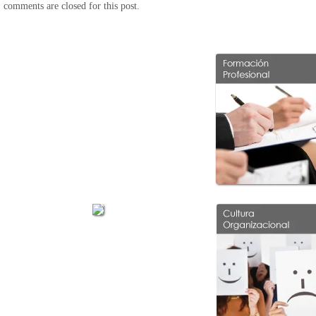
 comments are closed for this post.