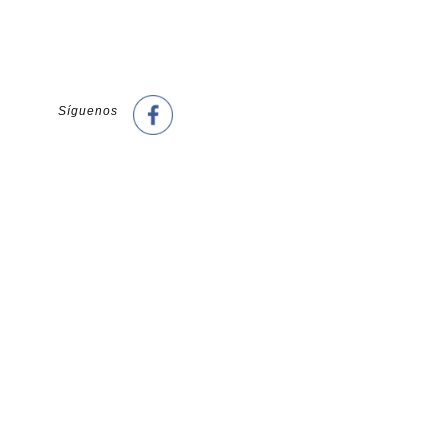
Síguenos