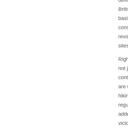
defi
Brit
basi
cons
revo
site
Righ
not 
cont
are 
hiki
regu
adde
vict