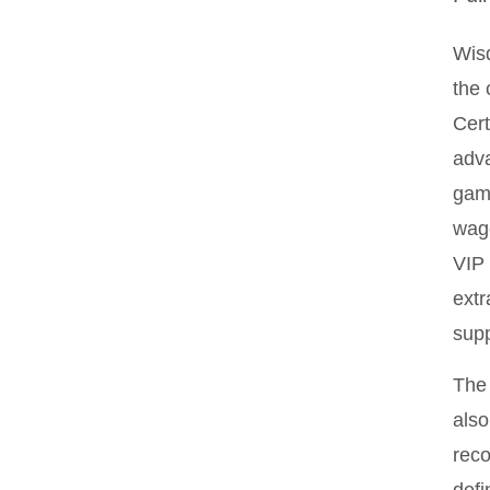
Wisd
the 
Cert
adva
game
wage
VIP 
extr
supp
The 
also
reco