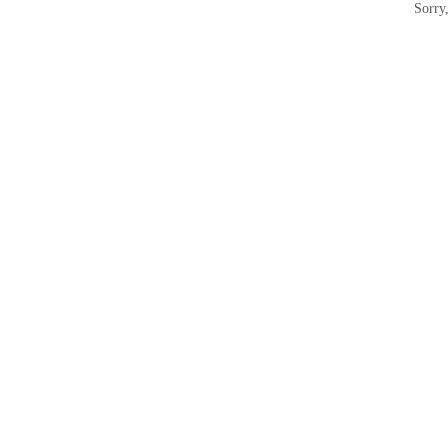
Sorry,