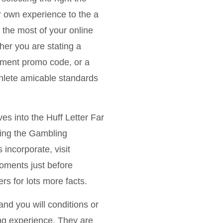
r own experience to the a
the most of your online
er you are stating a
hment promo code, or a
thlete amicable standards
 into the Huff Letter Far
ing the Gambling
 incorporate, visit
oments just before
rs for lots more facts.
nd you will conditions or
ng experience. They are