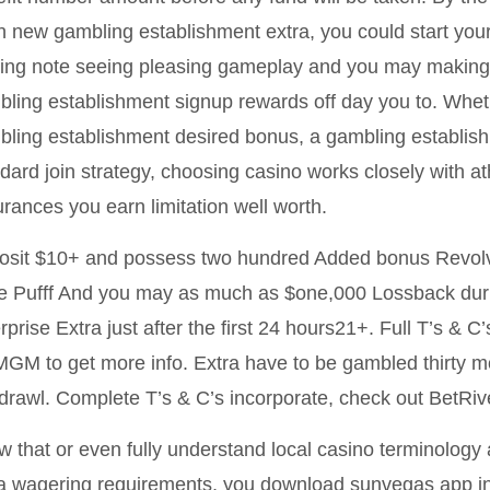
h new gambling establishment extra, you could start you
ing note seeing pleasing gameplay and you may making 
ling establishment signup rewards off day you to. Wheth
ling establishment desired bonus, a gambling establis
dard join strategy, choosing casino works closely with a
rances you earn limitation well worth.
sit $10+ and possess two hundred Added bonus Revolves
e Pufff And you may as much as $one,000 Lossback dur
rprise Extra just after the first 24 hours21+. Full T’s & C’s
GM to get more info. Extra have to be gambled thirty m
drawl. Complete T’s & C’s incorporate, check out BetRive
 that or even fully understand local casino terminology a
a wagering requirements, you
download sunvegas app
i