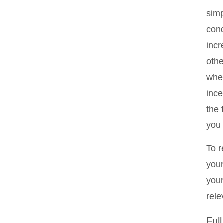
simp
cond
incr
othe
when
ince
the 
you
To r
your
your
rele
Full