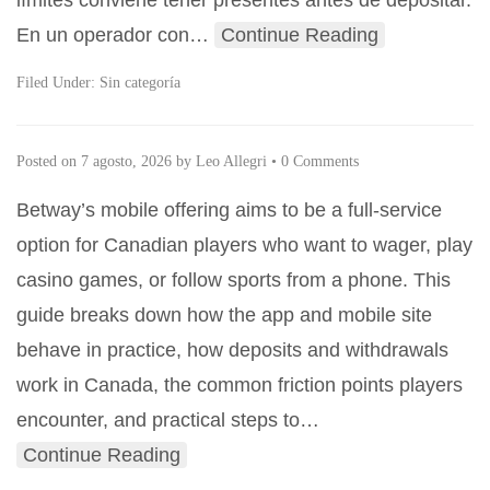
límites conviene tener presentes antes de depositar.
En un operador con
…
Continue Reading
Filed Under:
Sin categoría
Posted on
7 agosto, 2026
by
Leo Allegri
•
0 Comments
Betway’s mobile offering aims to be a full-service
option for Canadian players who want to wager, play
casino games, or follow sports from a phone. This
guide breaks down how the app and mobile site
behave in practice, how deposits and withdrawals
work in Canada, the common friction points players
encounter, and practical steps to
…
Continue Reading