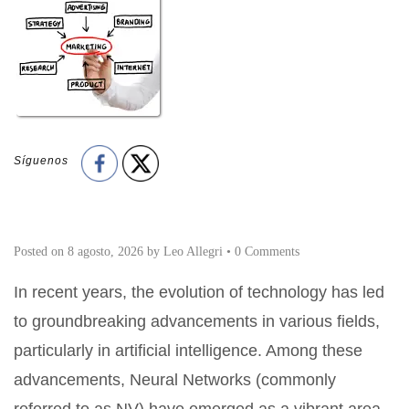
Síguenos
Posted on
8 agosto, 2026
by
Leo Allegri
•
0 Comments
In recent years, the evolution of technology has led
to groundbreaking advancements in various fields,
particularly in artificial intelligence. Among these
advancements, Neural Networks (commonly