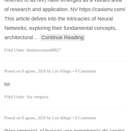
referred to as NV) have emerged as a vibrant area
of research and application. NV https://casionv.com/
This article delves into the intricacies of Neural
Networks, exploring their fundamental concepts,
architectural
…
Continue Reading
Filed Under:
bestslotcasinos80827
Posted on
8 agosto, 2026
by
Leo Allegri
•
0 Comments
lol
Filed Under:
Sin categoría
Posted on
8 agosto, 2026
by
Leo Allegri
•
0 Comments