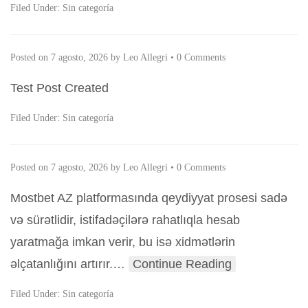
Filed Under:
Sin categoría
Posted on
7 agosto, 2026
by
Leo Allegri
•
0 Comments
Test Post Created
Filed Under:
Sin categoría
Posted on
7 agosto, 2026
by
Leo Allegri
•
0 Comments
Mostbet AZ platformasında qeydiyyat prosesi sadə
və sürətlidir, istifadəçilərə rahatlıqla hesab
yaratmağa imkan verir, bu isə xidmətlərin
əlçatanlığını artırır.
…
Continue Reading
Filed Under:
Sin categoría