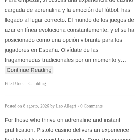
Para empezar, si buscas una experiencia de casino
cargada de adrenalina y la emoción del fútbol, has
llegado al lugar correcto. El mundo de los juegos de
azar en línea evoluciona constantemente, y el se ha
posicionado como una opción vibrante para los
jugadores en España. Olvídate de las
tragamonedas tradicionales por un momento y
…
Continue Reading
Filed Under:
Gambling
Posted on
8 agosto, 2026
by
Leo Allegri
•
0 Comments
For those who thrive on adrenaline and instant
gratification, Pistolo casino delivers an experience