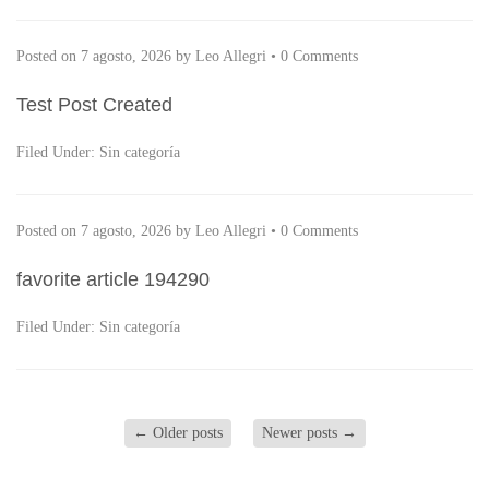
Posted on
7 agosto, 2026
by
Leo Allegri
•
0 Comments
Test Post Created
Filed Under:
Sin categoría
Posted on
7 agosto, 2026
by
Leo Allegri
•
0 Comments
favorite article 194290
Filed Under:
Sin categoría
←
Older posts
Newer posts
→