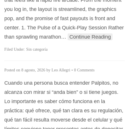
that feels like a rapid fire arcade. From the moment
you log in, the layout is streamlined, the graphics
pop, and the promise of fast payouts is front and
center. 1. The Pulse of a Quick‑Play Session Rather
than sprawling marathon
…
Continue Reading
Filed Under:
Sin categoría
Posted on
8 agosto, 2026
by
Leo Allegri
•
0 Comments
Cuando una persona busca entender Palpitos, no
alcanza con mirar si “anda bien” o si tiene juegos.
Lo importante es saber cómo funciona en la
práctica: qué ofrece, qué tan clara es su regulación,
qué tan fácil resulta moverse desde el celular y qué