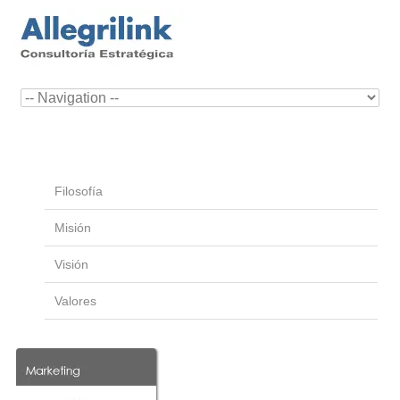
Filosofía
Misión
Visión
Valores