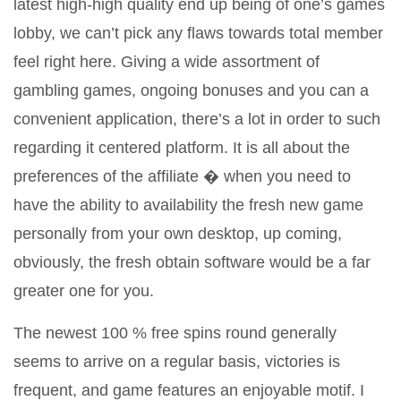
latest high-high quality end up being of one’s games
lobby, we can’t pick any flaws towards total member
feel right here. Giving a wide assortment of
gambling games, ongoing bonuses and you can a
convenient application, there’s a lot in order to such
regarding it centered platform. It is all about the
preferences of the affiliate � when you need to
have the ability to availability the fresh new game
personally from your own desktop, up coming,
obviously, the fresh obtain software would be a far
greater one for you.
The newest 100 % free spins round generally
seems to arrive on a regular basis, victories is
frequent, and game features an enjoyable motif. I