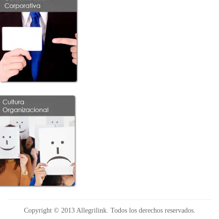
Copyright © 2013 Allegrilink. Todos los derechos reservados.