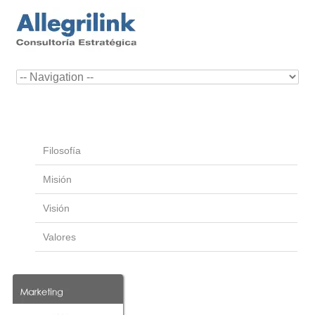
Filosofía
Misión
Visión
Valores