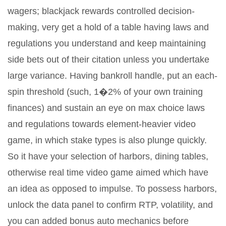
wagers; blackjack rewards controlled decision-
making, very get a hold of a table having laws and
regulations you understand and keep maintaining
side bets out of their citation unless you undertake
large variance. Having bankroll handle, put an each-
spin threshold (such, 1�2% of your own training
finances) and sustain an eye on max choice laws
and regulations towards element-heavier video
game, in which stake types is also plunge quickly.
So it have your selection of harbors, dining tables,
otherwise real time video game aimed which have
an idea as opposed to impulse. To possess harbors,
unlock the data panel to confirm RTP, volatility, and
you can added bonus auto mechanics before