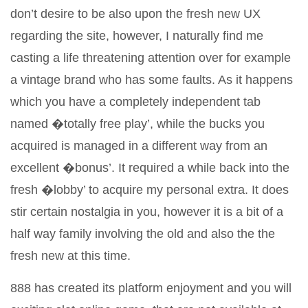
don’t desire to be also upon the fresh new UX
regarding the site, however, I naturally find me
casting a life threatening attention over for example
a vintage brand who has some faults. As it happens
which you have a completely independent tab
named �totally free play’, while the bucks you
acquired is managed in a different way from an
excellent �bonus’. It required a while back into the
fresh �lobby’ to acquire my personal extra. It does
stir certain nostalgia in you, however it is a bit of a
half way family involving the old and also the the
fresh new at this time.
888 has created its platform enjoyment and you will