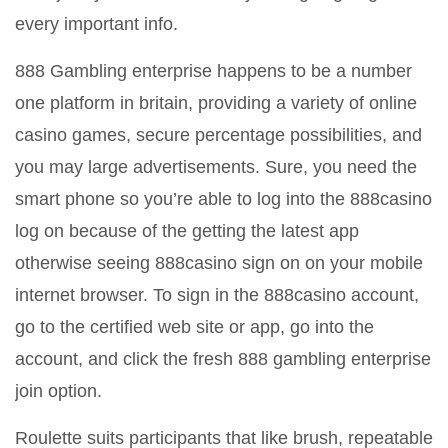
every important info.
888 Gambling enterprise happens to be a number
one platform in britain, providing a variety of online
casino games, secure percentage possibilities, and
you may large advertisements. Sure, you need the
smart phone so you’re able to log into the 888casino
log on because of the getting the latest app
otherwise seeing 888casino sign on on your mobile
internet browser. To sign in the 888casino account,
go to the certified web site or app, go into the
account, and click the fresh 888 gambling enterprise
join option.
Roulette suits participants that like brush, repeatable