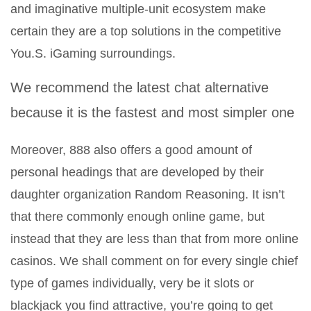
and imaginative multiple-unit ecosystem make
certain they are a top solutions in the competitive
You.S. iGaming surroundings.
We recommend the latest chat alternative
because it is the fastest and most simpler one
Moreover, 888 also offers a good amount of
personal headings that are developed by their
daughter organization Random Reasoning. It isn’t
that there commonly enough online game, but
instead that they are less than that from more online
casinos. We shall comment on for every single chief
type of games individually, very be it slots or
blackjack you find attractive, you’re going to get