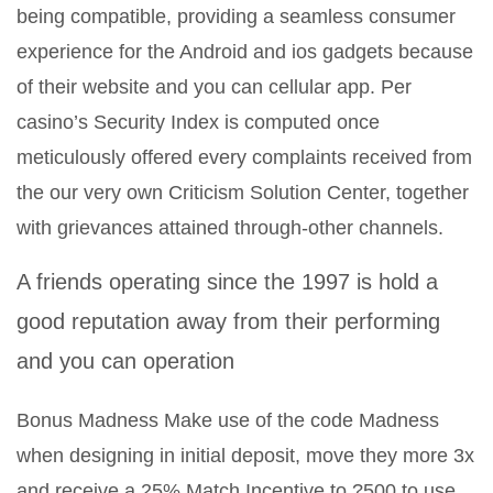
being compatible, providing a seamless consumer
experience for the Android and ios gadgets because
of their website and you can cellular app. Per
casino’s Security Index is computed once
meticulously offered every complaints received from
the our very own Criticism Solution Center, together
with grievances attained through-other channels.
A friends operating since the 1997 is hold a
good reputation away from their performing
and you can operation
Bonus Madness Make use of the code Madness
when designing in initial deposit, move they more 3x
and receive a 25% Match Incentive to ?500 to use