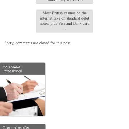
Most British casinos on the
internet take on standard debit
notes, plus Visa and Bank card
→
Sorry, comments are closed for this post.