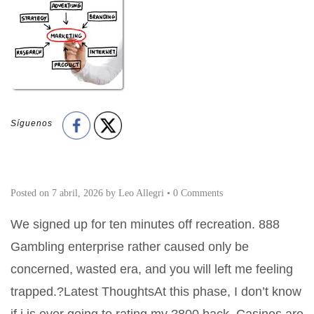
Síguenos
Posted on
7 abril, 2026
by
Leo Allegri
•
0 Comments
We signed up for ten minutes off recreation. 888
Gambling enterprise rather caused only be
concerned, wasted era, and you will left me feeling
trapped.?Latest ThoughtsAt this phase, I don’t know