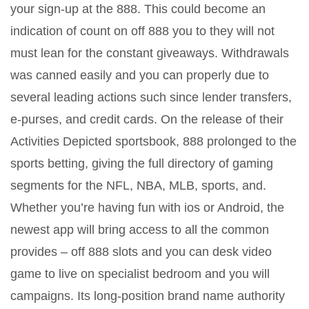
your sign-up at the 888. This could become an
indication of count on off 888 you to they will not
must lean for the constant giveaways. Withdrawals
was canned easily and you can properly due to
several leading actions such since lender transfers,
e-purses, and credit cards. On the release of their
Activities Depicted sportsbook, 888 prolonged to the
sports betting, giving the full directory of gaming
segments for the NFL, NBA, MLB, sports, and.
Whether you’re having fun with ios or Android, the
newest app will bring access to all the common
provides – off 888 slots and you can desk video
game to live on specialist bedroom and you will
campaigns. Its long-position brand name authority