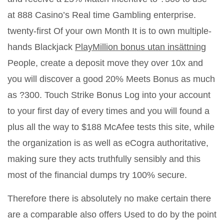
at 888 Casino’s Real time Gambling enterprise.
twenty-first Of your own Month It is to own multiple-
hands Blackjack
PlayMillion bonus utan insättning
People, create a deposit move they over 10x and
you will discover a good 20% Meets Bonus as much
as ?300. Touch Strike Bonus Log into your account
to your first day of every times and you will found a
plus all the way to $188 McAfee tests this site, while
the organization is as well as eCogra authoritative,
making sure they acts truthfully sensibly and this
most of the financial dumps try 100% secure.
Therefore there is absolutely no make certain there
are a comparable also offers Used to do by the point