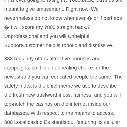
if i is ever going to rating my ?800 back. Casinos are
meant to give amusement. Right now, We
nevertheless do not know whenever � or if perhaps
� I will score my ?800 straight back.?
Unprofessional and you will Unhelpful
SupportCustomer help is robotic and dismissive.
888 regularly offers attractive bonuses and
campaigns, so it is an appealing choice for the
newest and you can educated people the same. The
safety Index is the chief metric we use to describe
the fresh new trustworthiness, fairness, and you will
top-notch the casinos on the internet inside our
databases. With respect to the means to access,
888 Local casino Es stands out featuring its cellular