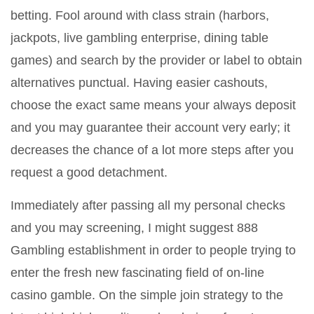
betting. Fool around with class strain (harbors,
jackpots, live gambling enterprise, dining table
games) and search by the provider or label to obtain
alternatives punctual. Having easier cashouts,
choose the exact same means your always deposit
and you may guarantee their account very early; it
decreases the chance of a lot more steps after you
request a good detachment.
Immediately after passing all my personal checks
and you may screening, I might suggest 888
Gambling establishment in order to people trying to
enter the fresh new fascinating field of on-line
casino gamble. On the simple join strategy to the