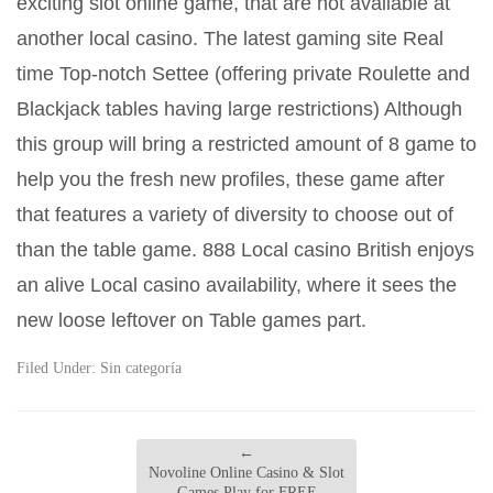
exciting slot online game, that are not available at
another local casino. The latest gaming site Real
time Top-notch Settee (offering private Roulette and
Blackjack tables having large restrictions) Although
this group will bring a restricted amount of 8 game to
help you the fresh new profiles, these game after
that features a variety of diversity to choose out of
than the table game. 888 Local casino British enjoys
an alive Local casino availability, where it sees the
new loose leftover on Table games part.
Filed Under:
Sin categoría
←
Novoline Online Casino & Slot
Games Play for FREE