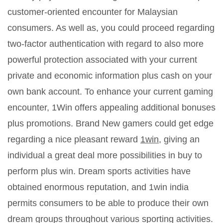
customer-oriented encounter for Malaysian
consumers. As well as, you could proceed regarding
two-factor authentication with regard to also more
powerful protection associated with your current
private and economic information plus cash on your
own bank account. To enhance your current gaming
encounter, 1Win offers appealing additional bonuses
plus promotions. Brand New gamers could get edge
regarding a nice pleasant reward
1win
, giving an
individual a great deal more possibilities in buy to
perform plus win. Dream sports activities have
obtained enormous reputation, and 1win india
permits consumers to be able to produce their own
dream groups throughout various sporting activities.