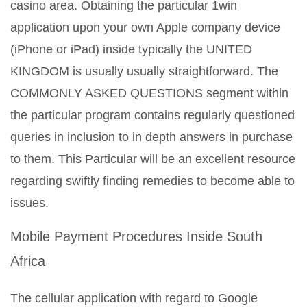
casino area. Obtaining the particular 1win
application upon your own Apple company device
(iPhone or iPad) inside typically the UNITED
KINGDOM is usually usually straightforward. The
COMMONLY ASKED QUESTIONS segment within
the particular program contains regularly questioned
queries in inclusion to in depth answers in purchase
to them. This Particular will be an excellent resource
regarding swiftly finding remedies to become able to
issues.
Mobile Payment Procedures Inside South
Africa
The cellular application with regard to Google