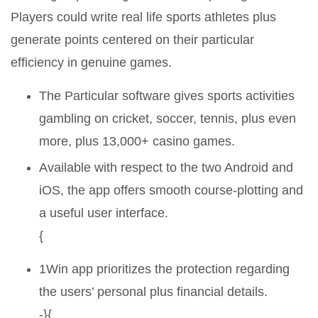
Players could write real life sports athletes plus
generate points centered on their particular
efficiency in genuine games.
The Particular software gives sports activities
gambling on cricket, soccer, tennis, plus even
more, plus 13,000+ casino games.
Available with respect to the two Android and
iOS, the app offers smooth course-plotting and
a useful user interface.
{
1Win app prioritizes the protection regarding
the users’ personal plus financial details.
-}{