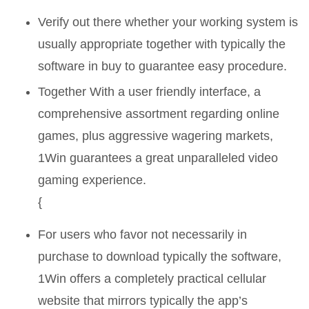
Verify out there whether your working system is
usually appropriate together with typically the
software in buy to guarantee easy procedure.
Together With a user friendly interface, a
comprehensive assortment regarding online
games, plus aggressive wagering markets,
1Win guarantees a great unparalleled video
gaming experience.
{
For users who favor not necessarily in
purchase to download typically the software,
1Win offers a completely practical cellular
website that mirrors typically the app’s