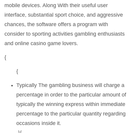
mobile devices. Along With their useful user
interface, substantial sport choice, and aggressive
chances, the software offers a program with
consider to sporting activities gambling enthusiasts
and online casino game lovers.
{
{
Typically The gambling business will charge a
percentage in order to the particular amount of
typically the winning express within immediate
percentage to the particular quantity regarding
occasions inside it.
-}{