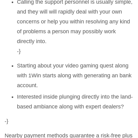
Calling the support personnel is usually simple,
and they will will rapidly deal with your own
concerns or help you within resolving any kind
of problems a person may possibly work
directly into.
-}
Starting about your video gaming quest along
with 1Win starts along with generating an bank
account.
Interested inside plunging directly into the land-
based ambiance along with expert dealers?
-}
Nearby payment methods guarantee a risk-free plus