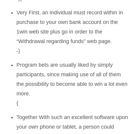
Very First, an individual must record within in
purchase to your own bank account on the
1win web site plus go in order to the
“Withdrawal regarding funds” web page.
-}
Program bets are usually liked by simply
participants, since making use of all of them
the possibility to become able to win a lot even
more.
{
Together With such an excellent software upon
your own phone or tablet, a person could