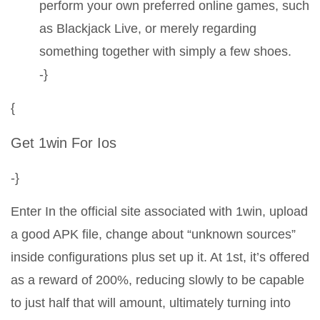
perform your own preferred online games, such
as Blackjack Live, or merely regarding
something together with simply a few shoes.
-}
{
Get 1win For Ios
-}
Enter In the official site associated with 1win, upload
a good APK file, change about “unknown sources”
inside configurations plus set up it. At 1st, it’s offered
as a reward of 200%, reducing slowly to be capable
to just half that will amount, ultimately turning into