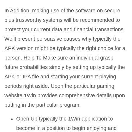
In Addition, making use of the software on secure
plus trustworthy systems will be recommended to
protect your current data and financial transactions.
We’ll present persuasive causes why typically the
APK version might be typically the right choice for a
person. Help To Make sure an individual grasp
future probabilities simply by setting up typically the
APK or IPA file and starting your current playing
periods right aside. Upon the particular gaming
website 1Win provides comprehensive details upon
putting in the particular program.
Open Up typically the 1Win application to
become in a position to begin enjoying and