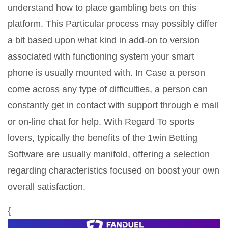
understand how to place gambling bets on this
platform. This Particular process may possibly differ
a bit based upon what kind in add-on to version
associated with functioning system your smart
phone is usually mounted with. In Case a person
come across any type of difficulties, a person can
constantly get in contact with support through e mail
or on-line chat for help. With Regard To sports
lovers, typically the benefits of the 1win Betting
Software are usually manifold, offering a selection
regarding characteristics focused on boost your own
overall satisfaction.
{