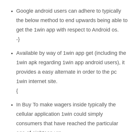
Google android users can adhere to typically
the below method to end upwards being able to
get the 1win app with respect to Android os.
-}
Available by way of 1win app get (including the
1win apk regarding 1win app android users), it
provides a easy alternate in order to the pc
1win internet site.
{
In Buy To make wagers inside typically the
cellular application 1win could simply
consumers that have reached the particular