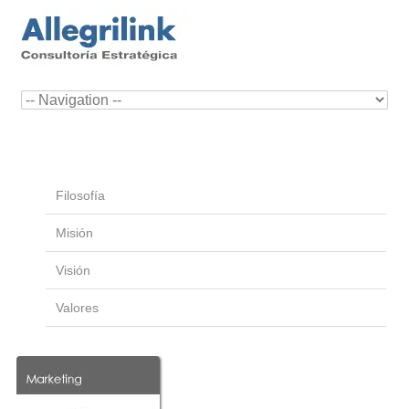
Filosofía
Misión
Visión
Valores