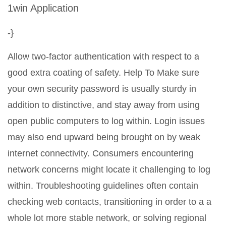
1win Application
-}
Allow two-factor authentication with respect to a
good extra coating of safety. Help To Make sure
your own security password is usually sturdy in
addition to distinctive, and stay away from using
open public computers to log within. Login issues
may also end upward being brought on by weak
internet connectivity. Consumers encountering
network concerns might locate it challenging to log
within. Troubleshooting guidelines often contain
checking web contacts, transitioning in order to a a
whole lot more stable network, or solving regional