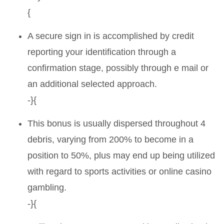
{
A secure sign in is accomplished by credit
reporting your identification through a
confirmation stage, possibly through e mail or
an additional selected approach.
-}{
This bonus is usually dispersed throughout 4
debris, varying from 200% to become in a
position to 50%, plus may end up being utilized
with regard to sports activities or online casino
gambling.
-}{