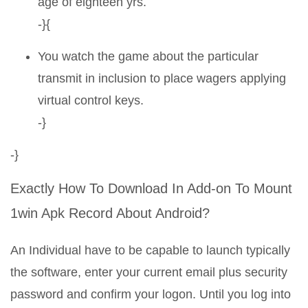
age of eighteen yrs.
-}{
You watch the game about the particular
transmit in inclusion to place wagers applying
virtual control keys.
-}
-}
Exactly How To Download In Add-on To Mount
1win Apk Record About Android?
An Individual have to be capable to launch typically
the software, enter your current email plus security
password and confirm your logon. Until you log into