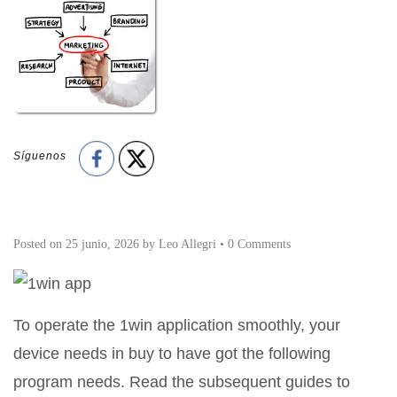
Síguenos
Posted on
25 junio, 2026
by
Leo Allegri
•
0 Comments
To operate the 1win application smoothly, your
device needs in buy to have got the following
program needs. Read the subsequent guides to