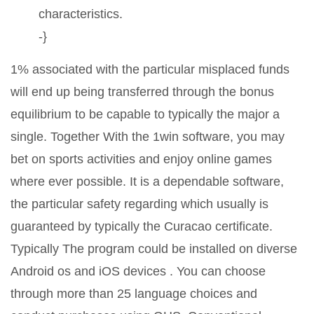
characteristics.
-}
1% associated with the particular misplaced funds
will end up being transferred through the bonus
equilibrium to be capable to typically the major a
single. Together With the 1win software, you may
bet on sports activities and enjoy online games
where ever possible. It is a dependable software,
the particular safety regarding which usually is
guaranteed by typically the Curacao certificate.
Typically The program could be installed on diverse
Android os and iOS devices . You can choose
through more than 25 language choices and