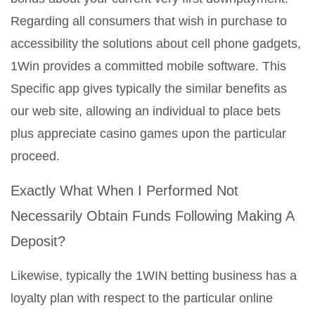
Regarding all consumers that wish in purchase to
accessibility the solutions about cell phone gadgets,
1Win provides a committed mobile software. This
Specific app gives typically the similar benefits as
our web site, allowing an individual to place bets
plus appreciate casino games upon the particular
proceed.
Exactly What When I Performed Not
Necessarily Obtain Funds Following Making A
Deposit?
Likewise, typically the 1WIN betting business has a
loyalty plan with respect to the particular online