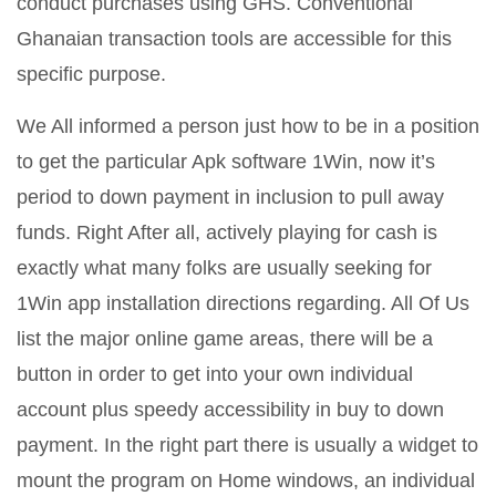
conduct purchases using GHS. Conventional
Ghanaian transaction tools are accessible for this
specific purpose.
We All informed a person just how to be in a position
to get the particular Apk software 1Win, now it’s
period to down payment in inclusion to pull away
funds. Right After all, actively playing for cash is
exactly what many folks are usually seeking for
1Win app installation directions regarding. All Of Us
list the major online game areas, there will be a
button in order to get into your own individual
account plus speedy accessibility in buy to down
payment. In the right part there is usually a widget to
mount the program on Home windows, an individual