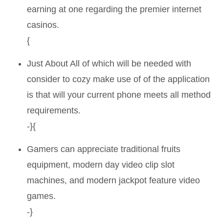
earning at one regarding the premier internet
casinos.
{
Just About All of which will be needed with
consider to cozy make use of of the application
is that will your current phone meets all method
requirements.
-}{
Gamers can appreciate traditional fruits
equipment, modern day video clip slot
machines, and modern jackpot feature video
games.
-}