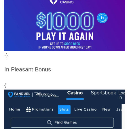
-}
In Pleasant Bonus
{