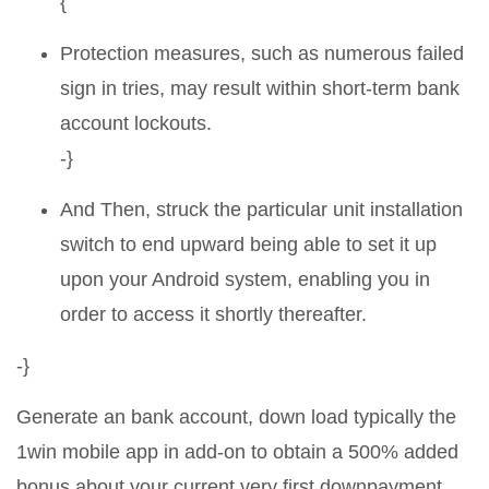
{
Protection measures, such as numerous failed
sign in tries, may result within short-term bank
account lockouts.
-}
And Then, struck the particular unit installation
switch to end upward being able to set it up
upon your Android system, enabling you in
order to access it shortly thereafter.
-}
Generate an bank account, down load typically the
1win mobile app in add-on to obtain a 500% added
bonus about your current very first downpayment.