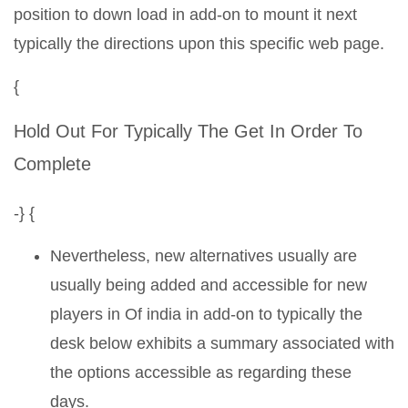
position to down load in add-on to mount it next
typically the directions upon this specific web page.
{
Hold Out For Typically The Get In Order To
Complete
-} {
Nevertheless, new alternatives usually are
usually being added and accessible for new
players in Of india in add-on to typically the
desk below exhibits a summary associated with
the options accessible as regarding these
days.