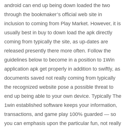
android can end up being down loaded the two
through the bookmaker’s official web site in
inclusion to coming from Play Market. However, it is
usually best in buy to down load the apk directly
coming from typically the site, as up-dates are
released presently there more often. Follow the
guidelines below to become in a position to 1Win
application apk get properly in addition to swiftly, as
documents saved not really coming from typically
the recognized website pose a possible threat to
end up being able to your own device. Typically The
1win established software keeps your information,
transactions, and game play 100% guarded — so
you can emphasis upon the particular fun, not really