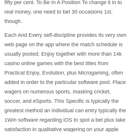
fifty per cent. To Be In A Position To change it in to
real money, one need to bet 30 occasions 1st,
though.
Each And Every self-discipline provides its very own
web page on the app where the match schedule is
usually posted. Enjoy together with more than 14k
casino online games with the best titles from
Practical Enjoy, Evolution, plus Microgaming, often
added in order to the particular software pool. Place
wagers on numerous sports, masking cricket,
soccer, and eSports. This Specific is typically the
greatest method an individual can entry typically the
1Win software regarding iOS to spot a bet plus take
satisfaction in qualitative wagering on your apple