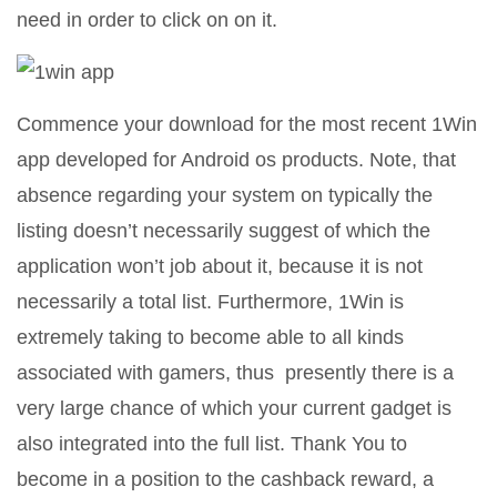
need in order to click on on it.
Commence your download for the most recent 1Win
app developed for Android os products. Note, that
absence regarding your system on typically the
listing doesn’t necessarily suggest of which the
application won’t job about it, because it is not
necessarily a total list. Furthermore, 1Win is
extremely taking to become able to all kinds
associated with gamers, thus presently there is a
very large chance of which your current gadget is
also integrated into the full list. Thank You to
become in a position to the cashback reward, a