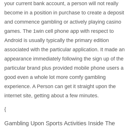
your current bank account, a person will not really
become in a position in purchase to create a deposit
and commence gambling or actively playing casino
games. The 1win cell phone app with respect to
Android is usually typically the primary edition
associated with the particular application. It made an
appearance immediately following the sign up of the
particular brand plus provided mobile phone users a
good even a whole lot more comfy gambling
experience. A Person can get it straight upon the
internet site, getting about a few minutes.
{
Gambling Upon Sports Activities Inside The