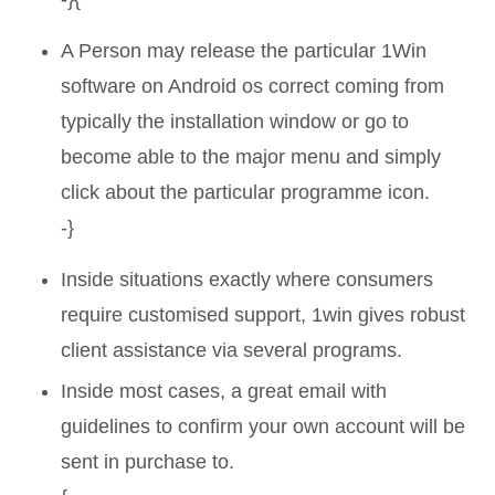
A Person may release the particular 1Win
software on Android os correct coming from
typically the installation window or go to
become able to the major menu and simply
click about the particular programme icon.
-}
Inside situations exactly where consumers
require customised support, 1win gives robust
client assistance via several programs.
Inside most cases, a great email with
guidelines to confirm your own account will be
sent in purchase to.