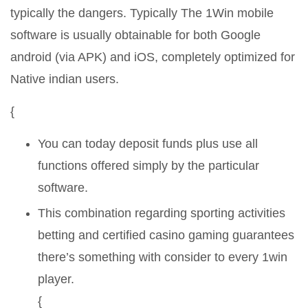
typically the dangers. Typically The 1Win mobile
software is usually obtainable for both Google
android (via APK) and iOS, completely optimized for
Native indian users.
{
You can today deposit funds plus use all
functions offered simply by the particular
software.
This combination regarding sporting activities
betting and certified casino gaming guarantees
there’s something with consider to every 1win
player.
{