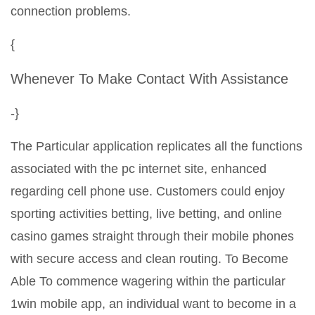
connection problems.
{
Whenever To Make Contact With Assistance
-}
The Particular application replicates all the functions
associated with the pc internet site, enhanced
regarding cell phone use. Customers could enjoy
sporting activities betting, live betting, and online
casino games straight through their mobile phones
with secure access and clean routing. To Become
Able To commence wagering within the particular
1win mobile app, an individual want to become in a