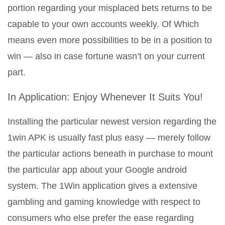
portion regarding your misplaced bets returns to be
capable to your own accounts weekly. Of Which
means even more possibilities to be in a position to
win — also in case fortune wasn’t on your current
part.
In Application: Enjoy Whenever It Suits You!
Installing the particular newest version regarding the
1win APK is usually fast plus easy — merely follow
the particular actions beneath in purchase to mount
the particular app about your Google android
system. The 1Win application gives a extensive
gambling and gaming knowledge with respect to
consumers who else prefer the ease regarding