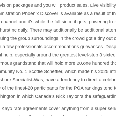
vision packages and you will product sales. Live visibilit
nistration Phoenix Discover is available as a result of 
 channel and it’s while the full since it gets, powering 
hurst nc
daily. There may additionally be additional atte
uing the group surroundings in the crowd got a tiny out of 
e a few professionals accommodations grievances. Despit
l help, especially around the greatest level-step 3 sixte
mous grandstand that will hold more 20,one hundred th
unity No. 1 Scottie Scheffler, which made his 2025 intr
hore Specialist-Was, have a tendency to direct a celebr
 of the finest-20 participants for the PGA rankings tend 
ington in which Canada’s Nick Taylor ‘s the safeguard
Kayo rate agreements cover anything from a super sens