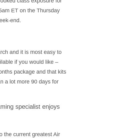
looked class exposure for
.15am ET on the Thursday
eek-end.
rch and it is most easy to
lable if you would like –
onths package and that kits
n a lot more 90 days for
ing specialist enjoys
 the current greatest Air