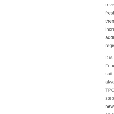
reve
fres
them
incr
addi
regi
It i
Fi n
suit
alw
TPC 
step
new 