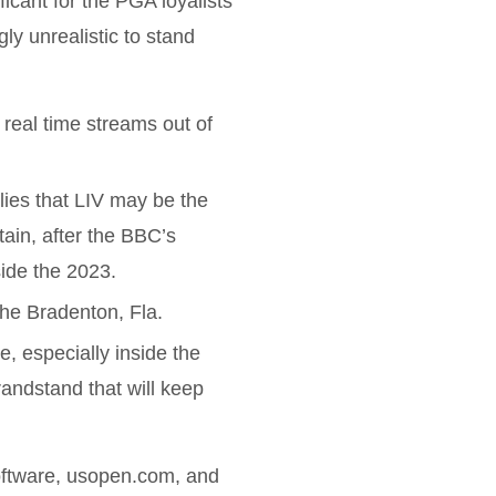
ificant for the PGA loyalists
ly unrealistic to stand
eal time streams out of
lies that LIV may be the
tain, after the BBC’s
side the 2023.
the Bradenton, Fla.
e, especially inside the
randstand that will keep
ftware, usopen.com, and