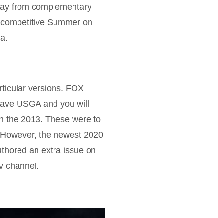
 away from complementary
n competitive Summer on
a.
rticular versions. FOX
 have USGA and you will
in the 2013. These were to
6. However, the newest 2020
thored an extra issue on
Tv channel.