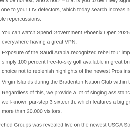
 let’s be honest, who’s not? – that is you to definitely sign
 one to your LIV defectors, which today search increasing
le repercussions.
You can watch Spend Government Phoenix Open 2025 r
everywhere having a great VPN.
Exposure of the Saudi Arabia-recognized rebel tour imp
simply 100 percent free-to-sky golf available in great bri
choice not to replenish highlights of the newest Pros in
Virgin Islands during the Bradenton Nation Club within 
Regardless of this, we provide a lot of singing assistanc
well-known par-step 3 sixteenth, which features a big g
more than 20,000 visitors.
rched Groups was revealed live on the newest USGA So