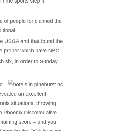
time sports step it
e of people for claimed the
itional.
the USGA and that found the
the proper which have NBC.
h six, in order to Sunday,
o
evealed an excellent
ennis situations, throwing
n Phoenix Discover alive
maining score – and you