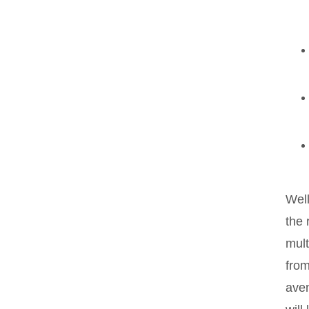
Wel
the 
mult
from
aven