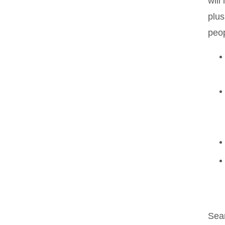
will
plus
peop
Sea