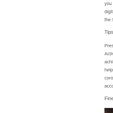
you 
digi
the 
Tip
Pres
Acti
achi
help
coro
acco
Fin