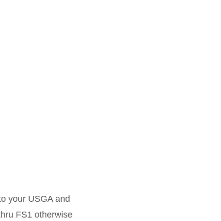
r to your USGA and
 thru FS1 otherwise