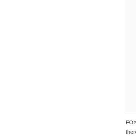
FOX 
ther