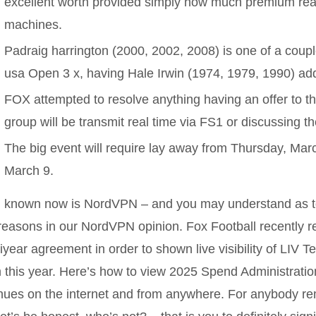
excellent worth provided simply how much premium real 
machines.
Padraig harrington (2000, 2002, 2008) is one of a coupl
usa Open 3 x, having Hale Irwin (1974, 1979, 1990) add
FOX attempted to resolve anything having an offer to 
group will be transmit real time via FS1 or discussing 
The big event will require lay away from Thursday, Marc
March 9.
l known now is NordVPN – and you may understand as t
reasons in our NordVPN opinion. Fox Football recently r
iyear agreement in order to shown live visibility of LIV T
 this year. Here’s how to view 2025 Spend Administratio
ues on the internet and from anywhere. For anybody re