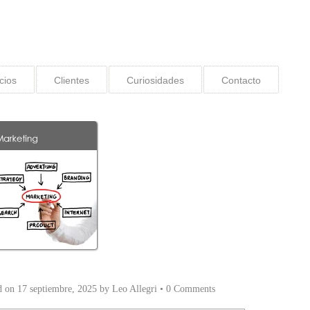
cios
Clientes
Curiosidades
Contacto
d on
17 septiembre, 2025
by
Leo Allegri
•
0 Comments