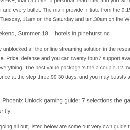
SPN+, that can offer a personal head offer and you will 
 and every bullet. The main provide initiate from the 9
 Tuesday, 11am on the Saturday and ten.30am on the W
kend, Summer 18 – hotels in pinehurst nc
 unblocked all the online streaming solution in the resea
ize. Price, defense and you can twenty-four/7 support avai
 everything. The best value package ‘s the a couple-12 m
price at the step three.99 30 days, and you may boasts a
.
Phoenix Unlock gaming guide: 7 selections the gam
ently
going all out, listed below are some our very own guide to