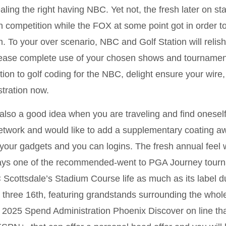
aling the right having NBC. Yet not, the fresh later on 
h competition while the FOX at some point got in order to 
. To your over scenario, NBC and Golf Station will relish
ease complete use of your chosen shows and tournaments 
tion to golf coding for the NBC, delight ensure your wire, s
stration now.
s also a good idea when you are traveling and find onesel
etwork and would like to add a supplementary coating awa
 your gadgets and you can logins. The fresh annual feel w
ays one of the recommended-went to PGA Journey tourn
Scottsdale’s Stadium Course life as much as its label d
 three 16th, featuring grandstands surrounding the whol
2025 Spend Administration Phoenix Discover on line th