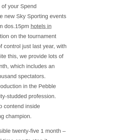
y of your Spend
the new Sky Sporting events
from dos.15pm
hotels in
ntion on the tournament
control just last year, with
e this, we provide lots of
enth, which includes an
ousand spectators.
oduction in the Pebble
ity-studded profession.
to contend inside
ing champion.
ible twenty-five 1 month –