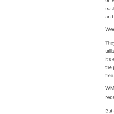
on E
each
and
Wee
They
util
it’s
the 
free
WM 
rec
But 