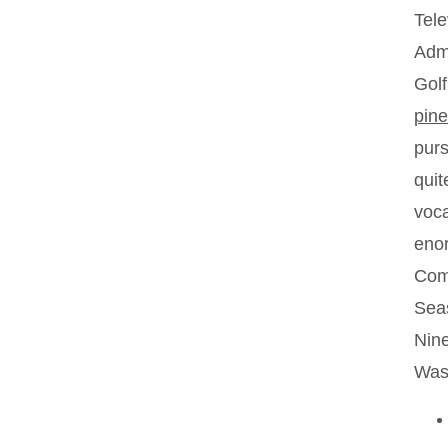
Tele
Admi
Golf
pine
purs
quit
voca
enor
Comm
Seas
Nine
Wash