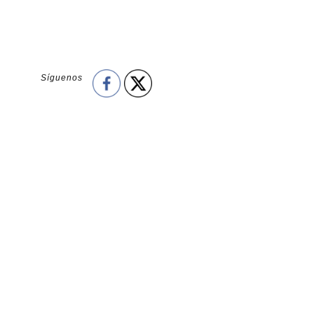
Síguenos