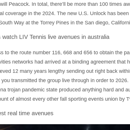
will Peacock. In total, there’ll be more than 100 times
tal coverage in the 2024. The new U.S. Unlock has bee
South Way at the Torrey Pines in the San diego, Californi
s watch LIV Tennis live avenues in australia
s to the route number 116, 668 and 656 to obtain the pa
vities networks had arrived at a binding agreement that
eved 12 many years lengthy sending out right back with
 you transmitted the group live through in order to 202
na trojan pandemic state produced anything hard and au
unt of almost every other fall sporting events union by 
est real time avenues