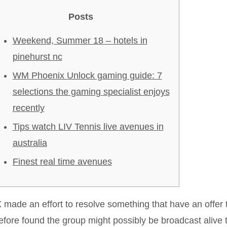
Posts
Weekend, Summer 18 – hotels in
pinehurst nc
WM Phoenix Unlock gaming guide: 7
selections the gaming specialist enjoys
recently
Tips watch LIV Tennis live avenues in
australia
Finest real time avenues
made an effort to resolve something that have an offe
efore found the group might possibly be broadcast alive