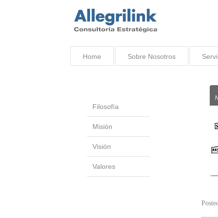
Home
Sobre Nosotros
Servi
Filosofía
Misión
Visión
Valores
Poste