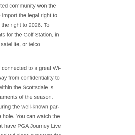
stated community won the
import the legal right to
 the right to 2026.
To
for the Golf Station, in
atellite, or telco
f connected to a great Wi-
y from confidentiality to
ithin the Scottsdale is
aments of the season.
uring the well-known par-
e hole. You can watch the
at have PGA Journey Live