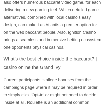
also offers numerous baccarat video game, for each
delivering a new gaming feel. Which detailed game
alternatives, combined with local casino’s easy
design, can make Las Atlantis a premier option for
on the web baccarat people.
Also, Ignition Casino
brings a seamless and immersive betting ecosystem
one opponents physical casinos.
What’s the best choice inside the baccarat? |
casino online the Grand Ivy
Current participants is allege bonuses from the
campaigns page where it may be required in order
to simply click ‘Opt-In’ or might not need to decide
inside at all. Roulette is an additional common