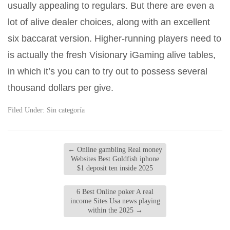
usually appealing to regulars. But there are even a
lot of alive dealer choices, along with an excellent
six baccarat version. Higher-running players need to
is actually the fresh Visionary iGaming alive tables,
in which it’s you can to try out to possess several
thousand dollars per give.
Filed Under:
Sin categoría
←
Online gambling Real money
Websites Best Goldfish iphone
$1 deposit ten inside 2025
6 Best Online poker A real
income Sites Usa news playing
within the 2025
→