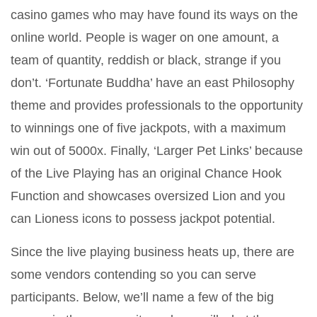
casino games who may have found its ways on the
online world. People is wager on one amount, a
team of quantity, reddish or black, strange if you
don’t. ‘Fortunate Buddha’ have an east Philosophy
theme and provides professionals to the opportunity
to winnings one of five jackpots, with a maximum
win out of 5000x. Finally, ‘Larger Pet Links’ because
of the Live Playing has an original Chance Hook
Function and showcases oversized Lion and you
can Lioness icons to possess jackpot potential.
Since the live playing business heats up, there are
some vendors contending so you can serve
participants. Below, we’ll name a few of the big