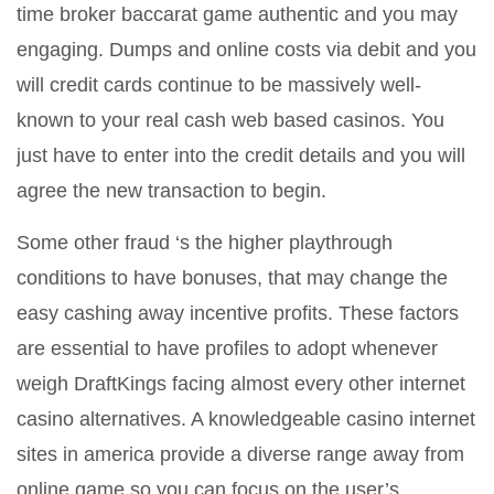
time broker baccarat game authentic and you may
engaging. Dumps and online costs via debit and you
will credit cards continue to be massively well-
known to your real cash web based casinos. You
just have to enter into the credit details and you will
agree the new transaction to begin.
Some other fraud ‘s the higher playthrough
conditions to have bonuses, that may change the
easy cashing away incentive profits. These factors
are essential to have profiles to adopt whenever
weigh DraftKings facing almost every other internet
casino alternatives. A knowledgeable casino internet
sites in america provide a diverse range away from
online game so you can focus on the user’s