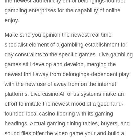
the newest authenticity out of belongings-founded
gambling enterprises for the capability of online
enjoy.
Make sure you opinion the newest real time
specialist element of a gambling establishment for
day constraints to the specific games. Live gambling
games still develop and develop, merging the
newest thrill away from belongings-dependent play
with the new use of away from on the internet
platforms. Live casino All of us systems make an
effort to imitate the newest mood of a good land-
founded local casino flooring with its gaming
headings. Actual gaming dining tables, buyers, and
sound files offer the video game your and build a