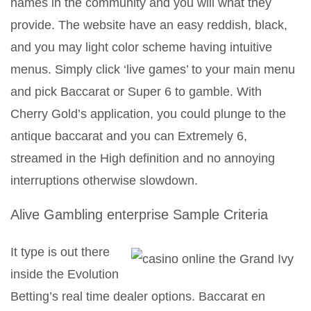
names in the community and you will what they
provide. The website have an easy reddish, black,
and you may light color scheme having intuitive
menus. Simply click ‘live games’ to your main menu
and pick Baccarat or Super 6 to gamble. With
Cherry Gold’s application, you could plunge to the
antique baccarat and you can Extremely 6,
streamed in the High definition and no annoying
interruptions otherwise slowdown.
Alive Gambling enterprise Sample Criteria
It type is out there
inside the Evolution
Betting’s real time dealer options. Baccarat en