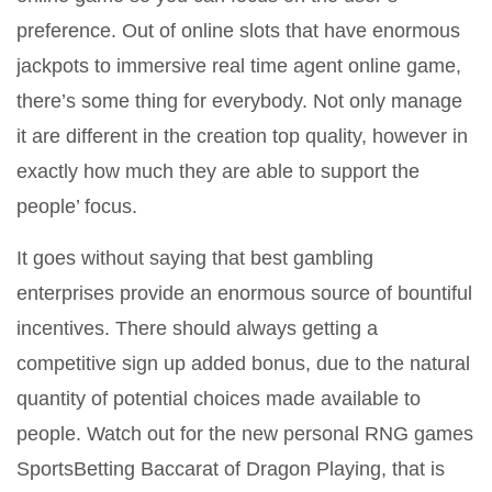
preference. Out of online slots that have enormous
jackpots to immersive real time agent online game,
there’s some thing for everybody. Not only manage
it are different in the creation top quality, however in
exactly how much they are able to support the
people’ focus.
It goes without saying that best gambling
enterprises provide an enormous source of bountiful
incentives. There should always getting a
competitive sign up added bonus, due to the natural
quantity of potential choices made available to
people. Watch out for the new personal RNG games
SportsBetting Baccarat of Dragon Playing, that is