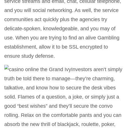
service streams and email, chat, cellular telephone,
and you will social networking. As well, the service
communities act quickly plus the agencies try
delicate-spoken, knowledgeable, and you may of
use. When you are trying to find an alive Gambling
establishment, allow it to be SSL encrypted to
ensure study defense.
Investors aren’t simply
truth be told there to manage—they’re charming,
talkative, and know how to secure the desk vibes
solid. Flames of a question, a joke, or simply just a
good “best wishes” and they’ll secure the convo
rolling. Relax on the comfortable pants and you can
absorb the new thrill of blackjack, roulette, poker,