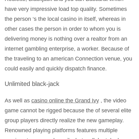
have very impressive load top quality. Sometimes
the person ‘s the local casino in itself, whereas in
other cases the person in order to whom you is
delivering money is nothing over a realtor from an
internet gambling enterprise, a worker. Because of
the traveling to an american Connection venue, you
could easily and quickly dispatch finance.
Unlimited black-jack
As well as
casino online the Grand Ivy
, the video
game cannot be rigged because the of several elite
group players directly realize the new gameplay.
Renowned playing platforms features multiple