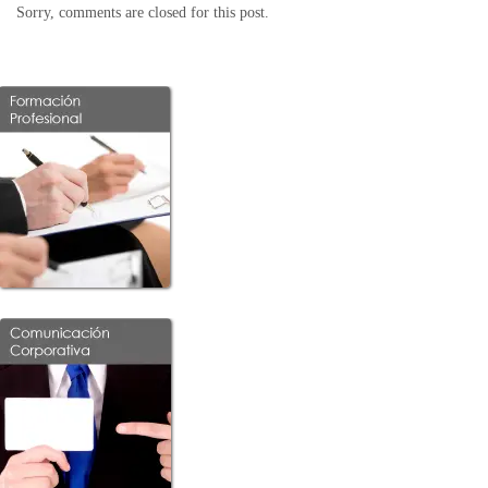
Sorry, comments are closed for this post.