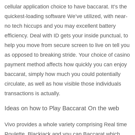
cellular application choice to have baccarat. It’s the
quickest-loading software We’ve utilized, with near-
no tech hiccups and you may excellent battery
efficiency. Deal with ID gets your inside punctual, to
help you move from secure screen to live on tell you
as opposed to breaking stride. Your choice of casino
payment method affects how quickly you can enjoy
baccarat, simply how much you could potentially
circulate, as well as how visible those individuals
transactions is actually.
Ideas on how to Play Baccarat On the web
Vivo provides a whole variety comprising Real time
Roulette, Blackjack and you can Baccarat which