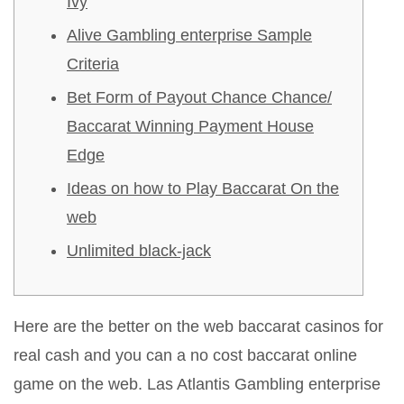
Ivy
Alive Gambling enterprise Sample
Criteria
Bet Form of Payout Chance Chance/
Baccarat Winning Payment House
Edge
Ideas on how to Play Baccarat On the
web
Unlimited black-jack
Here are the better on the web baccarat casinos for
real cash and you can a no cost baccarat online
game on the web. Las Atlantis Gambling enterprise