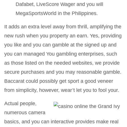
Dafabet, LiveScore Wager and you will
MegaSportsWorld in the Philippines.
It adds an extra level away from thrill, amplifying the
new rush when you property an earn. Yes, providing
you like and you can gamble at the signed up and
you can managed You gambling enterprises, such
as those listed on the needed websites, we provide
secure purchases and you may reasonable gamble.
Baccarat could possibly get sport a good veneer
from simplicity, however, wear’t let you to fool your.
Actual people,
numerous camera
basics, and you can interactive provides make real