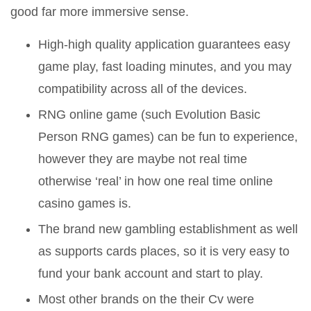
good far more immersive sense.
High-high quality application guarantees easy
game play, fast loading minutes, and you may
compatibility across all of the devices.
RNG online game (such Evolution Basic
Person RNG games) can be fun to experience,
however they are maybe not real time
otherwise ‘real’ in how one real time online
casino games is.
The brand new gambling establishment as well
as supports cards places, so it is very easy to
fund your bank account and start to play.
Most other brands on the their Cv were