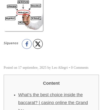
Síguenos
Posted on
17 septiembre, 2025
by
Leo Allegri
•
0 Comments
Content
What’s the best choice inside the
baccarat? | casino online the Grand