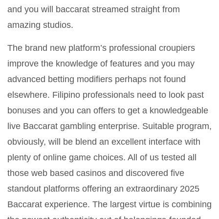
and you will baccarat streamed straight from
amazing studios.
The brand new platform’s professional croupiers
improve the knowledge of features and you may
advanced betting modifiers perhaps not found
elsewhere. Filipino professionals need to look past
bonuses and you can offers to get a knowledgeable
live Baccarat gambling enterprise. Suitable program,
obviously, will be blend an excellent interface with
plenty of online game choices. All of us tested all
those web based casinos and discovered five
standout platforms offering an extraordinary 2025
Baccarat experience. The largest virtue is combining