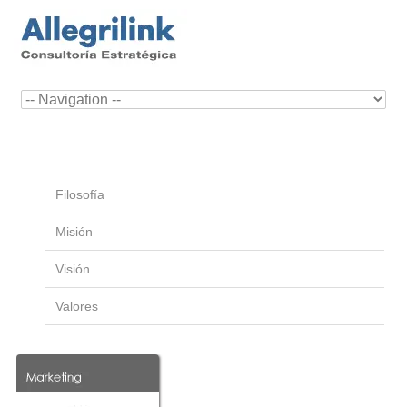
Filosofía
Misión
Visión
Valores