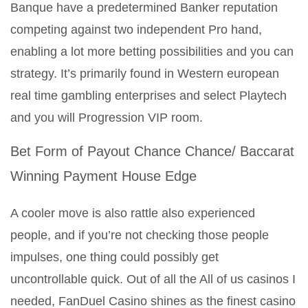
Banque have a predetermined Banker reputation
competing against two independent Pro hand,
enabling a lot more betting possibilities and you can
strategy. It’s primarily found in Western european
real time gambling enterprises and select Playtech
and you will Progression VIP room.
Bet Form of Payout Chance Chance/ Baccarat
Winning Payment House Edge
A cooler move is also rattle also experienced
people, and if you’re not checking those people
impulses, one thing could possibly get
uncontrollable quick. Out of all the All of us casinos I
needed, FanDuel Casino shines as the finest casino