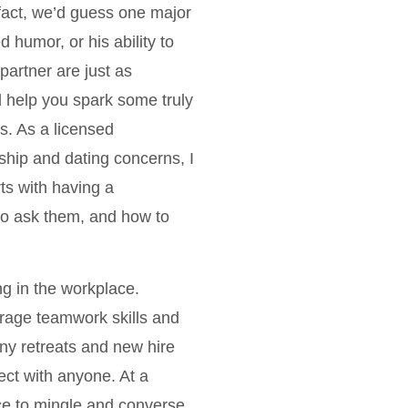
fact, we’d guess one major
 humor, or his ability to
artner are just as
l help you spark some truly
s. As a licensed
ship and dating concerns, I
s with having a
to ask them, and how to
g in the workplace.
rage teamwork skills and
ny retreats and new hire
ect with anyone. At a
nice to mingle and converse.