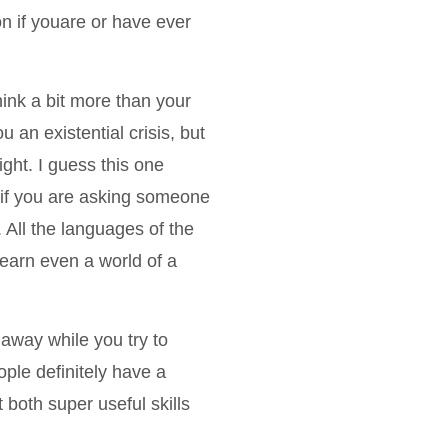
n if youare or have ever
ink a bit more than your
u an existential crisis, but
ght. I guess this one
k if you are asking someone
n. All the languages of the
 learn even a world of a
 away while you try to
le definitely have a
 both super useful skills