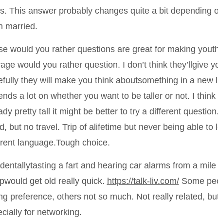
s. This answer probably changes quite a bit depending o
 married.
e would you rather questions are great for making youth
age would you rather question. I don’t think they’llgive yo
fully they will make you think aboutsomething in a new li
nds a lot on whether you want to be taller or not. I thin
ady pretty tall it might be better to try a different questio
d, but no travel. Trip of alifetime but never being able to
erent language.Tough choice.
dentallytasting a fart and hearing car alarms from a mile
pwould get old really quick.
https://talk-liv.com/
Some peop
ng preference, others not so much. Not really related, but
cially for networking.