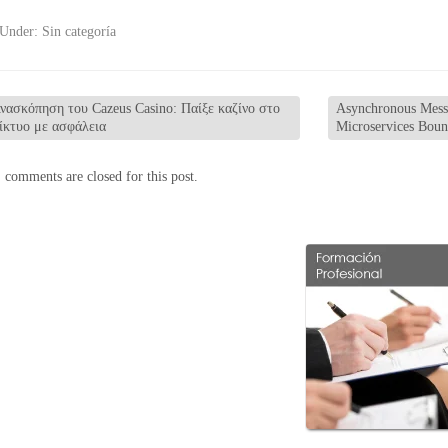
 Under:
Sin categoría
νασκόπηση του Cazeus Casino: Παίξε καζίνο στο
Asynchronous Messa
ίκτυο με ασφάλεια
Microservices Bou
 comments are closed for this post.