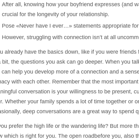
After all, knowing how your boyfriend expresses (and wa
crucial for the longevity of your relationship.
Pose «Never have I ever…» statements appropriate for
However, struggling with connection isn’t at all uncomm
ou already have the basics down, like if you were friends 
a bit, the questions you ask can go deeper. When you tal
 can help you develop more of a connection and a sense 
macy with each other. Remember that the most important 
ingful conversation is your willingness to be present, c
r. Whether your family spends a lot of time together or 
sionally, deep conversations are a great way to spend qu
ou prefer the high life or the wandering life? But more th
 which is right for you. The open roadbefore you, also th