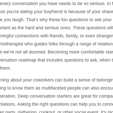
every conversation you have needs to be so serious. In 
on you’re dating your boyfriend is because of your shared
 you laugh. That’s why these fun questions to ask your p
rtant as the hard and serious ones. These questions wil
ingful connections with friends, family, or even stranger
hotherapist who guides folks through a range of relation
 we’re not all doomed. Becoming more comfortable start
ersation roadmap that includes questions to ask, when 
 them.
ning about your coworkers can build a sense of belongin
ing to know them as multifaceted people can also encou
eration. Deep conversation starters are great for compa
ntations. Asking the right questions can help you to conn
er party, gathering, cookout, or other social event, it’s 