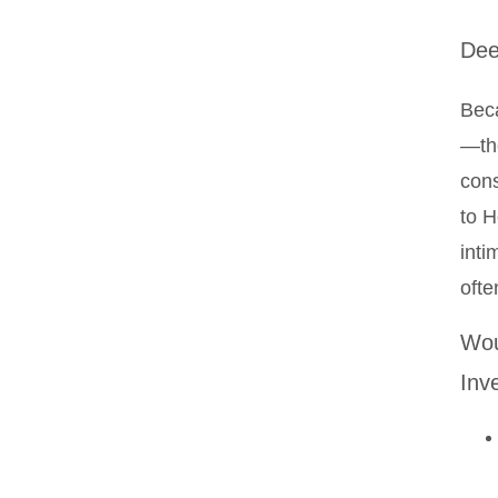
Dee
Beca
—the
cons
to H
inti
ofte
Wou
Inv