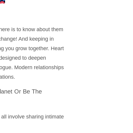
here is to know about them
 change! And keeping in
ng you grow together. Heart
e designed to deepen
logue. Modern relationships
ations.
lanet Or Be The
 all involve sharing intimate