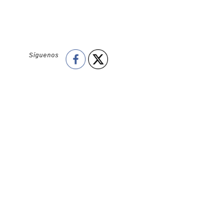
Síguenos