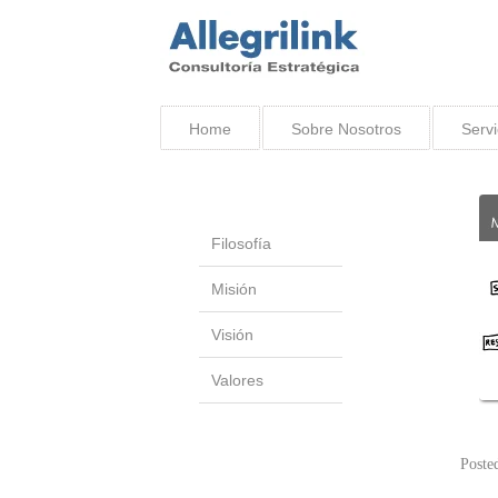
Home
Sobre Nosotros
Servi
Filosofía
Misión
Visión
Valores
Poste