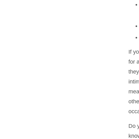
If y
for 
they
inti
mean
othe
occa
Do y
know