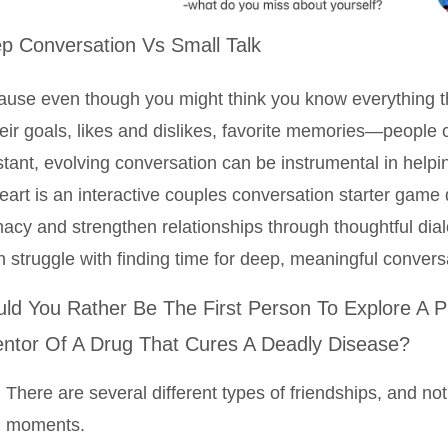
p Conversation Vs Small Talk
use even though you might think you know everything t
ir goals, likes and dislikes, favorite memories—people
tant, evolving conversation can be instrumental in helpi
eart is an interactive couples conversation starter gam
macy and strengthen relationships through thoughtful dia
n struggle with finding time for deep, meaningful convers
ld You Rather Be The First Person To Explore A P
entor Of A Drug That Cures A Deadly Disease?
There are several different types of friendships, and not
moments.