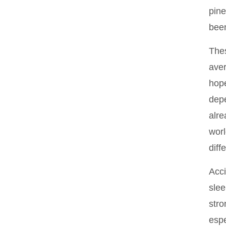
pine
been
Thes
aver
hope
depe
alre
worl
diff
Acci
slee
stro
espe