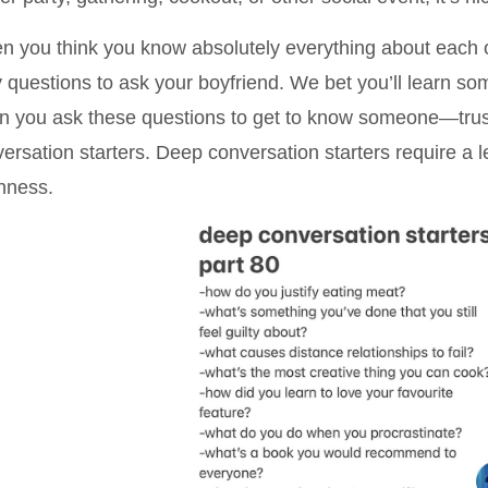
 you think you know absolutely everything about each oth
y questions to ask your boyfriend. We bet you’ll learn s
 you ask these questions to get to know someone—trust 
ersation starters. Deep conversation starters require a le
nness.