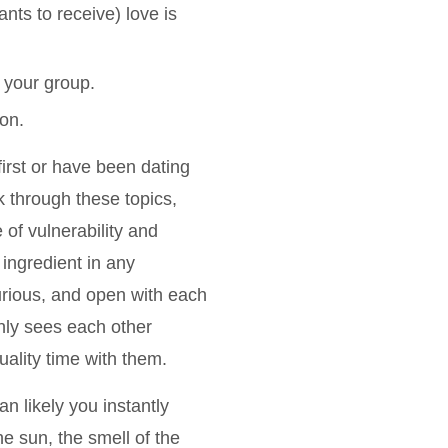
nts to receive) love is
 your group.
on.
first or have been dating
k through these topics,
of vulnerability and
ingredient in any
urious, and open with each
only sees each other
ality time with them.
an likely you instantly
e sun, the smell of the