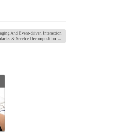
ging And Event-driven Interaction
ndaries & Service Decomposition
→