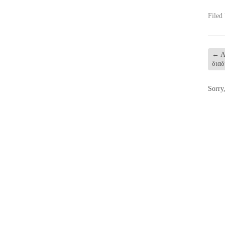
Filed
←
Α
διαδ
Sorry,