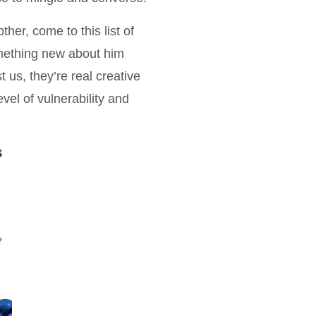
er, come to this list of
omething new about him
us, they’re real creative
vel of vulnerability and