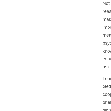
Not 
reas
make
impo
mean
psyc
know
conv
ask
Lear
Gett
coop
orie
dinn