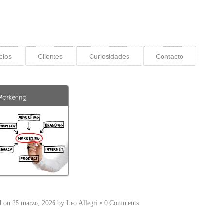
cios
Clientes
Curiosidades
Contacto
d on
25 marzo, 2026
by
Leo Allegri
•
0 Comments