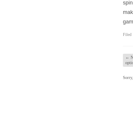
spin
make
gam
Filed
←
No
opti
Sorry,