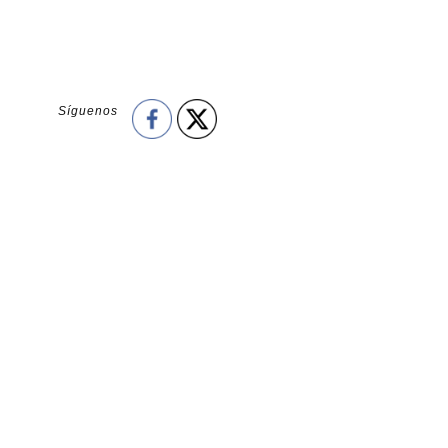
Síguenos