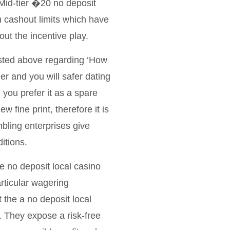
 Mid-tier �20 no deposit
n cashout limits which have
ut the incentive play.
isted above regarding ‘How
er and you will safer dating
 you prefer it as a spare
w fine print, therefore it is
bling enterprises give
itions.
 no deposit local casino
rticular wagering
 the a no deposit local
. They expose a risk-free