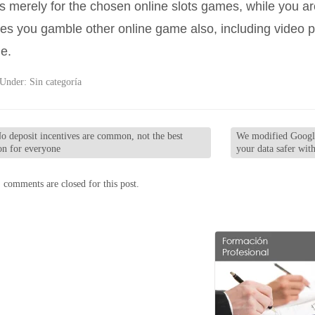
s merely for the chosen online slots games, while you a
s you gamble other online game also, including video p
e.
 Under:
Sin categoría
 deposit incentives are common, not the best
We modified Google
on for everyone
your data safer wit
 comments are closed for this post.