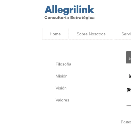
Home
Sobre Nosotros
Servi
Filosofía
Misión
Visión
Valores
Poste