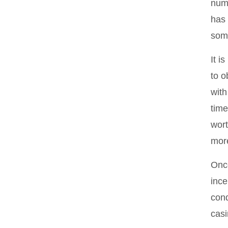
numb
has 
some
It i
to o
with
time
wort
more
Once
ince
cond
casi