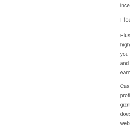
ince
I fo
Plus
high
you 
and 
earn
Casi
prof
gizm
does
web 