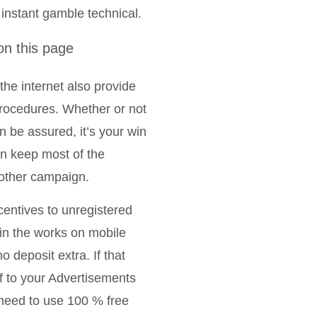
 instant gamble technical.
 on this page
the internet also provide
rocedures. Whether or not
n be assured, it’s your win
n keep most of the
 other campaign.
centives to unregistered
 in the works on mobile
 deposit extra. If that
lf to your Advertisements
 need to use 100 % free