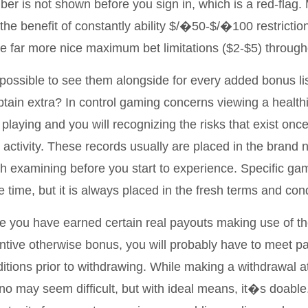
er is not shown before you sign in, which is a red-flag.
the benefit of constantly ability $/�50-$/�100 restrictio
 far more nice maximum bet limitations ($2-$5) througho
s possible to see them alongside for every added bonus l
btain extra? In control gaming concerns viewing a healthi
 playing and you will recognizing the risks that exist once
 activity. These records usually are placed in the brand ne
h examining before you start to experience. Specific gam
 time, but it is always placed in the fresh terms and cond
 you have earned certain real payouts making use of the
ntive otherwise bonus, you will probably have to meet pa
itions prior to withdrawing. While making a withdrawal at
no may seem difficult, but with ideal means, it�s doable