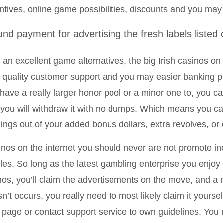
ntives, online game possibilities, discounts and you may
und payment for advertising the fresh labels listed
 an excellent game alternatives, the big Irish casinos on 
 quality customer support and you may easier banking p
have a really larger honor pool or a minor one to, you ca
you will withdraw it with no dumps. Which means you ca
ings out of your added bonus dollars, extra revolves, or
nos on the internet you should never are not promote in
iles. So long as the latest gambling enterprise you enjoy
os, you’ll claim the advertisements on the move, and a no
n’t occurs, you really need to most likely claim it yourse
page or contact support service to own guidelines. You