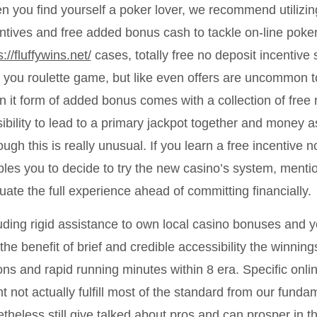
 you find yourself a poker lover, we recommend utilizin
ntives and free added bonus cash to tackle on-line poke
s://fluffywins.net/
cases, totally free no deposit incentive s
 you roulette game, but like even offers are uncommon to 
 it form of added bonus comes with a collection of free 
ibility to lead to a primary jackpot together and money 
ough this is really unusual. If you learn a free incentive no
les you to decide to try the new casino’s system, ment
uate the full experience ahead of committing financially.
uding rigid assistance to own local casino bonuses and y
the benefit of brief and credible accessibility the winnin
ons and rapid running minutes within 8 era. Specific onli
t not actually fulfill most of the standard from our funda
theless still give talked about pros and can prosper in th