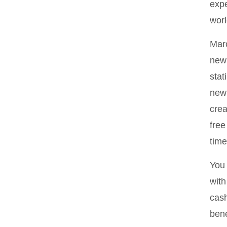
expe
worl
Marc
newb
stat
new 
crea
free
time
You 
with
cas
bene