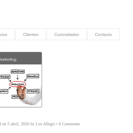
cios
Clientes
Curiosidades
Contacto
d on
5 abril, 2026
by
Leo Allegri
•
0 Comments