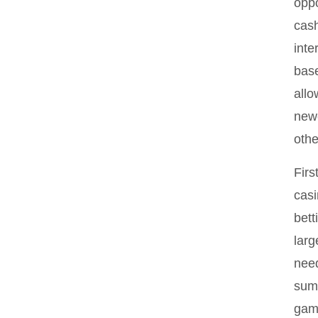
oppo
cash
inte
base
allo
newe
othe
Firs
casi
bett
larg
need
sume
gamb