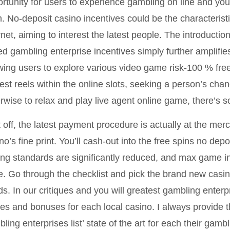
rtunity for users to experience gambling on line and you 
. No-deposit casino incentives could be the characterist
rnet, aiming to interest the latest people. The introductio
d gambling enterprise incentives simply further amplifi
wing users to explore various video game risk-100 % free
st reels within the online slots, seeking a person’s chanc
rwise to relax and play live agent online game, there’s so
t off, the latest payment procedure is actually at the mer
no’s fine print. You’ll cash-out into the free spins no de
ing standards are significantly reduced, and max game in
e. Go through the checklist and pick the brand new casin
s. In our critiques and you will greatest gambling enterpr
s and bonuses for each local casino. I always provide 
ling enterprises list’ state of the art for each their gam