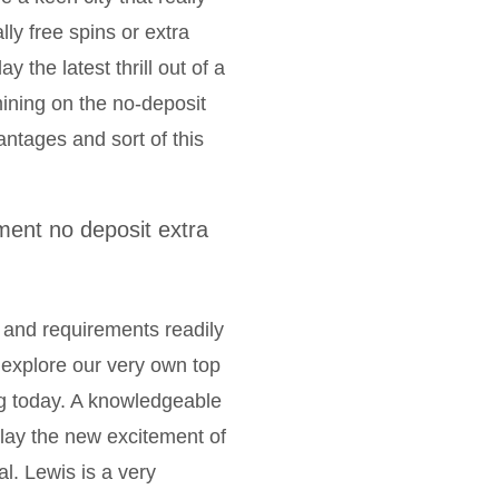
lly free spins or extra
 the latest thrill out of a
ining on the no-deposit
ntages and sort of this
ment no deposit extra
 and requirements readily
 explore our very own top
ing today. A knowledgeable
play the new excitement of
al. Lewis is a very