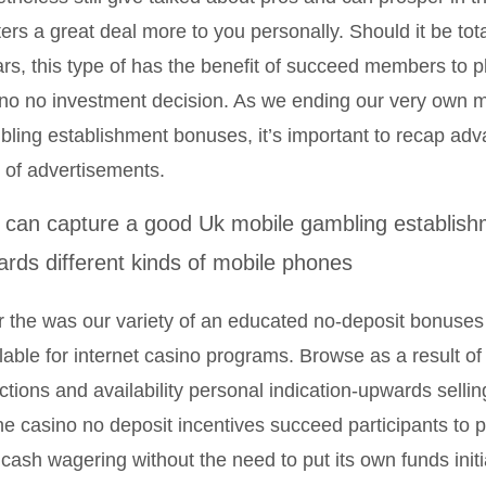
ers a great deal more to you personally. Should it be tota
ars, this type of has the benefit of succeed members to play
no no investment decision. As we ending our very own m
ling establishment bonuses, it’s important to recap adva
 of advertisements.
 can capture a good Uk mobile gambling establish
ards different kinds of mobile phones
r the was our variety of an educated no-deposit bonuses
lable for internet casino programs. Browse as a result of
ctions and availability personal indication-upwards sell
ne casino no deposit incentives succeed participants to 
 cash wagering without the need to put its own funds initi