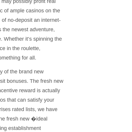
may possibly profit real
ic of ample casinos on the
n of no-deposit an internet-
es the newest adventure,
. Whether it’s spinning the
e in the roulette,
mething for all.
cy of the brand new
posit bonuses. The fresh new
centive reward is actually
os that can satisfy your
ises rated lists, we have
the fresh new �ideal
bling establishment