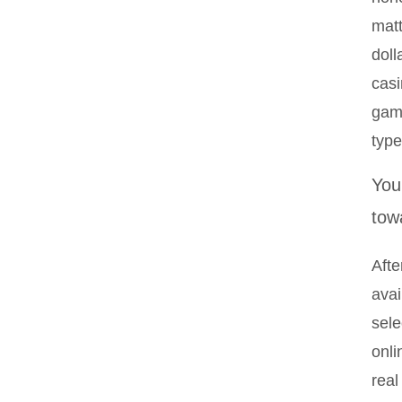
matt
doll
casi
gamb
type
You
tow
Afte
avai
sele
onli
real