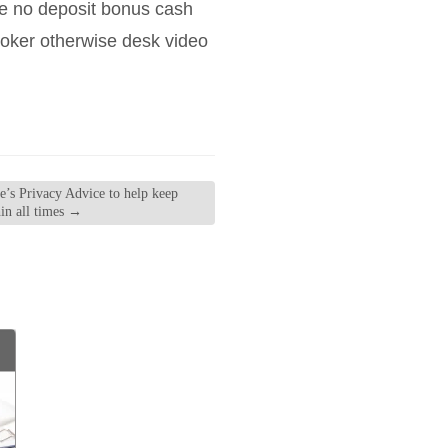
re no deposit bonus cash
oker otherwise desk video
’s Privacy Advice to help keep
hin all times
→