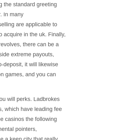
g the standard greeting
r. In many
elling are applicable to
acquire in the uk. Finally,
revolves, there can be a
aside extreme payouts,
-deposit, it will likewise
ion games, and you can
ou will perks. Ladbrokes
gs, which have leading fee
ne casinos the following
mental pointers,
e a keen city that really