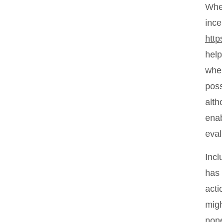
When
ince
http
help
when
poss
alth
enab
eval
Incl
has 
acti
migh
none