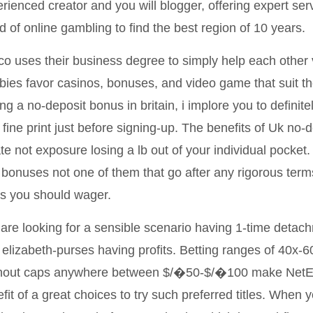
rienced creator and you will blogger, offering expert ser
d of online gambling to find the best region of 10 years.
o uses their business degree to simply help each other
ies favor casinos, bonuses, and video game that suit th
ing a no-deposit bonus in britain, i implore you to definit
fine print just before signing-up. The benefits of Uk no-
te not exposure losing a lb out of your individual pocket. 
 bonuses not one of them that go after any rigorous te
s you should wager.
are looking for a sensible scenario having 1-time detachm
 elizabeth-purses having profits. Betting ranges of 40
hout caps anywhere between $/�50-$/�100 make NetEnt
fit of a great choices to try such preferred titles. When 