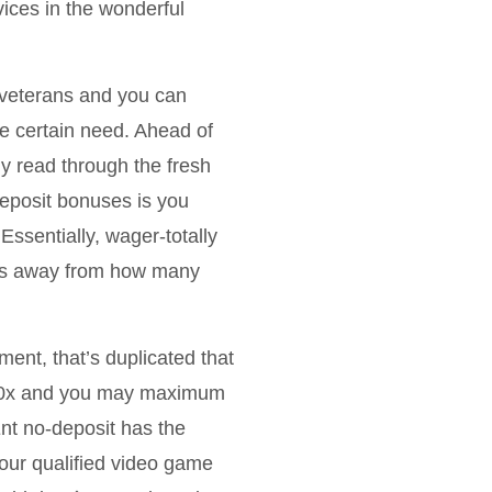
vices in the wonderful
 veterans and you can
e certain need. Ahead of
ely read through the fresh
deposit bonuses is you
Essentially, wager-totally
rms away from how many
ent, that’s duplicated that
x-60x and you may maximum
 no-deposit has the
your qualified video game