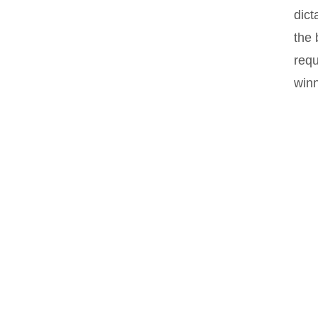
dict
the 
requ
winn