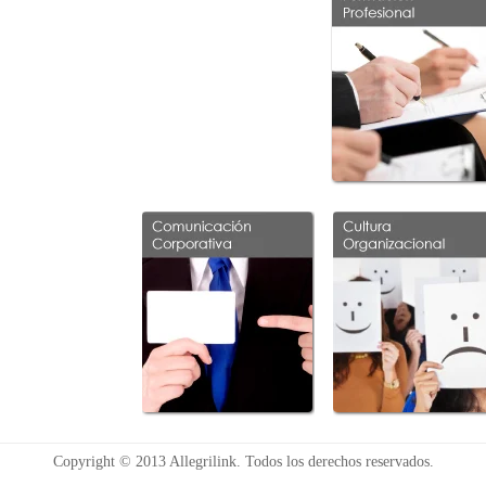
Copyright © 2013 Allegrilink. Todos los derechos reservados.