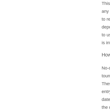
This
any
to r
depo
to u
is i
How
No-d
tour
Thes
entr
date
the 