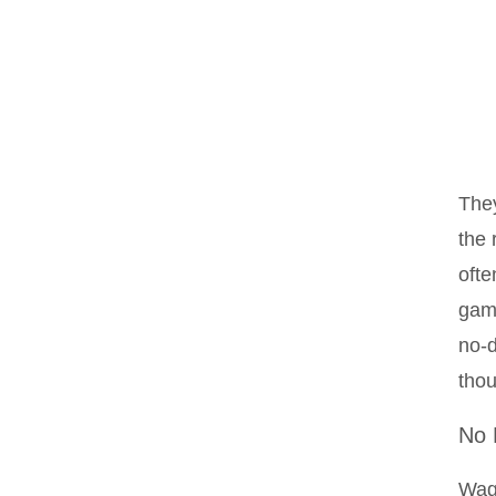
They
the 
ofte
game
no-d
thou
No 
Wage