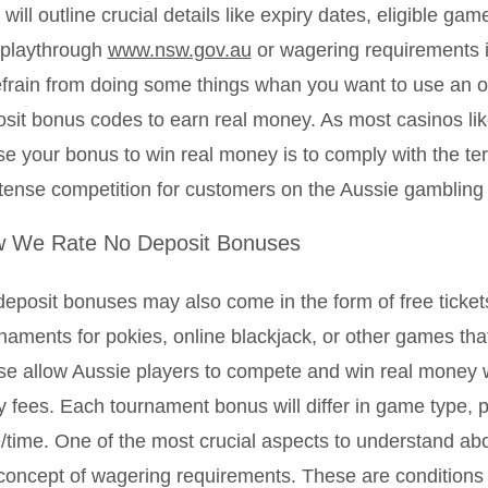
 will outline crucial details like expiry dates, eligible ga
 playthrough
www.nsw.gov.au
or wagering requirements if 
efrain from doing some things whan you want to use an o
sit bonus codes to earn real money. As most casinos like
se your bonus to win real money is to comply with the t
ntense competition for customers on the Aussie gambling
 We Rate No Deposit Bonuses
eposit bonuses may also come in the form of free ticket
naments for pokies, online blackjack, or other games tha
e allow Aussie players to compete and win real money w
y fees. Each tournament bonus will differ in game type, 
/time. One of the most crucial aspects to understand ab
concept of wagering requirements. These are conditions 