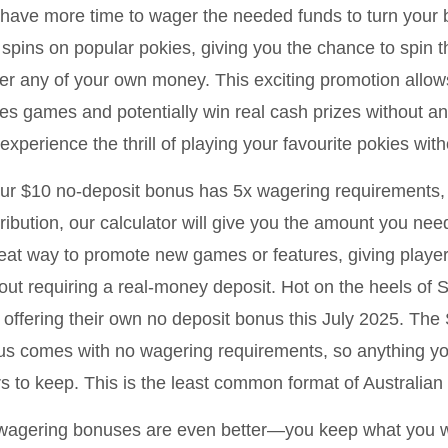
have more time to wager the needed funds to turn your b
 spins on popular pokies, giving you the chance to spin t
r any of your own money. This exciting promotion allows 
es games and potentially win real cash prizes without any
experience the thrill of playing your favourite pokies wi
our $10 no-deposit bonus has 5x wagering requirements,
ribution, our calculator will give you the amount you need
eat way to promote new games or features, giving players
out requiring a real-money deposit. Hot on the heels of 
 offering their own no deposit bonus this July 2025. Th
s comes with no wagering requirements, so anything you
s to keep. This is the least common format of Australian
agering bonuses are even better—you keep what you wi