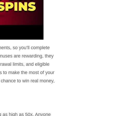
ents, so you’ll complete
onuses are rewarding, they
wal limits, and eligible
ns to make the most of your
 chance to win real money,
g as high as 50x. Anyone