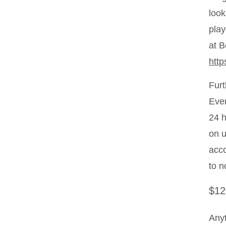
look
play
at B
http
Furt
Ever
24 h
on u
acco
to n
$12
Anyt