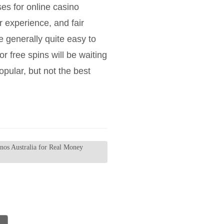
ses for online casino
 experience, and fair
 generally quite easy to
r free spins will be waiting
pular, but not the best
inos Australia for Real Money