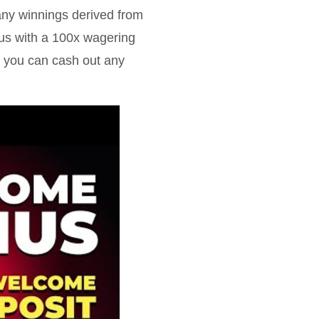
any winnings derived from
nus with a 100x wagering
re you can cash out any