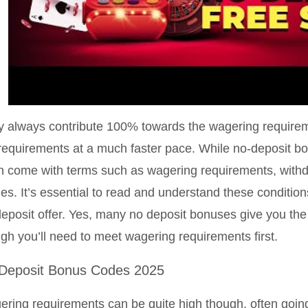
 always contribute 100% towards the wagering requirem
requirements at a much faster pace. While no-deposit b
n come with terms such as wagering requirements, withdra
s. It’s essential to read and understand these conditio
eposit offer. Yes, many no deposit bonuses give you the
gh you’ll need to meet wagering requirements first.
Deposit Bonus Codes 2025
ring requirements can be quite high though, often goin