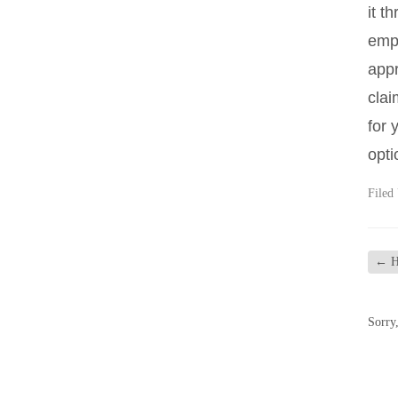
it t
empl
appr
clai
for 
opti
Filed
←
H
Sorry,