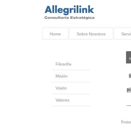
Home
Sobre Nosotros
Servi
Filosofía
Misión
Visión
Valores
Poste