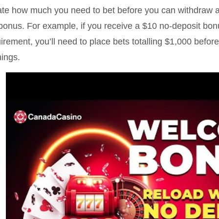
ate how much you need to bet before you can withdraw 
bonus. For example, if you receive a $10 no-deposit bo
irement, you’ll need to place bets totalling $1,000 befo
ings.