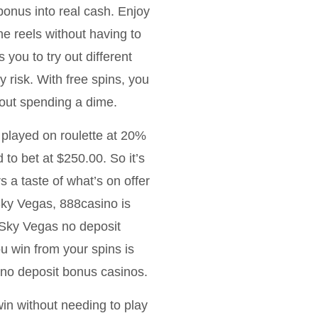
onus into real cash. Enjoy
he reels without having to
you to try out different
 risk. With free spins, you
thout spending a dime.
 played on roulette at 20%
 to bet at $250.00. So it’s
 a taste of what’s on offer
Sky Vegas, 888casino is
e Sky Vegas no deposit
 win from your spins is
 no deposit bonus casinos.
n without needing to play