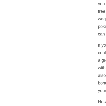
you 
free
wage
poki
can 
If y
cont
a gr
with
also
bonu
your
No-w