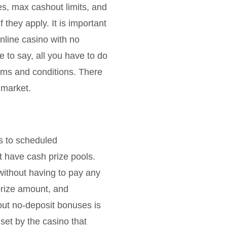
mes, max cashout limits, and
they apply. It is important
nline casino with no
 to say, all you have to do
erms and conditions. There
 market.
s to scheduled
t have cash prize pools.
ithout having to pay any
prize amount, and
out no-deposit bonuses is
set by the casino that