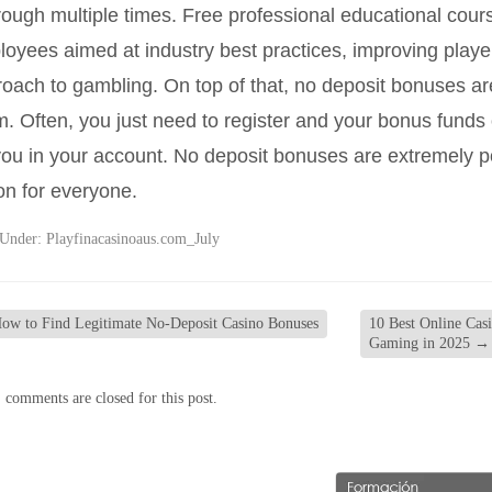
hrough multiple times. Free professional educational cour
oyees aimed at industry best practices, improving player
oach to gambling. On top of that, no deposit bonuses are
m. Often, you just need to register and your bonus funds o
you in your account. No deposit bonuses are extremely po
on for everyone.
 Under:
Playfinacasinoaus.com_July
ow to Find Legitimate No-Deposit Casino Bonuses
10 Best Online Cas
Gaming in 2025
→
 comments are closed for this post.