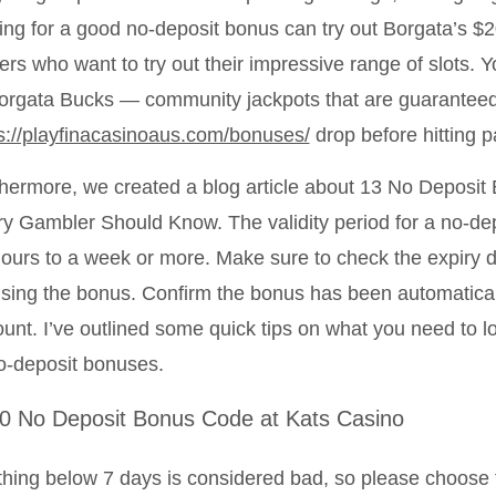
ing for a good no-deposit bonus can try out Borgata’s $
ers who want to try out their impressive range of slots. 
orgata Bucks — community jackpots that are guaranteed
s://playfinacasinoaus.com/bonuses/
drop before hitting p
hermore, we created a blog article about 13 No Deposi
y Gambler Should Know. The validity period for a no-de
ours to a week or more. Make sure to check the expiry d
sing the bonus. Confirm the bonus has been automaticall
unt. I’ve outlined some quick tips on what you need to l
o-deposit bonuses.
0 No Deposit Bonus Code at Kats Casino
hing below 7 days is considered bad, so please choose 