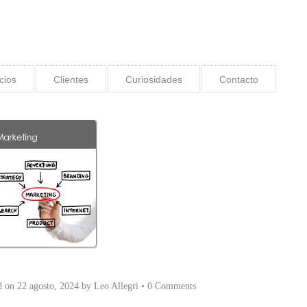
cios
Clientes
Curiosidades
Contacto
d on
22 agosto, 2024
by
Leo Allegri
•
0 Comments