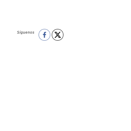
Síguenos