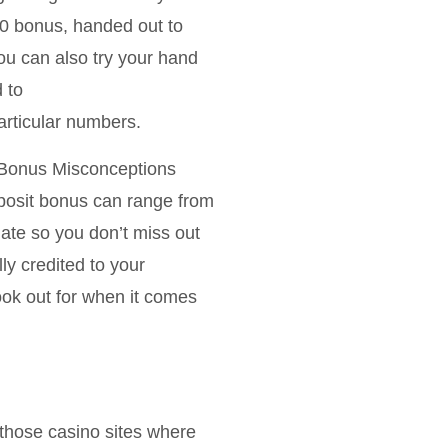
20 bonus, handed out to
You can also try your hand
 to
articular numbers.
t Bonus Misconceptions
posit bonus can range from
ate so you don’t miss out
y credited to your
ook out for when it comes
those casino sites where