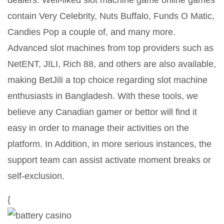
dealers. Well-liked slot machine game online games
contain Very Celebrity, Nuts Buffalo, Funds O Matic,
Candies Pop a couple of, and many more.
Advanced slot machines from top providers such as
NetENT, JILI, Rich 88, and others are also available,
making BetJili a top choice regarding slot machine
enthusiasts in Bangladesh. With these tools, we
believe any Canadian gamer or bettor will find it
easy in order to manage their activities on the
platform. In Addition, in more serious instances, the
support team can assist activate moment breaks or
self-exclusion.
{