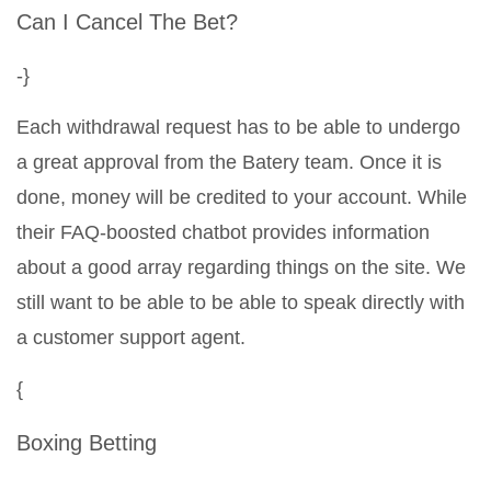
Can I Cancel The Bet?
-}
Each withdrawal request has to be able to undergo
a great approval from the Batery team. Once it is
done, money will be credited to your account. While
their FAQ-boosted chatbot provides information
about a good array regarding things on the site. We
still want to be able to be able to speak directly with
a customer support agent.
{
Boxing Betting