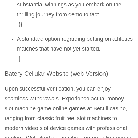
substantial winnings as you embark on the
thrilling journey from demo to fact.
-}{
A standard option regarding betting on athletics
matches that have not yet started.
-}
Batery Cellular Website (web Version)
Upon successful verification, you can enjoy
seamless withdrawals. Experience actual money
slot machine game online games at BetJili casino,
ranging from classic fruit reel slot machines to
modern video slot device games with professional