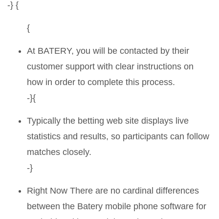
-} {
{
At BATERY, you will be contacted by their
customer support with clear instructions on
how in order to complete this process.
-}{
Typically the betting web site displays live
statistics and results, so participants can follow
matches closely.
-}
Right Now There are no cardinal differences
between the Batery mobile phone software for