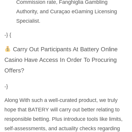
Commission rate, Fanghiglia Gambling
Authority, and Curaçao eGaming Licensing
Specialist.
-} {
Carry Out Participants At Battery Online
Casino Have Access In Order To Procuring
Offers?
-}
Along With such a well-curated product, we truly
hope that BATERY will carry out better relating to
responsible betting. Plus introduce tools like limits,
self-assessments, and actuality checks regarding