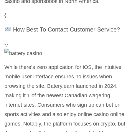
casino and sportsbook in North America.
{
How Best To Contact Customer Service?
-}
While there’s zero application for iOS, the intuitive
mobile user interface ensures no issues when
browsing the site. Batery.earn launched in 2024,
making it 1 of the newest Canadian wagering
internet sites. Consumers who sign up can bet on
sports activities and also enjoy online casino online
games. Notably, the platform focuses on crypto, but