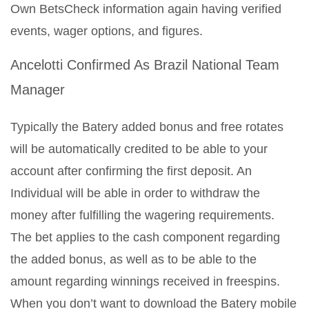
Own BetsCheck information again having verified
events, wager options, and figures.
Ancelotti Confirmed As Brazil National Team
Manager
Typically the Batery added bonus and free rotates
will be automatically credited to be able to your
account after confirming the first deposit. An
Individual will be able in order to withdraw the
money after fulfilling the wagering requirements.
The bet applies to the cash component regarding
the added bonus, as well as to be able to the
amount regarding winnings received in freespins.
When you don’t want to download the Batery mobile