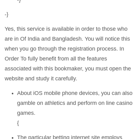
-}
Yes, this service is available in order to those who
are in Of India and Bangladesh. You will notice this
when you go through the registration process. In
Order To fully benefit from all the features
associated with this bookmaker, you must open the
website and study it carefully.
About iOS mobile phone devices, you can also
gamble on athletics and perform on line casino
games.
{
The particular betting internet site employs