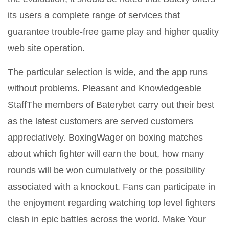
its users a complete range of services that
guarantee trouble-free game play and higher quality
web site operation.
The particular selection is wide, and the app runs
without problems. Pleasant and Knowledgeable
StaffThe members of Baterybet carry out their best
as the latest customers are served customers
appreciatively. BoxingWager on boxing matches
about which fighter will earn the bout, how many
rounds will be won cumulatively or the possibility
associated with a knockout. Fans can participate in
the enjoyment regarding watching top level fighters
clash in epic battles across the world. Make Your