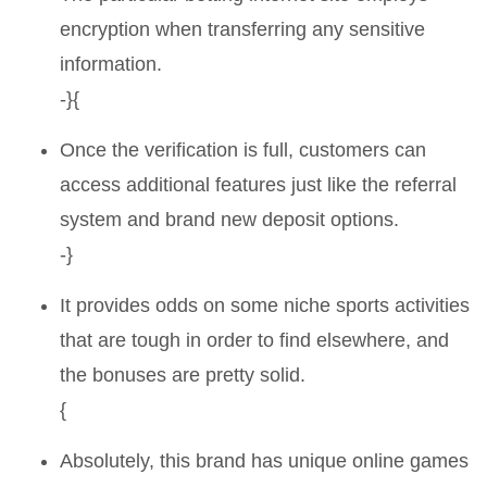
encryption when transferring any sensitive
information.
-}{
Once the verification is full, customers can
access additional features just like the referral
system and brand new deposit options.
-}
It provides odds on some niche sports activities
that are tough in order to find elsewhere, and
the bonuses are pretty solid.
{
Absolutely, this brand has unique online games