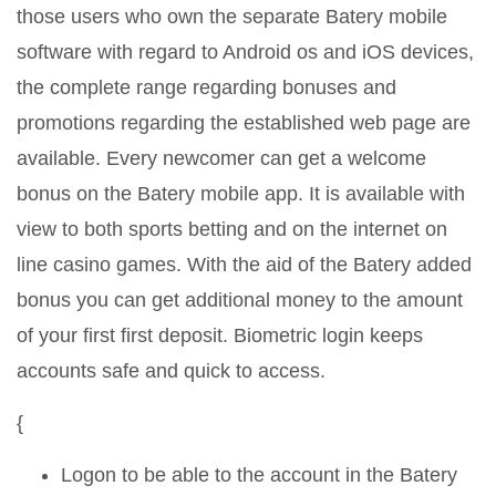
those users who own the separate Batery mobile
software with regard to Android os and iOS devices,
the complete range regarding bonuses and
promotions regarding the established web page are
available. Every newcomer can get a welcome
bonus on the Batery mobile app. It is available with
view to both sports betting and on the internet on
line casino games. With the aid of the Batery added
bonus you can get additional money to the amount
of your first first deposit. Biometric login keeps
accounts safe and quick to access.
{
Logon to be able to the account in the Batery