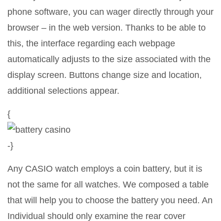
phone software, you can wager directly through your
browser – in the web version. Thanks to be able to
this, the interface regarding each webpage
automatically adjusts to the size associated with the
display screen. Buttons change size and location,
additional selections appear.
{
-}
Any CASIO watch employs a coin battery, but it is
not the same for all watches. We composed a table
that will help you to choose the battery you need. An
Individual should only examine the rear cover