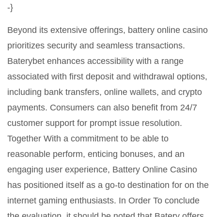
-}
Beyond its extensive offerings, battery online casino
prioritizes security and seamless transactions.
Baterybet enhances accessibility with a range
associated with first deposit and withdrawal options,
including bank transfers, online wallets, and crypto
payments. Consumers can also benefit from 24/7
customer support for prompt issue resolution.
Together With a commitment to be able to
reasonable perform, enticing bonuses, and an
engaging user experience, Battery Online Casino
has positioned itself as a go-to destination for on the
internet gaming enthusiasts. In Order To conclude
the evaluation, it should be noted that Batery offers