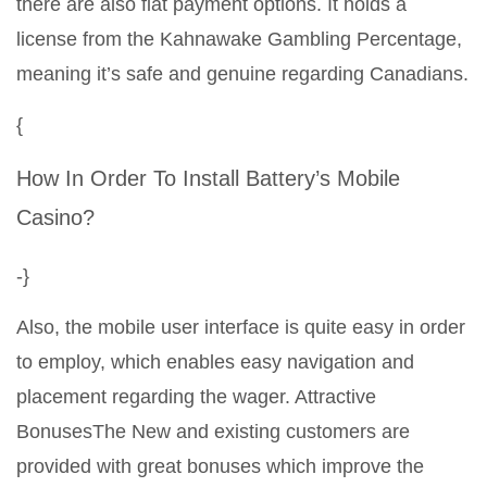
there are also fiat payment options. It holds a
license from the Kahnawake Gambling Percentage,
meaning it’s safe and genuine regarding Canadians.
{
How In Order To Install Battery’s Mobile
Casino?
-}
Also, the mobile user interface is quite easy in order
to employ, which enables easy navigation and
placement regarding the wager. Attractive
BonusesThe New and existing customers are
provided with great bonuses which improve the