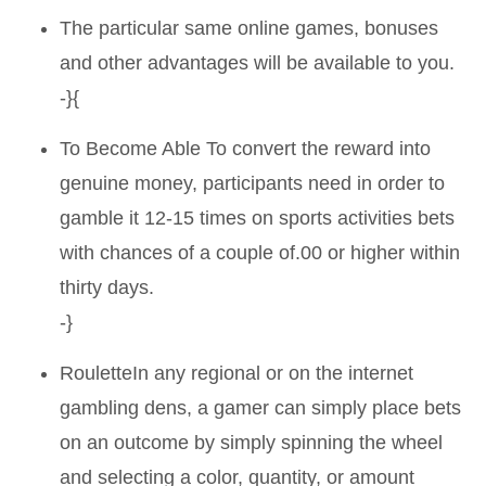
The particular same online games, bonuses
and other advantages will be available to you.
-}{
To Become Able To convert the reward into
genuine money, participants need in order to
gamble it 12-15 times on sports activities bets
with chances of a couple of.00 or higher within
thirty days.
-}
RouletteIn any regional or on the internet
gambling dens, a gamer can simply place bets
on an outcome by simply spinning the wheel
and selecting a color, quantity, or amount