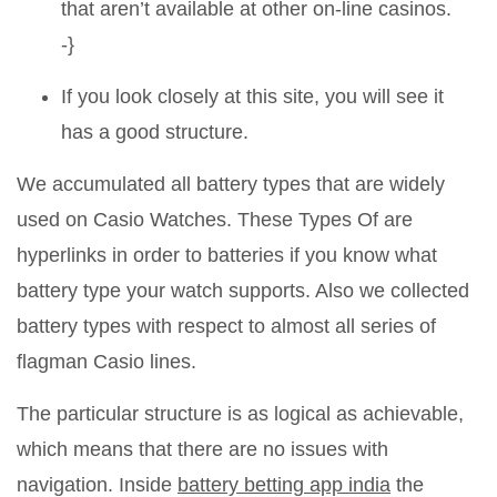
that aren’t available at other on-line casinos.
-}
If you look closely at this site, you will see it
has a good structure.
We accumulated all battery types that are widely
used on Casio Watches. These Types Of are
hyperlinks in order to batteries if you know what
battery type your watch supports. Also we collected
battery types with respect to almost all series of
flagman Casio lines.
The particular structure is as logical as achievable,
which means that there are no issues with
navigation. Inside
battery betting app india
the