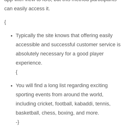
can easily access it.
{
Typically the site knows that offering easily
accessible and successful customer service is
absolutely necessary for a good player
experience.
{
You will find a long list regarding exciting
sporting events from around the world,
including cricket, football, kabaddi, tennis,
basketball, chess, boxing, and more.
-}