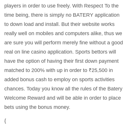
players in order to use freely. With Respect To the
time being, there is simply no BATERY application
to down load and install. But their website works
really well on mobiles and computers alike, thus we
are sure you will perform merely fine without a good
real on line casino application. Sports bettors will
have the option of having their first down payment
matched to 200% with up in order to ₹25,500 in
added bonus cash to employ on sports activities
chances. Today you know all the rules of the Batery
Welcome Reward and will be able in order to place
bets using the bonus money.
{