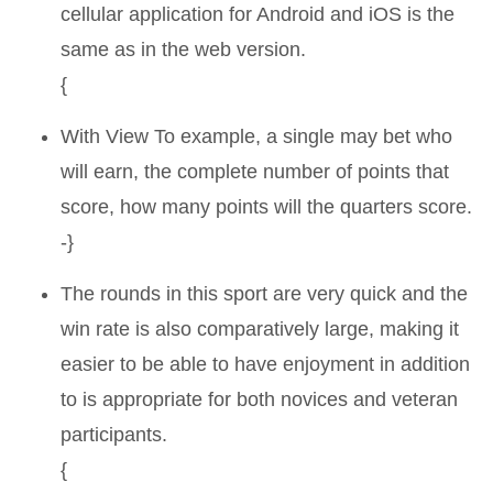
cellular application for Android and iOS is the
same as in the web version.
{
With View To example, a single may bet who
will earn, the complete number of points that
score, how many points will the quarters score.
-}
The rounds in this sport are very quick and the
win rate is also comparatively large, making it
easier to be able to have enjoyment in addition
to is appropriate for both novices and veteran
participants.
{