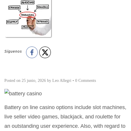
Síguenos
Posted on
25 junio, 2026
by
Leo Allegri
•
0 Comments
Battery on line casino options include slot machines,
live seller video games, blackjack, and roulette for
an outstanding user experience. Also, with regard to