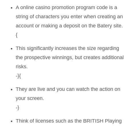
A online casino promotion program code is a
string of characters you enter when creating an
account or making a deposit on the Batery site.
{
This significantly increases the size regarding
the prospective winnings, but creates additional
risks.
-}{
They are live and you can watch the action on
your screen.
-}
Think of licenses such as the BRITISH Playing