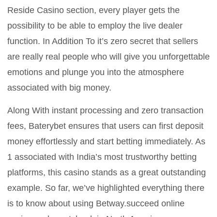
Reside Casino section, every player gets the
possibility to be able to employ the live dealer
function. In Addition To it’s zero secret that sellers
are really real people who will give you unforgettable
emotions and plunge you into the atmosphere
associated with big money.
Along With instant processing and zero transaction
fees, Baterybet ensures that users can first deposit
money effortlessly and start betting immediately. As
1 associated with India’s most trustworthy betting
platforms, this casino stands as a great outstanding
example. So far, we’ve highlighted everything there
is to know about using Betway.succeed online