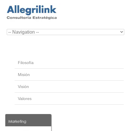
Filosofía
Misión
Visión
Valores