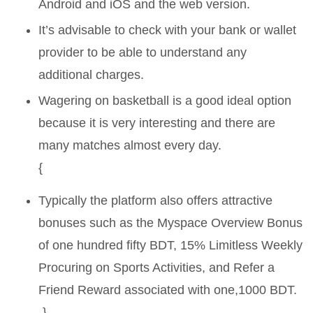
Android and iOS and the web version.
It’s advisable to check with your bank or wallet
provider to be able to understand any
additional charges.
Wagering on basketball is a good ideal option
because it is very interesting and there are
many matches almost every day.
{
Typically the platform also offers attractive
bonuses such as the Myspace Overview Bonus
of one hundred fifty BDT, 15% Limitless Weekly
Procuring on Sports Activities, and Refer a
Friend Reward associated with one,1000 BDT.
-}