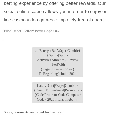
betting experience by offering better rewards. Our
social online casino allows you in order to enjoy on
line casino video games completely free of charge.
Filed Under:
Battery Betting App 606
←
Batery {Bet|Wager|Gamble}
{Sports|Sports
Activities|Athletics} Review
{For|With
{Regard|Respect|View}
To|Regarding} India 2024
Batery {Bet|Wager|Gamble}
{Promo|Promotional|Promotion}
{Code|Program Code|Computer
Code} 2025 India: Tigba
→
Sorry, comments are closed for this post.