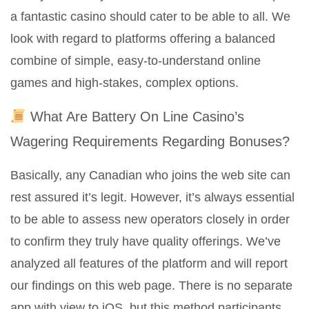
a fantastic casino should cater to be able to all. We
look with regard to platforms offering a balanced
combine of simple, easy-to-understand online
games and high-stakes, complex options.
What Are Battery On Line Casino’s
Wagering Requirements Regarding Bonuses?
Basically, any Canadian who joins the web site can
rest assured it’s legit. However, it’s always essential
to be able to assess new operators closely in order
to confirm they truly have quality offerings. We’ve
analyzed all features of the platform and will report
our findings on this web page. There is no separate
app with view to iOS, but this method participants