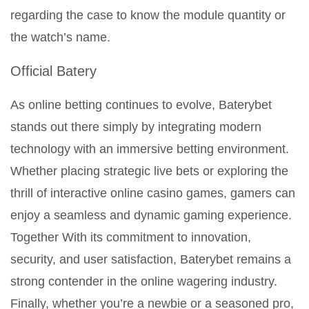
regarding the case to know the module quantity or
the watch’s name.
Official Batery
As online betting continues to evolve, Baterybet
stands out there simply by integrating modern
technology with an immersive betting environment.
Whether placing strategic live bets or exploring the
thrill of interactive online casino games, gamers can
enjoy a seamless and dynamic gaming experience.
Together With its commitment to innovation,
security, and user satisfaction, Baterybet remains a
strong contender in the online wagering industry.
Finally, whether you’re a newbie or a seasoned pro,