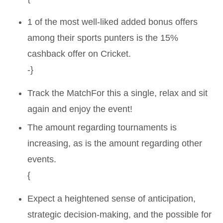
1 of the most well-liked added bonus offers
among their sports punters is the 15%
cashback offer on Cricket.
-}
Track the MatchFor this a single, relax and sit
again and enjoy the event!
The amount regarding tournaments is
increasing, as is the amount regarding other
events.
{
Expect a heightened sense of anticipation,
strategic decision-making, and the possible for