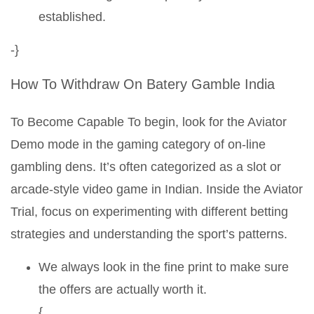
established.
-}
How To Withdraw On Batery Gamble India
To Become Capable To begin, look for the Aviator
Demo mode in the gaming category of on-line
gambling dens. It’s often categorized as a slot or
arcade-style video game in Indian. Inside the Aviator
Trial, focus on experimenting with different betting
strategies and understanding the sport’s patterns.
We always look in the fine print to make sure
the offers are actually worth it.
{