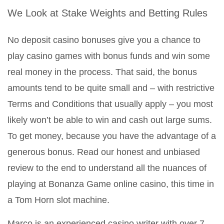
We Look at Stake Weights and Betting Rules
No deposit casino bonuses give you a chance to
play casino games with bonus funds and win some
real money in the process. That said, the bonus
amounts tend to be quite small and – with restrictive
Terms and Conditions that usually apply – you most
likely won’t be able to win and cash out large sums.
To get money, because you have the advantage of a
generous bonus. Read our honest and unbiased
review to the end to understand all the nuances of
playing at Bonanza Game online casino, this time in
a Tom Horn slot machine.
Marco is an experienced casino writer with over 7