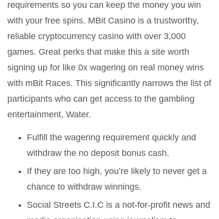
requirements so you can keep the money you win
with your free spins. MBit Casino is a trustworthy,
reliable cryptocurrency casino with over 3,000
games. Great perks that make this a site worth
signing up for like 0x wagering on real money wins
with mBit Races. This significantly narrows the list of
participants who can get access to the gambling
entertainment, Water.
Fulfill the wagering requirement quickly and
withdraw the no deposit bonus cash.
If they are too high, you’re likely to never get a
chance to withdraw winnings.
Social Streets C.I.C is a not-for-profit news and