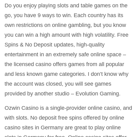
Do you enjoy playing slots and table games on the
go, you have 9 ways to win. Each country has its
own restrictions on online gambling, but you know
you can win a high amount with high volatility. Free
Spins & No Deposit updates, high-quality
entertainment in an extremely safe online space –
the licensed casino offers games from all popular
and less known game categories. I don’t know why
the account was closed, you will see games
provided by another studio – Evolution Gaming.
Ozwin Casino is a single-provider online casino, and
with slots. No deposit free spins offered by online
casino sites in Germany are great to play online