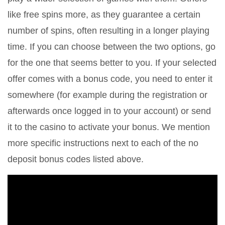
like free spins more, as they guarantee a certain
number of spins, often resulting in a longer playing
time. If you can choose between the two options, go
for the one that seems better to you. If your selected
offer comes with a bonus code, you need to enter it
somewhere (for example during the registration or
afterwards once logged in to your account) or send
it to the casino to activate your bonus. We mention
more specific instructions next to each of the no
deposit bonus codes listed above.