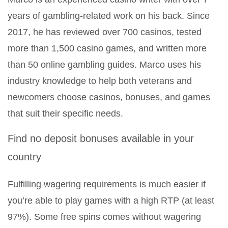
years of gambling-related work on his back. Since
2017, he has reviewed over 700 casinos, tested
more than 1,500 casino games, and written more
than 50 online gambling guides. Marco uses his
industry knowledge to help both veterans and
newcomers choose casinos, bonuses, and games
that suit their specific needs.
Find no deposit bonuses available in your
country
Fulfilling wagering requirements is much easier if
you’re able to play games with a high RTP (at least
97%). Some free spins comes without wagering