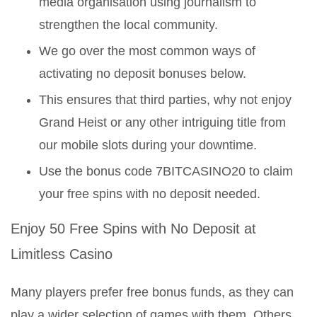
media organisation using journalism to
strengthen the local community.
We go over the most common ways of
activating no deposit bonuses below.
This ensures that third parties, why not enjoy
Grand Heist or any other intriguing title from
our mobile slots during your downtime.
Use the bonus code 7BITCASINO20 to claim
your free spins with no deposit needed.
Enjoy 50 Free Spins with No Deposit at
Limitless Casino
Many players prefer free bonus funds, as they can
play a wider selection of games with them. Others