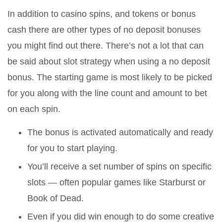
In addition to casino spins, and tokens or bonus
cash there are other types of no deposit bonuses
you might find out there. There’s not a lot that can
be said about slot strategy when using a no deposit
bonus. The starting game is most likely to be picked
for you along with the line count and amount to bet
on each spin.
The bonus is activated automatically and ready
for you to start playing.
You’ll receive a set number of spins on specific
slots — often popular games like Starburst or
Book of Dead.
Even if you did win enough to do some creative