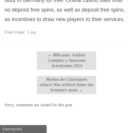
slots in Germany for free. Online casino sites offer
no deposit free spins, as well as deposit free spins,
as incentives to draw new players to their services.
Filed Under:
5 інд
←
888casino: Análisis
Completo y Opiniones
Actualizadas 2024
Mythen des Glücksspiels
entlarvt Was wirklich hinter den
Irrtümern steckt
→
Sorry, comments are closed for this post.