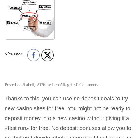
Síguenos
Posted on
6 abril, 2026
by
Leo Allegri
•
0 Comments
Thanks to this, you can use no deposit deals to try
new casino sites for free. You might not be ready to
deposit money into a new casino without giving it a
«test run» for free. No deposit bonuses allow you to