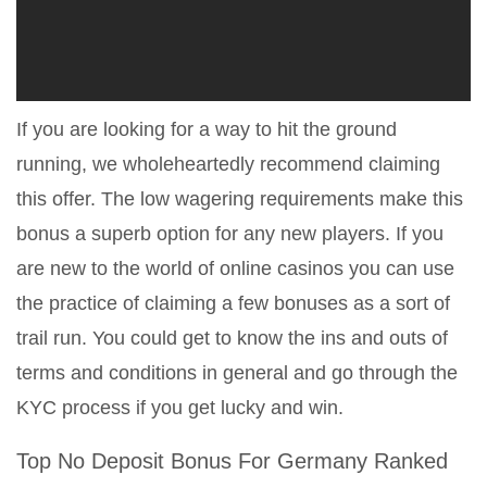
If you are looking for a way to hit the ground
running, we wholeheartedly recommend claiming
this offer. The low wagering requirements make this
bonus a superb option for any new players. If you
are new to the world of online casinos you can use
the practice of claiming a few bonuses as a sort of
trail run. You could get to know the ins and outs of
terms and conditions in general and go through the
KYC process if you get lucky and win.
Top No Deposit Bonus For Germany Ranked