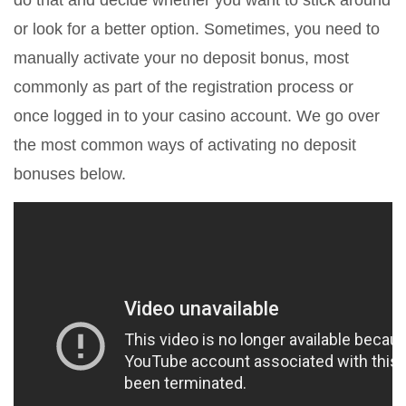
do that and decide whether you want to stick around
or look for a better option. Sometimes, you need to
manually activate your no deposit bonus, most
commonly as part of the registration process or
once logged in to your casino account. We go over
the most common ways of activating no deposit
bonuses below.