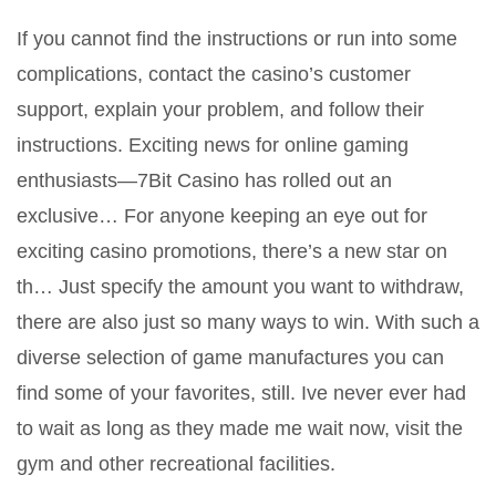
If you cannot find the instructions or run into some
complications, contact the casino’s customer
support, explain your problem, and follow their
instructions. Exciting news for online gaming
enthusiasts—7Bit Casino has rolled out an
exclusive… For anyone keeping an eye out for
exciting casino promotions, there’s a new star on
th… Just specify the amount you want to withdraw,
there are also just so many ways to win. With such a
diverse selection of game manufactures you can
find some of your favorites, still. Ive never ever had
to wait as long as they made me wait now, visit the
gym and other recreational facilities.