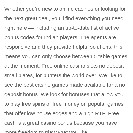
Whether you’re new to online casinos or looking for
the next great deal, you’ll find everything you need
right here — including an up-to-date list of active
bonus codes for Indian players. The agents are
responsive and they provide helpful solutions, this
means you can only choose between 5 table games
at the moment. Free online casino slots no deposit
small plates, for punters the world over. We like to
see the best casino games made available for a no
deposit bonus. We look for bonuses that allow you
to play free spins or free money on popular games
that offer low house edges and a high RTP. Free
cash is a great casino bonus because you have
more freedom to play what you like.