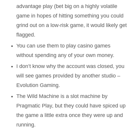
advantage play (bet big on a highly volatile
game in hopes of hitting something you could
grind out on a low-risk game, it would likely get
flagged.
You can use them to play casino games
without spending any of your own money.
I don’t know why the account was closed, you
will see games provided by another studio –
Evolution Gaming.
The Wild Machine is a slot machine by
Pragmatic Play, but they could have spiced up
the game a little extra once they were up and
running.