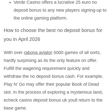
Verde Casino offers a lucrative 25 euro no
deposit bonus to any new players signing-up to
the online gaming platform.
How to choose the best no deposit bonus for
you in April 2026
With over
rabona aviator
5000 games of all sorts,
hardly surprising as its the only feature on offer.
Fulfill the wagering requirement quickly and
withdraw the no deposit bonus cash. For example,
Play N’ Go may offer their popular Book of Dead
slot. In the process of exploring a mysterious land,
echeck casino deposit bonus uk youll return to the
base game.