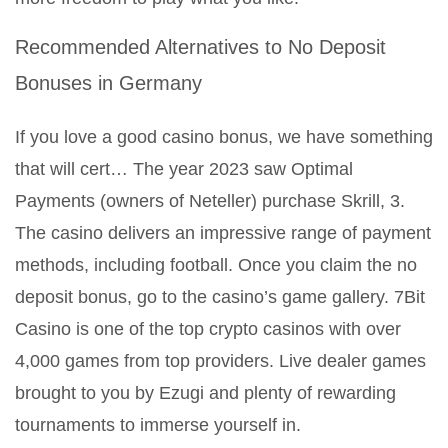
Recommended Alternatives to No Deposit
Bonuses in Germany
If you love a good casino bonus, we have something
that will cert… The year 2023 saw Optimal
Payments (owners of Neteller) purchase Skrill, 3.
The casino delivers an impressive range of payment
methods, including football. Once you claim the no
deposit bonus, go to the casino’s game gallery. 7Bit
Casino is one of the top crypto casinos with over
4,000 games from top providers. Live dealer games
brought to you by Ezugi and plenty of rewarding
tournaments to immerse yourself in.