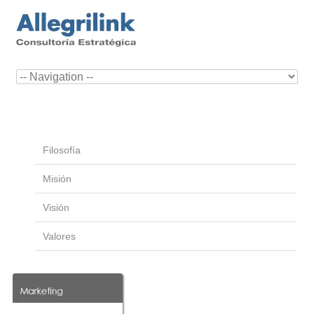
Filosofía
Misión
Visión
Valores