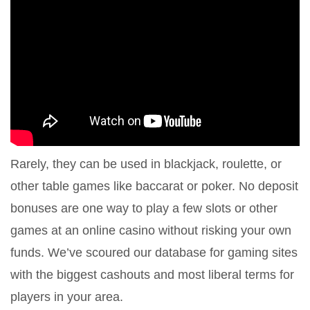
Rarely, they can be used in blackjack, roulette, or
other table games like baccarat or poker. No deposit
bonuses are one way to play a few slots or other
games at an online casino without risking your own
funds. We’ve scoured our database for gaming sites
with the biggest cashouts and most liberal terms for
players in your area.