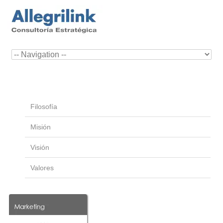
Filosofía
Misión
Visión
Valores