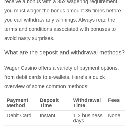
receive a bonus with a 35x wagering requirement,
you must wager the bonus amount 35 times before
you can withdraw any winnings. Always read the
terms and conditions associated with bonuses to
avoid nasty surprises.
What are the deposit and withdrawal methods?
Wager Casino offers a variety of payment options,
from debit cards to e-wallets. Here’s a quick
overview of some common methods:
Payment
Deposit
Withdrawal
Fees
Method
Time
Time
Debit Card
Instant
1-3 business
None
days