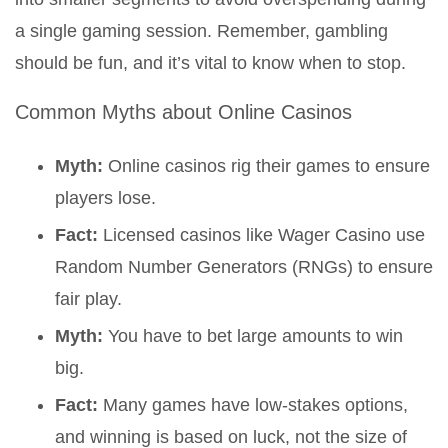
a single gaming session. Remember, gambling
should be fun, and it’s vital to know when to stop.
Common Myths about Online Casinos
Myth:
Online casinos rig their games to ensure
players lose.
Fact:
Licensed casinos like Wager Casino use
Random Number Generators (RNGs) to ensure
fair play.
Myth:
You have to bet large amounts to win
big.
Fact:
Many games have low-stakes options,
and winning is based on luck, not the size of