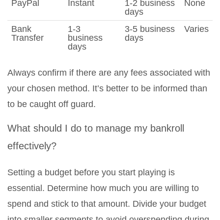
PayPal
Instant
1-2 business
None
days
Bank
1-3
3-5 business
Varies
Transfer
business
days
days
Always confirm if there are any fees associated with
your chosen method. It’s better to be informed than
to be caught off guard.
What should I do to manage my bankroll
effectively?
Setting a budget before you start playing is
essential. Determine how much you are willing to
spend and stick to that amount. Divide your budget
into smaller segments to avoid overspending during