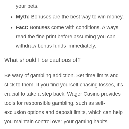
your bets.
Myth:
Bonuses are the best way to win money.
Fact:
Bonuses come with conditions. Always
read the fine print before assuming you can
withdraw bonus funds immediately.
What should I be cautious of?
Be wary of gambling addiction. Set time limits and
stick to them. If you find yourself chasing losses, it’s
crucial to take a step back. Wager Casino provides
tools for responsible gambling, such as self-
exclusion options and deposit limits, which can help
you maintain control over your gaming habits.