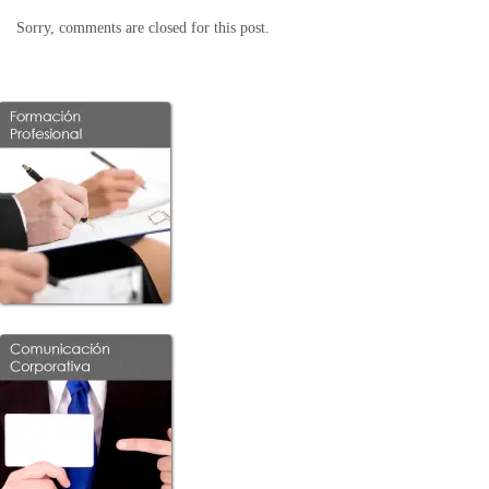
Sorry, comments are closed for this post.