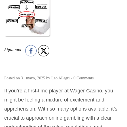
Síguenos
Posted on
31 mayo, 2025
by
Leo Allegri
•
0 Comments
If you’re a first-time player at Wager Casino, you
might be feeling a mixture of excitement and
apprehension. With so many options available, it’s
crucial to approach online gambling with a clear