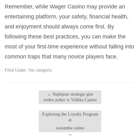
Remember, while Wager Casino may provide an
entertaining platform, your safety, financial health,
and enjoyment should always come first. By
following these best practices, you can make the
most of your first-time experience without falling into
common traps that many novice players face.
Filed Under:
Sin categoría
←
Najlepsze strategie gier
wideo poker w Vulkka Casino
Exploring the Loyalty Program
at
wazamba casino
→