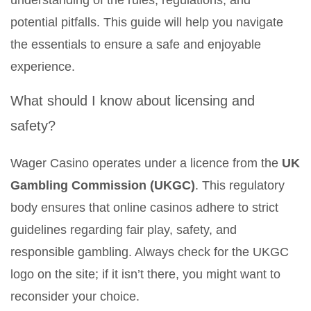
understanding of the rules, regulations, and
potential pitfalls. This guide will help you navigate
the essentials to ensure a safe and enjoyable
experience.
What should I know about licensing and
safety?
Wager Casino operates under a licence from the
UK
Gambling Commission (UKGC)
. This regulatory
body ensures that online casinos adhere to strict
guidelines regarding fair play, safety, and
responsible gambling. Always check for the UKGC
logo on the site; if it isn’t there, you might want to
reconsider your choice.