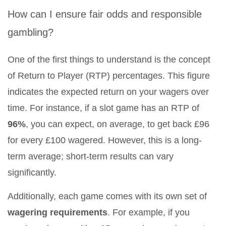
How can I ensure fair odds and responsible
gambling?
One of the first things to understand is the concept
of Return to Player (RTP) percentages. This figure
indicates the expected return on your wagers over
time. For instance, if a slot game has an RTP of
96%
, you can expect, on average, to get back £96
for every £100 wagered. However, this is a long-
term average; short-term results can vary
significantly.
Additionally, each game comes with its own set of
wagering requirements
. For example, if you