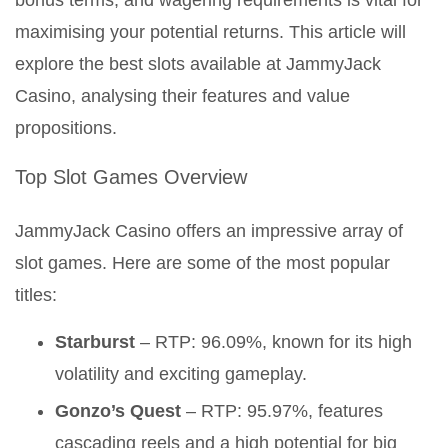
bonus terms, and wagering requirements is vital for
maximising your potential returns. This article will
explore the best slots available at JammyJack
Casino, analysing their features and value
propositions.
Top Slot Games Overview
JammyJack Casino offers an impressive array of
slot games. Here are some of the most popular
titles:
Starburst
– RTP: 96.09%, known for its high
volatility and exciting gameplay.
Gonzo’s Quest
– RTP: 95.97%, features
cascading reels and a high potential for big