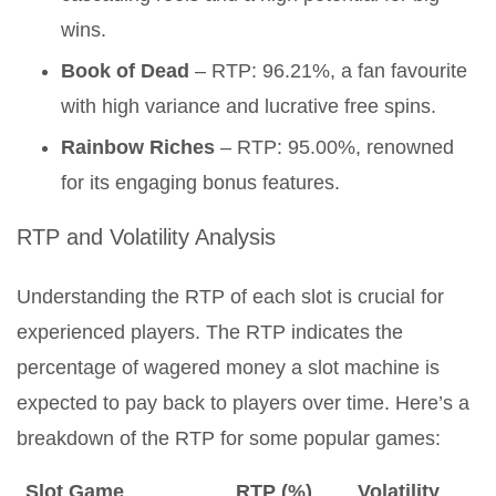
wins.
Book of Dead
– RTP: 96.21%, a fan favourite
with high variance and lucrative free spins.
Rainbow Riches
– RTP: 95.00%, renowned
for its engaging bonus features.
RTP and Volatility Analysis
Understanding the RTP of each slot is crucial for
experienced players. The RTP indicates the
percentage of wagered money a slot machine is
expected to pay back to players over time. Here’s a
breakdown of the RTP for some popular games:
Slot Game
RTP (%)
Volatility