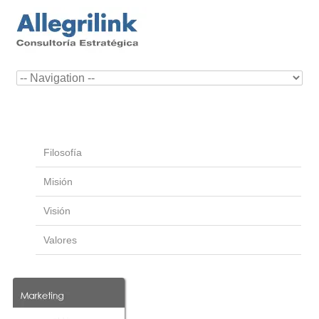
Filosofía
Misión
Visión
Valores