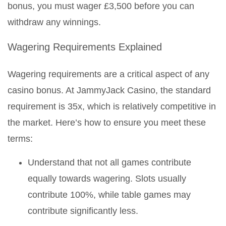
bonus, you must wager £3,500 before you can
withdraw any winnings.
Wagering Requirements Explained
Wagering requirements are a critical aspect of any
casino bonus. At JammyJack Casino, the standard
requirement is 35x, which is relatively competitive in
the market. Here’s how to ensure you meet these
terms:
Understand that not all games contribute
equally towards wagering. Slots usually
contribute 100%, while table games may
contribute significantly less.