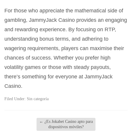
For those who appreciate the mathematical side of
gambling, JammyJack Casino provides an engaging
and rewarding experience. By focusing on RTP,
understanding bonus terms, and adhering to
wagering requirements, players can maximise their
chances of success. Whether you prefer high
volatility games or those with steady payouts,
there’s something for everyone at JammyJack
Casino.
Filed Under:
Sin categoría
←
¿Es Jokabet Casino apto para
dispositivos móviles?