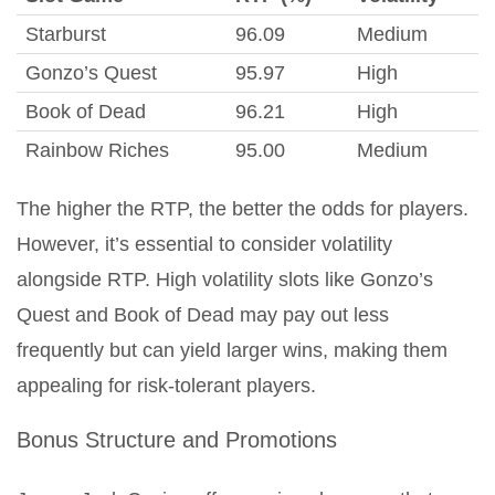
Starburst
96.09
Medium
Gonzo’s Quest
95.97
High
Book of Dead
96.21
High
Rainbow Riches
95.00
Medium
The higher the RTP, the better the odds for players.
However, it’s essential to consider volatility
alongside RTP. High volatility slots like Gonzo’s
Quest and Book of Dead may pay out less
frequently but can yield larger wins, making them
appealing for risk-tolerant players.
Bonus Structure and Promotions