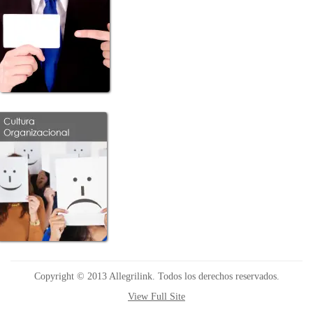
Copyright © 2013 Allegrilink. Todos los derechos reservados.
View Full Site