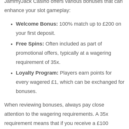
JammyJack Casino offers various bonuses that can
enhance your slot gameplay:
Welcome Bonus:
100% match up to £200 on
your first deposit.
Free Spins:
Often included as part of
promotional offers, typically at a wagering
requirement of 35x.
Loyalty Program:
Players earn points for
every wagered £1, which can be exchanged for
bonuses.
When reviewing bonuses, always pay close
attention to the wagering requirements. A 35x
requirement means that if you receive a £100