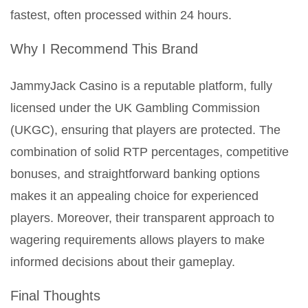
fastest, often processed within 24 hours.
Why I Recommend This Brand
JammyJack Casino is a reputable platform, fully
licensed under the UK Gambling Commission
(UKGC), ensuring that players are protected. The
combination of solid RTP percentages, competitive
bonuses, and straightforward banking options
makes it an appealing choice for experienced
players. Moreover, their transparent approach to
wagering requirements allows players to make
informed decisions about their gameplay.
Final Thoughts