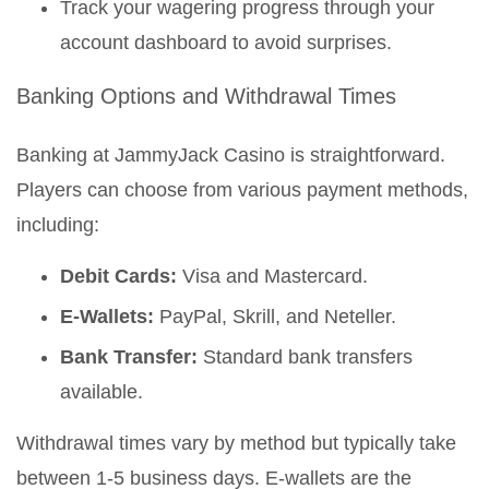
Track your wagering progress through your
account dashboard to avoid surprises.
Banking Options and Withdrawal Times
Banking at JammyJack Casino is straightforward.
Players can choose from various payment methods,
including:
Debit Cards:
Visa and Mastercard.
E-Wallets:
PayPal, Skrill, and Neteller.
Bank Transfer:
Standard bank transfers
available.
Withdrawal times vary by method but typically take
between 1-5 business days. E-wallets are the