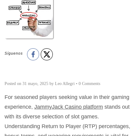
Síguenos
Posted on
31 mayo, 2025
by
Leo Allegri
•
0 Comments
For seasoned players seeking value in their gaming
experience,
JammyJack Casino platform
stands out
with its diverse selection of slot games.
Understanding Return to Player (RTP) percentages,