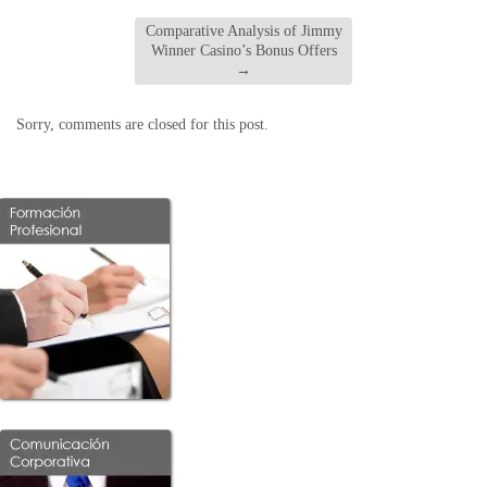
Comparative Analysis of Jimmy
Winner Casino’s Bonus Offers
→
Sorry, comments are closed for this post.