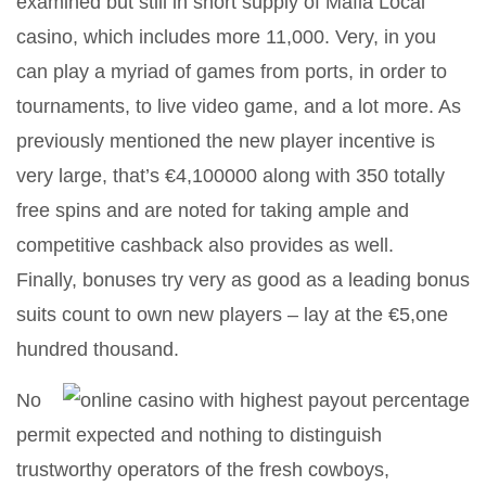
examined but still in short supply of Mafia Local
casino, which includes more 11,000. Very, in you
can play a myriad of games from ports, in order to
tournaments, to live video game, and a lot more. As
previously mentioned the new player incentive is
very large, that’s €4,100000 along with 350 totally
free spins and are noted for taking ample and
competitive cashback also provides as well.
Finally, bonuses try very as good as a leading bonus
suits count to own new players – lay at the €5,one
hundred thousand.
No
permit expected and nothing to distinguish
trustworthy operators of the fresh cowboys,