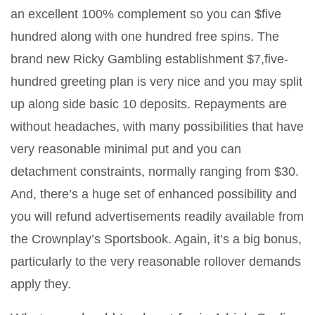
an excellent 100% complement so you can $five
hundred along with one hundred free spins. The
brand new Ricky Gambling establishment $7,five-
hundred greeting plan is very nice and you may split
up along side basic 10 deposits. Repayments are
without headaches, with many possibilities that have
very reasonable minimal put and you can
detachment constraints, normally ranging from $30.
And, there’s a huge set of enhanced possibility and
you will refund advertisements readily available from
the Crownplay’s Sportsbook. Again, it’s a big bonus,
particularly to the very reasonable rollover demands
apply they.