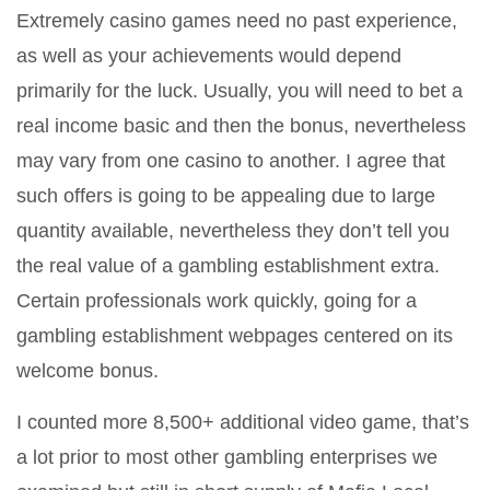
Extremely casino games need no past experience,
as well as your achievements would depend
primarily for the luck. Usually, you will need to bet a
real income basic and then the bonus, nevertheless
may vary from one casino to another. I agree that
such offers is going to be appealing due to large
quantity available, nevertheless they don’t tell you
the real value of a gambling establishment extra.
Certain professionals work quickly, going for a
gambling establishment webpages centered on its
welcome bonus.
I counted more 8,500+ additional video game, that’s
a lot prior to most other gambling enterprises we