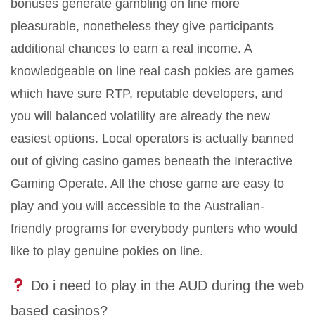
bonuses generate gambling on line more
pleasurable, nonetheless they give participants
additional chances to earn a real income. A
knowledgeable on line real cash pokies are games
which have sure RTP, reputable developers, and
you will balanced volatility are already the new
easiest options. Local operators is actually banned
out of giving casino games beneath the Interactive
Gaming Operate. All the chose game are easy to
play and you will accessible to the Australian-
friendly programs for everybody punters who would
like to play genuine pokies on line.
Do i need to play in the AUD during the web
based casinos?