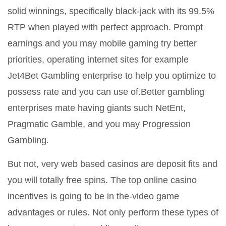
solid winnings, specifically black-jack with its 99.5%
RTP when played with perfect approach. Prompt
earnings and you may mobile gaming try better
priorities, operating internet sites for example
Jet4Bet Gambling enterprise to help you optimize to
possess rate and you can use of.Better gambling
enterprises mate having giants such NetEnt,
Pragmatic Gamble, and you may Progression
Gambling.
But not, very web based casinos are deposit fits and
you will totally free spins. The top online casino
incentives is going to be in the-video game
advantages or rules. Not only perform these types of