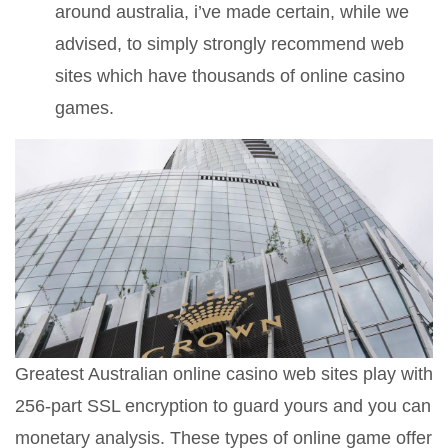
around australia, i’ve made certain, while we
advised, to simply strongly recommend web
sites which have thousands of online casino
games.
Greatest Australian online casino web sites play with
256-part SSL encryption to guard yours and you can
monetary analysis. These types of online game offer