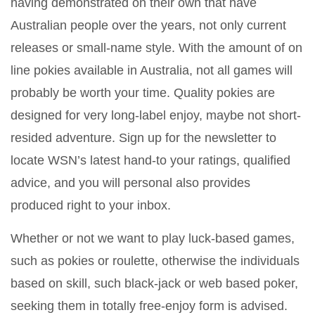
having demonstrated on their own that have
Australian people over the years, not only current
releases or small-name style. With the amount of on
line pokies available in Australia, not all games will
probably be worth your time. Quality pokies are
designed for very long-label enjoy, maybe not short-
resided adventure. Sign up for the newsletter to
locate WSN’s latest hand-to your ratings, qualified
advice, and you will personal also provides
produced right to your inbox.
Whether or not we want to play luck-based games,
such as pokies or roulette, otherwise the individuals
based on skill, such black-jack or web based poker,
seeking them in totally free-enjoy form is advised.