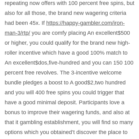
repeating now offers with 100 percent free spins, but
also for all those, the brand new wagering criteria
had been 45x.
If
https://happy-gambler.com/iron-
man-3/rtp/
you are comfy placing An excellent$500
or higher, you could qualify for the brand new high-
roller incentive which have a good 100% match to
An excellent$dos,five-hundred and you can 150 100
percent free revolves. The 3-incentive welcome
bundle pledges a boost to A good$2,two hundred
and you will 400 free spins you could trigger that
have a good minimal deposit. Participants love a
bonus to improve their wagering funds, and also at
that it gambling establishment, you will find so many
options which you obtained’t discover the place to