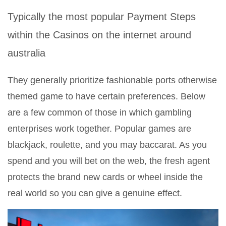
Typically the most popular Payment Steps
within the Casinos on the internet around
australia
They generally prioritize fashionable ports otherwise
themed game to have certain preferences. Below
are a few common of those in which gambling
enterprises work together. Popular games are
blackjack, roulette, and you may baccarat. As you
spend and you will bet on the web, the fresh agent
protects the brand new cards or wheel inside the
real world so you can give a genuine effect.