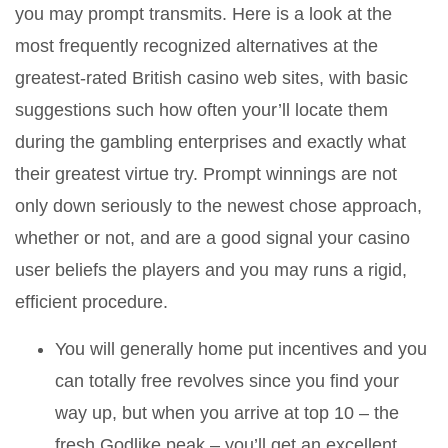
you may prompt transmits. Here is a look at the
most frequently recognized alternatives at the
greatest-rated British casino web sites, with basic
suggestions such how often your’ll locate them
during the gambling enterprises and exactly what
their greatest virtue try. Prompt winnings are not
only down seriously to the newest chose approach,
whether or not, and are a good signal your casino
user beliefs the players and you may runs a rigid,
efficient procedure.
You will generally home put incentives and you
can totally free revolves since you find your
way up, but when you arrive at top 10 – the
fresh Godlike peak – you’ll get an excellent