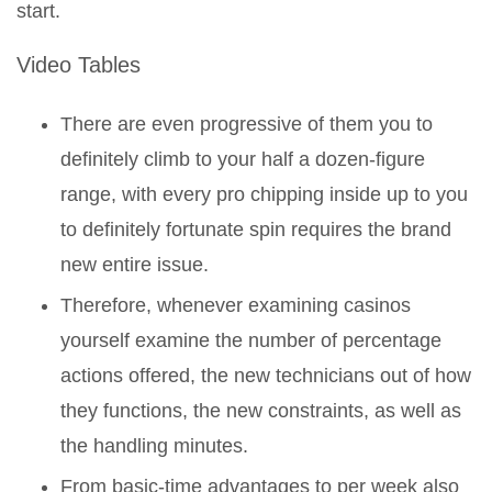
start.
Video Tables
There are even progressive of them you to
definitely climb to your half a dozen-figure
range, with every pro chipping inside up to you
to definitely fortunate spin requires the brand
new entire issue.
Therefore, whenever examining casinos
yourself examine the number of percentage
actions offered, the new technicians out of how
they functions, the new constraints, as well as
the handling minutes.
From basic-time advantages to per week also