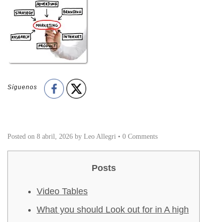
Síguenos
Posted on
8 abril, 2026
by
Leo Allegri
•
0 Comments
Posts
Video Tables
What you should Look out for in A high