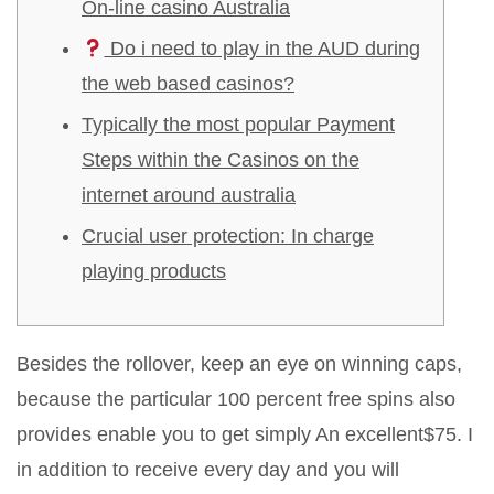
On-line casino Australia
Do i need to play in the AUD during
the web based casinos?
Typically the most popular Payment
Steps within the Casinos on the
internet around australia
Crucial user protection: In charge
playing products
Besides the rollover, keep an eye on winning caps,
because the particular 100 percent free spins also
provides enable you to get simply An excellent$75. I
in addition to receive every day and you will