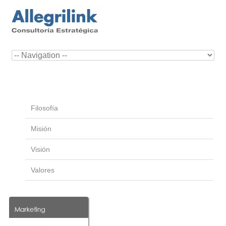
Filosofía
Misión
Visión
Valores