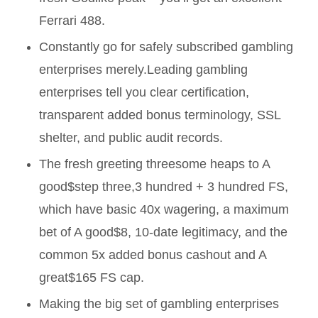
Ferrari 488.
Constantly go for safely subscribed gambling
enterprises merely.Leading gambling
enterprises tell you clear certification,
transparent added bonus terminology, SSL
shelter, and public audit records.
The fresh greeting threesome heaps to A
good$step three,3 hundred + 3 hundred FS,
which have basic 40x wagering, a maximum
bet of A good$8, 10-date legitimacy, and the
common 5x added bonus cashout and A
great$165 FS cap.
Making the big set of gambling enterprises