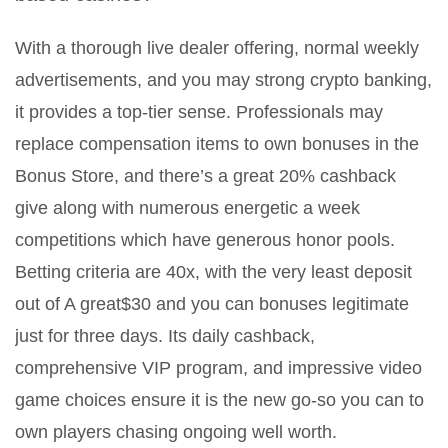
With a thorough live dealer offering, normal weekly
advertisements, and you may strong crypto banking,
it provides a top-tier sense. Professionals may
replace compensation items to own bonuses in the
Bonus Store, and there’s a great 20% cashback
give along with numerous energetic a week
competitions which have generous honor pools.
Betting criteria are 40x, with the very least deposit
out of A great$30 and you can bonuses legitimate
just for three days. Its daily cashback,
comprehensive VIP program, and impressive video
game choices ensure it is the new go-so you can to
own players chasing ongoing well worth.