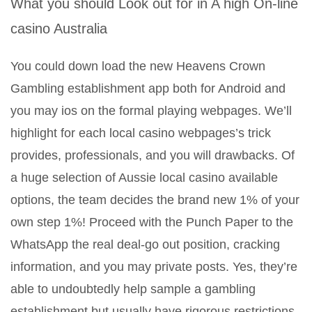
What you should Look out for in A high On-line
casino Australia
You could down load the new Heavens Crown
Gambling establishment app both for Android and
you may ios on the formal playing webpages. We’ll
highlight for each local casino webpages’s trick
provides, professionals, and you will drawbacks. Of
a huge selection of Aussie local casino available
options, the team decides the brand new 1% of your
own step 1%! Proceed with the Punch Paper to the
WhatsApp the real deal-go out position, cracking
information, and you may private posts. Yes, they’re
able to undoubtedly help sample a gambling
establishment but usually have rigorous restrictions