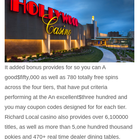
It added bonus provides for so you can A
good$fifty,000 as well as 780 totally free spins
across the four tiers, that have put criteria
performing at the An excellent$three hundred and
you may coupon codes designed for for each tier.
Richard Local casino also provides over 6,100000
titles, as well as more than 5,one hundred thousand
pokies and 470+ real time dealer dining tables.