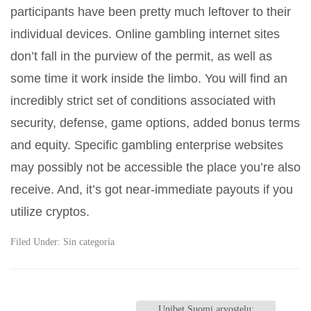
participants have been pretty much leftover to their
individual devices. Online gambling internet sites
don’t fall in the purview of the permit, as well as
some time it work inside the limbo. You will find an
incredibly strict set of conditions associated with
security, defense, game options, added bonus terms
and equity. Specific gambling enterprise websites
may possibly not be accessible the place you’re also
receive. And, it’s got near-immediate payouts if you
utilize cryptos.
Filed Under:
Sin categoría
Unibet Suomi arvostelu: