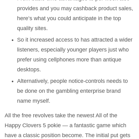
provides and you may cashback product sales,
here’s what you could anticipate in the top
quality sites.
So it increased access to has attracted a wider
listeners, especially younger players just who
prefer using cellphones more than antique
desktops.
Alternatively, people notice-controls needs to
be done on the gambling enterprise brand
name myself.
All the free revolves take the newest All of the
Happy Clovers 5 pokie — a fantastic game which
have a classic position become. The initial put gets