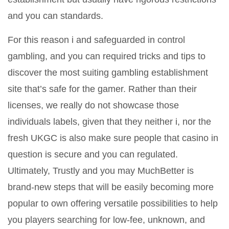
and you can standards.
For this reason i and safeguarded in control
gambling, and you can required tricks and tips to
discover the most suiting gambling establishment
site that’s safe for the gamer. Rather than their
licenses, we really do not showcase those
individuals labels, given that they neither i, nor the
fresh UKGC is also make sure people that casino in
question is secure and you can regulated.
Ultimately, Trustly and you may MuchBetter is
brand-new steps that will be easily becoming more
popular to own offering versatile possibilities to help
you players searching for low-fee, unknown, and