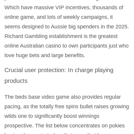
Which have massive VIP incentives, thousands of
online game, and lots of weekly campaigns, it
seems designed to Aussie big spenders in the 2025.
Richard Gambling establishment is the greatest
online Australian casino to own participants just who
love huge bets and large benefits.
Crucial user protection: In charge playing
products
The beds base video game also provides regular
pacing, as the totally free spins bullet raises growing
wilds one to significantly boost winnings
prospective. The list below concentrates on pokies