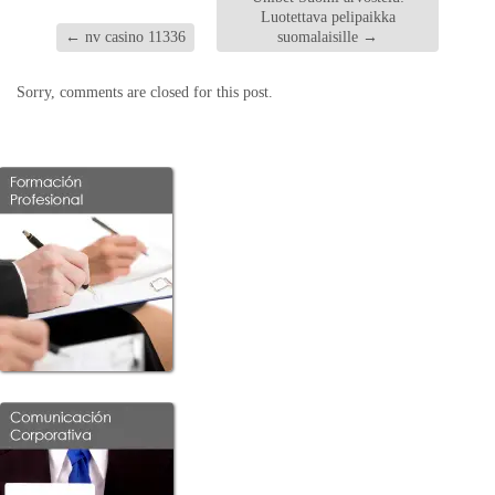
Luotettava pelipaikka
←
nv casino 11336
suomalaisille
→
Sorry, comments are closed for this post.