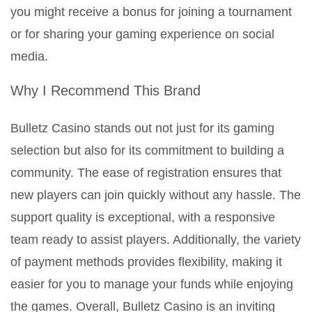
you might receive a bonus for joining a tournament
or for sharing your gaming experience on social
media.
Why I Recommend This Brand
Bulletz Casino stands out not just for its gaming
selection but also for its commitment to building a
community. The ease of registration ensures that
new players can join quickly without any hassle. The
support quality is exceptional, with a responsive
team ready to assist players. Additionally, the variety
of payment methods provides flexibility, making it
easier for you to manage your funds while enjoying
the games. Overall, Bulletz Casino is an inviting