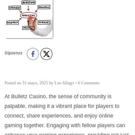
Síguenos
Posted on
31 mayo, 2025
by
Leo Allegri
•
0 Comments
At Bulletz Casino, the sense of community is
palpable, making it a vibrant place for players to
connect, share experiences, and enjoy online
gaming together. Engaging with fellow players can