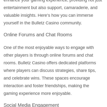
enhance your gaming experience, providing not just
entertainment but also support, camaraderie, and
valuable insights. Here’s how you can immerse
yourself in the Bulletz Casino community.
Online Forums and Chat Rooms
One of the most enjoyable ways to engage with
other players is through online forums and chat
rooms. Bulletz Casino offers dedicated platforms
where players can discuss strategies, share tips,
and celebrate wins. These spaces encourage
interaction and foster friendships, making the
gaming experience more enjoyable.
Social Media Engagement