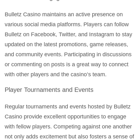
Bulletz Casino maintains an active presence on
various social media platforms. Players can follow
Bulletz on Facebook, Twitter, and Instagram to stay
updated on the latest promotions, game releases,
and community events. Participating in discussions
or commenting on posts is a great way to connect
with other players and the casino’s team.
Player Tournaments and Events
Regular tournaments and events hosted by Bulletz
Casino provide excellent opportunities to engage
with fellow players. Competing against one another
not only adds excitement but also fosters a sense of