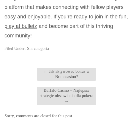
platform that makes connecting with fellow players
easy and enjoyable. If you’re ready to join in the fun,
play at bulletz
and become part of this thriving
community!
Filed Under:
Sin categoría
←
Jak aktywować bonus w
Brunocasino?
Buffalo Casino – Najlepsze
strategie obstawiania dla pokera
→
Sorry, comments are closed for this post.