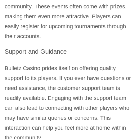
community. These events often come with prizes,
making them even more attractive. Players can
easily register for upcoming tournaments through
their accounts.
Support and Guidance
Bulletz Casino prides itself on offering quality
support to its players. If you ever have questions or
need assistance, the customer support team is
readily available. Engaging with the support team
can also lead to connecting with other players who
may have similar queries or concerns. This
interaction can help you feel more at home within
the community.