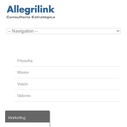
Filosofía
Misión
Visión
Valores