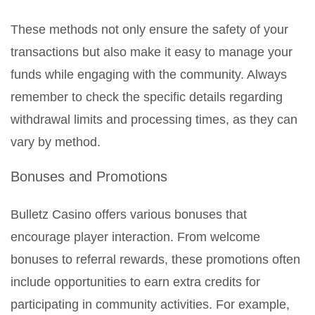
These methods not only ensure the safety of your
transactions but also make it easy to manage your
funds while engaging with the community. Always
remember to check the specific details regarding
withdrawal limits and processing times, as they can
vary by method.
Bonuses and Promotions
Bulletz Casino offers various bonuses that
encourage player interaction. From welcome
bonuses to referral rewards, these promotions often
include opportunities to earn extra credits for
participating in community activities. For example,