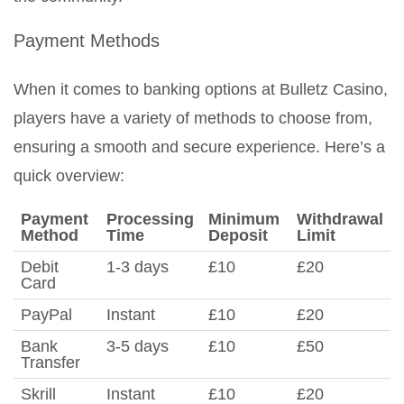
Payment Methods
When it comes to banking options at Bulletz Casino,
players have a variety of methods to choose from,
ensuring a smooth and secure experience. Here’s a
quick overview:
Payment
Processing
Minimum
Withdrawal
Method
Time
Deposit
Limit
Debit
1-3 days
£10
£20
Card
PayPal
Instant
£10
£20
Bank
3-5 days
£10
£50
Transfer
Skrill
Instant
£10
£20