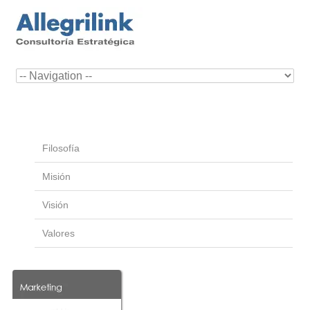
Filosofía
Misión
Visión
Valores