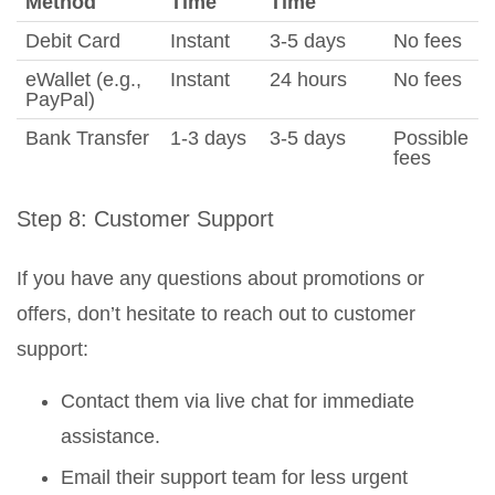
Method
Time
Time
Debit Card
Instant
3-5 days
No fees
eWallet (e.g.,
Instant
24 hours
No fees
PayPal)
Bank Transfer
1-3 days
3-5 days
Possible
fees
Step 8: Customer Support
If you have any questions about promotions or
offers, don’t hesitate to reach out to customer
support:
Contact them via live chat for immediate
assistance.
Email their support team for less urgent