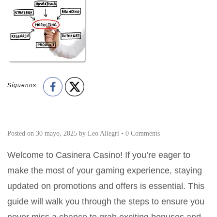
Síguenos
Posted on
30 mayo, 2025
by
Leo Allegri
•
0 Comments
Welcome to Casinera Casino! If you’re eager to
make the most of your gaming experience, staying
updated on promotions and offers is essential. This
guide will walk you through the steps to ensure you