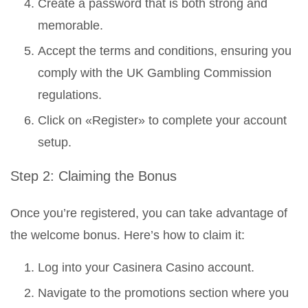
Create a password that is both strong and
memorable.
Accept the terms and conditions, ensuring you
comply with the UK Gambling Commission
regulations.
Click on «Register» to complete your account
setup.
Step 2: Claiming the Bonus
Once you’re registered, you can take advantage of
the welcome bonus. Here’s how to claim it:
Log into your Casinera Casino account.
Navigate to the promotions section where you