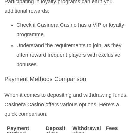
Participating in loyalty programs can earn you
additional rewards:
Check if Casinera Casino has a VIP or loyalty
programme.
Understand the requirements to join, as they
often reward frequent players with exclusive
bonuses.
Payment Methods Comparison
When it comes to depositing and withdrawing funds,
Casinera Casino offers various options. Here’s a
quick comparison:
Payment
Deposit
Withdrawal
Fees