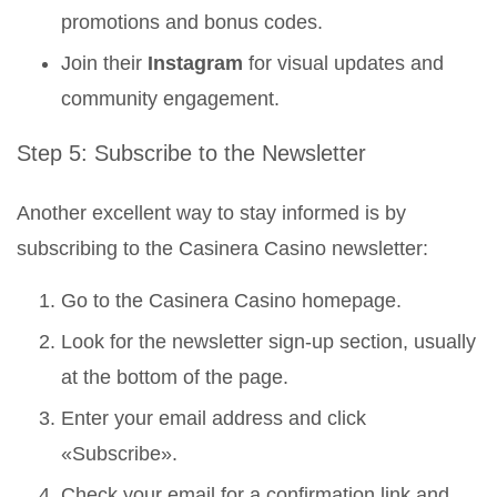
promotions and bonus codes.
Join their
Instagram
for visual updates and
community engagement.
Step 5: Subscribe to the Newsletter
Another excellent way to stay informed is by
subscribing to the Casinera Casino newsletter:
Go to the Casinera Casino homepage.
Look for the newsletter sign-up section, usually
at the bottom of the page.
Enter your email address and click
«Subscribe».
Check your email for a confirmation link and