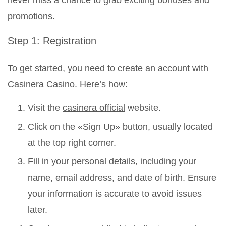
never miss a chance to grab exciting bonuses and
promotions.
Step 1: Registration
To get started, you need to create an account with
Casinera Casino. Here’s how:
Visit the
casinera official
website.
Click on the «Sign Up» button, usually located
at the top right corner.
Fill in your personal details, including your
name, email address, and date of birth. Ensure
your information is accurate to avoid issues
later.