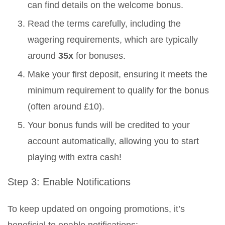
can find details on the welcome bonus.
Read the terms carefully, including the
wagering requirements, which are typically
around
35x
for bonuses.
Make your first deposit, ensuring it meets the
minimum requirement to qualify for the bonus
(often around £10).
Your bonus funds will be credited to your
account automatically, allowing you to start
playing with extra cash!
Step 3: Enable Notifications
To keep updated on ongoing promotions, it’s