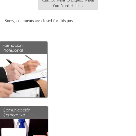
Casino: What to Expect When
You Need Help
→
Sorry, comments are closed for this post.