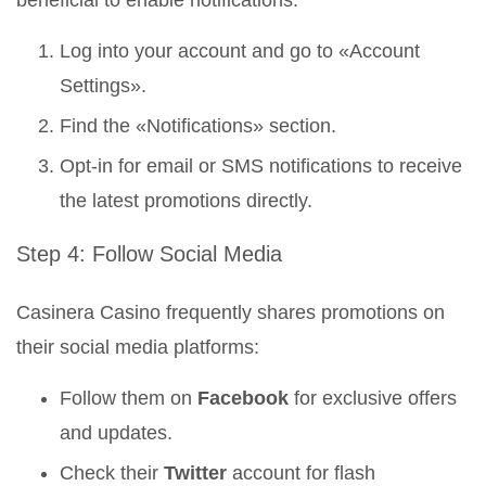
beneficial to enable notifications:
Log into your account and go to «Account
Settings».
Find the «Notifications» section.
Opt-in for email or SMS notifications to receive
the latest promotions directly.
Step 4: Follow Social Media
Casinera Casino frequently shares promotions on
their social media platforms:
Follow them on
Facebook
for exclusive offers
and updates.
Check their
Twitter
account for flash