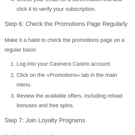
click it to verify your subscription.
Step 6: Check the Promotions Page Regularly
Make it a habit to check the promotions page on a
regular basis:
Log into your Casinera Casino account.
Click on the «Promotions» tab in the main
menu.
Review the available offers, including reload
bonuses and free spins.
Step 7: Join Loyalty Programs