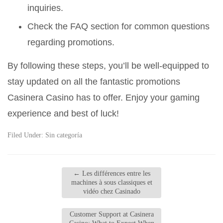
inquiries.
Check the FAQ section for common questions
regarding promotions.
By following these steps, you’ll be well-equipped to
stay updated on all the fantastic promotions
Casinera Casino has to offer. Enjoy your gaming
experience and best of luck!
Filed Under:
Sin categoría
←
Les différences entre les
machines à sous classiques et
vidéo chez Casinado
Customer Support at Casinera