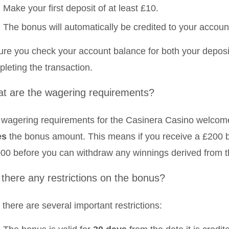
Make your first deposit of at least £10.
The bonus will automatically be credited to your accoun
re you check your account balance for both your deposi
leting the transaction.
t are the wagering requirements?
wagering requirements for the Casinera Casino welcom
es
the bonus amount. This means if you receive a £200 
00 before you can withdraw any winnings derived from t
 there any restrictions on the bonus?
 there are several important restrictions: