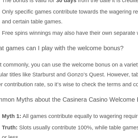
The bonus is valid for
30 days
from the date it is credit
Only specific games contribute towards the wagering req
and certain table games.
Free spins winnings may also have their own separate 
t games can I play with the welcome bonus?
 commonly, you can use the welcome bonus on a variety
lar titles like Starburst and Gonzo’s Quest. However, t
r contribution rate, so it’s wise to check the terms and co
mon Myths about the Casinera Casino Welcome
Myth 1:
All games contribute equally to wagering requi
Truth:
Slots usually contribute 100%, while table game
or less.