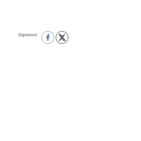
Síguenos