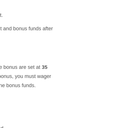
t.
t and bonus funds after
e bonus are set at
35
bonus, you must wager
he bonus funds.