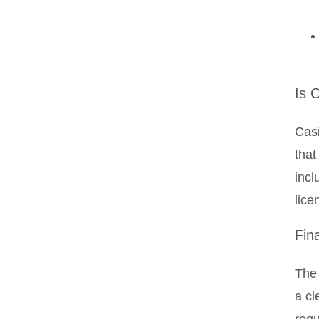
Is 
Cas
that
incl
lice
Fin
The 
a cl