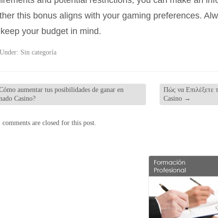
irements and potential restrictions, you can make an in
her this bonus aligns with your gaming preferences. Al
keep your budget in mind.
 Under:
Sin categoría
ómo aumentar tus posibilidades de ganar en
Πώς να Επιλέξετε τ
nado Casino?
Casino
→
 comments are closed for this post.