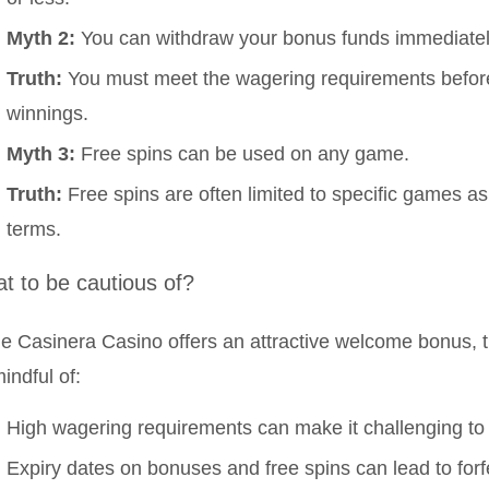
Myth 2:
You can withdraw your bonus funds immediatel
Truth:
You must meet the wagering requirements befor
winnings.
Myth 3:
Free spins can be used on any game.
Truth:
Free spins are often limited to specific games as
terms.
t to be cautious of?
e Casinera Casino offers an attractive welcome bonus, the
indful of:
High wagering requirements can make it challenging to
Expiry dates on bonuses and free spins can lead to forfei