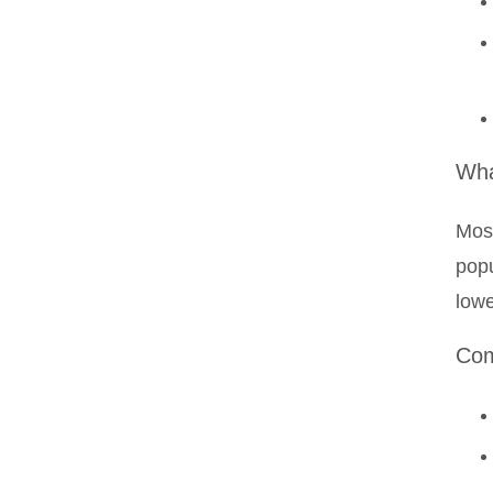
Wha
Most
popu
lowe
Com