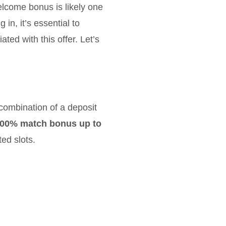
elcome bonus is likely one
 in, it’s essential to
ated with this offer. Let’s
combination of a deposit
00% match bonus up to
ed slots.