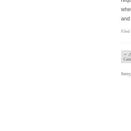
requ
whet
and 
Filed
←
¿C
Casi
Sorry,