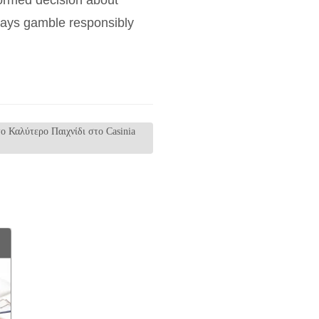
formed decision about
ways gamble responsibly
ο Καλύτερο Παιχνίδι στο Casinia