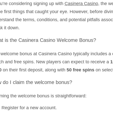
ou’re considering signing up with
Casinera Casino
, the w
he first things that caught your eye. However, before diving
rstand the terms, conditions, and potential pitfalls associ
k it down.
t is the Casinera Casino Welcome Bonus?
welcome bonus at Casinera Casino typically includes a 
h and free spins. New players can expect to receive a
1
0
on their first deposit, along with
50 free spins
on select
 do I claim the welcome bonus?
ming the welcome bonus is straightforward:
Register for a new account.