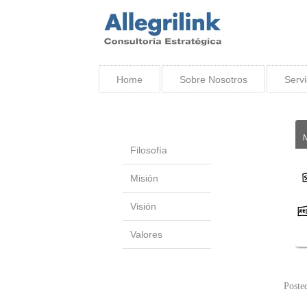
Home
Sobre Nosotros
Servi
Filosofía
Misión
Visión
Valores
Poste