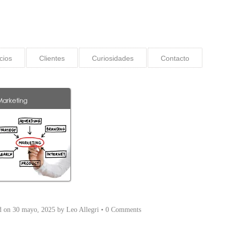
cios
Clientes
Curiosidades
Contacto
d on
30 mayo, 2025
by
Leo Allegri
•
0 Comments