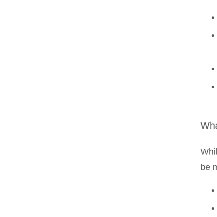
Wha
Whil
be m