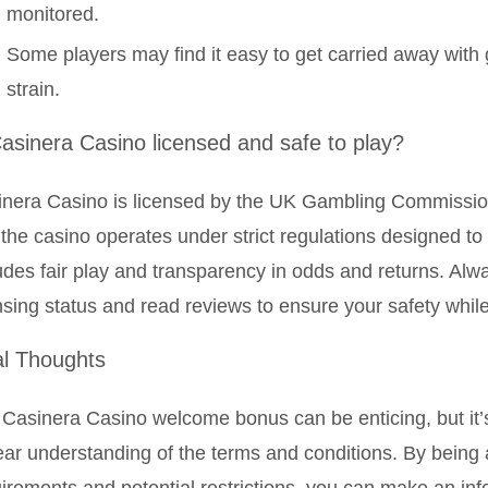
monitored.
Some players may find it easy to get carried away with 
strain.
Casinera Casino licensed and safe to play?
inera Casino is licensed by the UK Gambling Commissi
 the casino operates under strict regulations designed to 
udes fair play and transparency in odds and returns. Alwa
nsing status and read reviews to ensure your safety whil
al Thoughts
Casinera Casino welcome bonus can be enticing, but it’s 
ear understanding of the terms and conditions. By being