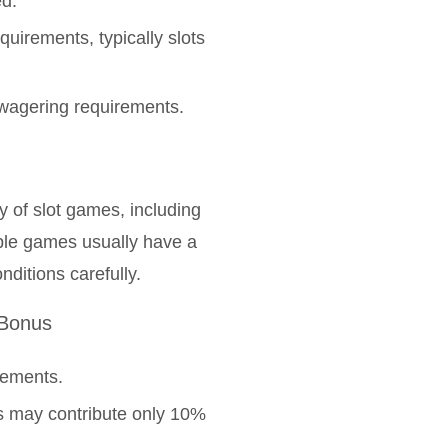
ed.
uirements, typically slots
wagering requirements.
 of slot games, including
able games usually have a
nditions carefully.
 Bonus
rements.
s may contribute only 10%