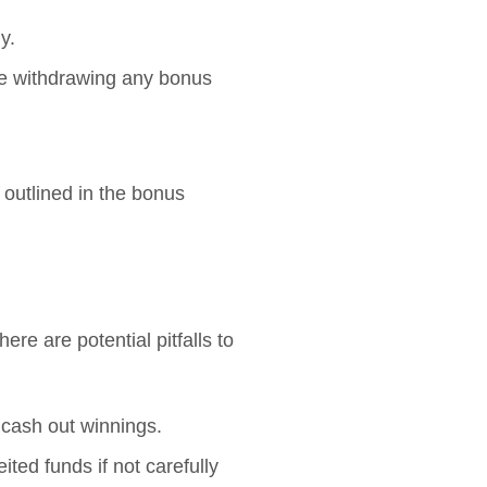
y.
e withdrawing any bonus
 outlined in the bonus
re are potential pitfalls to
 cash out winnings.
ted funds if not carefully