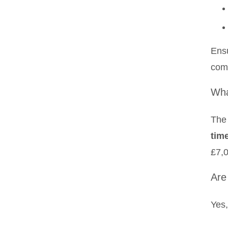
Ensu
comp
Wha
The 
tim
£7,0
Are
Yes,