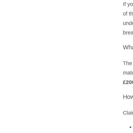
If y
of t
unde
brea
Wha
The 
matc
£20
How
Clai