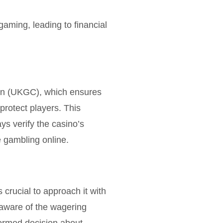
gaming, leading to financial
on (UKGC), which ensures
protect players. This
ys verify the casino’s
e gambling online.
crucial to approach it with
 aware of the wagering