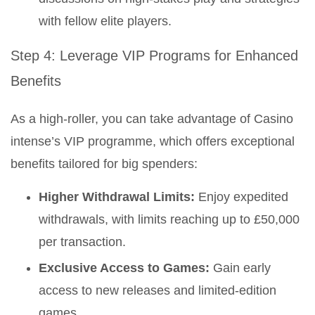
with fellow elite players.
Step 4: Leverage VIP Programs for Enhanced
Benefits
As a high-roller, you can take advantage of Casino
intense’s VIP programme, which offers exceptional
benefits tailored for big spenders:
Higher Withdrawal Limits:
Enjoy expedited
withdrawals, with limits reaching up to £50,000
per transaction.
Exclusive Access to Games:
Gain early
access to new releases and limited-edition
games.