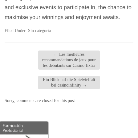
and exclusive events to participate in, the chance to
maximise your winnings and enjoyment awaits.
Filed Under:
Sin categoría
←
Les meilleures
recommandations de jeux pour
les débutants sur Casino Extra
Ein Blick auf die Spielvielfalt
bei casinoinfinity
→
Sorry, comments are closed for this post.