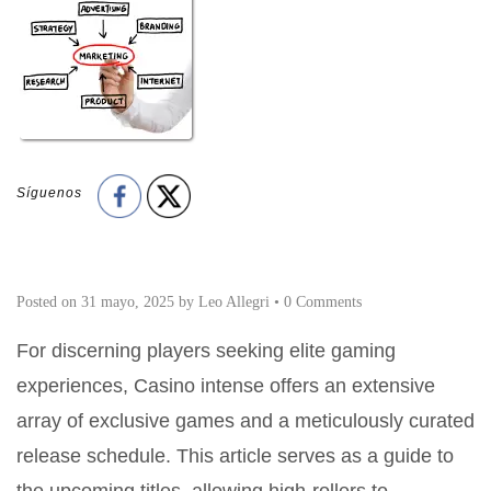
Síguenos
Posted on
31 mayo, 2025
by
Leo Allegri
•
0 Comments
For discerning players seeking elite gaming
experiences, Casino intense offers an extensive
array of exclusive games and a meticulously curated
release schedule. This article serves as a guide to