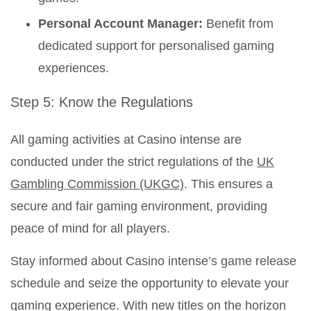
Personal Account Manager:
Benefit from
dedicated support for personalised gaming
experiences.
Step 5: Know the Regulations
All gaming activities at Casino intense are
conducted under the strict regulations of the
UK
Gambling Commission (UKGC)
. This ensures a
secure and fair gaming environment, providing
peace of mind for all players.
Stay informed about Casino intense’s game release
schedule and seize the opportunity to elevate your
gaming experience. With new titles on the horizon