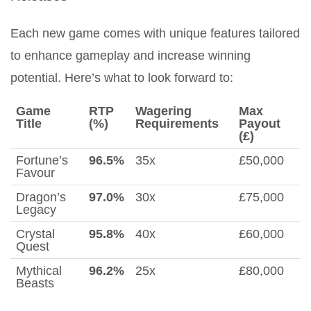
Each new game comes with unique features tailored
to enhance gameplay and increase winning
potential. Here’s what to look forward to:
Game
RTP
Wagering
Max
Title
(%)
Requirements
Payout
(£)
Fortune’s
96.5%
35x
£50,000
Favour
Dragon’s
97.0%
30x
£75,000
Legacy
Crystal
95.8%
40x
£60,000
Quest
Mythical
96.2%
25x
£80,000
Beasts