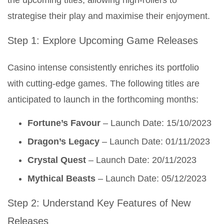
the upcoming titles, allowing high-rollers to
strategise their play and maximise their enjoyment.
Step 1: Explore Upcoming Game Releases
Casino intense consistently enriches its portfolio
with cutting-edge games. The following titles are
anticipated to launch in the forthcoming months:
Fortune’s Favour
– Launch Date: 15/10/2023
Dragon’s Legacy
– Launch Date: 01/11/2023
Crystal Quest
– Launch Date: 20/11/2023
Mythical Beasts
– Launch Date: 05/12/2023
Step 2: Understand Key Features of New
Releases