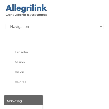
Filosofía
Misión
Visión
Valores