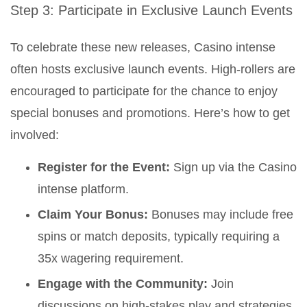
Step 3: Participate in Exclusive Launch Events
To celebrate these new releases, Casino intense
often hosts exclusive launch events. High-rollers are
encouraged to participate for the chance to enjoy
special bonuses and promotions. Here’s how to get
involved:
Register for the Event:
Sign up via the Casino
intense platform.
Claim Your Bonus:
Bonuses may include free
spins or match deposits, typically requiring a
35x wagering requirement.
Engage with the Community:
Join
discussions on high-stakes play and strategies