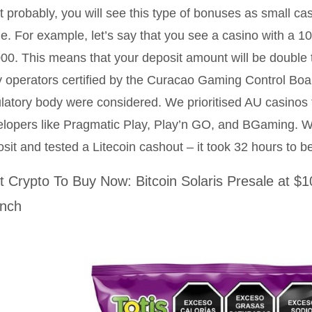
 probably, you will see this type of bonuses as small cas
. For example, let’s say that you see a casino with a 
00. This means that your deposit amount will be double
 operators certified by the Curacao Gaming Control Boa
latory body were considered. We prioritised AU casinos 
lopers like Pragmatic Play, Play’n GO, and BGaming. 
sit and tested a Litecoin cashout – it took 32 hours to 
t Crypto To Buy Now: Bitcoin Solaris Presale at $
nch