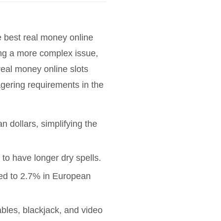
e best real money online
ving a more complex issue,
real money online slots
agering requirements in the
 dollars, simplifying the
 to have longer dry spells.
ed to 2.7% in European
tables, blackjack, and video