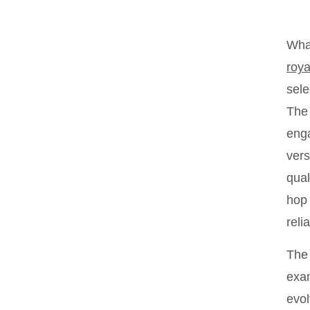
What
roya
sele
The 
enga
vers
qual
hop 
reli
The 
exam
evol