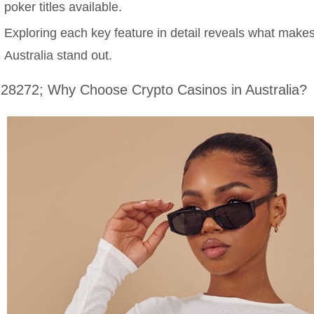
poker titles available.
Exploring each key feature in detail reveals what makes
Australia stand out.
28272; Why Choose Crypto Casinos in Australia?