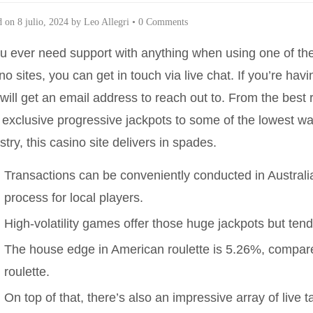
d on
8 julio, 2024
by
Leo Allegri
•
0 Comments
ou ever need support with anything when using one of th
no sites, you can get in touch via live chat. If you’re ha
will get an email address to reach out to. From the best 
 exclusive progressive jackpots to some of the lowest w
stry, this casino site delivers in spades.
Transactions can be conveniently conducted in Australian
process for local players.
High-volatility games offer those huge jackpots but tend
The house edge in American roulette is 5.26%, compar
roulette.
On top of that, there’s also an impressive array of live 