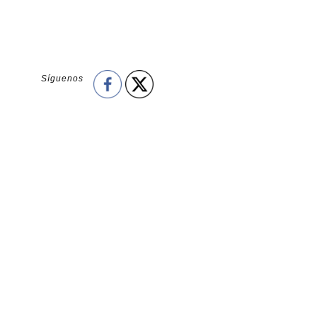
Síguenos