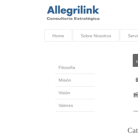
Home
Sobre Nosotros
Servi
Filosofía
Misión
Visión
Valores
Cat