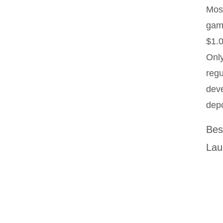
Most
game
$1.0
Only
regu
deve
depo
Bes
Lau