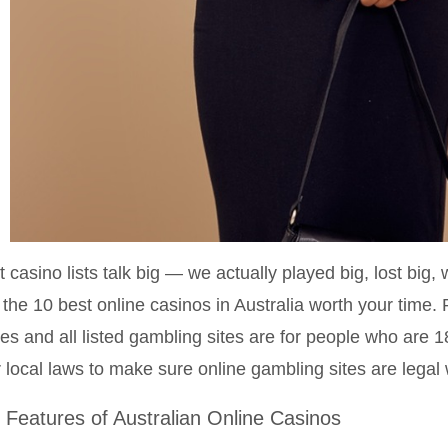
 casino lists talk big — we actually played big, lost big
 the 10 best online casinos in Australia worth your time
es and all listed gambling sites are for people who are 
 local laws to make sure online gambling sites are legal
 Features of Australian Online Casinos