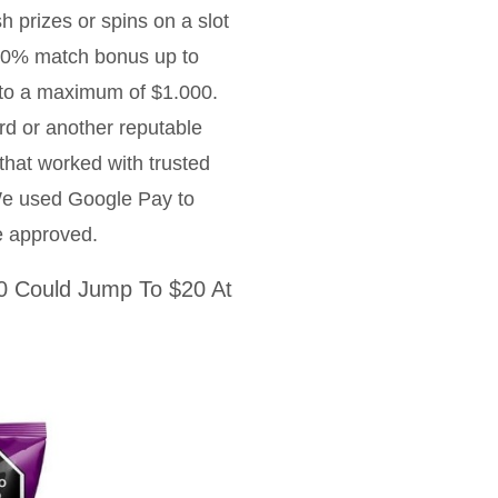
h prizes or spins on a slot
100% match bonus up to
 to a maximum of $1.000.
rd or another reputable
that worked with trusted
We used Google Pay to
be approved.
10 Could Jump To $20 At