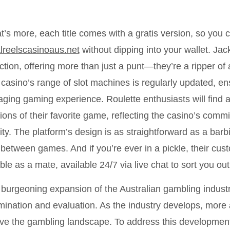
’s more, each title comes with a gratis version, so you 
lreelscasinoaus.net
without dipping into your wallet. Ja
ction, offering more than just a punt—they’re a ripper of 
casino’s range of slot machines is regularly updated, en
ging gaming experience. Roulette enthusiasts will find 
ions of their favorite game, reflecting the casino’s comm
ity. The platform’s design is as straightforward as a barbi
between games. And if you’re ever in a pickle, their cus
able as a mate, available 24/7 via live chat to sort you out
burgeoning expansion of the Australian gambling indust
ination and evaluation. As the industry develops, more
ve the gambling landscape. To address this development