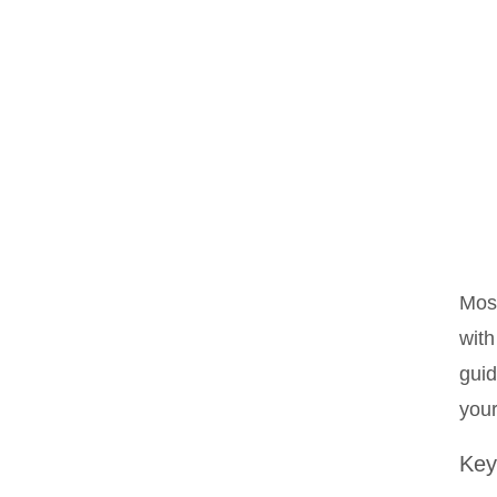
Most
with
guid
your
Key