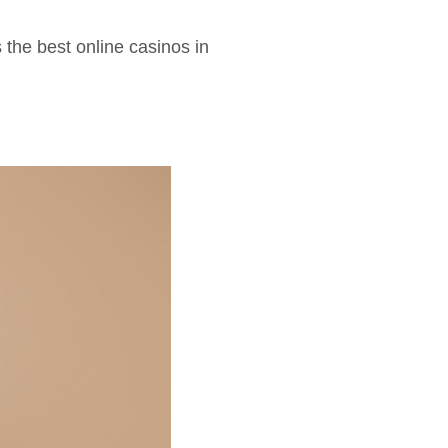
 the best online casinos in