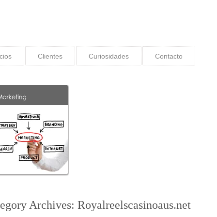
cios
Clientes
Curiosidades
Contacto
egory Archives:
Royalreelscasinoaus.net