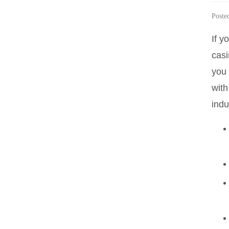
Poste
If y
casi
you 
with
indu