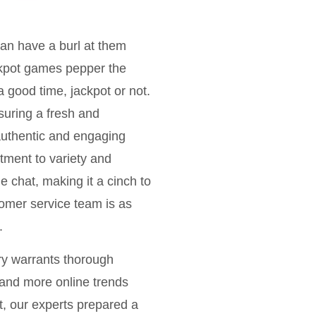
can have a burl at them
ckpot games pepper the
a good time, jackpot or not.
suring a fresh and
authentic and engaging
itment to variety and
e chat, making it a cinch to
tomer service team is as
.
ry warrants thorough
 and more online trends
, our experts prepared a