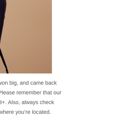
, won big, and came back
. Please remember that our
18+. Also, always check
 where you’re located.