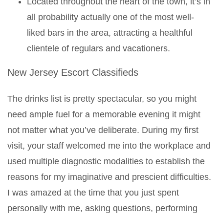
Located throughout the heart of the town, it’s in
all probability actually one of the most well-
liked bars in the area, attracting a healthful
clientele of regulars and vacationers.
New Jersey Escort Classifieds
The drinks list is pretty spectacular, so you might
need ample fuel for a memorable evening it might
not matter what you’ve deliberate. During my first
visit, your staff welcomed me into the workplace and
used multiple diagnostic modalities to establish the
reasons for my imaginative and prescient difficulties.
I was amazed at the time that you just spent
personally with me, asking questions, performing