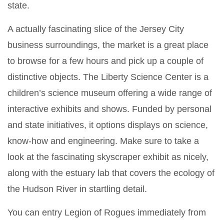
state.
A actually fascinating slice of the Jersey City
business surroundings, the market is a great place
to browse for a few hours and pick up a couple of
distinctive objects. The Liberty Science Center is a
children’s science museum offering a wide range of
interactive exhibits and shows. Funded by personal
and state initiatives, it options displays on science,
know-how and engineering. Make sure to take a
look at the fascinating skyscraper exhibit as nicely,
along with the estuary lab that covers the ecology of
the Hudson River in startling detail.
You can entry Legion of Rogues immediately from