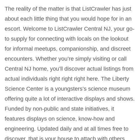
The reality of the matter is that ListCrawler has just
about each little thing that you would hope for in an
escort. Welcome to ListCrawler Central NJ, your go-
to supply for connecting with locals on the lookout
for informal meetups, companionship, and discreet
encounters. Whether you’re simply visiting or call
Central NJ home, you’ll discover actual listings from
actual individuals right right right here. The Liberty
Science Center is a youngsters’s science museum
offering quite a lot of interactive displays and shows.
Funded by non-public and state initiatives, it
features displays on science, know-how and
engineering. Updated daily and at all times free to
discover, that is your house to attach with others