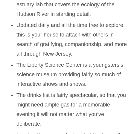
estuary lab that covers the ecology of the
Hudson River in startling detail.
Updated daily and all the time free to explore,
this is your house to attach with others in
search of gratifying, companionship, and more
all through New Jersey.
The Liberty Science Center is a youngsters’s
science museum providing fairly so much of
interactive shows and shows.
The drinks list is fairly spectacular, so that you
might need ample gas for a memorable
evening it will not matter what you’ve
deliberate.