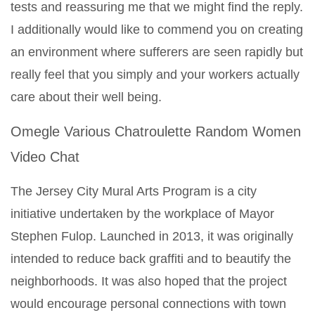
tests and reassuring me that we might find the reply.
I additionally would like to commend you on creating
an environment where sufferers are seen rapidly but
really feel that you simply and your workers actually
care about their well being.
Omegle Various Chatroulette Random Women
Video Chat
The Jersey City Mural Arts Program is a city
initiative undertaken by the workplace of Mayor
Stephen Fulop. Launched in 2013, it was originally
intended to reduce back graffiti and to beautify the
neighborhoods. It was also hoped that the project
would encourage personal connections with town