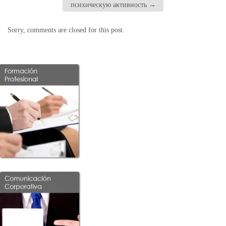
психическую активность
→
Sorry, comments are closed for this post.