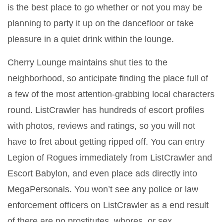
is the best place to go whether or not you may be
planning to party it up on the dancefloor or take
pleasure in a quiet drink within the lounge.
Cherry Lounge maintains shut ties to the
neighborhood, so anticipate finding the place full of
a few of the most attention-grabbing local characters
round. ListCrawler has hundreds of escort profiles
with photos, reviews and ratings, so you will not
have to fret about getting ripped off. You can entry
Legion of Rogues immediately from ListCrawler and
Escort Babylon, and even place ads directly into
MegaPersonals. You won’t see any police or law
enforcement officers on ListCrawler as a end result
of there are no prostitutes, whores, or sex