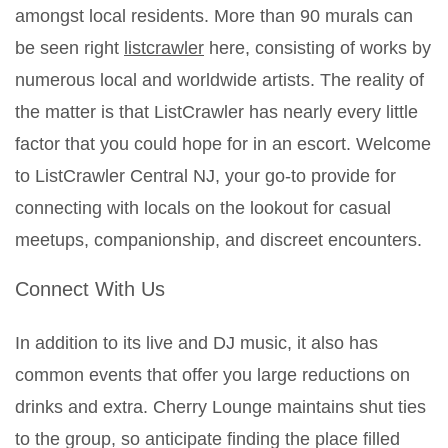
amongst local residents. More than 90 murals can
be seen right
listcrawler
here, consisting of works by
numerous local and worldwide artists. The reality of
the matter is that ListCrawler has nearly every little
factor that you could hope for in an escort. Welcome
to ListCrawler Central NJ, your go-to provide for
connecting with locals on the lookout for casual
meetups, companionship, and discreet encounters.
Connect With Us
In addition to its live and DJ music, it also has
common events that offer you large reductions on
drinks and extra. Cherry Lounge maintains shut ties
to the group, so anticipate finding the place filled