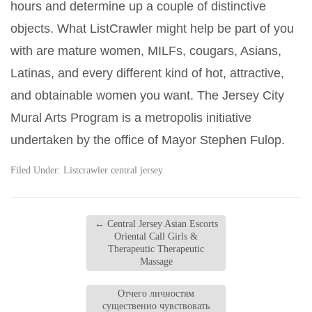
hours and determine up a couple of distinctive
objects. What ListCrawler might help be part of you
with are mature women, MILFs, cougars, Asians,
Latinas, and every different kind of hot, attractive,
and obtainable women you want. The Jersey City
Mural Arts Program is a metropolis initiative
undertaken by the office of Mayor Stephen Fulop.
Filed Under:
Listcrawler central jersey
←
Central Jersey Asian Escorts
Oriental Call Girls &
Therapeutic Therapeutic
Massage
Отчего личностям
существенно чувствовать