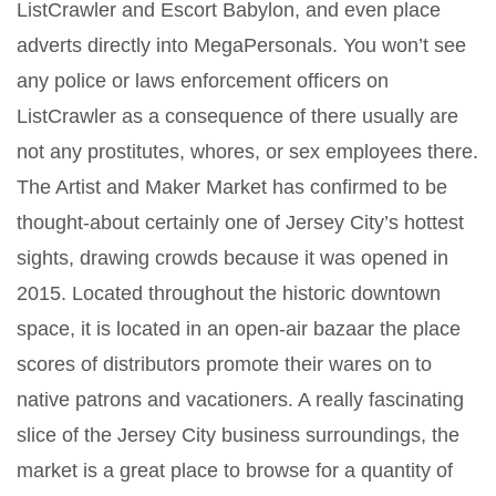
ListCrawler and Escort Babylon, and even place
adverts directly into MegaPersonals. You won’t see
any police or laws enforcement officers on
ListCrawler as a consequence of there usually are
not any prostitutes, whores, or sex employees there.
The Artist and Maker Market has confirmed to be
thought-about certainly one of Jersey City’s hottest
sights, drawing crowds because it was opened in
2015. Located throughout the historic downtown
space, it is located in an open-air bazaar the place
scores of distributors promote their wares on to
native patrons and vacationers. A really fascinating
slice of the Jersey City business surroundings, the
market is a great place to browse for a quantity of