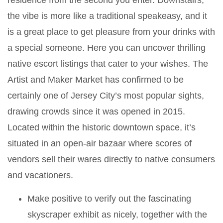
residence from the second you enter. Downstairs,
the vibe is more like a traditional speakeasy, and it
is a great place to get pleasure from your drinks with
a special someone. Here you can uncover thrilling
native escort listings that cater to your wishes. The
Artist and Maker Market has confirmed to be
certainly one of Jersey City’s most popular sights,
drawing crowds since it was opened in 2015.
Located within the historic downtown space, it’s
situated in an open-air bazaar where scores of
vendors sell their wares directly to native consumers
and vacationers.
Make positive to verify out the fascinating
skyscraper exhibit as nicely, together with the