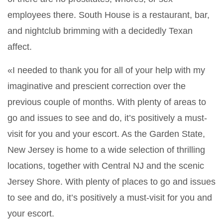
employees there. South House is a restaurant, bar,
and nightclub brimming with a decidedly Texan
affect.
«I needed to thank you for all of your help with my
imaginative and prescient correction over the
previous couple of months. With plenty of areas to
go and issues to see and do, it’s positively a must-
visit for you and your escort. As the Garden State,
New Jersey is home to a wide selection of thrilling
locations, together with Central NJ and the scenic
Jersey Shore. With plenty of places to go and issues
to see and do, it’s positively a must-visit for you and
your escort.