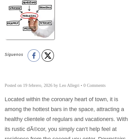
Síguenos
Posted on
19 febrero, 2026
by
Leo Allegri
•
0 Comments
Located within the coronary heart of town, it is
among the hottest bars in the space, attracting a
healthy clientele of regulars and vacationers. With
its rustic dÃ©cor, you simply can’t help feel at