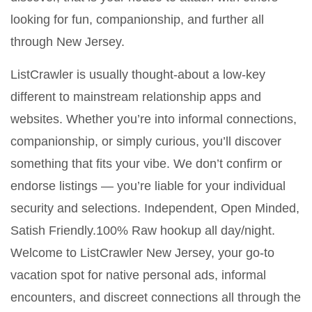
looking for fun, companionship, and further all
through New Jersey.
ListCrawler is usually thought-about a low-key
different to mainstream relationship apps and
websites. Whether you’re into informal connections,
companionship, or simply curious, you’ll discover
something that fits your vibe. We don’t confirm or
endorse listings — you’re liable for your individual
security and selections. Independent, Open Minded,
Satish Friendly.100% Raw hookup all day/night.
Welcome to ListCrawler New Jersey, your go-to
vacation spot for native personal ads, informal
encounters, and discreet connections all through the