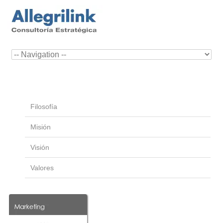
Filosofía
Misión
Visión
Valores