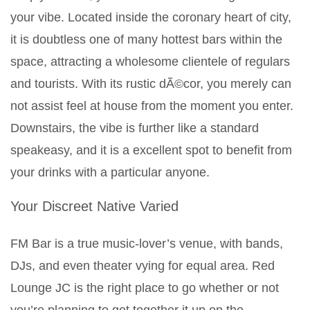
your vibe. Located inside the coronary heart of city,
it is doubtless one of many hottest bars within the
space, attracting a wholesome clientele of regulars
and tourists. With its rustic dÃ©cor, you merely can
not assist feel at house from the moment you enter.
Downstairs, the vibe is further like a standard
speakeasy, and it is a excellent spot to benefit from
your drinks with a particular anyone.
Your Discreet Native Varied
FM Bar is a true music-lover’s venue, with bands,
DJs, and even theater vying for equal area. Red
Lounge JC is the right place to go whether or not