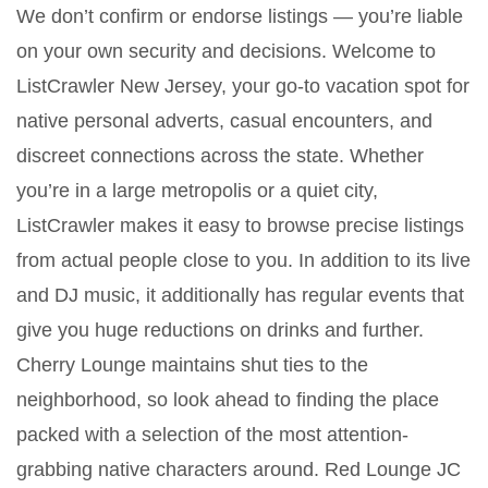
We don’t confirm or endorse listings — you’re liable
on your own security and decisions. Welcome to
ListCrawler New Jersey, your go-to vacation spot for
native personal adverts, casual encounters, and
discreet connections across the state. Whether
you’re in a large metropolis or a quiet city,
ListCrawler makes it easy to browse precise listings
from actual people close to you. In addition to its live
and DJ music, it additionally has regular events that
give you huge reductions on drinks and further.
Cherry Lounge maintains shut ties to the
neighborhood, so look ahead to finding the place
packed with a selection of the most attention-
grabbing native characters around. Red Lounge JC