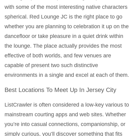
with some of the most interesting native characters
spherical. Red Lounge JC is the right place to go
whether you are planning to celebration it up on the
dancefloor or take pleasure in a quiet drink within
the lounge. The place actually provides the most
effective of both worlds, and few venues are
capable of present two such distinctive
environments in a single and excel at each of them.
Best Locations To Meet Up In Jersey City
ListCrawler is often considered a low-key various to
mainstream courting apps and web sites. Whether
you’re into casual connections, companionship, or
simply curious, you’ll discover something that fits