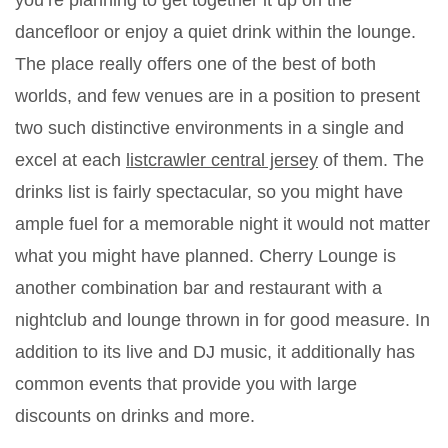
you’re planning to get together it up on the
dancefloor or enjoy a quiet drink within the lounge.
The place really offers one of the best of both
worlds, and few venues are in a position to present
two such distinctive environments in a single and
excel at each
listcrawler central jersey
of them. The
drinks list is fairly spectacular, so you might have
ample fuel for a memorable night it would not matter
what you might have planned. Cherry Lounge is
another combination bar and restaurant with a
nightclub and lounge thrown in for good measure. In
addition to its live and DJ music, it additionally has
common events that provide you with large
discounts on drinks and more.