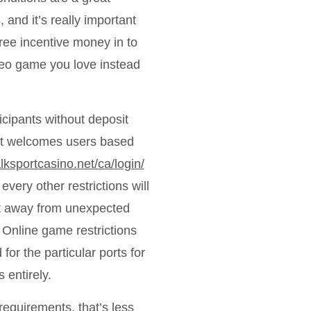
and it’s really important
free incentive money in to
deo game you love instead
icipants without deposit
nt welcomes users based
alksportcasino.net/ca/login/
very other restrictions will
t away from unexpected
 Online game restrictions
or the particular ports for
entirely.
equirements, that’s less