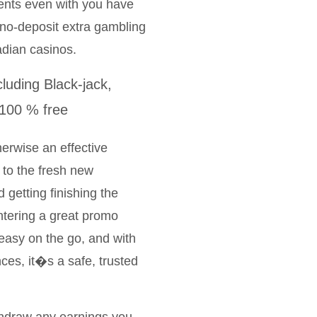
nts even with you have
 no-deposit extra gambling
adian casinos.
luding Black-jack,
-100 % free
erwise an effective
to the fresh new
 getting finishing the
entering a great promo
easy on the go, and with
es, it�s a safe, trusted