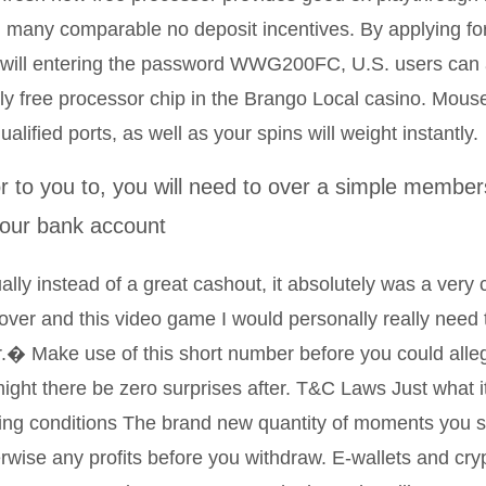
 many comparable no deposit incentives. By applying f
 will entering the password WWG200FC, U.S. users can
lly free processor chip in the Brango Local casino. Mouse 
ualified ports, as well as your spins will weight instantly.
or to you to, you will need to over a simple membe
your bank account
ally instead of a great cashout, it absolutely was a very c
over and this video game I would personally really need 
r.� Make use of this short number before you could alle
ight there be zero surprises after. T&C Laws Just what 
ing conditions The brand new quantity of moments you s
rwise any profits before you withdraw. E-wallets and cryp