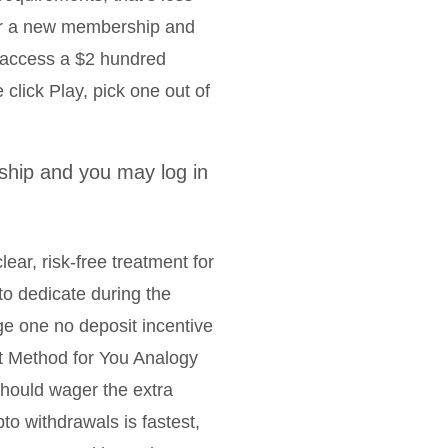
or a new membership and
 access a $2 hundred
click Play, pick one out of
rship and you may log in
lear, risk-free treatment for
to dedicate during the
ge one no deposit incentive
it Method for You Analogy
hould wager the extra
to withdrawals is fastest,