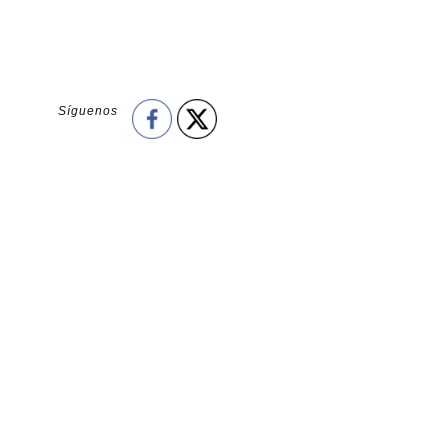
Síguenos