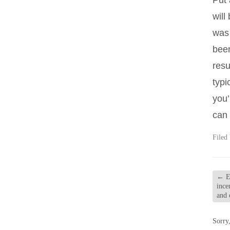
Put 
will
was 
been
resu
typi
you’
can 
Filed
←
Ev
ince
and 
Sorry,