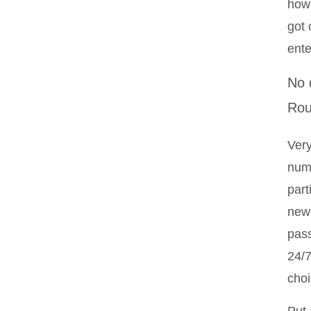
how
got 
ente
No 
Rou
Very
numb
part
newe
pass
24/7
choi