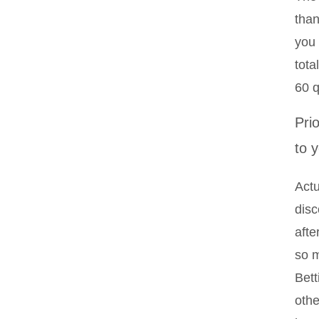
than
you
tota
60 q
Pri
to 
Actu
disc
afte
so m
Bett
othe