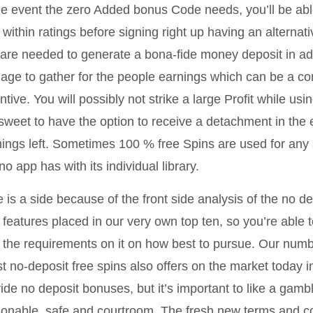
he event the zero Added bonus Code needs, you’ll be able
 within ratings before signing right up having an alternat
are needed to generate a bona-fide money deposit in ad
ge to gather for the people earnings which can be a c
ntive. You will possibly not strike a large Profit while usin
l sweet to have the option to receive a detachment in the 
ings left. Sometimes 100 % free Spins are used for any 
no app has with its individual library.
 is a side because of the front side analysis of the no d
features placed in our very own top ten, so you’re able t
 the requirements on it on how best to pursue. Our number
st no-deposit free spins also offers on the market today i
ide no deposit bonuses, but it’s important to like a gamb
onable, safe and courtroom. The fresh new terms and co