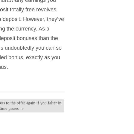
ithdraw any earnings you
sit totally free revolves
a deposit. However, they’ve
ng the currency. As a
o deposit bonuses than the
t is undoubtedly you can so
ded bonus, exactly as you
nus.
s to the offer again if you falter in
 time passes
→