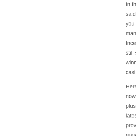
In t
said
you 
mana
Ince
stil
winn
casi
Here
now 
plus
late
prov
reas