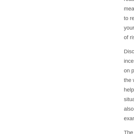
mean
to r
your
of r
Disc
ince
on p
the 
help
situ
also
exam
The 