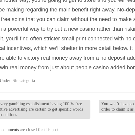
another way, you’re going to get to store and you will w
 be making regarding the main benefit right away. No-depo
free spins that you can claim without the need to make 
 a powerful way to try out a new casino rather than riski
lt, you’ll find often stricter small print connected with n
cal incentives, which we’ll shelter in more detail below. I
re able to victory real money away from a no deposit ad
win real money from just about people casino added bo
 Under:
Sin categoría
ery gambling establishment having 100 % free
You won’t have acces
ntive advertising are certain to get specific words
order to claim it as
conditions
 comments are closed for this post.