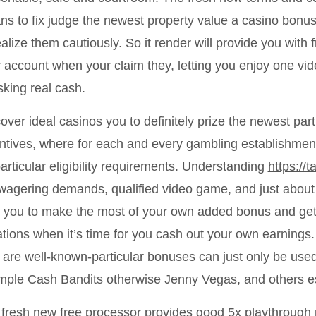
s to fix judge the newest property value a casino bonus, 
ealize them cautiously. So it render will provide you with 
 account when your claim they, letting you enjoy one vi
isking real cash.
over ideal casinos you to definitely prize the newest part
ntives, where for each and every gambling establishme
articular eligibility requirements. Understanding
https://t
wagering demands, qualified video game, and just about e
 you to make the most of your own added bonus and ge
ations when it’s time for you cash out your own earnings.
 are well-known-particular bonuses can just only be used f
ple Cash Bandits otherwise Jenny Vegas, and others es 
fresh new free processor provides good 5x playthrough r