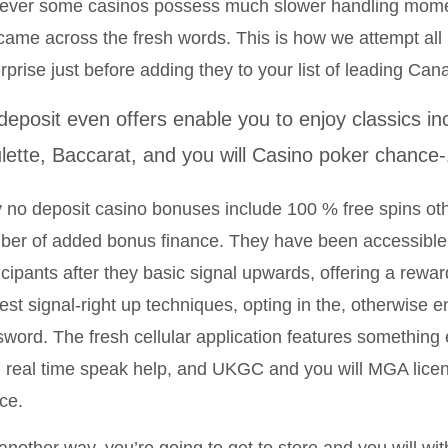
ever some casinos possess much slower handling mome
came across the fresh words. This is how we attempt all
rprise just before adding they to your list of leading Can
deposit even offers enable you to enjoy classics inc
lette, Baccarat, and you will Casino poker chance
 no deposit casino bonuses include 100 % free spins oth
er of added bonus finance. They have been accessible 
icipants after they basic signal upwards, offering a reward
st signal-right up techniques, opting in the, otherwise 
word. The fresh cellular application features something 
 real time speak help, and UKGC and you will MGA licenc
ce.