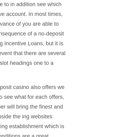
 to in addition see which
ive account. In most times,
vance of you are able to
onsequence of a no-deposit
g Incentive Loans, but it is
event that there are several
slot headings one to a
eposit casino also offers we
o see what for each offers,
 will bring the finest and
nside the ing websites
ling establishment which is
nditions are a great