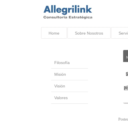
Home
Sobre Nosotros
Servi
Filosofía
Misión
Visión
Valores
Poste