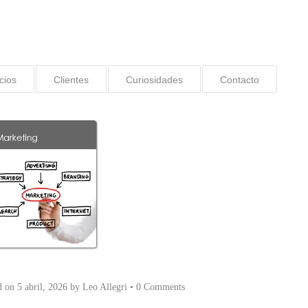
cios
Clientes
Curiosidades
Contacto
d on
5 abril, 2026
by
Leo Allegri
•
0 Comments