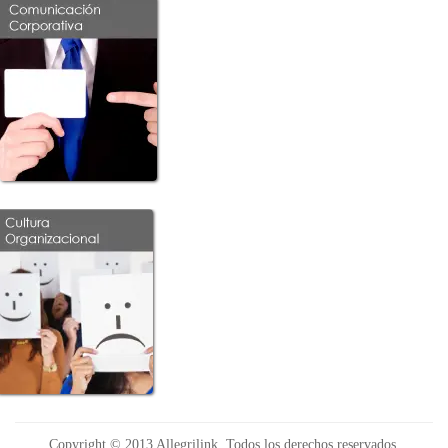
Copyright © 2013 Allegrilink. Todos los derechos reservados.