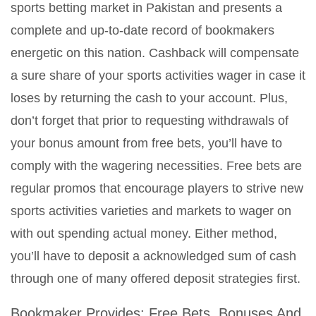
sports betting market in Pakistan and presents a
complete and up-to-date record of bookmakers
energetic on this nation. Cashback will compensate
a sure share of your sports activities wager in case it
loses by returning the cash to your account. Plus,
don’t forget that prior to requesting withdrawals of
your bonus amount from free bets, you’ll have to
comply with the wagering necessities. Free bets are
regular promos that encourage players to strive new
sports activities varieties and markets to wager on
with out spending actual money. Either method,
you’ll have to deposit a acknowledged sum of cash
through one of many offered deposit strategies first.
Bookmaker Provides: Free Bets, Bonuses And