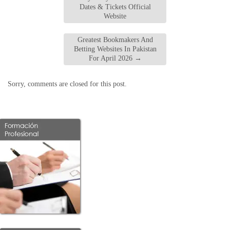
Dates & Tickets Official
Website
Greatest Bookmakers And
Betting Websites In Pakistan
For April 2026
→
Sorry, comments are closed for this post.