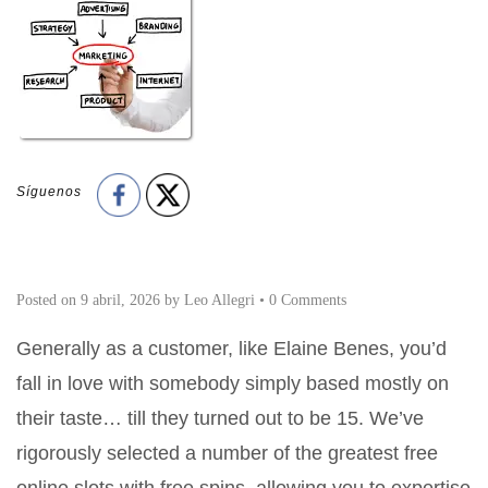
Síguenos
Posted on
9 abril, 2026
by
Leo Allegri
•
0 Comments
Generally as a customer, like Elaine Benes, you’d
fall in love with somebody simply based mostly on
their taste… till they turned out to be 15. We’ve
rigorously selected a number of the greatest free