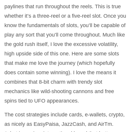
paylines that run throughout the reels. This is true
whether it’s a three-reel or a five-reel slot. Once you
know the fundamentals of slots, you’ll be capable of
play any sort that you’ll come throughout. Much like
the gold rush itself, I love the excessive volatility,
high upside side of this one. Here are some slots
that make me love the journey (which hopefully
does contain some winning). I love the means it
combines that 8-bit charm with trendy slot
mechanics like wild-shooting cannons and free
spins tied to UFO appearances.
The cost strategies include cards, e-wallets, crypto,
as nicely as EasyPaisa, JazzCash, and AirTm.