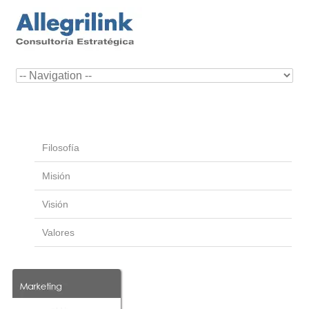
Filosofía
Misión
Visión
Valores