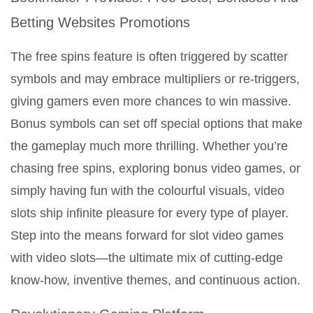
Betting Websites Promotions
The free spins feature is often triggered by scatter
symbols and may embrace multipliers or re-triggers,
giving gamers even more chances to win massive.
Bonus symbols can set off special options that make
the gameplay much more thrilling. Whether you’re
chasing free spins, exploring bonus video games, or
simply having fun with the colourful visuals, video
slots ship infinite pleasure for every type of player.
Step into the means forward for slot video games
with video slots—the ultimate mix of cutting-edge
know-how, inventive themes, and continuous action.