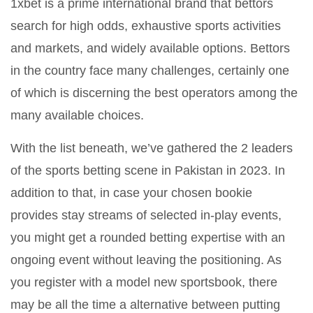
1xbet is a prime international brand that bettors
search for high odds, exhaustive sports activities
and markets, and widely available options. Bettors
in the country face many challenges, certainly one
of which is discerning the best operators among the
many available choices.
With the list beneath, we’ve gathered the 2 leaders
of the sports betting scene in Pakistan in 2023. In
addition to that, in case your chosen bookie
provides stay streams of selected in-play events,
you might get a rounded betting expertise with an
ongoing event without leaving the positioning. As
you register with a model new sportsbook, there
may be all the time a alternative between putting