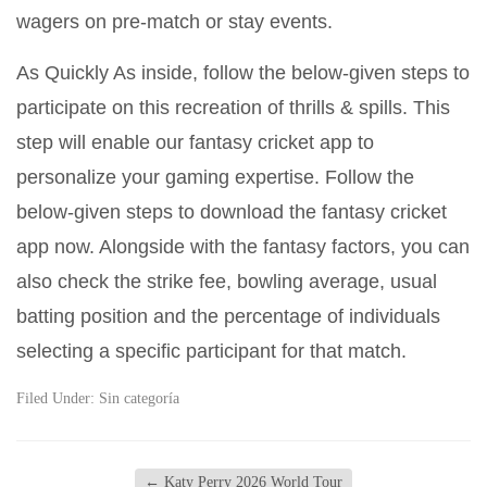
wagers on pre-match or stay events.
As Quickly As inside, follow the below-given steps to
participate on this recreation of thrills & spills. This
step will enable our fantasy cricket app to
personalize your gaming expertise. Follow the
below-given steps to download the fantasy cricket
app now. Alongside with the fantasy factors, you can
also check the strike fee, bowling average, usual
batting position and the percentage of individuals
selecting a specific participant for that match.
Filed Under:
Sin categoría
←
Katy Perry 2026 World Tour