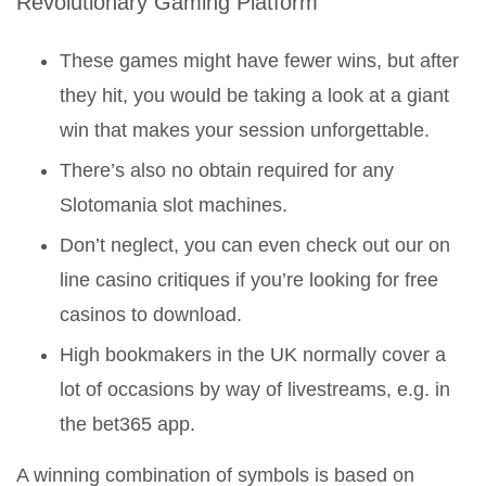
Revolutionary Gaming Platform
These games might have fewer wins, but after
they hit, you would be taking a look at a giant
win that makes your session unforgettable.
There’s also no obtain required for any
Slotomania slot machines.
Don’t neglect, you can even check out our on
line casino critiques if you’re looking for free
casinos to download.
High bookmakers in the UK normally cover a
lot of occasions by way of livestreams, e.g. in
the bet365 app.
A winning combination of symbols is based on