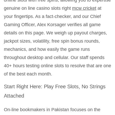
online slots with free spins, allowing you to expertise
genuine on line casino slots right
mcw cricket
at
your fingertips. As a fact-checker, and our Chief
Gaming Officer, Alex Korsager verifies all game
details on this page. We weigh up payout charges,
jackpot sizes, volatility, free spin bonus rounds,
mechanics, and how easily the game runs
throughout desktop and cellular. Our staff spends
40+ hours testing online slots to resolve that are one
of the best each month.
Start Right Here: Play Free Slots, No Strings
Attached
On-line bookmakers in Pakistan focuses on the