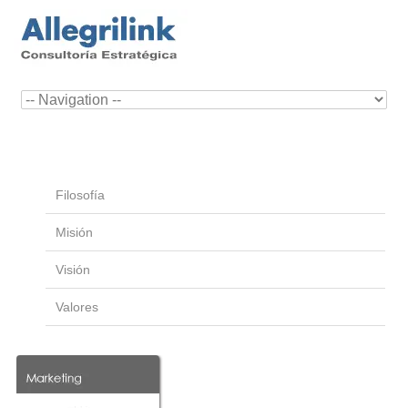
Filosofía
Misión
Visión
Valores