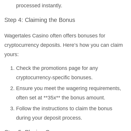
processed instantly.
Step 4: Claiming the Bonus
Wagertales Casino often offers bonuses for
cryptocurrency deposits. Here’s how you can claim
yours:
Check the promotions page for any
cryptocurrency-specific bonuses.
Ensure you meet the wagering requirements,
often set at **35x** the bonus amount.
Follow the instructions to claim the bonus
during your deposit process.