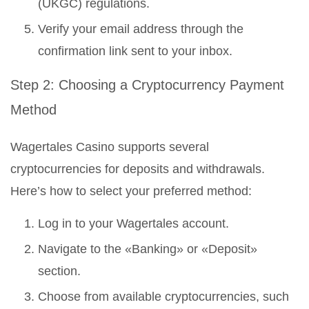
(UKGC) regulations.
Verify your email address through the
confirmation link sent to your inbox.
Step 2: Choosing a Cryptocurrency Payment
Method
Wagertales Casino supports several
cryptocurrencies for deposits and withdrawals.
Here’s how to select your preferred method:
Log in to your Wagertales account.
Navigate to the «Banking» or «Deposit»
section.
Choose from available cryptocurrencies, such