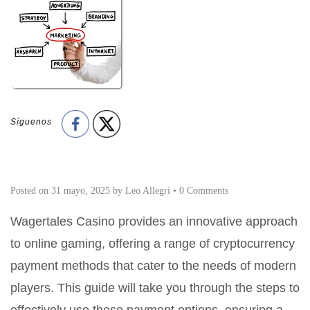
Síguenos
Posted on
31 mayo, 2025
by
Leo Allegri
•
0 Comments
Wagertales Casino provides an innovative approach
to online gaming, offering a range of cryptocurrency
payment methods that cater to the needs of modern
players. This guide will take you through the steps to