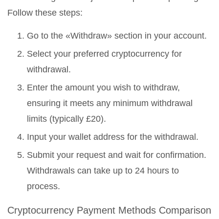
Follow these steps:
Go to the «Withdraw» section in your account.
Select your preferred cryptocurrency for
withdrawal.
Enter the amount you wish to withdraw,
ensuring it meets any minimum withdrawal
limits (typically £20).
Input your wallet address for the withdrawal.
Submit your request and wait for confirmation.
Withdrawals can take up to 24 hours to
process.
Cryptocurrency Payment Methods Comparison