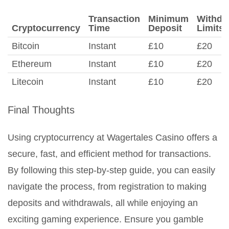
Transaction
Minimum
Withdr
Cryptocurrency
Time
Deposit
Limits
Bitcoin
Instant
£10
£20
Ethereum
Instant
£10
£20
Litecoin
Instant
£10
£20
Final Thoughts
Using cryptocurrency at Wagertales Casino offers a
secure, fast, and efficient method for transactions.
By following this step-by-step guide, you can easily
navigate the process, from registration to making
deposits and withdrawals, all while enjoying an
exciting gaming experience. Ensure you gamble