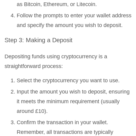
as Bitcoin, Ethereum, or Litecoin.
Follow the prompts to enter your wallet address
and specify the amount you wish to deposit.
Step 3: Making a Deposit
Depositing funds using cryptocurrency is a
straightforward process:
Select the cryptocurrency you want to use.
Input the amount you wish to deposit, ensuring
it meets the minimum requirement (usually
around £10).
Confirm the transaction in your wallet.
Remember, all transactions are typically