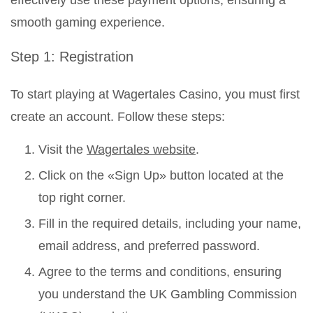
effectively use these payment options, ensuring a
smooth gaming experience.
Step 1: Registration
To start playing at Wagertales Casino, you must first
create an account. Follow these steps:
Visit the
Wagertales website
.
Click on the «Sign Up» button located at the
top right corner.
Fill in the required details, including your name,
email address, and preferred password.
Agree to the terms and conditions, ensuring
you understand the UK Gambling Commission