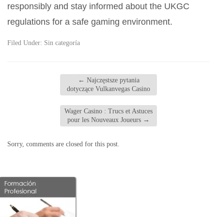
responsibly and stay informed about the UKGC
regulations for a safe gaming environment.
Filed Under:
Sin categoría
←
Najczęstsze pytania
dotyczące Vulkanvegas Casino
Wager Casino : Trucs et Astuces
pour les Nouveaux Joueurs
→
Sorry, comments are closed for this post.