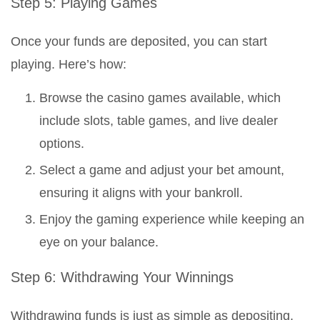
Step 5: Playing Games
Once your funds are deposited, you can start
playing. Here’s how:
Browse the casino games available, which
include slots, table games, and live dealer
options.
Select a game and adjust your bet amount,
ensuring it aligns with your bankroll.
Enjoy the gaming experience while keeping an
eye on your balance.
Step 6: Withdrawing Your Winnings
Withdrawing funds is just as simple as depositing.