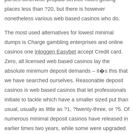
places less than ?20, but there is however
nonetheless various web based casinos who do.
The most used alternatives for lowest minimal
dumps is Charge gambling enterprises and online
casinos one
inloggen Easybet
accept Credit card.
Zero, all licensed web based casinos lay the
absolute minimum deposit demands – it�s this that
we have searched ourselves. Reasonable deposit
casinos is web based casinos that let professionals
initiate to tackle which have a smaller sized put than
usual, usually as little as ?1, ?twenty-three, or ?5. Of
numerous minimal deposit casinos have released in
earlier times two years, while some were upgraded