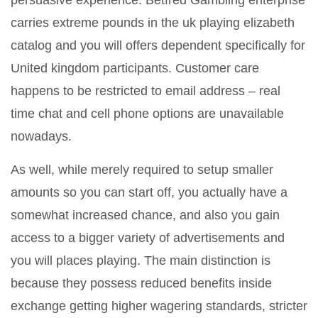
persuasive experience. Betfred Gambling enterprise
carries extreme pounds in the uk playing elizabeth
catalog and you will offers dependent specifically for
United kingdom participants. Customer care
happens to be restricted to email address – real
time chat and cell phone options are unavailable
nowadays.
As well, while merely required to setup smaller
amounts so you can start off, you actually have a
somewhat increased chance, and also you gain
access to a bigger variety of advertisements and
you will places playing. The main distinction is
because they possess reduced benefits inside
exchange getting higher wagering standards, stricter