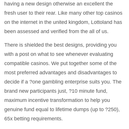
having a new design otherwise an excellent the
fresh user to their rear. Like many other top casinos
on the internet in the united kingdom, Lottoland has
been assessed and verified from the all of us.
There is shielded the best designs, providing you
with a post on what to see whenever evaluating
compatible casinos. We put together some of the
most preferred advantages and disadvantages to
decide if a ?one gambling enterprise suits you. The
brand new participants just, ?10 minute fund,
maximum incentive transformation to help you
genuine fund equal to lifetime dumps (up to ?250),
65x betting requirements.