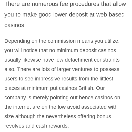
There are numerous fee procedures that allow
you to make good lower deposit at web based
casinos
Depending on the commission means you utilize,
you will notice that no minimum deposit casinos
usually likewise have low detachment constraints
also. There are lots of larger ventures to possess
users to see impressive results from the littlest
places at minimum put casinos British. Our
company is merely pointing out hence casinos on
the internet are on the low avoid associated with
size although the nevertheless offering bonus
revolves and cash rewards.