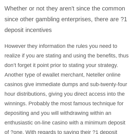
Whether or not they aren’t since the common
since other gambling enterprises, there are ?1
deposit incentives
However they information the rules you need to
realize if you are stating and using the benefits, thus
don’t forget it point prior to stating your strategy.
Another type of ewallet merchant, Neteller online
casinos give immediate dumps and sub-twenty-four
hour distributions, giving you direct access into the
winnings. Probably the most famous technique for
depositing and you will withdrawing within an
enthusiastic on-line casino with a minimum deposit
of ?one. With regards to saying their ?1 deposit