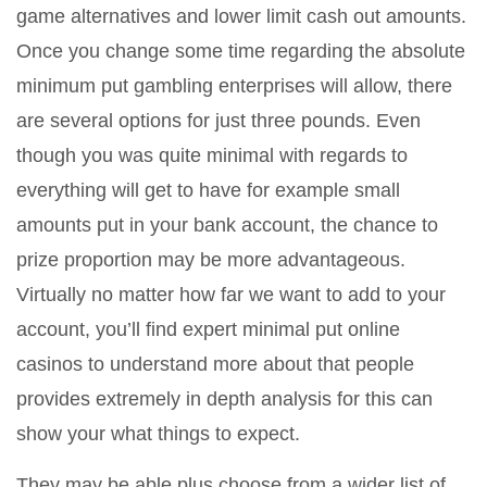
game alternatives and lower limit cash out amounts.
Once you change some time regarding the absolute
minimum put gambling enterprises will allow, there
are several options for just three pounds. Even
though you was quite minimal with regards to
everything will get to have for example small
amounts put in your bank account, the chance to
prize proportion may be more advantageous.
Virtually no matter how far we want to add to your
account, you’ll find expert minimal put online
casinos to understand more about that people
provides extremely in depth analysis for this can
show your what things to expect.
They may be able plus choose from a wider list of