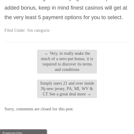
added bonus, keep in mind finest casinos will get at
the very least 5 payment options for you to select.
Filed Under:
Sin categoría
←
Very, to really make the
much of a zero-put bonus, it is
required to discover its terms
and conditions
Simply users 21 and over inside
Nj-new jersey, PA, MI, WV &
CT See a great deal more
→
Sorry, comments are closed for this post.