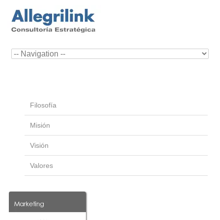
Filosofía
Misión
Visión
Valores