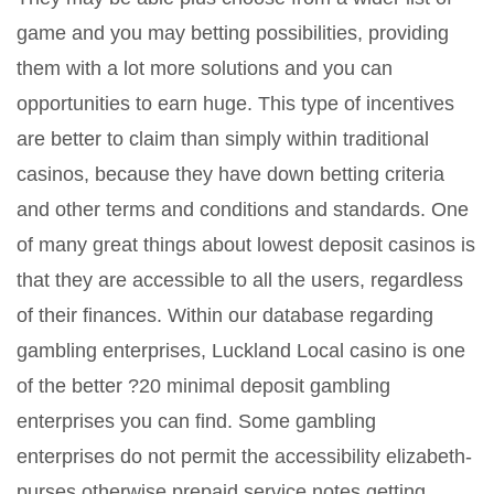
game and you may betting possibilities, providing
them with a lot more solutions and you can
opportunities to earn huge. This type of incentives
are better to claim than simply within traditional
casinos, because they have down betting criteria
and other terms and conditions and standards. One
of many great things about lowest deposit casinos is
that they are accessible to all the users, regardless
of their finances. Within our database regarding
gambling enterprises, Luckland Local casino is one
of the better ?20 minimal deposit gambling
enterprises you can find. Some gambling
enterprises do not permit the accessibility elizabeth-
purses otherwise prepaid service notes getting