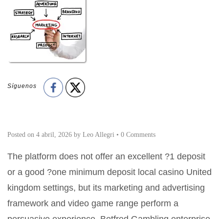
Síguenos
Posted on
4 abril, 2026
by
Leo Allegri
•
0 Comments
The platform does not offer an excellent ?1 deposit
or a good ?one minimum deposit local casino United
kingdom settings, but its marketing and advertising
framework and video game range perform a