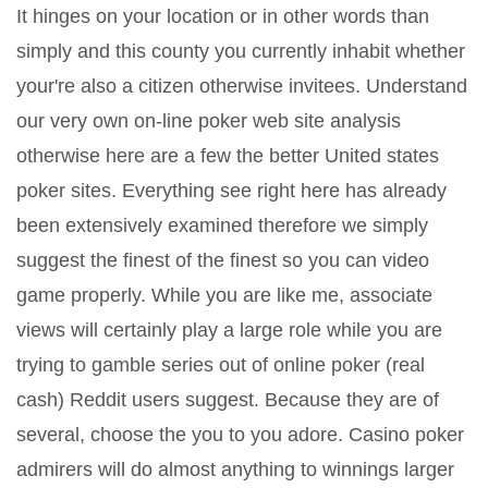
It hinges on your location or in other words than
simply and this county you currently inhabit whether
your're also a citizen otherwise invitees. Understand
our very own on-line poker web site analysis
otherwise here are a few the better United states
poker sites. Everything see right here has already
been extensively examined therefore we simply
suggest the finest of the finest so you can video
game properly.
While you are like me, associate
views will certainly play a large role while you are
trying to gamble series out of online poker (real
cash) Reddit users suggest. Because they are of
several, choose the you to you adore. Casino poker
admirers will do almost anything to winnings larger