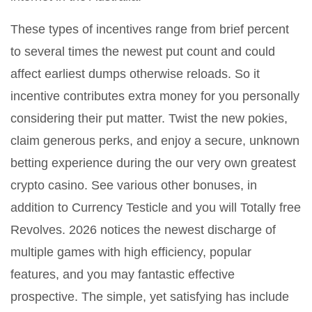
These types of incentives range from brief percent
to several times the newest put count and could
affect earliest dumps otherwise reloads. So it
incentive contributes extra money for you personally
considering their put matter. Twist the new pokies,
claim generous perks, and enjoy a secure, unknown
betting experience during the our very own greatest
crypto casino. See various other bonuses, in
addition to Currency Testicle and you will Totally free
Revolves. 2026 notices the newest discharge of
multiple games with high efficiency, popular
features, and you may fantastic effective
prospective. The simple, yet satisfying has include