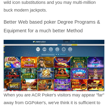
wild icon substitutions and you may multi-million
buck modern jackpots.
Better Web based poker Degree Programs &
Equipment for a much better Method
When you are ACR Poker's visitors may appear "far"
away from GGPoker's, we've think it is sufficient to