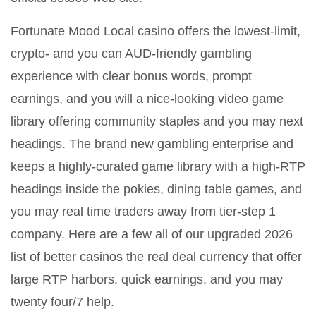
Fortunate Mood Local casino offers the lowest-limit,
crypto- and you can AUD-friendly gambling
experience with clear bonus words, prompt
earnings, and you will a nice-looking video game
library offering community staples and you may next
headings. The brand new gambling enterprise and
keeps a highly-curated game library with a high-RTP
headings inside the pokies, dining table games, and
you may real time traders away from tier-step 1
company. Here are a few all of our upgraded 2026
list of better casinos the real deal currency that offer
large RTP harbors, quick earnings, and you may
twenty four/7 help.