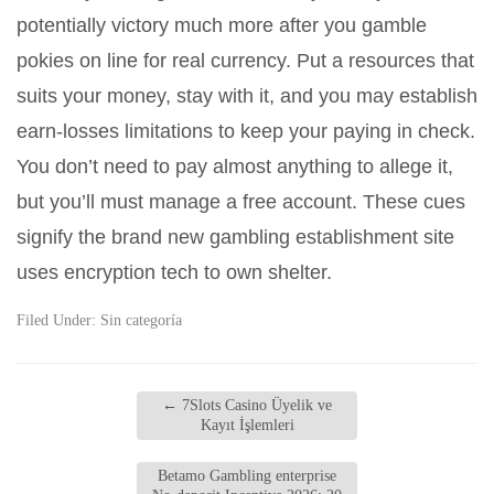
potentially victory much more after you gamble
pokies on line for real currency. Put a resources that
suits your money, stay with it, and you may establish
earn-losses limitations to keep your paying in check.
You don’t need to pay almost anything to allege it,
but you’ll must manage a free account. These cues
signify the brand new gambling establishment site
uses encryption tech to own shelter.
Filed Under:
Sin categoría
←
7Slots Casino Üyelik ve
Kayıt İşlemleri
Betamo Gambling enterprise