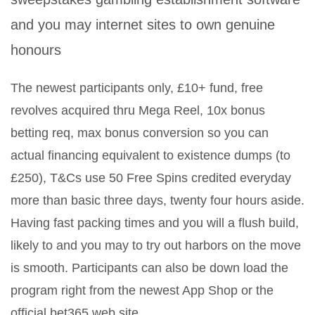
and you may internet sites to own genuine
honours
The newest participants only, £10+ fund, free
revolves acquired thru Mega Reel, 10x bonus
betting req, max bonus conversion so you can
actual financing equivalent to existence dumps (to
£250), T&Cs use 50 Free Spins credited everyday
more than basic three days, twenty four hours aside.
Having fast packing times and you will a flush build,
likely to and you may to try out harbors on the move
is smooth. Participants can also be down load the
program right from the newest App Shop or the
official bet365 web site.