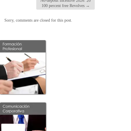
No-deposit Incentive 2026: 20
100 percent free Revolves
→
Sorry, comments are closed for this post.