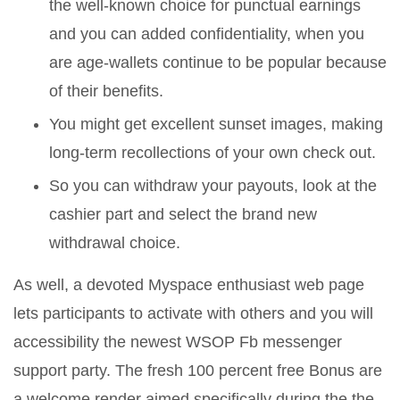
the well-known choice for punctual earnings
and you can added confidentiality, when you
are age-wallets continue to be popular because
of their benefits.
You might get excellent sunset images, making
long-term recollections of your own check out.
So you can withdraw your payouts, look at the
cashier part and select the brand new
withdrawal choice.
As well, a devoted Myspace enthusiast web page
lets participants to activate with others and you will
accessibility the newest WSOP Fb messenger
support party. The fresh 100 percent free Bonus are
a welcome render aimed specifically during the the