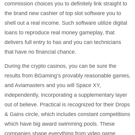
commission choices you to definitely link straight to
the brand new cashier of top slot software you to
shell out a real income. Such software utilize digital
loans to reproduce real money gameplay, that
delivers full entry to has and you can technicians
that have no financial chance.
During the crypto casinos, you can be sure the
results from BGaming’s provably reasonable games,
and Aviamasters and you will Space XY,
independently, incorporating a supplementary layer
out of believe. Practical is recognized for their Drops
& Gains circle, which includes constant competitions
which have big award swimming pools. These
companies shape everything from video game