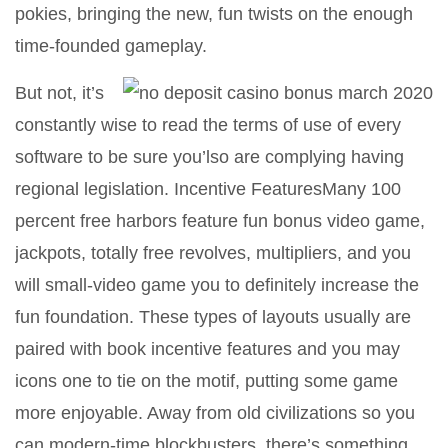
pokies, bringing the new, fun twists on the enough
time-founded gameplay.
But not, it’s
constantly wise to read the terms of use of every
software to be sure you’lso are complying having
regional legislation. Incentive FeaturesMany 100
percent free harbors feature fun bonus video game,
jackpots, totally free revolves, multipliers, and you
will small-video game you to definitely increase the
fun foundation. These types of layouts usually are
paired with book incentive features and you may
icons one to tie on the motif, putting some game
more enjoyable. Away from old civilizations so you
can modern-time blockbusters, there’s something