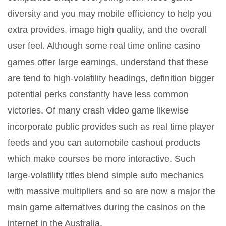
diversity and you may mobile efficiency to help you
extra provides, image high quality, and the overall
user feel. Although some real time online casino
games offer large earnings, understand that these
are tend to high-volatility headings, definition bigger
potential perks constantly have less common
victories. Of many crash video game likewise
incorporate public provides such as real time player
feeds and you can automobile cashout products
which make courses be more interactive. Such
large-volatility titles blend simple auto mechanics
with massive multipliers and so are now a major the
main game alternatives during the casinos on the
internet in the Australia.