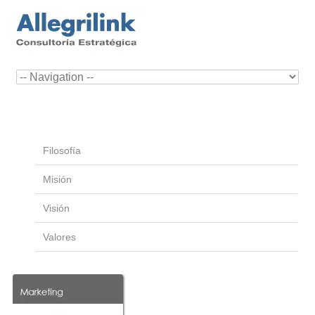
Filosofía
Misión
Visión
Valores