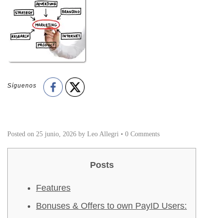
Síguenos
Posted on
25 junio, 2026
by
Leo Allegri
•
0 Comments
Posts
Features
Bonuses & Offers to own PayID Users: