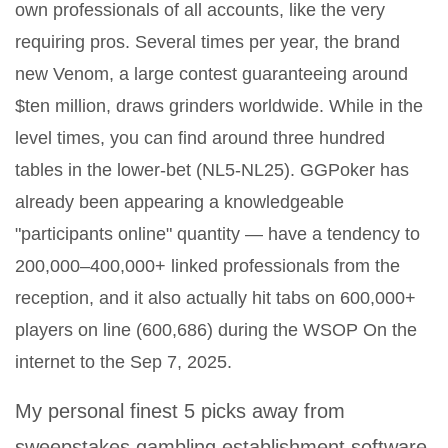
own professionals of all accounts, like the very
requiring pros. Several times per year, the brand
new Venom, a large contest guaranteeing around
$ten million, draws grinders worldwide. While in the
level times, you can find around three hundred
tables in the lower-bet (NL5-NL25). GGPoker has
already been appearing a knowledgeable
"participants online" quantity — have a tendency to
200,000–400,000+ linked professionals from the
reception, and it also actually hit tabs on 600,000+
players on line (600,686) during the WSOP On the
internet to the Sep 7, 2025.
My personal finest 5 picks away from
sweepstakes gambling establishment software