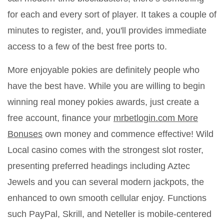
for each and every sort of player. It takes a couple of
minutes to register, and, you'll provides immediate
access to a few of the best free ports to.
More enjoyable pokies are definitely people who
have the best have. While you are willing to begin
winning real money pokies awards, just create a
free account, finance your
mrbetlogin.com More
Bonuses
own money and commence effective! Wild
Local casino comes with the strongest slot roster,
presenting preferred headings including Aztec
Jewels and you can several modern jackpots, the
enhanced to own smooth cellular enjoy. Functions
such PayPal, Skrill, and Neteller is mobile-centered