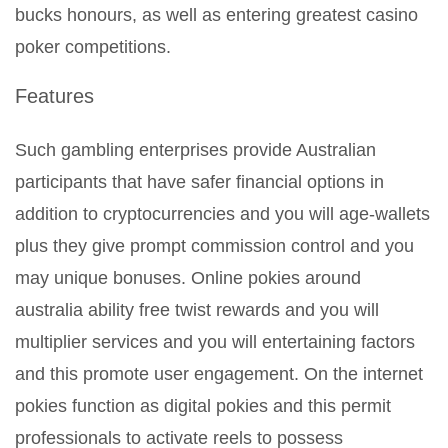
bucks honours, as well as entering greatest casino
poker competitions.
Features
Such gambling enterprises provide Australian
participants that have safer financial options in
addition to cryptocurrencies and you will age-wallets
plus they give prompt commission control and you
may unique bonuses. Online pokies around
australia ability free twist rewards and you will
multiplier services and you will entertaining factors
and this promote user engagement. On the internet
pokies function as digital pokies and this permit
professionals to activate reels to possess