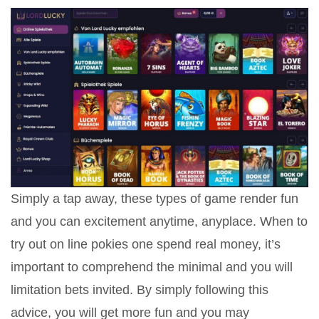
Simply a tap away, these types of game render fun
and you can excitement anytime, anyplace. When to
try out on line pokies one spend real money, it’s
important to comprehend the minimal and you will
limitation bets invited. By simply following this
advice, you will get more fun and you may