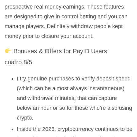
prospective real money earnings. These features
are designed to give in control betting and you can
manage players. Definitely withdraw people kept
money prior to closure your account.
Bonuses & Offers for PayID Users:
cuatro.8/5
I try genuine purchases to verify deposit speed
(which can be almost always instantaneous)
and withdrawal minutes, that can capture
below an hour or so for those who’re also using
crypto.
Inside the 2026, cryptocurrency continues to be