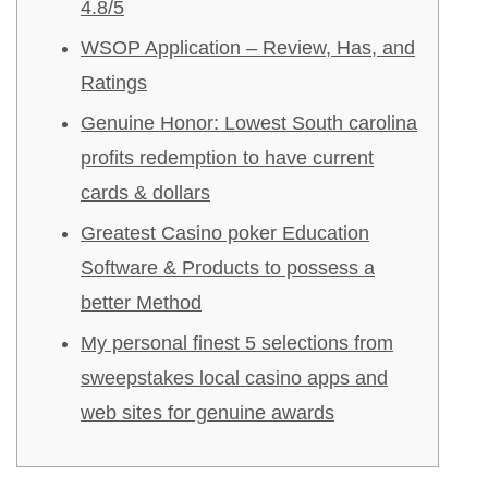
4.8/5
WSOP Application – Review, Has, and
Ratings
Genuine Honor: Lowest South carolina
profits redemption to have current
cards & dollars
Greatest Casino poker Education
Software & Products to possess a
better Method
My personal finest 5 selections from
sweepstakes local casino apps and
web sites for genuine awards