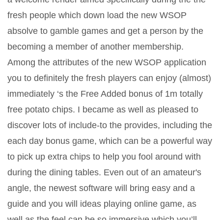
fresh people which down load the new WSOP
absolve to gamble games and get a person by the
becoming a member of another membership.
Among the attributes of the new WSOP application
you to definitely the fresh players can enjoy (almost)
immediately ‘s the Free Added bonus of 1m totally
free potato chips. I became as well as pleased to
discover lots of include-to the provides, including the
each day bonus game, which can be a powerful way
to pick up extra chips to help you fool around with
during the dining tables. Even out of an amateur's
angle, the newest software will bring easy and a
guide and you will ideas playing online game, as
well as the feel can be so immersive which you’ll