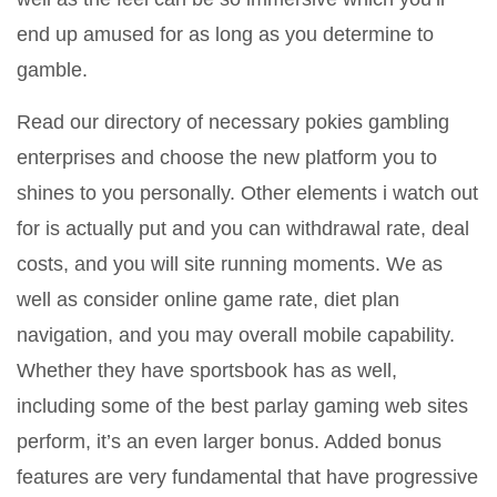
end up amused for as long as you determine to
gamble.
Read our directory of necessary pokies gambling
enterprises and choose the new platform you to
shines to you personally. Other elements i watch out
for is actually put and you can withdrawal rate, deal
costs, and you will site running moments. We as
well as consider online game rate, diet plan
navigation, and you may overall mobile capability.
Whether they have sportsbook has as well,
including some of the best parlay gaming web sites
perform, it’s an even larger bonus. Added bonus
features are very fundamental that have progressive