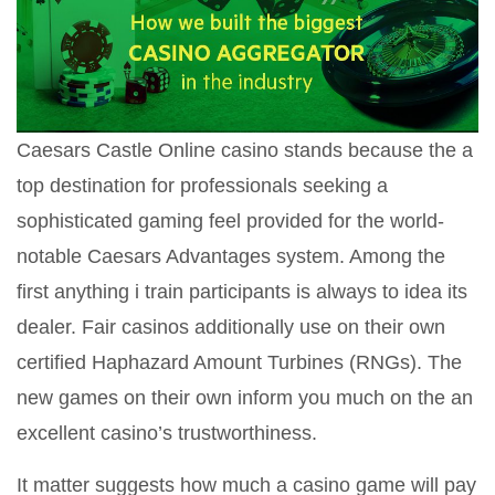
Caesars Castle Online casino stands because the a
top destination for professionals seeking a
sophisticated gaming feel provided for the world-
notable Caesars Advantages system. Among the
first anything i train participants is always to idea its
dealer. Fair casinos additionally use on their own
certified Haphazard Amount Turbines (RNGs). The
new games on their own inform you much on the an
excellent casino’s trustworthiness.
It matter suggests how much a casino game will pay