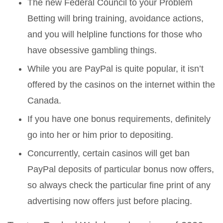
The new Federal Council to your Problem
Betting will bring training, avoidance actions,
and you will helpline functions for those who
have obsessive gambling things.
While you are PayPal is quite popular, it isn’t
offered by the casinos on the internet within the
Canada.
If you have one bonus requirements, definitely
go into her or him prior to depositing.
Concurrently, certain casinos will get ban
PayPal deposits of particular bonus now offers,
so always check the particular fine print of any
advertising now offers just before placing.