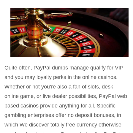
Quite often, PayPal dumps manage qualify for VIP
and you may loyalty perks in the online casinos.
Whether or not you’re also a fan of slots, desk
online game, or live dealer possibilities, PayPal web
based casinos provide anything for all. Specific
gambling enterprises offer no deposit bonuses, in
which We discover totally free currency otherwise