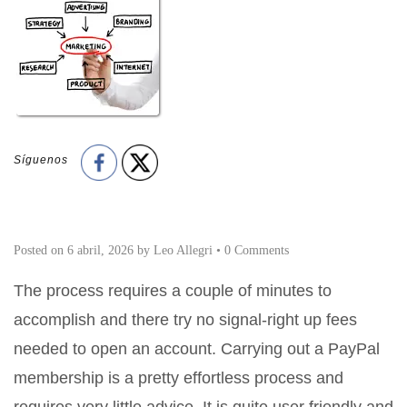
Síguenos
Posted on
6 abril, 2026
by
Leo Allegri
•
0 Comments
The process requires a couple of minutes to
accomplish and there try no signal-right up fees
needed to open an account. Carrying out a PayPal
membership is a pretty effortless process and