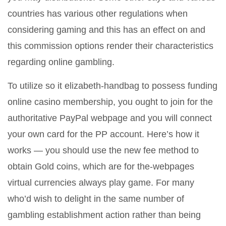
countries has various other regulations when
considering gaming and this has an effect on and
this commission options render their characteristics
regarding online gambling.
To utilize so it elizabeth-handbag to possess funding
online casino membership, you ought to join for the
authoritative PayPal webpage and you will connect
your own card for the PP account. Here’s how it
works — you should use the new fee method to
obtain Gold coins, which are for the-webpages
virtual currencies always play game. For many
who’d wish to delight in the same number of
gambling establishment action rather than being