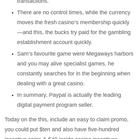
transactions.
There are no control times, while the currency
moves the fresh casino’s membership quickly
—and this, the bucks try paid for the gambling
establishment account quickly.
Sam’s favourite game were Megaways harbors
and you may alive specialist games, he
constantly searches for in the beginning when
dealing with a great casino.
In summary, Paypal is actually the leading
digital payment program seller.
Today on the this, include an easy to claim promo,
you could put $ten and also have five-hundred