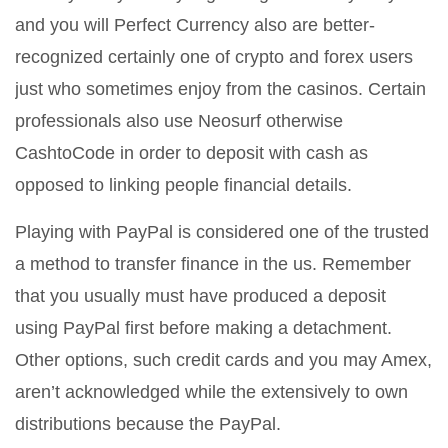
and you will Perfect Currency also are better-
recognized certainly one of crypto and forex users
just who sometimes enjoy from the casinos. Certain
professionals also use Neosurf otherwise
CashtoCode in order to deposit with cash as
opposed to linking people financial details.
Playing with PayPal is considered one of the trusted
a method to transfer finance in the us. Remember
that you usually must have produced a deposit
using PayPal first before making a detachment.
Other options, such credit cards and you may Amex,
aren’t acknowledged while the extensively to own
distributions because the PayPal.