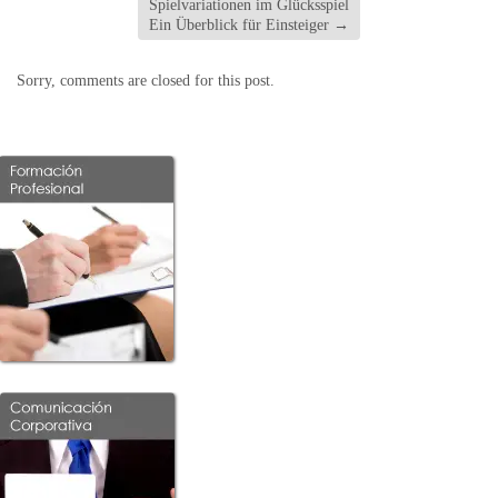
Spielvariationen im Glücksspiel
Ein Überblick für Einsteiger
→
Sorry, comments are closed for this post.