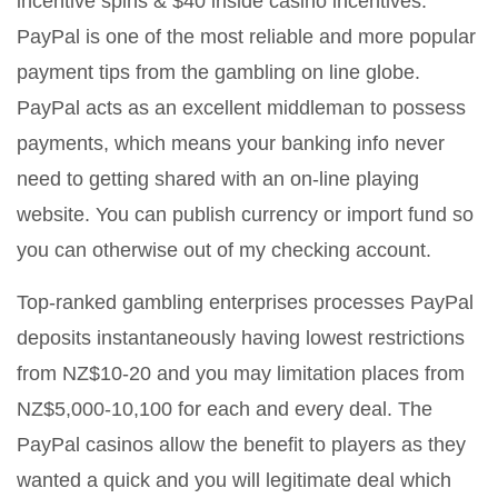
incentive spins & $40 inside casino incentives.
PayPal is one of the most reliable and more popular
payment tips from the gambling on line globe.
PayPal acts as an excellent middleman to possess
payments, which means your banking info never
need to getting shared with an on-line playing
website. You can publish currency or import fund so
you can otherwise out of my checking account.
Top-ranked gambling enterprises processes PayPal
deposits instantaneously having lowest restrictions
from NZ$10-20 and you may limitation places from
NZ$5,000-10,100 for each and every deal. The
PayPal casinos allow the benefit to players as they
wanted a quick and you will legitimate deal which