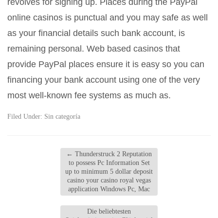
revolves for signing up. Places during the PayPal
online casinos is punctual and you may safe as well
as your financial details such bank account, is
remaining personal. Web based casinos that
provide PayPal places ensure it is easy so you can
financing your bank account using one of the very
most well-known fee systems as much as.
Filed Under:
Sin categoría
←
Thunderstruck 2 Reputation
to possess Pc Information Set
up to minimum 5 dollar deposit
casino your casino royal vegas
application Windows Pc, Mac
Die beliebtesten