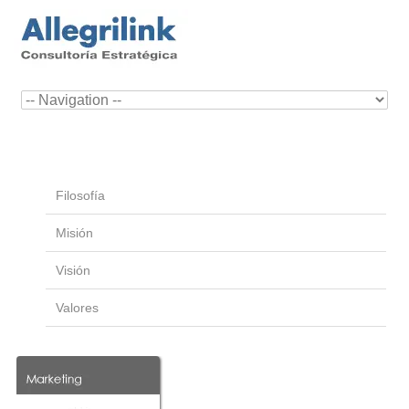
Filosofía
Misión
Visión
Valores