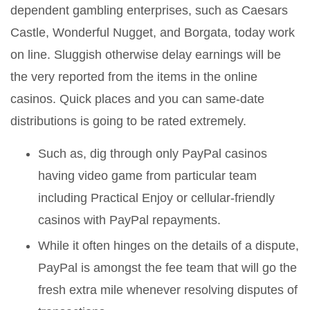
dependent gambling enterprises, such as Caesars
Castle, Wonderful Nugget, and Borgata, today work
on line. Sluggish otherwise delay earnings will be
the very reported from the items in the online
casinos. Quick places and you can same-date
distributions is going to be rated extremely.
Such as, dig through only PayPal casinos
having video game from particular team
including Practical Enjoy or cellular-friendly
casinos with PayPal repayments.
While it often hinges on the details of a dispute,
PayPal is amongst the fee team that will go the
fresh extra mile whenever resolving disputes of