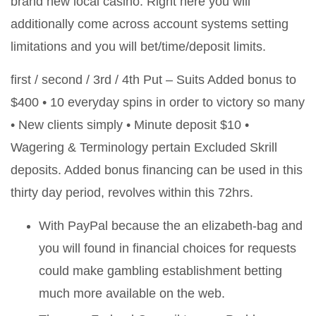
brand new local casino. Right here you will
additionally come across account systems setting
limitations and you will bet/time/deposit limits.
first / second / 3rd / 4th Put – Suits Added bonus to
$400 • 10 everyday spins in order to victory so many
• New clients simply • Minute deposit $10 •
Wagering & Terminology pertain Excluded Skrill
deposits. Added bonus financing can be used in this
thirty day period, revolves within this 72hrs.
With PayPal because the an elizabeth-bag and
you will found in financial choices for requests
could make gambling establishment betting
much more available on the web.