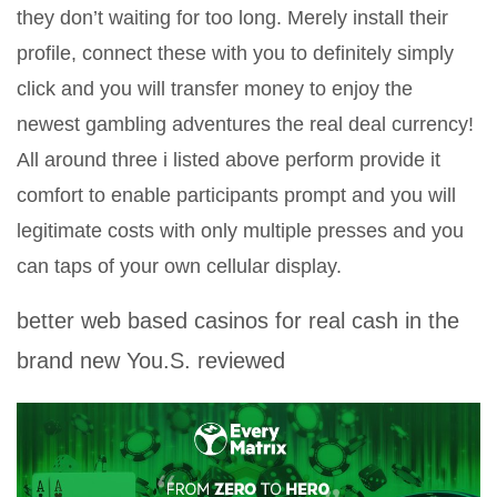
they don’t waiting for too long. Merely install their
profile, connect these with you to definitely simply
click and you will transfer money to enjoy the
newest gambling adventures the real deal currency!
All around three i listed above perform provide it
comfort to enable participants prompt and you will
legitimate costs with only multiple presses and you
can taps of your own cellular display.
better web based casinos for real cash in the
brand new You.S. reviewed