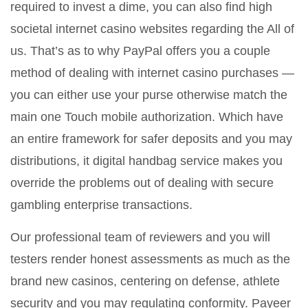
required to invest a dime, you can also find high
societal internet casino websites regarding the All of
us. That’s as to why PayPal offers you a couple
method of dealing with internet casino purchases —
you can either use your purse otherwise match the
main one Touch mobile authorization. Which have
an entire framework for safer deposits and you may
distributions, it digital handbag service makes you
override the problems out of dealing with secure
gambling enterprise transactions.
Our professional team of reviewers and you will
testers render honest assessments as much as the
brand new casinos, centering on defense, athlete
security and you may regulating conformity. Payeer