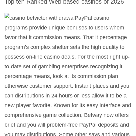
Top ten Ranked Web based casinos of 2026
PayPal casino
programs provide unique bonuses to users whom
favor that it commission means. That it percentage
program’s complex shelter sets the high quality to
possess on-line casino deals. For the most right up-
to-date set of gambling enterprises recognizing it
percentage means, look at its commission plan
otherwise customer support. Instant places and you
can distributions in 24 hours or less allow it to be a
new player favorite. Known for its easy interface and
comprehensive game collection, Betway now offers
brief and you will problem-free PayPal deposits and
you may distributions. Some other says and various