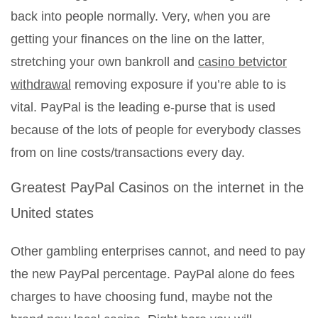
back into people normally. Very, when you are
getting your finances on the line on the latter,
stretching your own bankroll and
casino betvictor
withdrawal
removing exposure if you’re able to is
vital. PayPal is the leading e-purse that is used
because of the lots of people for everybody classes
from on line costs/transactions every day.
Greatest PayPal Casinos on the internet in the
United states
Other gambling enterprises cannot, and need to pay
the new PayPal percentage. PayPal alone do fees
charges to have choosing fund, maybe not the