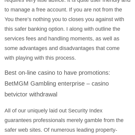
requires very little advice. It is quite user friendly and
to manage a free account. If you are not from the
You there’s nothing you to closes you against with
this safer banking option.
I along with outline the
services fees and handling moments, as well as
some advantages and disadvantages that come
with playing with this process.
Best on-line casino to have promotions:
BetMGM Gambling enterprise – casino
betvictor withdrawal
All of our uniquely laid out Security Index
guarantees professionals merely gamble from the
safer web sites. Of numerous leading property-