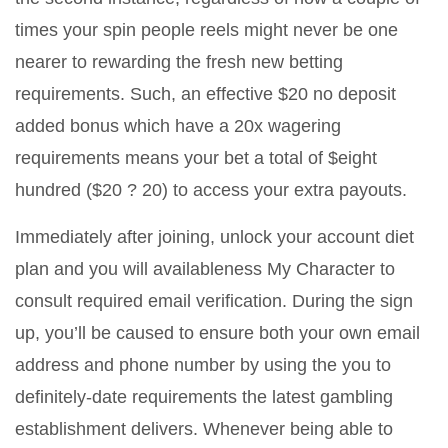
times your spin people reels might never be one
nearer to rewarding the fresh new betting
requirements. Such, an effective $20 no deposit
added bonus which have a 20x wagering
requirements means your bet a total of $eight
hundred ($20 ? 20) to access your extra payouts.
Immediately after joining, unlock your account diet
plan and you will availableness My Character to
consult required email verification. During the sign
up, you’ll be caused to ensure both your own email
address and phone number by using the you to
definitely-date requirements the latest gambling
establishment delivers. Whenever being able to