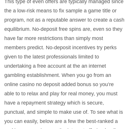
This type of even offers are typically managed since
the a low-risk means to fix sample a game title or
program, not as a reputable answer to create a cash
equilibrium. No-deposit free spins are, even so they
have far more restrictions than simply most
members predict. No-deposit incentives try perks
given to the latest professionals limited to
undertaking a free account at the an internet
gambling establishment. When you go from an
online casino no deposit added bonus so you’re
able to to relax and play for real money, you must
have a repayment strategy which is secure,
punctual, and simple to make use of. To see what is
you can easily, below are a few the best-ranked a