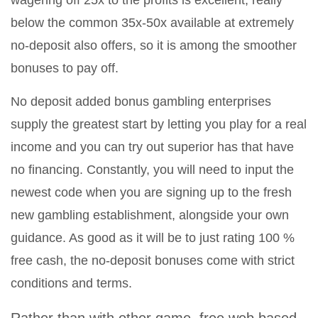
wagering off 25x to the profits is excellent, really
below the common 35x-50x available at extremely
no-deposit also offers, so it is among the smoother
bonuses to pay off.
No deposit added bonus gambling enterprises
supply the greatest start by letting you play for a real
income and you can try out superior has that have
no financing. Constantly, you will need to input the
newest code when you are signing up to the fresh
new gambling establishment, alongside your own
guidance. As good as it will be to just rating 100 %
free cash, the no-deposit bonuses come with strict
conditions and terms.