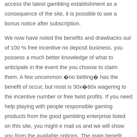
access the latest gambling establishment as a
consequence of the site, it is possible to see a
bonus notice after subscription.
We now have noted the benefits and drawbacks out
of 100 % free incentive no deposit business, you
possess a much better knowledge of what to
anticipate in the event the you choose to claim
them. A few uncommon �no betting� has the
benefit of occur, but most is 30x�60x wagering to
the incentive number or free twist profits. If you need
help playing with people responsible gaming
products from the good gambling enterprise listed
on this site, you might e mail us and we will show
you from the available options. The main benefit