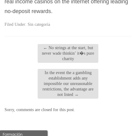
real income casinos on the internet offering leading
no-deposit rewards.
Filed Under:
Sin categoría
←
No strings at the start, but
never wade thinkin’ it�s pure
charity
In the event the a gambling
establishment adds any
impossible our unreasonable
restrictions, the advantage are
not listed
→
Sorry, comments are closed for this post.