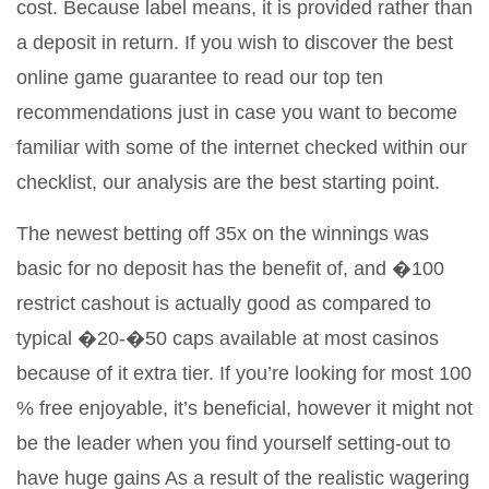
cost. Because label means, it is provided rather than
a deposit in return. If you wish to discover the best
online game guarantee to read our top ten
recommendations just in case you want to become
familiar with some of the internet checked within our
checklist, our analysis are the best starting point.
The newest betting off 35x on the winnings was
basic for no deposit has the benefit of, and �100
restrict cashout is actually good as compared to
typical �20-�50 caps available at most casinos
because of it extra tier. If you’re looking for most 100
% free enjoyable, it’s beneficial, however it might not
be the leader when you find yourself setting-out to
have huge gains As a result of the realistic wagering