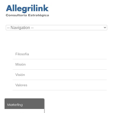
Filosofía
Misión
Visión
Valores