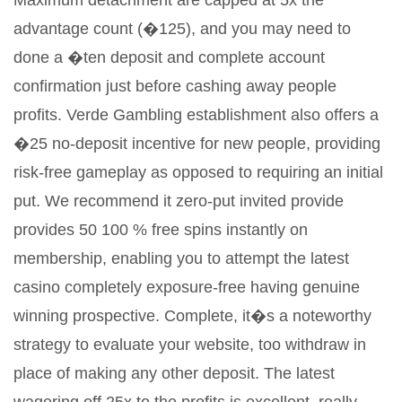
Maximum detachment are capped at 5x the
advantage count (�125), and you may need to
done a �ten deposit and complete account
confirmation just before cashing away people
profits. Verde Gambling establishment also offers a
�25 no-deposit incentive for new people, providing
risk-free gameplay as opposed to requiring an initial
put. We recommend it zero-put invited provide
provides 50 100 % free spins instantly on
membership, enabling you to attempt the latest
casino completely exposure-free having genuine
winning prospective. Complete, it�s a noteworthy
strategy to evaluate your website, too withdraw in
place of making any other deposit. The latest