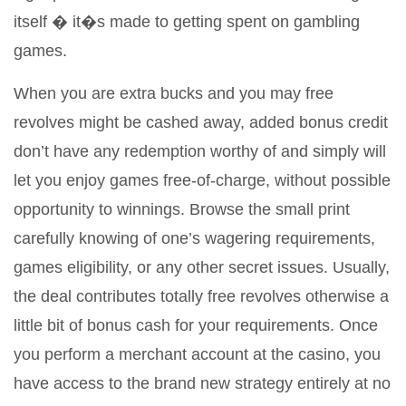
itself � it�s made to getting spent on gambling
games.
When you are extra bucks and you may free
revolves might be cashed away, added bonus credit
don’t have any redemption worthy of and simply will
let you enjoy games free-of-charge, without possible
opportunity to winnings. Browse the small print
carefully knowing of one’s wagering requirements,
games eligibility, or any other secret issues. Usually,
the deal contributes totally free revolves otherwise a
little bit of bonus cash for your requirements. Once
you perform a merchant account at the casino, you
have access to the brand new strategy entirely at no