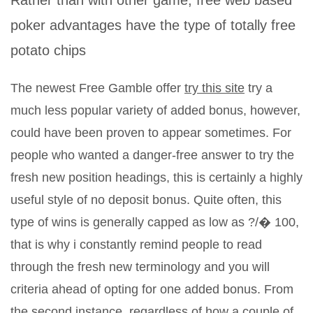
Rather than with other game, free web based
poker advantages have the type of totally free
potato chips
The newest Free Gamble offer
try this site
try a
much less popular variety of added bonus, however,
could have been proven to appear sometimes. For
people who wanted a danger-free answer to try the
fresh new position headings, this is certainly a highly
useful style of no deposit bonus. Quite often, this
type of wins is generally capped as low as ?/� 100,
that is why i constantly remind people to read
through the fresh new terminology and you will
criteria ahead of opting for one added bonus. From
the second instance, regardless of how a couple of