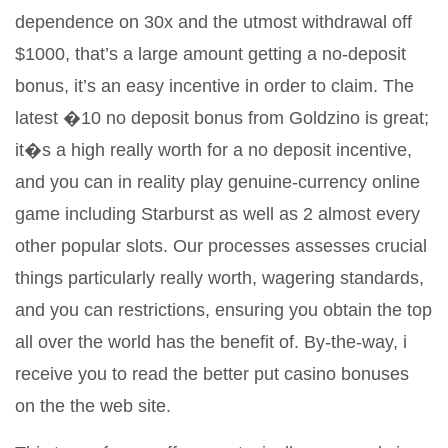
dependence on 30x and the utmost withdrawal off
$1000, that’s a large amount getting a no-deposit
bonus, it’s an easy incentive in order to claim. The
latest �10 no deposit bonus from Goldzino is great;
it�s a high really worth for a no deposit incentive,
and you can in reality play genuine-currency online
game including Starburst as well as 2 almost every
other popular slots. Our processes assesses crucial
things particularly really worth, wagering standards,
and you can restrictions, ensuring you obtain the top
all over the world has the benefit of. By-the-way, i
receive you to read the better put casino bonuses
on the the web site.