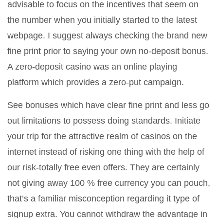
advisable to focus on the incentives that seem on
the number when you initially started to the latest
webpage. I suggest always checking the brand new
fine print prior to saying your own no-deposit bonus.
A zero-deposit casino was an online playing
platform which provides a zero-put campaign.
See bonuses which have clear fine print and less go
out limitations to possess doing standards. Initiate
your trip for the attractive realm of casinos on the
internet instead of risking one thing with the help of
our risk-totally free even offers. They are certainly
not giving away 100 % free currency you can pouch,
that’s a familiar misconception regarding it type of
signup extra. You cannot withdraw the advantage in