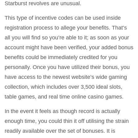
Starburst revolves are unusual.
This type of incentive codes can be used inside
registration process to allege your benefits. That’s
all you will find so you’re able to it; as soon as your
account might have been verified, your added bonus
benefits could be immediately credited for you
personally. Once you have utilized their bonus, you
have access to the newest website’s wide gaming
collection, which includes over 3,500 ideal slots,
table games, and real time online casino games.
In the event it feels as though record is actually
enough time, you could thin it off utilising the strain
readily available over the set of bonuses. It is