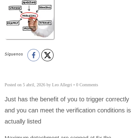
Síguenos
Posted on
5 abril, 2026
by
Leo Allegri
•
0 Comments
Just has the benefit of you to trigger correctly
and you can meet the verification conditions is
actually listed