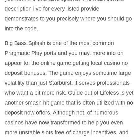
description i’ve for every listed provide
demonstrates to you precisely where you should go
into the code.
Big Bass Splash is one of the most common
Pragmatic Play ports and you may, more info on
appear to, the online game getting local casino no
deposit bonuses. The game enjoys sometime large
volatility than just Starburst, it serves professionals
who want a bit more risk. Guide out of Lifeless is yet
another smash hit game that is often utilized with no
deposit now offers. Although not, of numerous
casinos have now transformed to help you even
more unstable slots free-of-charge incentives, and