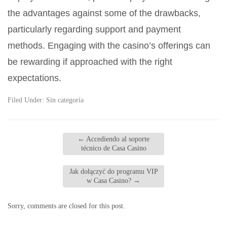
the advantages against some of the drawbacks,
particularly regarding support and payment
methods. Engaging with the casino’s offerings can
be rewarding if approached with the right
expectations.
Filed Under:
Sin categoría
←
Accediendo al soporte
técnico de Casa Casino
Jak dołączyć do programu VIP
w Casa Casino?
→
Sorry, comments are closed for this post.