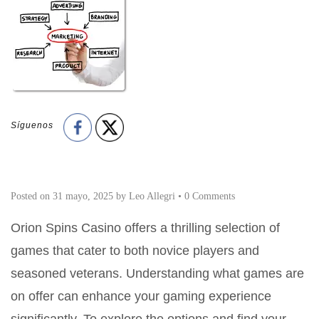
Síguenos
Posted on
31 mayo, 2025
by
Leo Allegri
•
0 Comments
Orion Spins Casino offers a thrilling selection of
games that cater to both novice players and
seasoned veterans. Understanding what games are
on offer can enhance your gaming experience