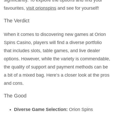
significantly. To explore the options and find your
favourites,
visit orionspins
and see for yourself!
The Verdict
When it comes to discovering new games at Orion
Spins Casino, players will find a diverse portfolio
that includes slots, table games, and live dealer
options. However, while the variety is commendable,
the quality of support and payment methods can be
a bit of a mixed bag. Here’s a closer look at the pros
and cons.
The Good
Diverse Game Selection:
Orion Spins