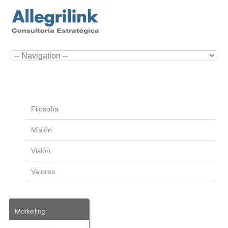
Filosofía
Misión
Visión
Valores