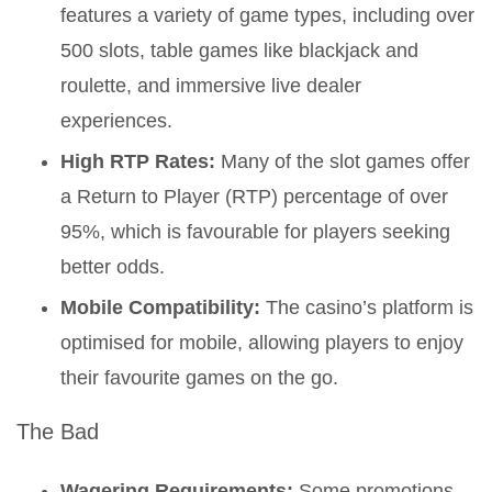
features a variety of game types, including over
500 slots, table games like blackjack and
roulette, and immersive live dealer
experiences.
High RTP Rates:
Many of the slot games offer
a Return to Player (RTP) percentage of over
95%, which is favourable for players seeking
better odds.
Mobile Compatibility:
The casino’s platform is
optimised for mobile, allowing players to enjoy
their favourite games on the go.
The Bad
Wagering Requirements:
Some promotions