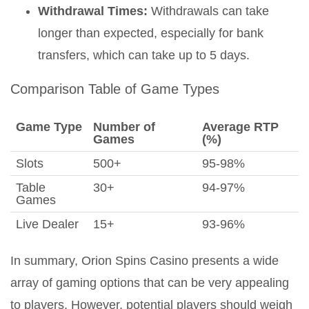
Withdrawal Times:
Withdrawals can take
longer than expected, especially for bank
transfers, which can take up to 5 days.
Comparison Table of Game Types
Game Type
Number of
Average RTP
Games
(%)
Slots
500+
95-98%
Table
30+
94-97%
Games
Live Dealer
15+
93-96%
In summary, Orion Spins Casino presents a wide
array of gaming options that can be very appealing
to players. However, potential players should weigh