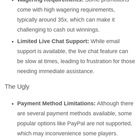
come with high wagering requirements,
typically around 35x, which can make it
challenging to cash out winnings.
Limited Live Chat Support:
While email
support is available, the live chat feature can
be slow at times, leading to frustration for those
needing immediate assistance.
The Ugly
Payment Method Limitations:
Although there
are several payment methods available, some
popular options like PayPal are not supported,
which may inconvenience some players.