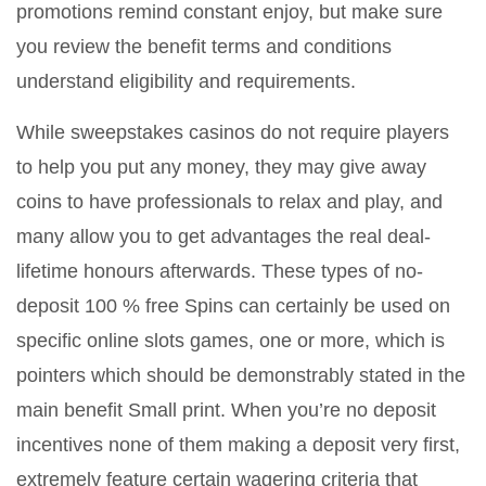
promotions remind constant enjoy, but make sure
you review the benefit terms and conditions
understand eligibility and requirements.
While sweepstakes casinos do not require players
to help you put any money, they may give away
coins to have professionals to relax and play, and
many allow you to get advantages the real deal-
lifetime honours afterwards. These types of no-
deposit 100 % free Spins can certainly be used on
specific online slots games, one or more, which is
pointers which should be demonstrably stated in the
main benefit Small print. When you’re no deposit
incentives none of them making a deposit very first,
extremely feature certain wagering criteria that