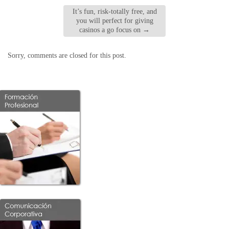
It’s fun, risk-totally free, and
you will perfect for giving
casinos a go focus on
→
Sorry, comments are closed for this post.