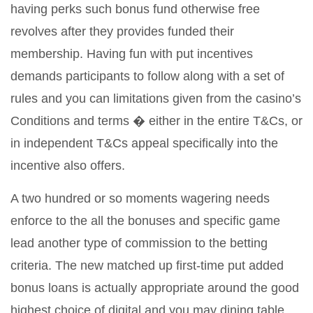
having perks such bonus fund otherwise free
revolves after they provides funded their
membership. Having fun with put incentives
demands participants to follow along with a set of
rules and you can limitations given from the casino’s
Conditions and terms � either in the entire T&Cs, or
in independent T&Cs appeal specifically into the
incentive also offers.
A two hundred or so moments wagering needs
enforce to the all the bonuses and specific game
lead another type of commission to the betting
criteria. The new matched up first-time put added
bonus loans is actually appropriate around the good
highest choice of digital and you may dining table