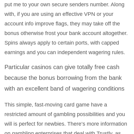
put me to your own secure senders number. Along
with, if you are using an effective VPN or your
account info improve flags, they may take off the
bonus otherwise frost your bank account altogether.
Spins always apply to certain ports, with capped
earnings and you can independent wagering rules.
Particular casinos can give totally free cash
because the bonus borrowing from the bank
with an excellent band of wagering conditions
This simple, fast-moving card game have a
restricted amount of gambling possibilities and you
will is perfect for newbies. There’s more information
on gambling enterprises that deal with Trustly, as