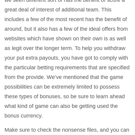
we seen different sort of has the benefit of score a
great deal of interest of additional team. This
includes a few of the most recent has the benefit of
around, but it also has a few of the ideal offers from
websites which have shown on their own is as well
as legit over the longer term. To help you withdraw
your put extra payouts, you have got to comply with
the particular betting requirements that are specified
from the provide. We’ve mentioned that the game
possibilities can be extremely limited to possess
these types of bonuses, so be sure to learn ahead
what kind of game can also be getting used the
bonus currency.
Make sure to check the nonsense files, and you can