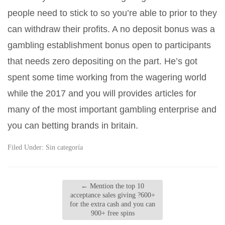
people need to stick to so you’re able to prior to they
can withdraw their profits. A no deposit bonus was a
gambling establishment bonus open to participants
that needs zero depositing on the part. He’s got
spent some time working from the wagering world
while the 2017 and you will provides articles for
many of the most important gambling enterprise and
you can betting brands in britain.
Filed Under:
Sin categoría
←
Mention the top 10
acceptance sales giving ?600+
for the extra cash and you can
900+ free spins