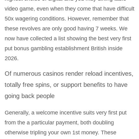
video game, even when they come that have difficult
50x wagering conditions. However, remember that
these revolves are only good having 7 weeks. We
now have collected a list showing the best very first
put bonus gambling establishment British inside
2026.
Of numerous casinos render reload incentives,
totally free spins, or support benefits to have
going back people
Generally, a welcome incentive suits very first put
from the a particular payment, both doubling
otherwise tripling your own 1st money. These