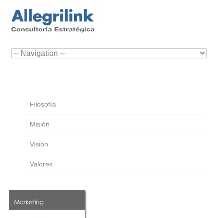
Filosofía
Misión
Visión
Valores