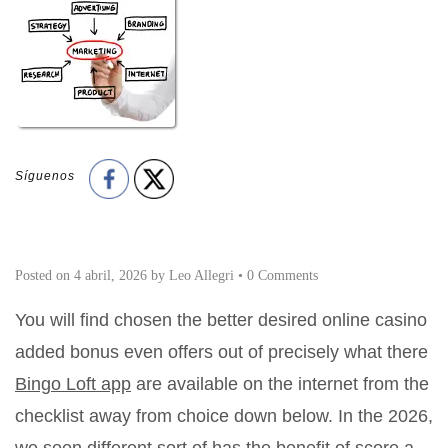
Síguenos
Posted on
4 abril, 2026
by
Leo Allegri
•
0 Comments
You will find chosen the better desired online casino
added bonus even offers out of precisely what there
Bingo Loft app
are available on the internet from the
checklist away from choice down below. In the 2026,