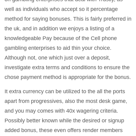
well as individuals who accept so it percentage
method for saying bonuses. This is fairly preferred in
the uk, and in addition we enjoys a listing of a
knowledgeable Pay because of the Cell phone
gambling enterprises to aid thin your choice.
Although not, one which just over a deposit,
investigate extra terms and conditions to ensure the
chose payment method is appropriate for the bonus.
It extra currency can be utilized to the all the ports
apart from progressives, also the most desk game,
and you may comes with 40x wagering criteria.
Possibly better known while the desired or signup
added bonus, these even offers render members