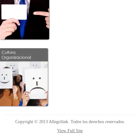
Copyright © 2013 Allegrilink. Todos los derechos reservados.
View Full Site