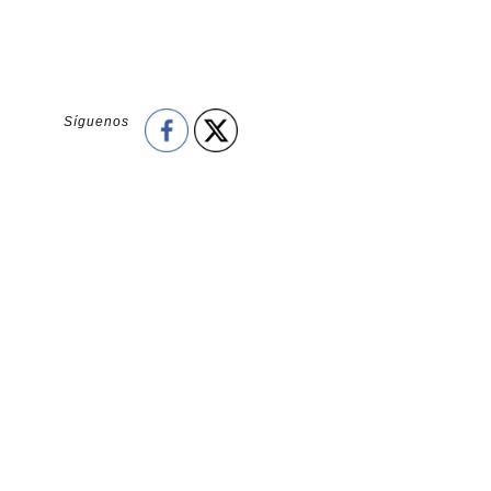
Síguenos