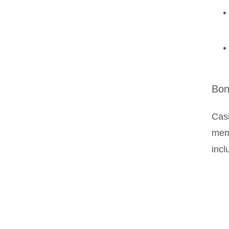
Bon
Casi
memb
incl