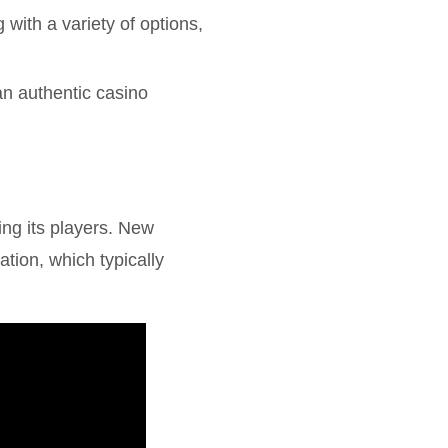
 with a variety of options,
an authentic casino
ng its players. New
ion, which typically