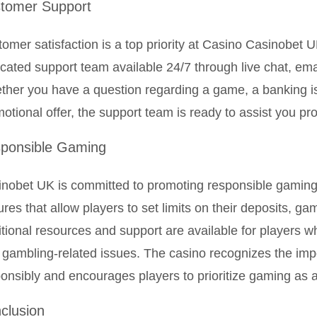
tomer Support
omer satisfaction is a top priority at Casino Casinobet U
cated support team available 24/7 through live chat, em
her you have a question regarding a game, a banking is
otional offer, the support team is ready to assist you pr
ponsible Gaming
nobet UK is committed to promoting responsible gaming
ures that allow players to set limits on their deposits, g
tional resources and support are available for players
 gambling-related issues. The casino recognizes the imp
onsibly and encourages players to prioritize gaming as a
clusion