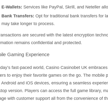
E-Wallets:
Services like PayPal, Skrill, and Neteller allo
Bank Transfers:
Opt for traditional bank transfers for l
may take longer to process.
transactions are secured with the latest encryption techno
rmation remains confidential and protected.
ile Gaming Experience
oday’s fast-paced world, Casino Casinobet UK embraces
ers to enjoy their favorite games on the go. The mobile p
 Android and iOS devices, ensuring a seamless experien
top version. Players can access the full game library, m
ge with customer support all from the convenience of th