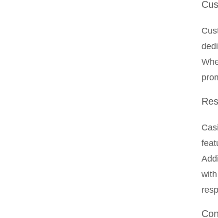
Cus
Cust
dedi
Whet
prom
Res
Casi
feat
Addi
with
resp
Con