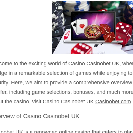
ome to the exciting world of Casino Casinobet UK, whe
lge in a remarkable selection of games while enjoying t
rity. Here, we aim to provide a comprehensive overvie
ffer, including game selections, bonuses, and much more
t the casino, visit Casino Casinobet UK
Casinobet com
.
rview of Casino Casinobet UK
nobet UK is a renowned online casino that caters to play