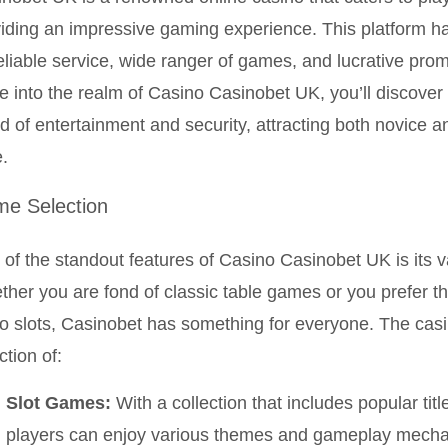
iding an impressive gaming experience. This platform ha
reliable service, wide ranger of games, and lucrative prom
e into the realm of Casino Casinobet UK, you’ll discover 
d of entertainment and security, attracting both novice 
e.
e Selection
of the standout features of Casino Casinobet UK is its v
her you are fond of classic table games or you prefer t
o slots, Casinobet has something for everyone. The cas
ction of:
Slot Games:
With a collection that includes popular tit
players can enjoy various themes and gameplay mecha