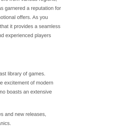
s garnered a reputation for
otional offers. As you
that it provides a seamless
and experienced players
ast library of games.
he excitement of modern
ino boasts an extensive
les and new releases,
nics.