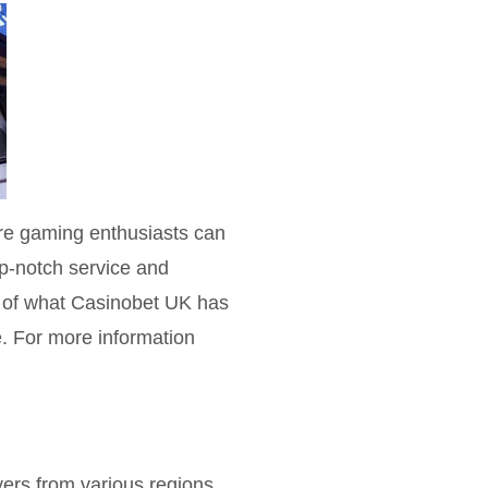
re gaming enthusiasts can
op-notch service and
w of what Casinobet UK has
. For more information
ers from various regions,