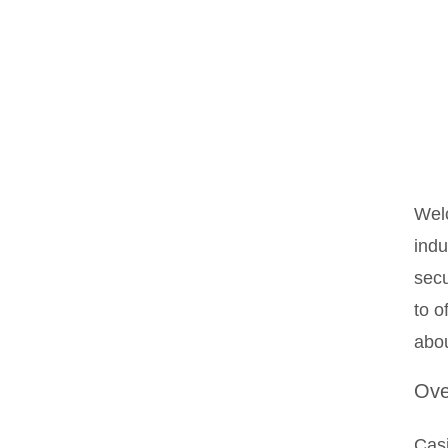
Welc
indu
secu
to o
abou
Ove
Casi