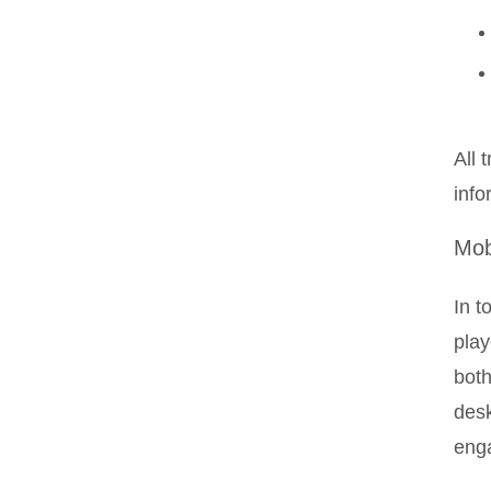
All 
info
Mob
In t
play
both
desk
enga