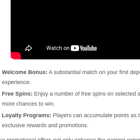
Welcome Bonus:
A substantial match on your first dep
experience.
Free Spins:
Enjoy a number of free spins on selected s
more chances to win.
Loyalty Programs:
Players can accumulate points as t
exclusive rewards and promotions.