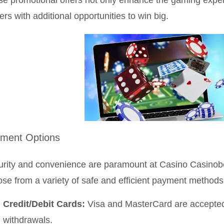
e promotional offers not only enhance the gaming exper
ers with additional opportunities to win big.
ment Options
rity and convenience are paramount at Casino Casinob
se from a variety of safe and efficient payment methods
Credit/Debit Cards:
Visa and MasterCard are accepted 
withdrawals.