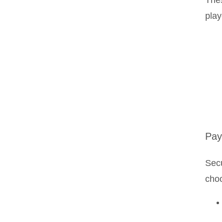
Thes
play
Pay
Secu
choo