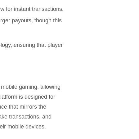
w for instant transactions.
arger payouts, though this
logy, ensuring that player
 mobile gaming, allowing
latform is designed for
ce that mirrors the
ake transactions, and
eir mobile devices.