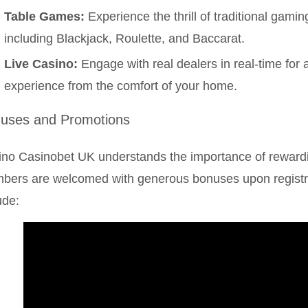
Table Games:
Experience the thrill of traditional gaming
including Blackjack, Roulette, and Baccarat.
Live Casino:
Engage with real dealers in real-time for 
experience from the comfort of your home.
uses and Promotions
no Casinobet UK understands the importance of rewardi
ers are welcomed with generous bonuses upon registrat
ude: