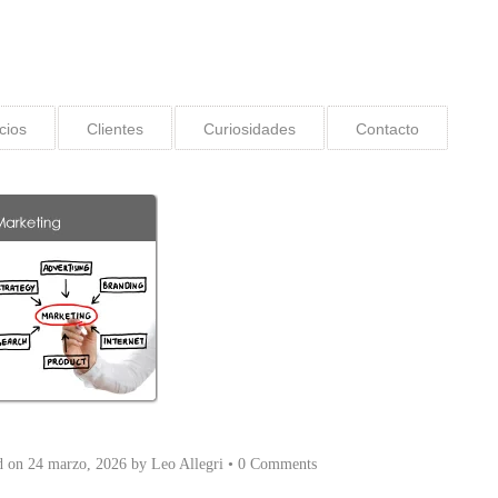
cios
Clientes
Curiosidades
Contacto
d on
24 marzo, 2026
by
Leo Allegri
•
0 Comments