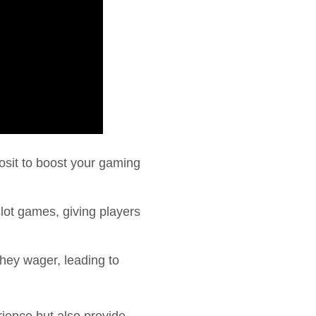
osit to boost your gaming
lot games, giving players
hey wager, leading to