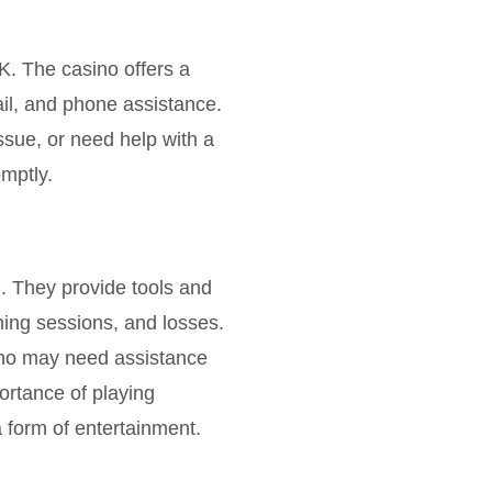
K. The casino offers a
ail, and phone assistance.
sue, or need help with a
omptly.
. They provide tools and
aming sessions, and losses.
 who may need assistance
ortance of playing
 form of entertainment.