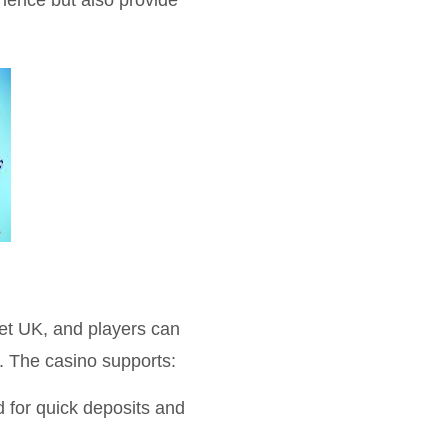
ience but also provide
et UK, and players can
. The casino supports:
for quick deposits and