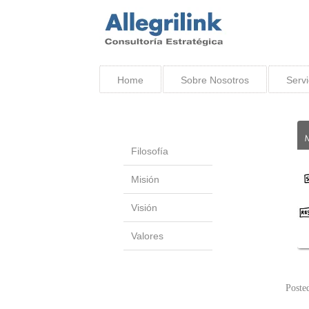
Home
Sobre Nosotros
Servi
Filosofía
Misión
Visión
Valores
Poste