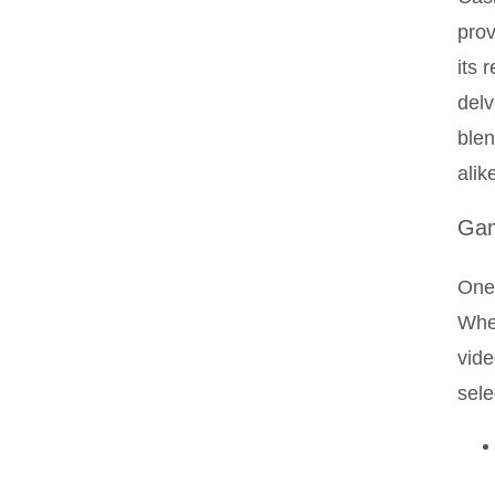
prov
its 
delv
blen
alik
Gam
One 
Whet
vide
sele