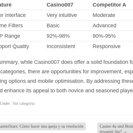
ature
Casino007
Competitor A
r Interface
Very intuitive
Moderate
e Filters
Basic
Advanced
P Range
92%-98%
90%-95%
port Quality
Inconsistent
Responsive
ummary, while Casino007 does offer a solid foundation for
categories, there are opportunities for improvement, es
ering options and mobile optimisation. By addressing the
d enhance its appeal to both novice and seasoned player
 Under:
Sin categoría
sinoStars: Cómo hacer una queja y su resolución
Casino 4u und Boni
erwartet Sie?
→