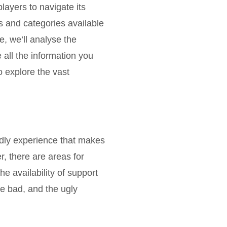
layers to navigate its
s and categories available
le, we’ll analyse the
all the information you
 explore the vast
ndly experience that makes
r, there are areas for
he availability of support
he bad, and the ugly