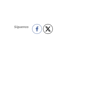
Síguenos