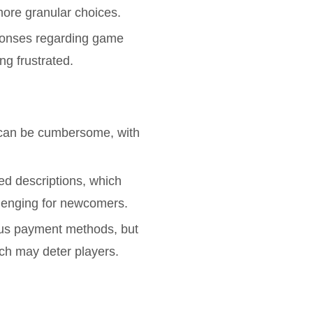
more granular choices.
sponses regarding game
ng frustrated.
can be cumbersome, with
ed descriptions, which
lenging for newcomers.
ous payment methods, but
ich may deter players.