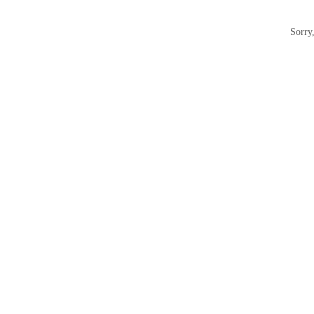
Sorry,