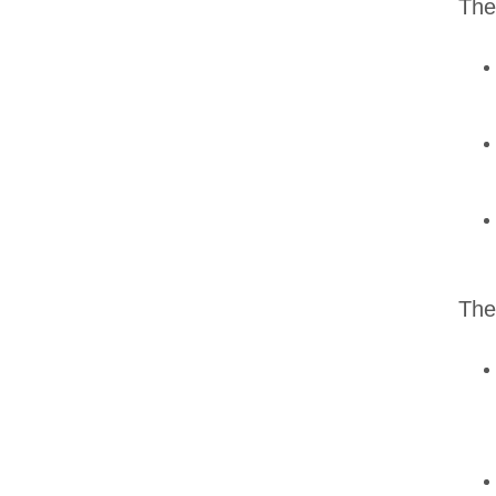
The
The