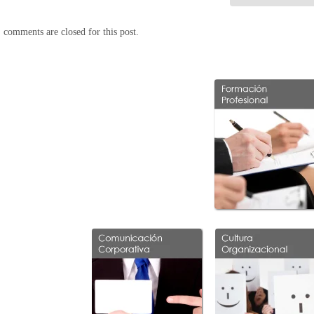
 comments are closed for this post.