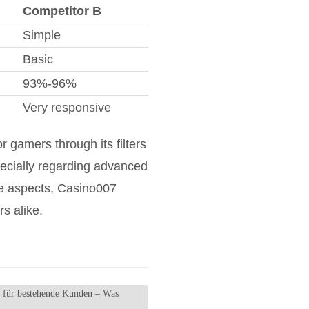
Competitor B
Simple
Basic
93%-96%
Very responsive
 gamers through its filters
pecially regarding advanced
se aspects, Casino007
s alike.
 für bestehende Kunden – Was