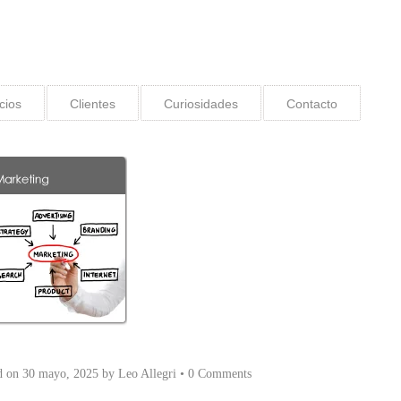
cios
Clientes
Curiosidades
Contacto
d on
30 mayo, 2025
by
Leo Allegri
•
0 Comments