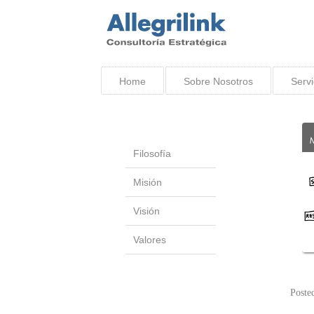
Home
Sobre Nosotros
Servi
Filosofía
Misión
Visión
Valores
Poste