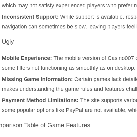
which may not satisfy experienced players who prefer 
Inconsistent Support:
While support is available, re
navigation can sometimes be slow, leaving players feeli
 Ugly
Mobile Experience:
The mobile version of Casino007 
some filters not functioning as smoothly as on desktop.
Missing Game Information:
Certain games lack detail
makes understanding the game rules and features chal
Payment Method Limitations:
The site supports vari
some popular options like PayPal are not available, wh
parison Table of Game Features