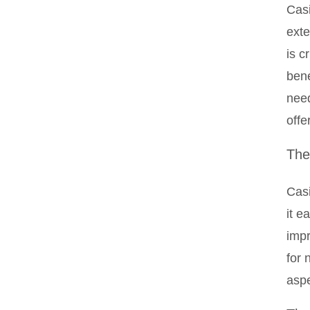
Casi
exte
is c
bene
need
offe
The
Casi
it e
impr
for 
aspe