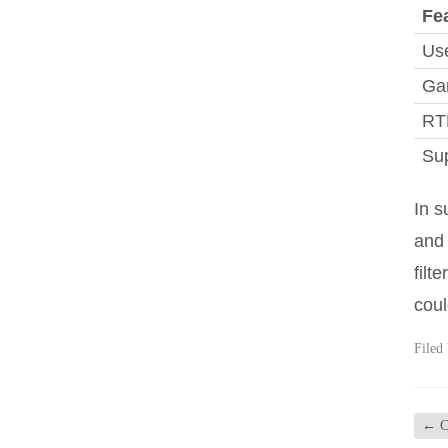
Fe
Use
Gam
RT
Sup
In s
and 
filt
coul
Filed
←
Ca