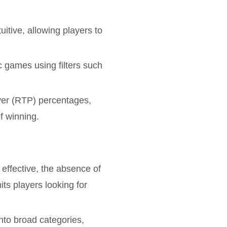
itive, allowing players to
c games using filters such
yer (RTP) percentages,
f winning.
 effective, the absence of
its players looking for
nto broad categories,