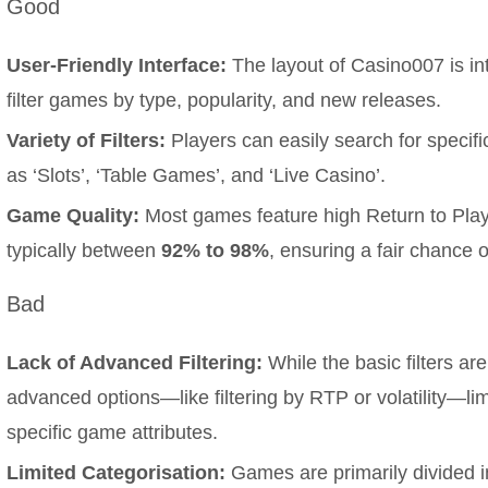
 Good
User-Friendly Interface:
The layout of Casino007 is intu
filter games by type, popularity, and new releases.
Variety of Filters:
Players can easily search for specifi
as ‘Slots’, ‘Table Games’, and ‘Live Casino’.
Game Quality:
Most games feature high Return to Pla
typically between
92% to 98%
, ensuring a fair chance o
 Bad
Lack of Advanced Filtering:
While the basic filters are
advanced options—like filtering by RTP or volatility—lim
specific game attributes.
Limited Categorisation:
Games are primarily divided i