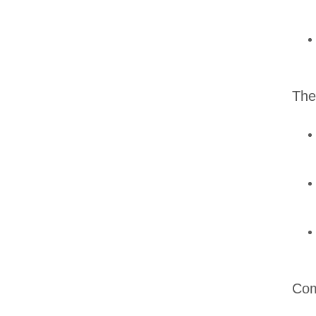
The
Com