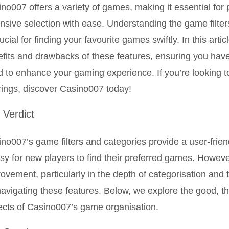
no007 offers a variety of games, making it essential for p
nsive selection with ease. Understanding the game filter
rucial for finding your favourite games swiftly. In this artic
fits and drawbacks of these features, ensuring you have 
 to enhance your gaming experience. If you’re looking to
rings,
discover Casino007
today!
 Verdict
no007’s game filters and categories provide a user-frie
asy for new players to find their preferred games. Howeve
ovement, particularly in the depth of categorisation and t
navigating these features. Below, we explore the good, t
cts of Casino007’s game organisation.