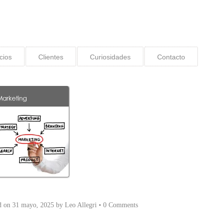
cios
Clientes
Curiosidades
Contacto
d on
31 mayo, 2025
by
Leo Allegri
•
0 Comments