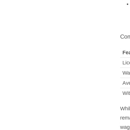
Com
Fe
Lic
Wa
Av
Wit
Whil
rema
wage