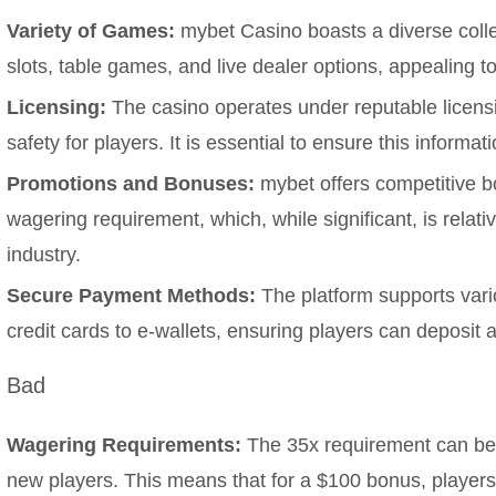
Variety of Games:
mybet Casino boasts a diverse colle
slots, table games, and live dealer options, appealing t
Licensing:
The casino operates under reputable licensi
safety for players. It is essential to ensure this informati
Promotions and Bonuses:
mybet offers competitive b
wagering requirement, which, while significant, is relati
industry.
Secure Payment Methods:
The platform supports vari
credit cards to e-wallets, ensuring players can deposit 
 Bad
Wagering Requirements:
The 35x requirement can be d
new players. This means that for a $100 bonus, player