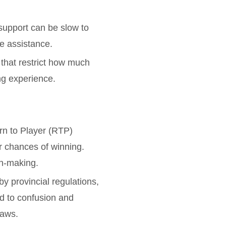
support can be slow to
e assistance.
that restrict how much
ng experience.
n to Player (RTP)
ir chances of winning.
on-making.
y provincial regulations,
ad to confusion and
laws.