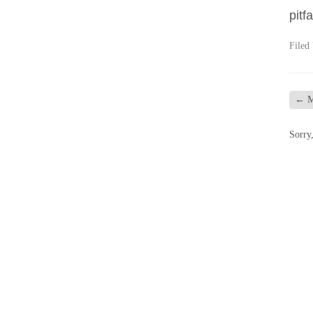
pitf
Filed
←
Mr
Sorry,