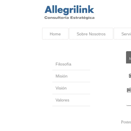
Home
Sobre Nosotros
Servi
Filosofía
Misión
Visión
Valores
Poste