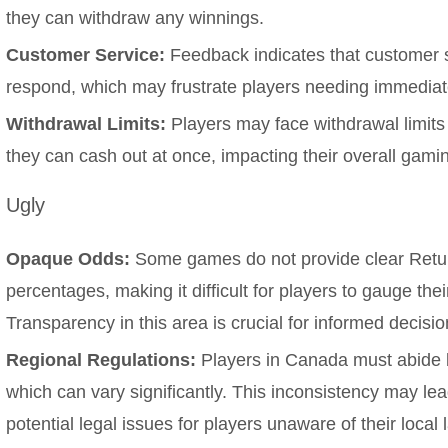
they can withdraw any winnings.
Customer Service:
Feedback indicates that customer 
respond, which may frustrate players needing immediat
Withdrawal Limits:
Players may face withdrawal limits 
they can cash out at once, impacting their overall gami
 Ugly
Opaque Odds:
Some games do not provide clear Retur
percentages, making it difficult for players to gauge the
Transparency in this area is crucial for informed decisi
Regional Regulations:
Players in Canada must abide b
which can vary significantly. This inconsistency may le
potential legal issues for players unaware of their local 