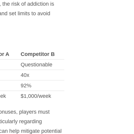
the risk of addiction is
d set limits to avoid
or A
Competitor B
Questionable
40x
92%
eek
$1,000/week
onuses, players must
icularly regarding
can help mitigate potential