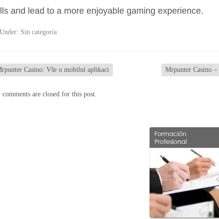
alls and lead to a more enjoyable gaming experience.
 Under:
Sin categoría
punter Casino: Vše o mobilní aplikaci
Mrpunter Casino – 
 comments are closed for this post.