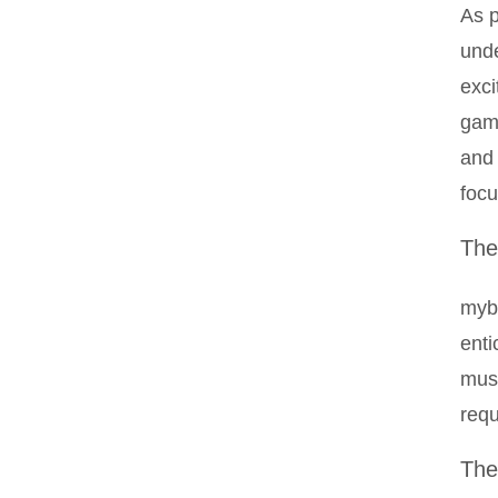
As p
unde
exci
gamb
and 
focu
The
mybe
enti
must
requ
The