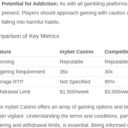
Potential for Addiction:
As with all gambling platforms, 
present. Players should approach gaming with caution an
falling into harmful habits.
parison of Key Metrics
ature
mybet Casino
Competit
ensing
Reputable
Reputable
gering Requirement
35x
30x
erage RTP
Not Specified
95%
hdrawal Limit
$1,500/week
$3,000/w
e mybet Casino offers an array of gaming options and b
in vigilant. Understanding the terms and conditions, part
ring and withdrawal limits, is essential. Being informed 