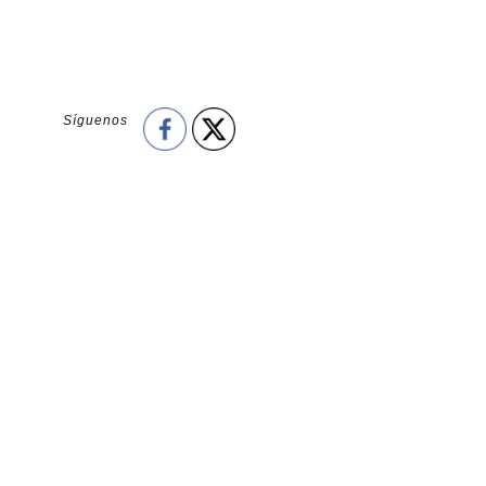
Síguenos