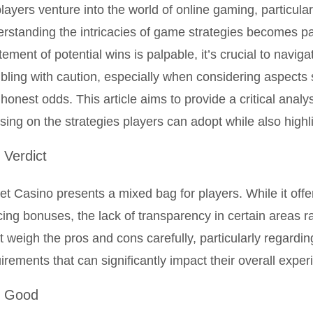
layers venture into the world of online gaming, particular
rstanding the intricacies of game strategies becomes p
tement of potential wins is palpable, it’s crucial to naviga
ling with caution, especially when considering aspects s
honest odds. This article aims to provide a critical analy
sing on the strategies players can adopt while also highlig
 Verdict
t Casino presents a mixed bag for players. While it offe
cing bonuses, the lack of transparency in certain areas 
 weigh the pros and cons carefully, particularly regardi
irements that can significantly impact their overall exper
 Good