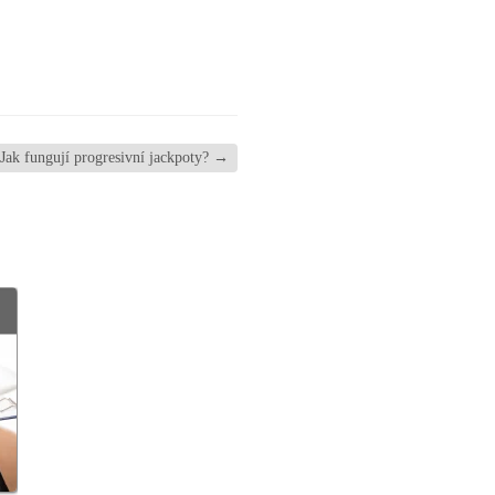
Jak fungují progresivní jackpoty?
→