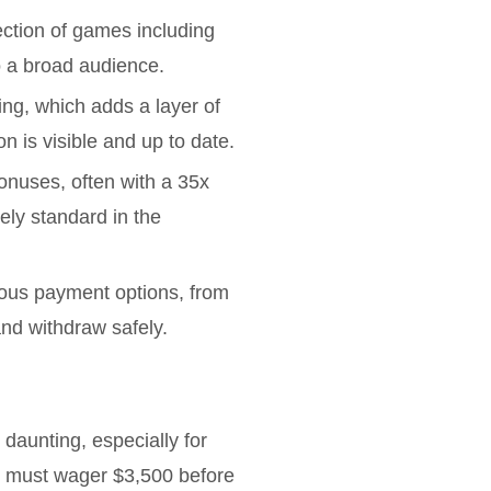
ction of games including
o a broad audience.
ng, which adds a layer of
on is visible and up to date.
onuses, often with a 35x
vely standard in the
ous payment options, from
and withdraw safely.
aunting, especially for
s must wager $3,500 before