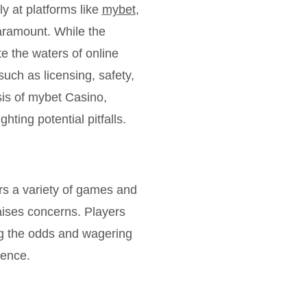
ly at platforms like
mybet
,
aramount. While the
te the waters of online
uch as licensing, safety,
sis of mybet Casino,
hting potential pitfalls.
rs a variety of games and
raises concerns. Players
ng the odds and wagering
ience.