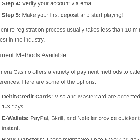
Step 4:
Verify your account via email.
Step 5:
Make your first deposit and start playing!
entire registration process usually takes less than 10 mi
est in the industry.
ment Methods Available
nera Casino offers a variety of payment methods to cater
erences. Here are some of the options:
Debit/Credit Cards:
Visa and Mastercard are accepted 
1-3 days.
E-Wallets:
PayPal, Skrill, and Neteller provide quicker 
instant.
Bank Transfers:
These might take up to 5 working day