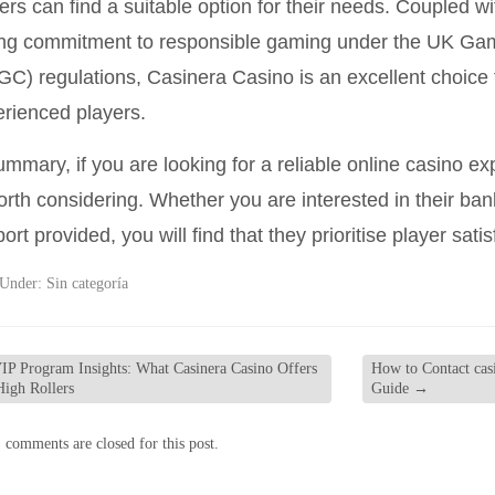
ers can find a suitable option for their needs. Coupled w
ong commitment to responsible gaming under the UK Ga
C) regulations, Casinera Casino is an excellent choice 
rienced players.
ummary, if you are looking for a reliable online casino 
orth considering. Whether you are interested in their banki
ort provided, you will find that they prioritise player satis
 Under:
Sin categoría
P Program Insights: What Casinera Casino Offers
How to Contact cas
High Rollers
Guide
→
 comments are closed for this post.