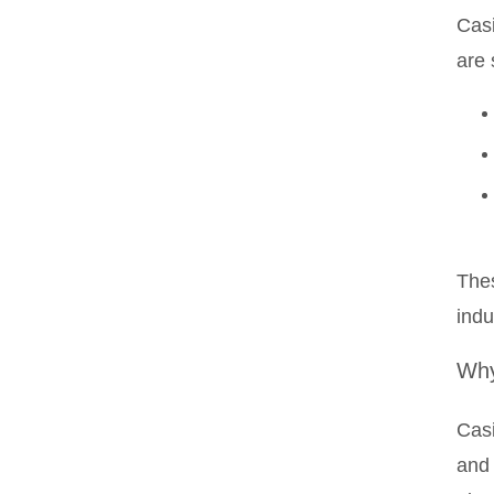
Casi
are 
Thes
indu
Why
Casi
and 