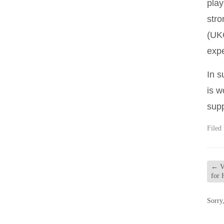
play
str
(UKG
expe
In s
is w
supp
Filed
←
VI
for 
Sorry,