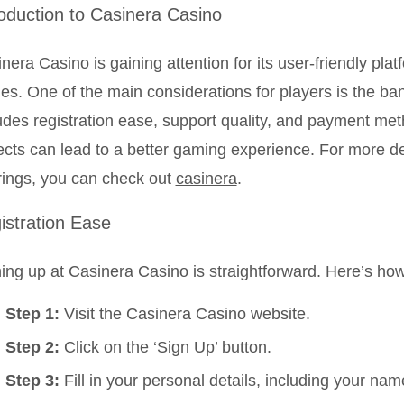
roduction to Casinera Casino
nera Casino is gaining attention for its user-friendly plat
s. One of the main considerations for players is the ba
udes registration ease, support quality, and payment me
cts can lead to a better gaming experience. For more det
rings, you can check out
casinera
.
istration Ease
ing up at Casinera Casino is straightforward. Here’s ho
Step 1:
Visit the Casinera Casino website.
Step 2:
Click on the ‘Sign Up’ button.
Step 3:
Fill in your personal details, including your name