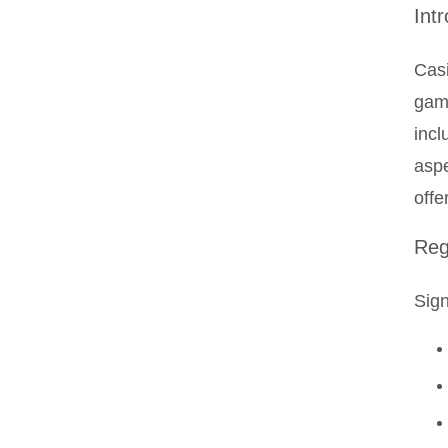
Int
Casi
game
incl
aspe
offe
Reg
Sign