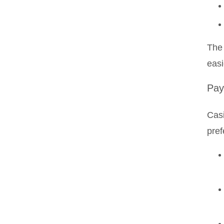
The 
easi
Pay
Casi
pref