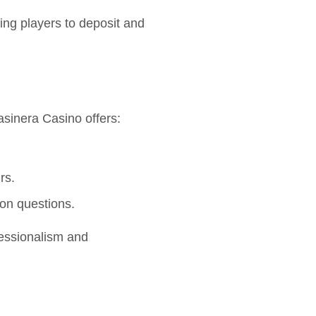
ing players to deposit and
asinera Casino offers:
rs.
n questions.
fessionalism and