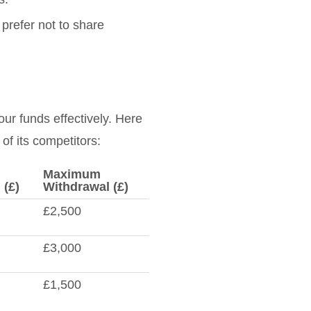
prefer not to share
ur funds effectively. Here
of its competitors:
Maximum
 (£)
Withdrawal (£)
£2,500
£3,000
£1,500