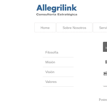
Home
Sobre Nosotros
Servi
Filosofía
Misión
Visión
Valores
Poste