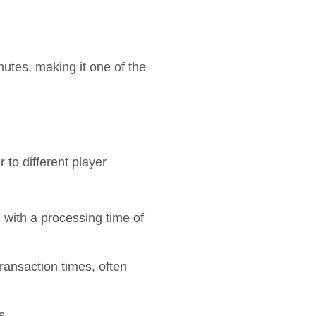
nutes, making it one of the
 to different player
with a processing time of
transaction times, often
s.