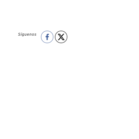
Síguenos