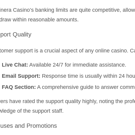
nera Casino’s banking limits are quite competitive, allow
draw within reasonable amounts.
port Quality
omer support is a crucial aspect of any online casino. C
Live Chat:
Available 24/7 for immediate assistance.
Email Support:
Response time is usually within 24 hou
FAQ Section:
A comprehensive guide to answer commo
ers have rated the support quality highly, noting the pro
ledge of the support staff.
uses and Promotions