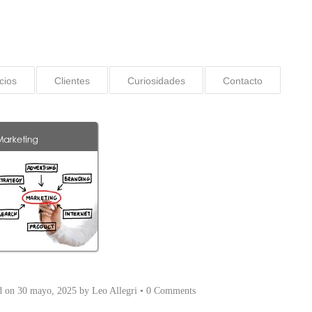
cios
Clientes
Curiosidades
Contacto
d on
30 mayo, 2025
by
Leo Allegri
•
0 Comments