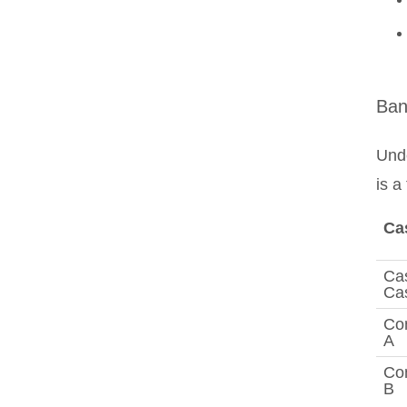
Ban
Unde
is a
Ca
Ca
Ca
Com
A
Com
B