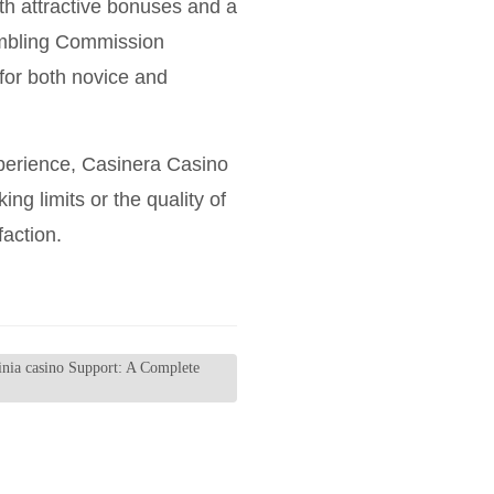
ith attractive bonuses and a
mbling Commission
for both novice and
experience, Casinera Casino
ng limits or the quality of
faction.
inia casino Support: A Complete