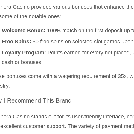
nera Casino provides various bonuses that enhance th
some of the notable ones:
Welcome Bonus:
100% match on the first deposit up t
Free Spins:
50 free spins on selected slot games upon 
Loyalty Program:
Points earned for every bet placed,
cash or bonuses.
e bonuses come with a wagering requirement of 35x, whi
stry.
 I Recommend This Brand
nera Casino stands out for its user-friendly interface, co
excellent customer support. The variety of payment meth