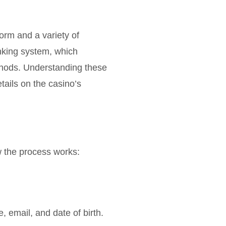
form and a variety of
nking system, which
thods. Understanding these
ails on the casino’s
w the process works:
, email, and date of birth.