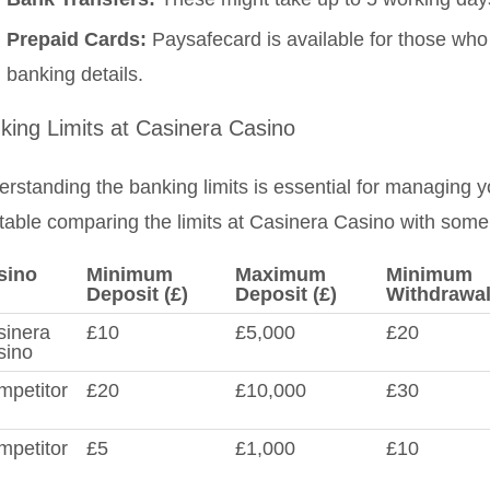
Prepaid Cards:
Paysafecard is available for those who 
banking details.
king Limits at Casinera Casino
rstanding the banking limits is essential for managing yo
 table comparing the limits at Casinera Casino with some 
sino
Minimum
Maximum
Minimum
Deposit (£)
Deposit (£)
Withdrawal
sinera
£10
£5,000
£20
sino
petitor
£20
£10,000
£30
petitor
£5
£1,000
£10