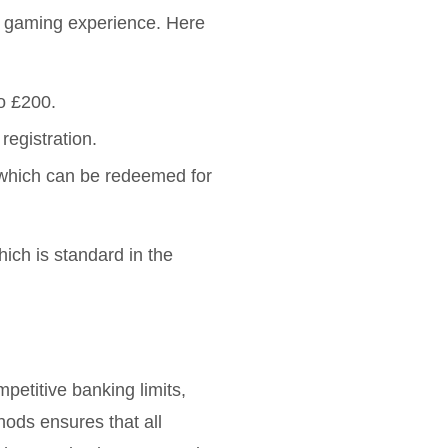
e gaming experience. Here
o £200.
registration.
 which can be redeemed for
ch is standard in the
mpetitive banking limits,
ods ensures that all