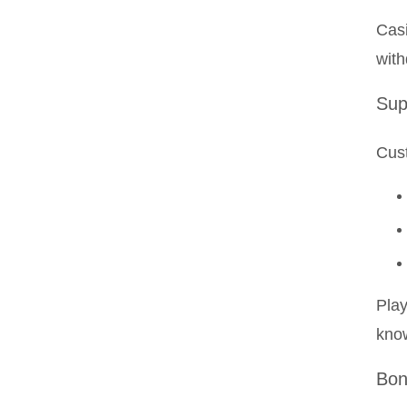
Casi
with
Sup
Cust
Play
know
Bon