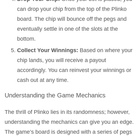
can drop your chip from the top of the Plinko
board. The chip will bounce off the pegs and
eventually settle in one of the slots at the
bottom.
Collect Your Winnings:
Based on where your
chip lands, you will receive a payout
accordingly. You can reinvest your winnings or
cash out at any time.
Understanding the Game Mechanics
The thrill of Plinko lies in its randomness; however,
understanding the mechanics can give you an edge.
The game’s board is designed with a series of pegs