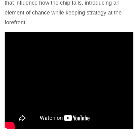
that influence how the chip falls, introducing an
element of chance while keeping strategy at the
forefront.