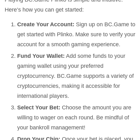
Here’s how you can get started:
Create Your Account:
Sign up on BC.Game to
get started with Plinko. Make sure to verify your
account for a smooth gaming experience.
Fund Your Wallet:
Add some funds to your
gaming wallet using your preferred
cryptocurrency. BC.Game supports a variety of
cryptocurrencies, making it accessible for
international players.
Select Your Bet:
Choose the amount you are
willing to wager on each round. Be mindful of
your bankroll management!
Drop Your Chip:
Once your bet is placed, you