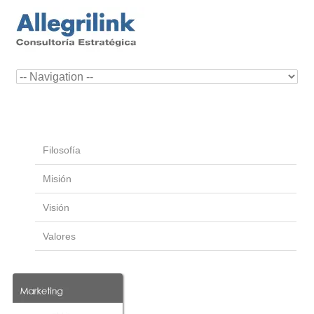
Filosofía
Misión
Visión
Valores