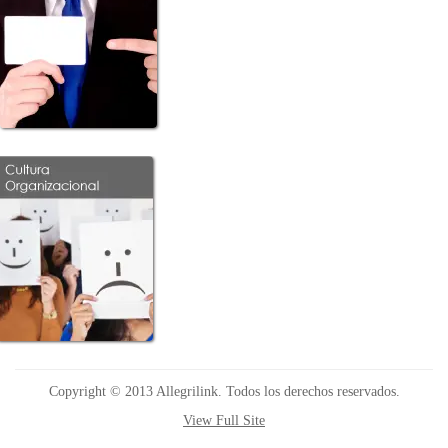
Copyright © 2013 Allegrilink. Todos los derechos reservados.
View Full Site