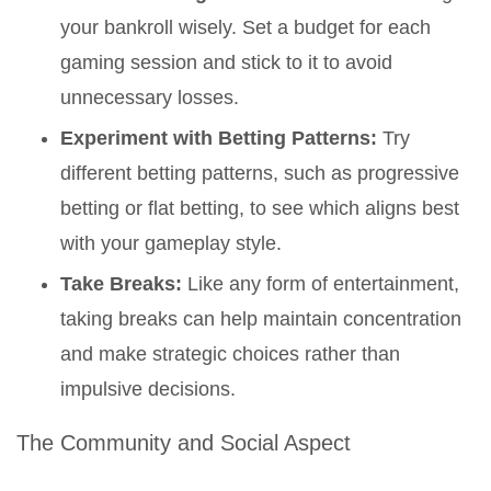
your bankroll wisely. Set a budget for each
gaming session and stick to it to avoid
unnecessary losses.
Experiment with Betting Patterns:
Try
different betting patterns, such as progressive
betting or flat betting, to see which aligns best
with your gameplay style.
Take Breaks:
Like any form of entertainment,
taking breaks can help maintain concentration
and make strategic choices rather than
impulsive decisions.
The Community and Social Aspect