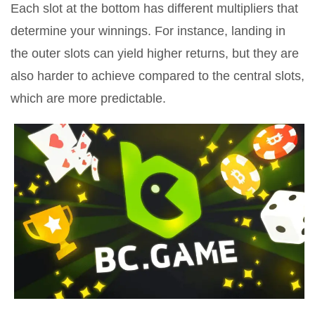
Each slot at the bottom has different multipliers that
determine your winnings. For instance, landing in
the outer slots can yield higher returns, but they are
also harder to achieve compared to the central slots,
which are more predictable.