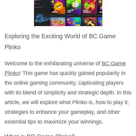
Exploring the Exciting World of BC.Game
Plinko
Welcome to the exhilarating universe of
BC.Game
Plinko
! This game has quickly gained popularity in
the online gaming community, captivating players
with its blend of simplicity and strategic depth. In this
article, we will explore what Plinko is, how to play it,
strategies to enhance your gameplay, and other
essential tips to maximize your winnings.