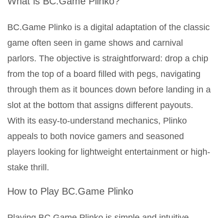
What is BC.Game Plinko?
BC.Game Plinko is a digital adaptation of the classic
game often seen in game shows and carnival
parlors. The objective is straightforward: drop a chip
from the top of a board filled with pegs, navigating
through them as it bounces down before landing in a
slot at the bottom that assigns different payouts.
With its easy-to-understand mechanics, Plinko
appeals to both novice gamers and seasoned
players looking for lightweight entertainment or high-
stake thrill.
How to Play BC.Game Plinko
Playing BC.Game Plinko is simple and intuitive.