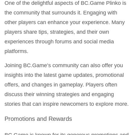
One of the delightful aspects of BC.Game Plinko is
the community that surrounds it. Engaging with
other players can enhance your experience. Many
players share tips, strategies, and their own
experiences through forums and social media
platforms.
Joining BC.Game’s community can also offer you
insights into the latest game updates, promotional
offers, and changes in gameplay. Players often
discuss their winning strategies and engaging
stories that can inspire newcomers to explore more.
Promotions and Rewards