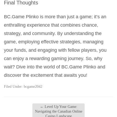
Final Thoughts
BC.Game Plinko is more than just a game; it’s an
enthralling experience that combines chance,
strategy, and community. By understanding the
game, employing effective strategies, managing
your funds, and engaging with fellow players, you
can enjoy a rewarding gaming journey. So, why
wait? Dive into the world of BC.Game Plinko and
discover the excitement that awaits you!
Filed Under:
bcgame2042
←
Level Up Your Game:
Navigating the Canadian Online
Casino Landscape