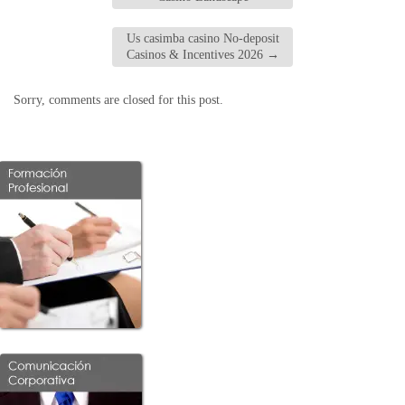
Us casimba casino No-deposit
Casinos & Incentives 2026
→
Sorry, comments are closed for this post.