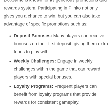
BC.Game is known for its generous promotions and
rewards system. Participating in Plinko not only
gives you a chance to win, but you can also take
advantage of specific promotions such as:
Deposit Bonuses:
Many players can receive
bonuses on their first deposit, giving them extra
funds to play with.
Weekly Challenges:
Engage in weekly
challenges within the game that can reward
players with special bonuses.
Loyalty Programs:
Frequent players can
benefit from loyalty programs that provide
rewards for consistent gameplay.