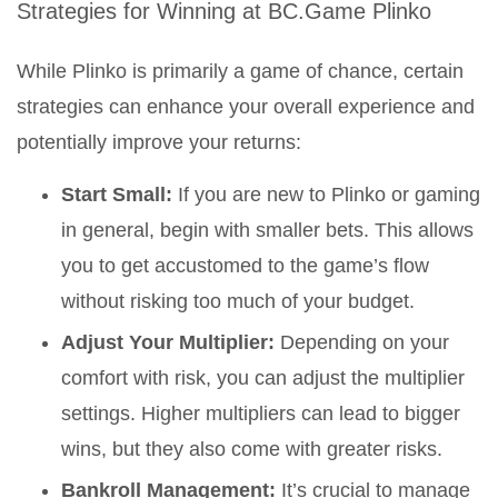
Strategies for Winning at BC.Game Plinko
While Plinko is primarily a game of chance, certain
strategies can enhance your overall experience and
potentially improve your returns:
Start Small:
If you are new to Plinko or gaming
in general, begin with smaller bets. This allows
you to get accustomed to the game’s flow
without risking too much of your budget.
Adjust Your Multiplier:
Depending on your
comfort with risk, you can adjust the multiplier
settings. Higher multipliers can lead to bigger
wins, but they also come with greater risks.
Bankroll Management:
It’s crucial to manage