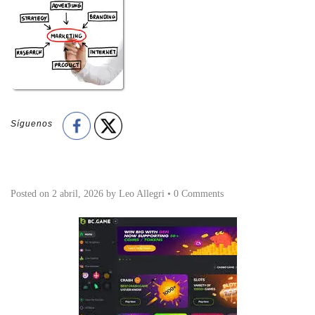
Síguenos
Posted on
2 abril, 2026
by
Leo Allegri
•
0 Comments