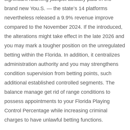
brand new You.S. — the state’s 14 platforms
nevertheless released a 9.9% revenue improve
compared to the November 2024. If the introduced,
the alterations might take effect in the late 2026 and
you may mark a tougher position on the unregulated
betting within the Florida. In addition, it centralizes
administration authority and you may strengthens
condition supervision from betting points, such
additional established controlled segments. The
balance manage get rid of range conditions to
possess appointments to your Florida Playing
Control Percentage while increasing criminal
charges to have unlawful betting functions.