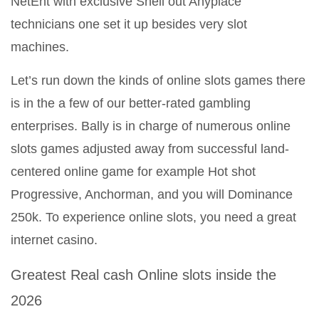
NetEnt with exclusive Shell out Anyplace
technicians one set it up besides very slot
machines.
Let’s run down the kinds of online slots games there
is in the a few of our better-rated gambling
enterprises. Bally is in charge of numerous online
slots games adjusted away from successful land-
centered online game for example Hot shot
Progressive, Anchorman, and you will Dominance
250k. To experience online slots, you need a great
internet casino.
Greatest Real cash Online slots inside the
2026