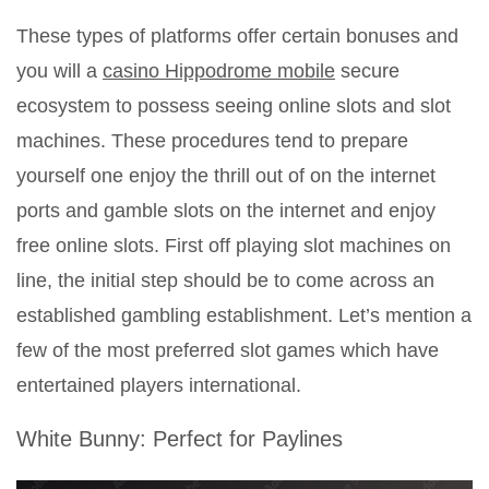
These types of platforms offer certain bonuses and
you will a
casino Hippodrome mobile
secure
ecosystem to possess seeing online slots and slot
machines. These procedures tend to prepare
yourself one enjoy the thrill out of on the internet
ports and gamble slots on the internet and enjoy
free online slots. First off playing slot machines on
line, the initial step should be to come across an
established gambling establishment. Let’s mention a
few of the most preferred slot games which have
entertained players international.
White Bunny: Perfect for Paylines