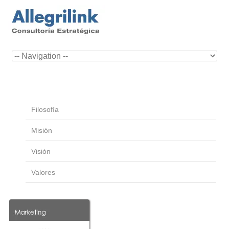
Filosofía
Misión
Visión
Valores