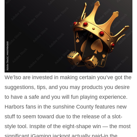
We’lso are invested in making certain you’ve got the
suggestions, tips, and you may products you desire
to have a safe and you will fun playing experience.
Harbors fans in the sunshine County features new
stuff to seem toward due to the release of a slot-
style tool. Inspite of the eight-shape win — the most
significant iGaming jackpot actually paid-in the