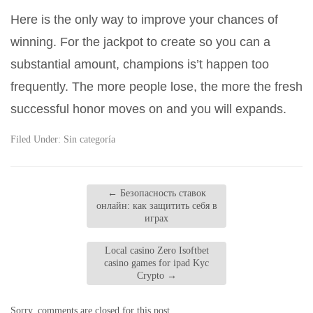
Here is the only way to improve your chances of
winning. For the jackpot to create so you can a
substantial amount, champions is’t happen too
frequently. The more people lose, the more the fresh
successful honor moves on and you will expands.
Filed Under:
Sin categoría
←
Безопасность ставок
онлайн: как защитить себя в
играх
Local casino Zero Isoftbet
casino games for ipad Kyc
Crypto
→
Sorry, comments are closed for this post.