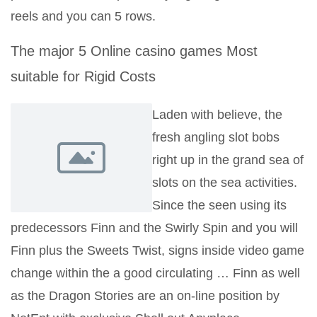
reels and you can 5 rows.
The major 5 Online casino games Most
suitable for Rigid Costs
Laden with believe, the
fresh angling slot bobs
right up in the grand sea of
slots on the sea activities.
Since the seen using its
predecessors Finn and the Swirly Spin and you will
Finn plus the Sweets Twist, signs inside video game
change within the a good circulating … Finn as well
as the Dragon Stories are an on-line position by