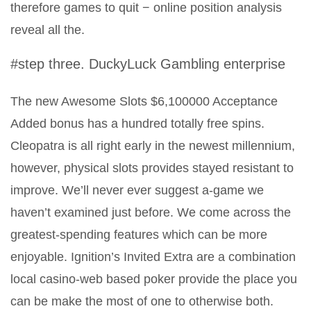
therefore games to quit − online position analysis
reveal all the.
#step three. DuckyLuck Gambling enterprise
The new Awesome Slots $6,100000 Acceptance
Added bonus has a hundred totally free spins.
Cleopatra is all right early in the newest millennium,
however, physical slots provides stayed resistant to
improve. We’ll never ever suggest a-game we
haven’t examined just before. We come across the
greatest-spending features which can be more
enjoyable. Ignition’s Invited Extra are a combination
local casino-web based poker provide the place you
can be make the most of one to otherwise both.