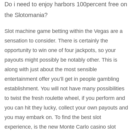
Do i need to enjoy harbors 100percent free on
the Slotomania?
Slot machine game betting within the Vegas are a
sensation to consider. There is certainly the
opportunity to win one of four jackpots, so your
payouts might possibly be notably other. This is
along with just about the most sensible
entertainment offer you’ll get in people gambling
establishment. You will not have many possibilities
to twist the fresh roulette wheel, if you perform and
you can hit they lucky, collect your own payouts and
you may embark on. To find the best slot
experience, is the new Monte Carlo casino slot