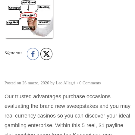
Síguenos
Posted on
26 marzo, 2026
by
Leo Allegri
•
0 Comments
Our trusted advantages purchase occasions
evaluating the brand new sweepstakes and you may
real currency casinos so you can discover your ideal
gambling enterprise. Within this 5-reel, 31 payline