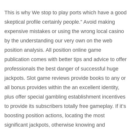
This is why We stop to play ports which have a good
skeptical profile certainly people.” Avoid making
expensive mistakes or using the wrong local casino
by the understanding our very own on the web
position analysis. All position online game
publication comes with better tips and advice to offer
professionals the best danger of successful huge
jackpots. Slot game reviews provide books to any or
all bonus provides within the an excellent identity,
plus offer special gambling establishment incentives
to provide its subscribers totally free gameplay. If it’s
boosting position actions, locating the most
significant jackpots, otherwise knowing and