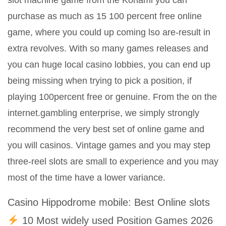
slot machine game from the Konami you can
purchase as much as 15 100 percent free online
game, where you could up coming lso are-result in
extra revolves.
With so many games releases and
you can huge local casino lobbies, you can end up
being missing when trying to pick a position, if
playing 100percent free or genuine. From the on the
internet.gambling enterprise, we simply strongly
recommend the very best set of online game and
you will casinos. Vintage games and you may step
three-reel slots are small to experience and you may
most of the time have a lower variance.
Casino Hippodrome mobile: Best Online slots
10 Most widely used Position Games 2026