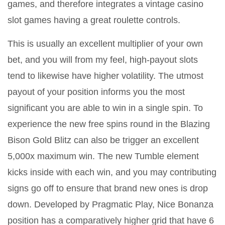
games, and therefore integrates a vintage casino
slot games having a great roulette controls.
This is usually an excellent multiplier of your own
bet, and you will from my feel, high-payout slots
tend to likewise have higher volatility. The utmost
payout of your position informs you the most
significant you are able to win in a single spin. To
experience the new free spins round in the Blazing
Bison Gold Blitz can also be trigger an excellent
5,000x maximum win. The new Tumble element
kicks inside with each win, and you may contributing
signs go off to ensure that brand new ones is drop
down. Developed by Pragmatic Play, Nice Bonanza
position has a comparatively higher grid that have 6