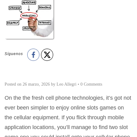
Síguenos
Posted on
26 marzo, 2026
by
Leo Allegri
•
0 Comments
On the the fresh cell phone technologies, it’s got not
ever been simpler to enjoy online slots games on
the cellular equipment. If you flick through mobile
application locations, you’ll manage to find two slot