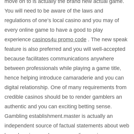
move on to is actually the brand new actual game.
You will need to be aware of the laws and
regulations of one’s local casino and you may of
every online game to have a good to play
experience
casinos4u promo code
. The new speak
feature is also preferred and you will well-accepted
because facilitates communications anywhere
between professionals while playing a game title,
hence helping introduce camaraderie and you can
digital relationship. One of many requirements from
credible casinos should be to render gamblers an
authentic and you can exciting betting sense.
Gambling establishment.master is actually an
independent source of factual statements about web