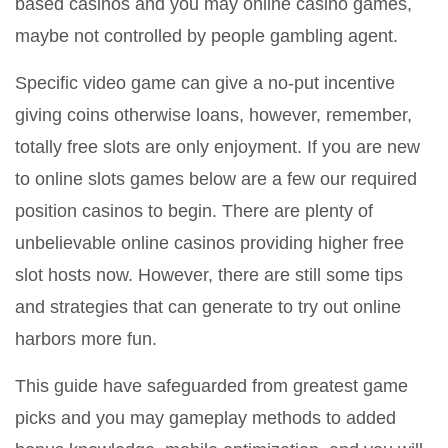
based casinos and you may online casino games,
maybe not controlled by people gambling agent.
Specific video game can give a no-put incentive
giving coins otherwise loans, however, remember,
totally free slots are only enjoyment. If you are new
to online slots games below are a few our required
position casinos to begin. There are plenty of
unbelievable online casinos providing higher free
slot hosts now. However, there are still some tips
and strategies that can generate to try out online
harbors more fun.
This guide have safeguarded from greatest game
picks and you may gameplay methods to added