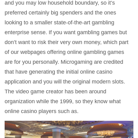
and you may low household boundary, so it’s
preferred certainly big spenders and the ones
looking to a smaller state-of-the-art gambling
enterprise sense. If you want gambling games but
don’t want to risk their very own money, which part
of our webpages offering online gambling games
are for you personally. Microgaming are credited
that have generating the initial online casino
application and you will the original modern slots.
The video game creator has been around
organization while the 1999, so they know what
online casino players such as.