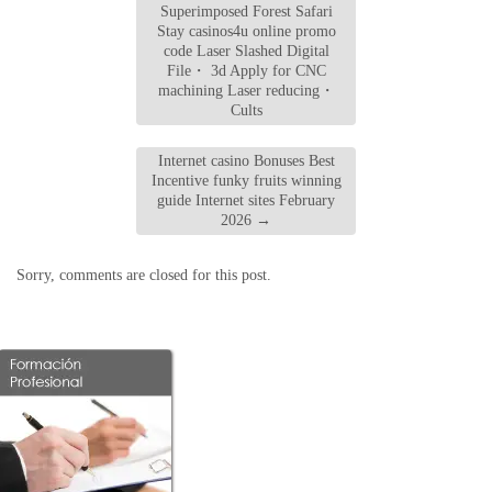
Superimposed Forest Safari
Stay casinos4u online promo
code Laser Slashed Digital
File・ 3d Apply for CNC
machining Laser reducing・
Cults
Internet casino Bonuses Best
Incentive funky fruits winning
guide Internet sites February
2026
→
Sorry, comments are closed for this post.