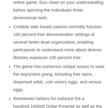
online game, thus clean on your understanding
before spinning the individuals three-
dimensional reels.
Credible web based casinos normally function
100 percent free demonstration settings of
several better-level organization, enabling
participants to understand more about diverse
libraries exposure-100 percent free.
The game has numerous unique issues to save
the enjoyment going, including free spins,
dispersed wilds, coin victory eggs, and amaze
eggs.
Renowned harbors for instance the a
hundred,100000 Dollar Pyramid as well as the