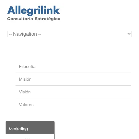
Filosofía
Misión
Visión
Valores