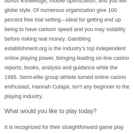
bonus knowledge, mobile optimization, and you will
globe style. Of numerous organization give 100
percent free trial setting—ideal for getting end up
being to have cartoon speed and you may volatility
before risking real money. Gambling
establishment.org is the industry’s top independent
online playing power, bringing leading on-line casino
reports, books, analysis and guidance while the
1995. Semi-elite group athlete turned online casino
enthusiast, Hannah Cutajar, isn’t any beginner to the
playing industry.
What would you like to play today?
It is recognized for their straightforward game play