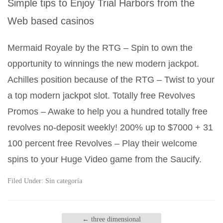
Simple tips to Enjoy Trial Harbors from the
Web based casinos
Mermaid Royale by the RTG – Spin to own the
opportunity to winnings the new modern jackpot.
Achilles position because of the RTG – Twist to your
a top modern jackpot slot. Totally free Revolves
Promos – Awake to help you a hundred totally free
revolves no-deposit weekly! 200% up to $7000 + 31
100 percent free Revolves – Play their welcome
spins to your Huge Video game from the Saucify.
Filed Under:
Sin categoría
←
three dimensional