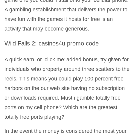
game one you could install onto your cellular phone.
A gambling establishment that delivers the power to
have fun with the games it hosts for free is an
activity that may become generous.
Wild Falls 2: casinos4u promo code
A quick earn, or ‘click me’ added bonus, try given for
individuals who property around three scatters to the
reels. This means you could play 100 percent free
harbors on the our web site having no subscription
or downloads required. Must i gamble totally free
ports on my cell phone? Which are the greatest
totally free ports playing?
In the event the money is considered the most your