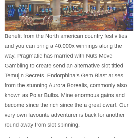
Benefit from the North american country festivities
and you can bring a 40,000x winnings along the
way. Pragmatic has married with Nuts Move
Gambling to create send an alternative slot titled
Temujin Secrets. Endorphina’s Gem Blast arises
from the stunning Aurora Borealis, commonly also
known as Polar Bulbs. Mine enormous gains and
become since the rich since the a great dwarf. Our
very own favourite adventurer is back for another
round away from slot spinning.