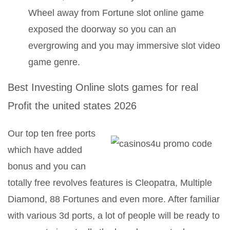
Wheel away from Fortune slot online game
exposed the doorway so you can an
evergrowing and you may immersive slot video
game genre.
Best Investing Online slots games for real
Profit the united states 2026
Our top ten free ports
which have added
bonus and you can
totally free revolves features is Cleopatra, Multiple
Diamond, 88 Fortunes and even more. After familiar
with various 3d ports, a lot of people will be ready to