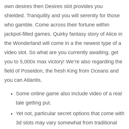
own desires then Desires slot provides you
shielded. Tranquility and you will serenity for those
who gamble. Come across their fortune within
jackpot-filled games. Quirky fantasy story of Alice in
the Wonderland will come in a the newest type of a
video slot. So what are you currently awaiting, get
you to 5,000x max victory! We’re also regarding the
field of Poseidon, the fresh King from Oceans and
you can Atlantis.
Some online game also include video of a real
tale getting put.
Yet not, particular secret options that come with
3d slots may vary somewhat from traditional