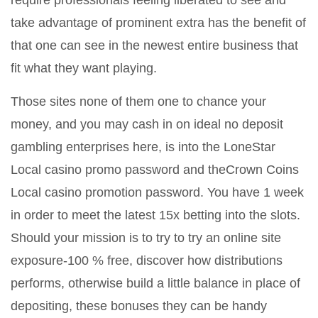
require professionals feeling liberated to see and
take advantage of prominent extra has the benefit of
that one can see in the newest entire business that
fit what they want playing.
Those sites none of them one to chance your
money, and you may cash in on ideal no deposit
gambling enterprises here, is into the LoneStar
Local casino promo password and theCrown Coins
Local casino promotion password. You have 1 week
in order to meet the latest 15x betting into the slots.
Should your mission is to try to try an online site
exposure-100 % free, discover how distributions
performs, otherwise build a little balance in place of
depositing, these bonuses they can be handy