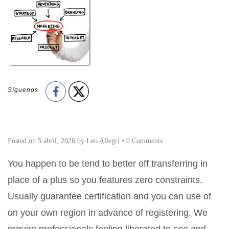
Síguenos
Posted on
5 abril, 2026
by
Leo Allegri
•
0 Comments
You happen to be tend to better off transferring in
place of a plus so you features zero constraints.
Usually guarantee certification and you can use of
on your own region in advance of registering. We