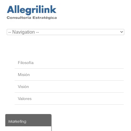
Filosofía
Misión
Visión
Valores