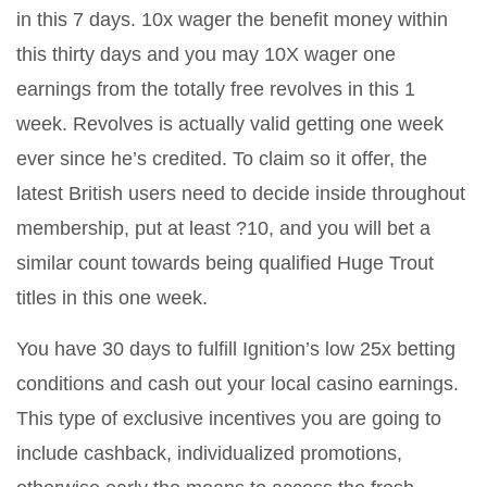
in this 7 days. 10x wager the benefit money within
this thirty days and you may 10X wager one
earnings from the totally free revolves in this 1
week. Revolves is actually valid getting one week
ever since he’s credited. To claim so it offer, the
latest British users need to decide inside throughout
membership, put at least ?10, and you will bet a
similar count towards being qualified Huge Trout
titles in this one week.
You have 30 days to fulfill Ignition’s low 25x betting
conditions and cash out your local casino earnings.
This type of exclusive incentives you are going to
include cashback, individualized promotions,