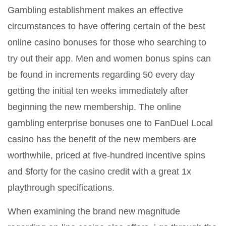
Gambling establishment makes an effective
circumstances to have offering certain of the best
online casino bonuses for those who searching to
try out their app. Men and women bonus spins can
be found in increments regarding 50 every day
getting the initial ten weeks immediately after
beginning the new membership. The online
gambling enterprise bonuses one to FanDuel Local
casino has the benefit of the new members are
worthwhile, priced at five-hundred incentive spins
and $forty for the casino credit with a great 1x
playthrough specifications.
When examining the brand new magnitude