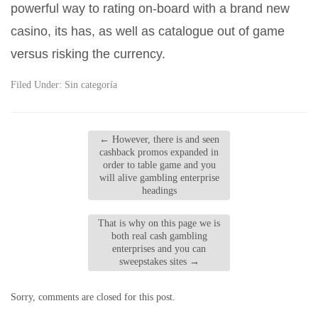
powerful way to rating on-board with a brand new
casino, its has, as well as catalogue out of game
versus risking the currency.
Filed Under:
Sin categoría
←
However, there is and seen
cashback promos expanded in
order to table game and you
will alive gambling enterprise
headings
That is why on this page we is
both real cash gambling
enterprises and you can
sweepstakes sites
→
Sorry, comments are closed for this post.