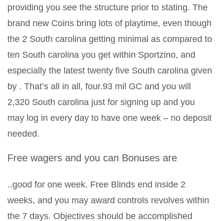
providing you see the structure prior to stating. The
brand new Coins bring lots of playtime, even though
the 2 South carolina getting minimal as compared to
ten South carolina you get within Sportzino, and
especially the latest twenty five South carolina given
by . That’s all in all, four.93 mil GC and you will
2,320 South carolina just for signing up and you
may log in every day to have one week – no deposit
needed.
Free wagers and you can Bonuses are
..good for one week. Free Blinds end inside 2
weeks, and you may award controls revolves within
the 7 days. Objectives should be accomplished