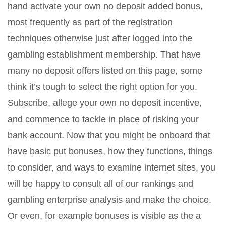
hand activate your own no deposit added bonus,
most frequently as part of the registration
techniques otherwise just after logged into the
gambling establishment membership. That have
many no deposit offers listed on this page, some
think it’s tough to select the right option for you.
Subscribe, allege your own no deposit incentive,
and commence to tackle in place of risking your
bank account. Now that you might be onboard that
have basic put bonuses, how they functions, things
to consider, and ways to examine internet sites, you
will be happy to consult all of our rankings and
gambling enterprise analysis and make the choice.
Or even, for example bonuses is visible as the a