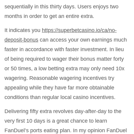
sequentially in this thirty days. Users enjoys two
months in order to get an entire extra.
It indicates you
https://superbetcasino.io/ca/no-
deposit-bonus
can access your own earnings much
faster in accordance with faster investment. In lieu
of being required to wager their bonus matter forty
or 50 times, a low betting extra may only need 10x
wagering. Reasonable wagering incentives try
appealing while they have far more obtainable
conditions than regular local casino incentives.
Delivering fifty extra revolves day-after-day to the
very first 10 days is a great chance to learn
FanDuel’s ports eating plan. In my opinion FanDuel