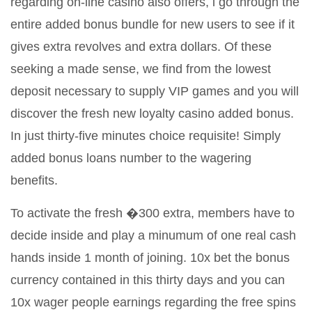
regarding on-line casino also offers, i go through the
entire added bonus bundle for new users to see if it
gives extra revolves and extra dollars. Of these
seeking a made sense, we find from the lowest
deposit necessary to supply VIP games and you will
discover the fresh new loyalty casino added bonus.
In just thirty-five minutes choice requisite! Simply
added bonus loans number to the wagering
benefits.
To activate the fresh �300 extra, members have to
decide inside and play a minumum of one real cash
hands inside 1 month of joining. 10x bet the bonus
currency contained in this thirty days and you can
10x wager people earnings regarding the free spins