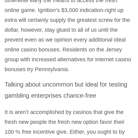
otherwise early the means to access the fresh
online game. Ignition’s $3,000 indication-right up
extra will certainly supply the greatest screw for the
dollar, however, stay glued to all of us until the
prevent even as we opinion every additional ideal
online casino bonuses. Residents on the Jersey
group with increased alternatives for internet casino
bonuses try Pennsylvania.
Talking about uncommon but ideal for testing
gambling enterprises chance-free
It is aren’t accomplished by casinos that give the
fresh new people the fresh new option favor their
100 % free incentive give. Either, you ought to by