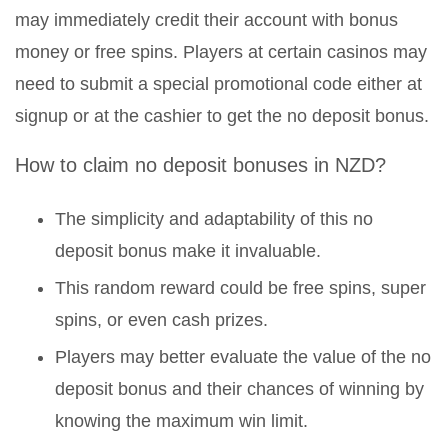
may immediately credit their account with bonus
money or free spins. Players at certain casinos may
need to submit a special promotional code either at
signup or at the cashier to get the no deposit bonus.
How to claim no deposit bonuses in NZD?
The simplicity and adaptability of this no
deposit bonus make it invaluable.
This random reward could be free spins, super
spins, or even cash prizes.
Players may better evaluate the value of the no
deposit bonus and their chances of winning by
knowing the maximum win limit.