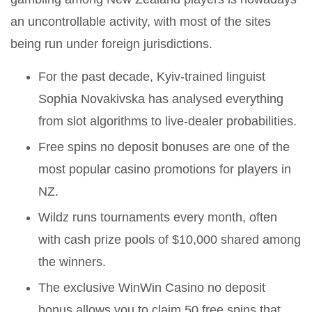
an uncontrollable activity, with most of the sites
being run under foreign jurisdictions.
For the past decade, Kyiv-trained linguist
Sophia Novakivska has analysed everything
from slot algorithms to live-dealer probabilities.
Free spins no deposit bonuses are one of the
most popular casino promotions for players in
NZ.
Wildz runs tournaments every month, often
with cash prize pools of $10,000 shared among
the winners.
The exclusive WinWin Casino no deposit
bonus allows you to claim 50 free spins that