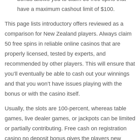
have a maximum cashout limit of $100.
This page lists introductory offers reviewed as a
comparison for New Zealand players. Always claim
50 free spins in reliable online casinos that are
properly licensed, tested by experts, and
recommended by other players. This will ensure that
you’ll eventually be able to cash out your winnings
and that you won’t have issues playing with the
bonus or with the casino itself.
Usually, the slots are 100-percent, whereas table
games, live dealer games, or jackpots can be limited
or partially contributing. Free cash on registration
casino no deposit bonus gives the players new