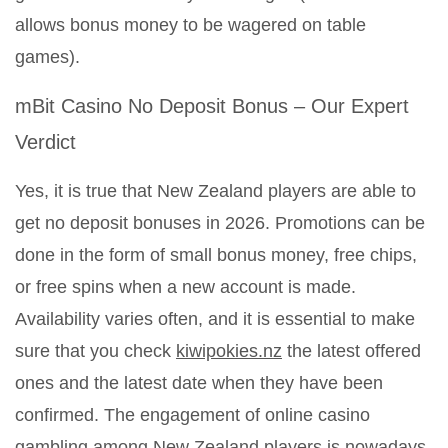
allows bonus money to be wagered on table
games).
mBit Casino No Deposit Bonus – Our Expert
Verdict
Yes, it is true that New Zealand players are able to
get no deposit bonuses in 2026. Promotions can be
done in the form of small bonus money, free chips,
or free spins when a new account is made.
Availability varies often, and it is essential to make
sure that you check
kiwipokies.nz
the latest offered
ones and the latest date when they have been
confirmed. The engagement of online casino
gambling among New Zealand players is nowadays