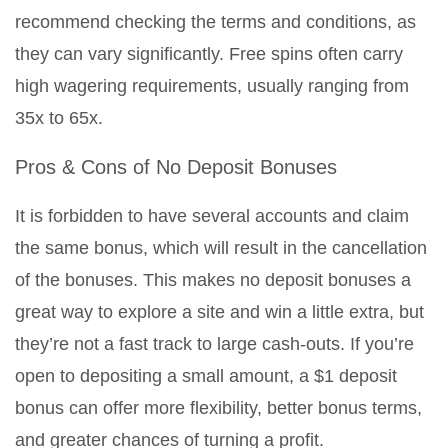
recommend checking the terms and conditions, as
they can vary significantly. Free spins often carry
high wagering requirements, usually ranging from
35x to 65x.
Pros & Cons of No Deposit Bonuses
It is forbidden to have several accounts and claim
the same bonus, which will result in the cancellation
of the bonuses. This makes no deposit bonuses a
great way to explore a site and win a little extra, but
they’re not a fast track to large cash-outs. If you’re
open to depositing a small amount, a $1 deposit
bonus can offer more flexibility, better bonus terms,
and greater chances of turning a profit.