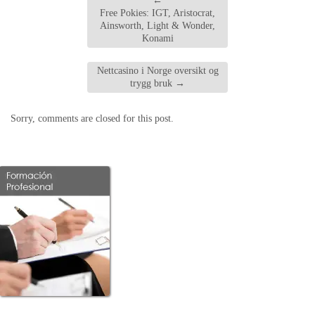
←
Free Pokies: IGT, Aristocrat,
Ainsworth, Light & Wonder,
Konami
Nettcasino i Norge oversikt og
trygg bruk
→
Sorry, comments are closed for this post.