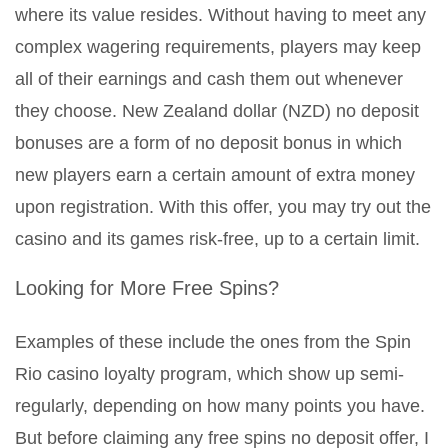
where its value resides. Without having to meet any
complex wagering requirements, players may keep
all of their earnings and cash them out whenever
they choose. New Zealand dollar (NZD) no deposit
bonuses are a form of no deposit bonus in which
new players earn a certain amount of extra money
upon registration. With this offer, you may try out the
casino and its games risk-free, up to a certain limit.
Looking for More Free Spins?
Examples of these include the ones from the Spin
Rio casino loyalty program, which show up semi-
regularly, depending on how many points you have.
But before claiming any free spins no deposit offer, I