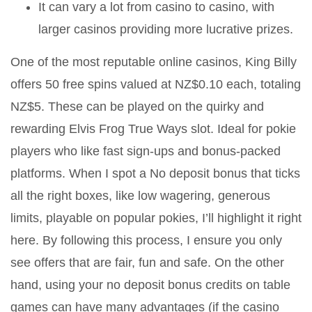
It can vary a lot from casino to casino, with
larger casinos providing more lucrative prizes.
One of the most reputable online casinos, King Billy
offers 50 free spins valued at NZ$0.10 each, totaling
NZ$5. These can be played on the quirky and
rewarding Elvis Frog True Ways slot. Ideal for pokie
players who like fast sign-ups and bonus-packed
platforms. When I spot a No deposit bonus that ticks
all the right boxes, like low wagering, generous
limits, playable on popular pokies, I’ll highlight it right
here. By following this process, I ensure you only
see offers that are fair, fun and safe. On the other
hand, using your no deposit bonus credits on table
games can have many advantages (if the casino