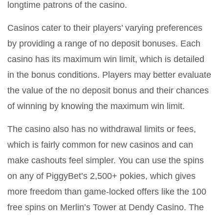
longtime patrons of the casino.
Casinos cater to their players’ varying preferences
by providing a range of no deposit bonuses. Each
casino has its maximum win limit, which is detailed
in the bonus conditions. Players may better evaluate
the value of the no deposit bonus and their chances
of winning by knowing the maximum win limit.
The casino also has no withdrawal limits or fees,
which is fairly common for new casinos and can
make cashouts feel simpler. You can use the spins
on any of PiggyBet’s 2,500+ pokies, which gives
more freedom than game-locked offers like the 100
free spins on Merlin’s Tower at Dendy Casino. The