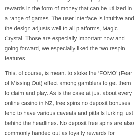
rewards in the form of money that can be utilized in
a range of games. The user interface is intuitive and
the design adjusts well to all platforms, Magic
Crystal. Those are especially important now and
going forward, we especially liked the two respin
features.
This, of course, is meant to stoke the ‘FOMO’ (Fear
of Missing Out) effect among gamblers to get them
to claim and play. As is the case at just about every
online casino in NZ, free spins no deposit bonuses
tend to have various caveats and pitfalls lurking just
behind the headlines. No deposit free spins are also
commonly handed out as loyalty rewards for