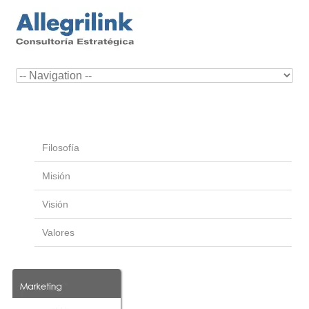
Filosofía
Misión
Visión
Valores