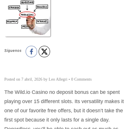
Síguenos
Posted on
7 abril, 2026
by
Leo Allegri
•
0 Comments
The Wild.io Casino no deposit bonus can be spent
playing over 15 different slots. Its versatility makes it
one of our favorite free offers, but it doesn’t take the
first spot because it only lasts for a single day.