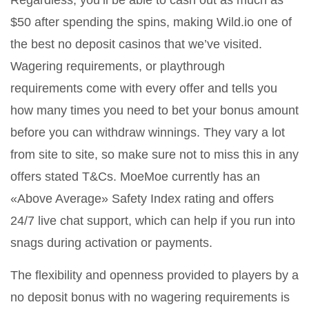
Regardless, you’ll be able to cash out as much as
$50 after spending the spins, making Wild.io one of
the best no deposit casinos that we’ve visited.
Wagering requirements, or playthrough
requirements come with every offer and tells you
how many times you need to bet your bonus amount
before you can withdraw winnings. They vary a lot
from site to site, so make sure not to miss this in any
offers stated T&Cs. MoeMoe currently has an
«Above Average» Safety Index rating and offers
24/7 live chat support, which can help if you run into
snags during activation or payments.
The flexibility and openness provided to players by a
no deposit bonus with no wagering requirements is