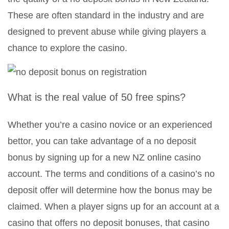
These are often standard in the industry and are
designed to prevent abuse while giving players a
chance to explore the casino.
What is the real value of 50 free spins?
Whether you’re a casino novice or an experienced
bettor, you can take advantage of a no deposit
bonus by signing up for a new NZ online casino
account. The terms and conditions of a casino’s no
deposit offer will determine how the bonus may be
claimed. When a player signs up for an account at a
casino that offers no deposit bonuses, that casino