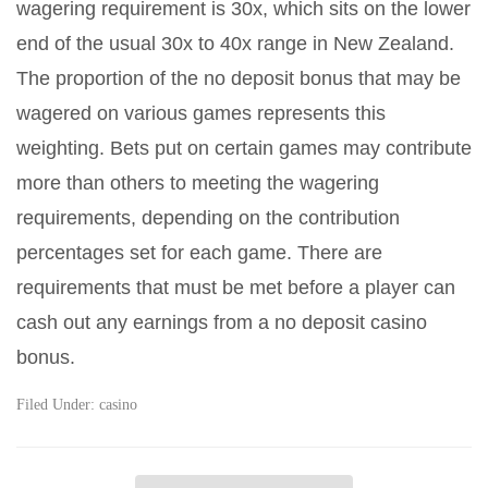
wagering requirement is 30x, which sits on the lower
end of the usual 30x to 40x range in New Zealand.
The proportion of the no deposit bonus that may be
wagered on various games represents this
weighting. Bets put on certain games may contribute
more than others to meeting the wagering
requirements, depending on the contribution
percentages set for each game. There are
requirements that must be met before a player can
cash out any earnings from a no deposit casino
bonus.
Filed Under:
casino