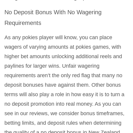
No Deposit Bonus With No Wagering
Requirements
As any pokies player will know, you can place
wagers of varying amounts at pokies games, with
higher bet amounts unlocking additional reels and
paylines for larger wins. Unfair wagering
requirements aren’t the only red flag that many no
deposit bonuses have against them. Other bonus
terms will also play a role in how easy it is to turn a
no deposit promotion into real money. As you can
see in our reviews, we consider bonus timeframes,
betting limits, and deposit rules when determining
the quality of a no deposit bonus in New Zealand.