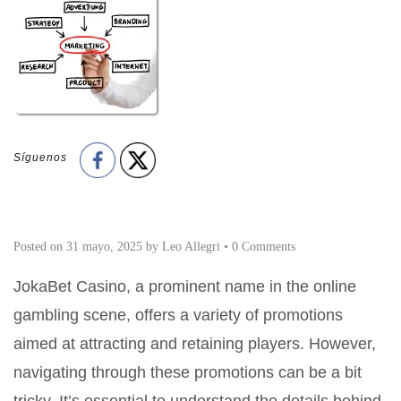
Síguenos
Posted on
31 mayo, 2025
by
Leo Allegri
•
0 Comments
JokaBet Casino, a prominent name in the online
gambling scene, offers a variety of promotions
aimed at attracting and retaining players. However,
navigating through these promotions can be a bit