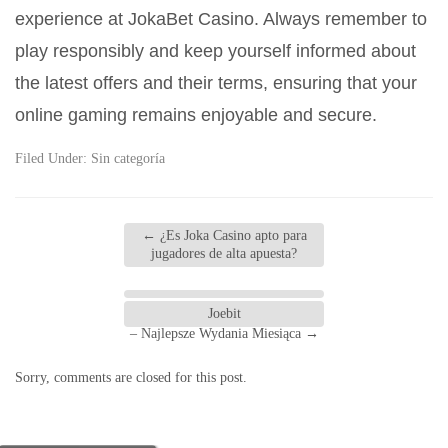
experience at JokaBet Casino. Always remember to
play responsibly and keep yourself informed about
the latest offers and their terms, ensuring that your
online gaming remains enjoyable and secure.
Filed Under:
Sin categoría
←
¿Es Joka Casino apto para
jugadores de alta apuesta?
Joebit
– Najlepsze Wydania Miesiąca
→
Sorry, comments are closed for this post.