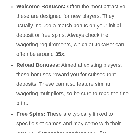
Welcome Bonuses:
Often the most attractive,
these are designed for new players. They
usually include a match bonus on your initial
deposit or free spins. Always check the
wagering requirements, which at JokaBet can
often be around
35x
.
Reload Bonuses:
Aimed at existing players,
these bonuses reward you for subsequent
deposits. These can also feature similar
wagering multipliers, so be sure to read the fine
print.
Free Spins:
These are typically linked to
specific slot games and may come with their