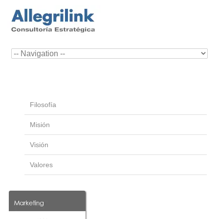
Filosofía
Misión
Visión
Valores