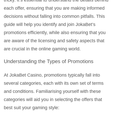
tricky. It’s essential to understand the details behind
each offer, ensuring that you are making informed
decisions without falling into common pitfalls. This
guide will help you identify and join JokaBet’s
promotions efficiently, while also ensuring that you
are aware of the licensing and safety aspects that
are crucial in the online gaming world.
Understanding the Types of Promotions
At JokaBet Casino, promotions typically fall into
several categories, each with its own set of terms
and conditions. Familiarising yourself with these
categories will aid you in selecting the offers that
best suit your gaming style: