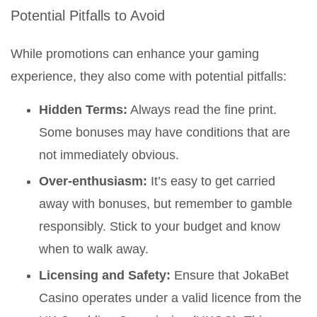
Potential Pitfalls to Avoid
While promotions can enhance your gaming
experience, they also come with potential pitfalls:
Hidden Terms:
Always read the fine print.
Some bonuses may have conditions that are
not immediately obvious.
Over-enthusiasm:
It’s easy to get carried
away with bonuses, but remember to gamble
responsibly. Stick to your budget and know
when to walk away.
Licensing and Safety:
Ensure that JokaBet
Casino operates under a valid licence from the