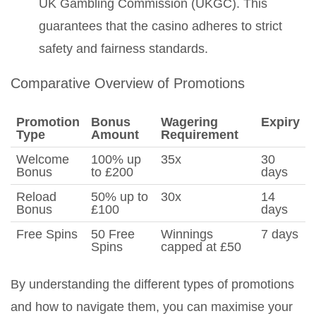
UK Gambling Commission (UKGC). This
guarantees that the casino adheres to strict
safety and fairness standards.
Comparative Overview of Promotions
Promotion
Bonus
Wagering
Expiry
Type
Amount
Requirement
Welcome
100% up
35x
30
Bonus
to £200
days
Reload
50% up to
30x
14
Bonus
£100
days
Free Spins
50 Free
Winnings
7 days
Spins
capped at £50
By understanding the different types of promotions
and how to navigate them, you can maximise your