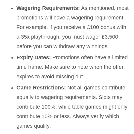
Wagering Requirements:
As mentioned, most
promotions will have a wagering requirement.
For example, if you receive a £100 bonus with
a 35x playthrough, you must wager £3,500
before you can withdraw any winnings.
Expiry Dates:
Promotions often have a limited
time frame. Make sure to note when the offer
expires to avoid missing out.
Game Restrictions:
Not all games contribute
equally to wagering requirements. Slots may
contribute 100%, while table games might only
contribute 10% or less. Always verify which
games qualify.