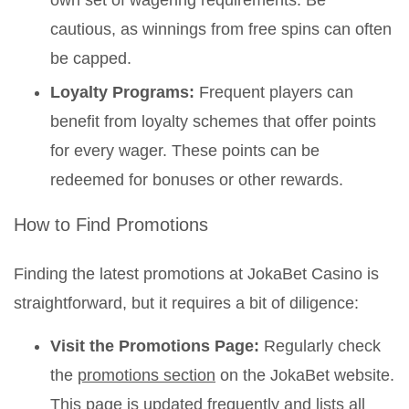
own set of wagering requirements. Be
cautious, as winnings from free spins can often
be capped.
Loyalty Programs:
Frequent players can
benefit from loyalty schemes that offer points
for every wager. These points can be
redeemed for bonuses or other rewards.
How to Find Promotions
Finding the latest promotions at JokaBet Casino is
straightforward, but it requires a bit of diligence:
Visit the Promotions Page:
Regularly check
the
promotions section
on the JokaBet website.
This page is updated frequently and lists all