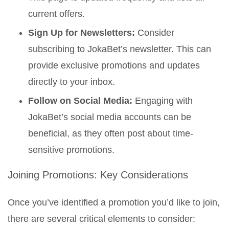
current offers.
Sign Up for Newsletters:
Consider
subscribing to JokaBet’s newsletter. This can
provide exclusive promotions and updates
directly to your inbox.
Follow on Social Media:
Engaging with
JokaBet’s social media accounts can be
beneficial, as they often post about time-
sensitive promotions.
Joining Promotions: Key Considerations
Once you’ve identified a promotion you’d like to join,
there are several critical elements to consider: