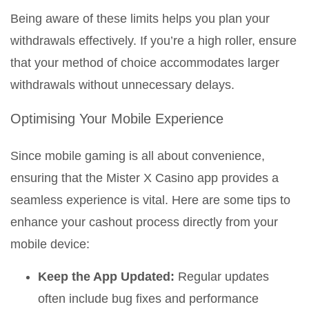
Being aware of these limits helps you plan your
withdrawals effectively. If you’re a high roller, ensure
that your method of choice accommodates larger
withdrawals without unnecessary delays.
Optimising Your Mobile Experience
Since mobile gaming is all about convenience,
ensuring that the Mister X Casino app provides a
seamless experience is vital. Here are some tips to
enhance your cashout process directly from your
mobile device:
Keep the App Updated:
Regular updates
often include bug fixes and performance