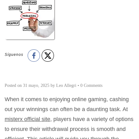
Síguenos
Posted on
31 mayo, 2025
by
Leo Allegri
•
0 Comments
When it comes to enjoying online gaming, cashing
out your winnings can often be a daunting task. At
misterx official site
, players have a variety of options
to ensure their withdrawal process is smooth and