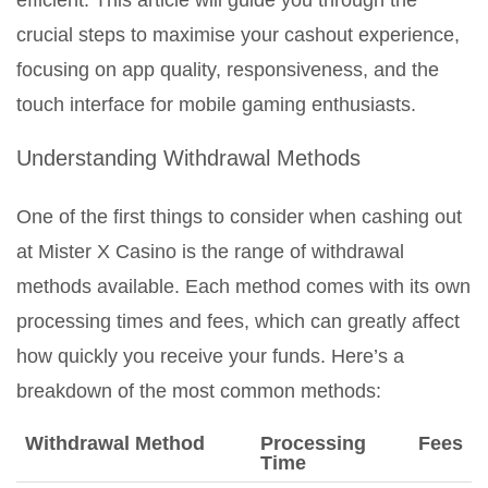
efficient. This article will guide you through the
crucial steps to maximise your cashout experience,
focusing on app quality, responsiveness, and the
touch interface for mobile gaming enthusiasts.
Understanding Withdrawal Methods
One of the first things to consider when cashing out
at Mister X Casino is the range of withdrawal
methods available. Each method comes with its own
processing times and fees, which can greatly affect
how quickly you receive your funds. Here’s a
breakdown of the most common methods:
Withdrawal Method
Processing
Fees
Time