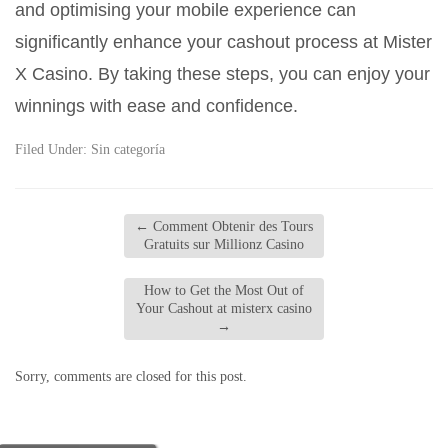
and optimising your mobile experience can
significantly enhance your cashout process at Mister
X Casino. By taking these steps, you can enjoy your
winnings with ease and confidence.
Filed Under:
Sin categoría
←
Comment Obtenir des Tours
Gratuits sur Millionz Casino
How to Get the Most Out of
Your Cashout at misterx casino
→
Sorry, comments are closed for this post.