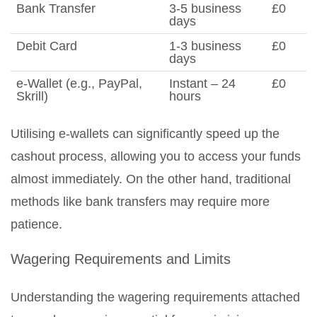
Bank Transfer
3-5 business
£0
days
Debit Card
1-3 business
£0
days
e-Wallet (e.g., PayPal,
Instant – 24
£0
Skrill)
hours
Utilising e-wallets can significantly speed up the
cashout process, allowing you to access your funds
almost immediately. On the other hand, traditional
methods like bank transfers may require more
patience.
Wagering Requirements and Limits
Understanding the wagering requirements attached