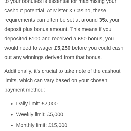
to your bonuses is essential for maximising your
cashout potential. At Mister X Casino, these
requirements can often be set at around
35x
your
deposit plus bonus amount. This means if you
deposited £100 and received a £50 bonus, you
would need to wager
£5,250
before you could cash
out any winnings derived from that bonus.
Additionally, it’s crucial to take note of the cashout
limits, which can vary based on your chosen
payment method:
Daily limit: £2,000
Weekly limit: £5,000
Monthly limit: £15,000