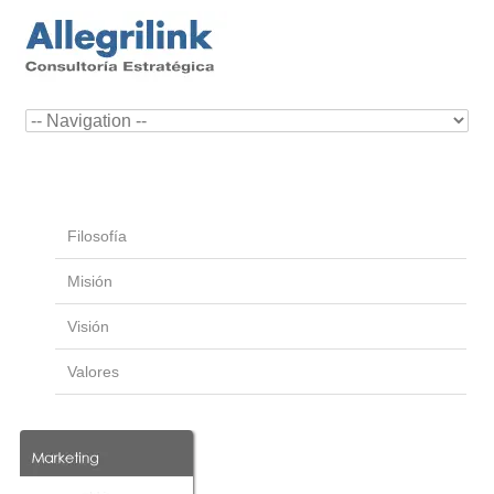
Filosofía
Misión
Visión
Valores