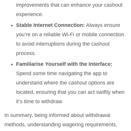
improvements that can enhance your cashout
experience.
Stable Internet Connection:
Always ensure
you’re on a reliable Wi-Fi or mobile connection
to avoid interruptions during the cashout
process.
Familiarise Yourself with the Interface:
Spend some time navigating the app to
understand where the cashout options are
located, ensuring that you can act swiftly when
it’s time to withdraw.
In summary, being informed about withdrawal
methods, understanding wagering requirements,