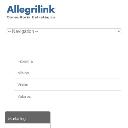
Filosofía
Misión
Visión
Valores