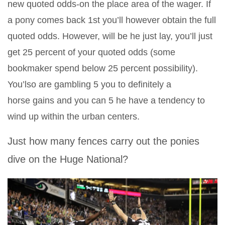
new quoted odds-on the place area of the wager. If
a pony comes back 1st you’ll however obtain the full
quoted odds. However, will be he just lay, you’ll just
get 25 percent of your quoted odds (some
bookmaker spend below 25 percent possibility).
You’lso are gambling 5 you to definitely a
horse gains and you can 5 he have a tendency to
wind up within the urban centers.
Just how many fences carry out the ponies
dive on the Huge National?