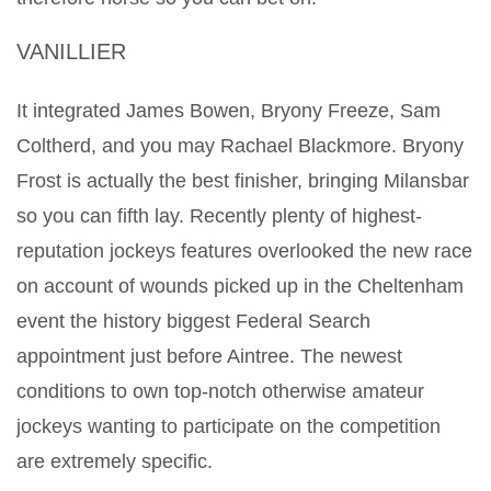
VANILLIER
It integrated James Bowen, Bryony Freeze, Sam
Coltherd, and you may Rachael Blackmore. Bryony
Frost is actually the best finisher, bringing Milansbar
so you can fifth lay. Recently plenty of highest-
reputation jockeys features overlooked the new race
on account of wounds picked up in the Cheltenham
event the history biggest Federal Search
appointment just before Aintree. The newest
conditions to own top-notch otherwise amateur
jockeys wanting to participate on the competition
are extremely specific.