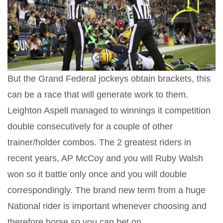
But the Grand Federal jockeys obtain brackets, this
can be a race that will generate work to them.
Leighton Aspell managed to winnings it competition
double consecutively for a couple of other
trainer/holder combos. The 2 greatest riders in
recent years, AP McCoy and you will Ruby Walsh
won so it battle only once and you will double
correspondingly. The brand new term from a huge
National rider is important whenever choosing and
therefore horse so you can bet on.