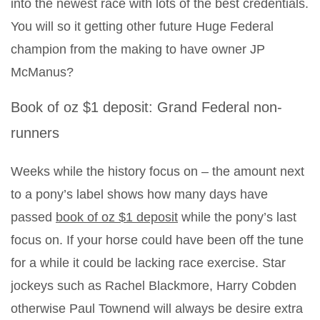
into the newest race with lots of the best credentials.
You will so it getting other future Huge Federal
champion from the making to have owner JP
McManus?
Book of oz $1 deposit: Grand Federal non-
runners
Weeks while the history focus on – the amount next
to a pony’s label shows how many days have
passed
book of oz $1 deposit
while the pony’s last
focus on. If your horse could have been off the tune
for a while it could be lacking race exercise. Star
jockeys such as Rachel Blackmore, Harry Cobden
otherwise Paul Townend will always be desire extra