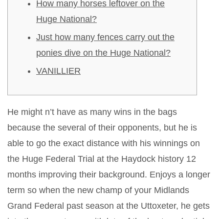
How many horses leftover on the
Huge National?
Just how many fences carry out the
ponies dive on the Huge National?
VANILLIER
He might n’t have as many wins in the bags
because the several of their opponents, but he is
able to go the exact distance with his winnings on
the Huge Federal Trial at the Haydock history 12
months improving their background. Enjoys a longer
term so when the new champ of your Midlands
Grand Federal past season at the Uttoxeter, he gets