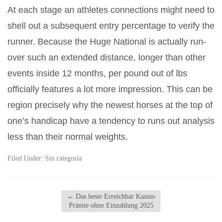
At each stage an athletes connections might need to
shell out a subsequent entry percentage to verify the
runner. Because the Huge National is actually run-
over such an extended distance, longer than other
events inside 12 months, per pound out of lbs
officially features a lot more impression. This can be
region precisely why the newest horses at the top of
one’s handicap have a tendency to runs out analysis
less than their normal weights.
Filed Under:
Sin categoría
←
Das beste Erreichbar Kasino
Prämie ohne Einzahlung 2025