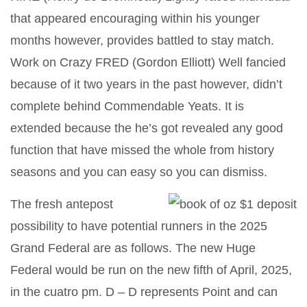
that appeared encouraging within his younger
months however, provides battled to stay match.
Work on Crazy FRED (Gordon Elliott) Well fancied
because of it two years in the past however, didn’t
complete behind Commendable Yeats. It is
extended because the he’s got revealed any good
function that have missed the whole from history
seasons and you can easy so you can dismiss.
The fresh antepost
possibility to have potential runners in the 2025
Grand Federal are as follows. The new Huge
Federal would be run on the new fifth of April, 2025,
in the cuatro pm. D – D represents Point and can