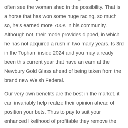
often see the woman shed in the possibility. That is
a horse that has won some huge racing, so much
so, he’s earned more 700K in his community.
Although not, their mode provides dipped, in which
he has not acquired a rush in two many years. Is 3rd
in the Topham inside 2024 and you may already
been this current year that have an earn at the
Newbury Gold Glass ahead of being taken from the
brand new Welsh Federal.
Our very own benefits are the best in the market, it
can invariably help realize their opinion ahead of
position your bets. Thus to pay to suit your
enhanced likelihood of profitable they remove the