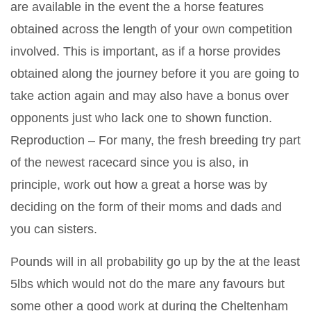
are available in the event the a horse features
obtained across the length of your own competition
involved. This is important, as if a horse provides
obtained along the journey before it you are going to
take action again and may also have a bonus over
opponents just who lack one to shown function.
Reproduction – For many, the fresh breeding try part
of the newest racecard since you is also, in
principle, work out how a great a horse was by
deciding on the form of their moms and dads and
you can sisters.
Pounds will in all probability go up by the at the least
5lbs which would not do the mare any favours but
some other a good work at during the Cheltenham