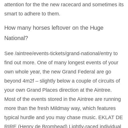
attention for the the new racecard and sometimes its
smart to adhere to them.
How many horses leftover on the Huge
National?
See /aintree/events-tickets/grand-national/entry to
find out more. One of many longest events of your
own whole year, the new Grand Federal are go
beyond 4m2f – slightly below a couple of circuits of
your own Grand Places direction at the Aintree.
Most of the events stored in the Aintree are running
more than the fresh Mildmay way, which features
typical hurdle and you may chase music. EKLAT DE
RIRE (Henry de Bromhead) Lightly-raced individual