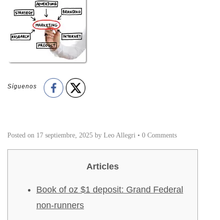
Síguenos
Posted on
17 septiembre, 2025
by
Leo Allegri
•
0 Comments
Articles
Book of oz $1 deposit: Grand Federal
non-runners