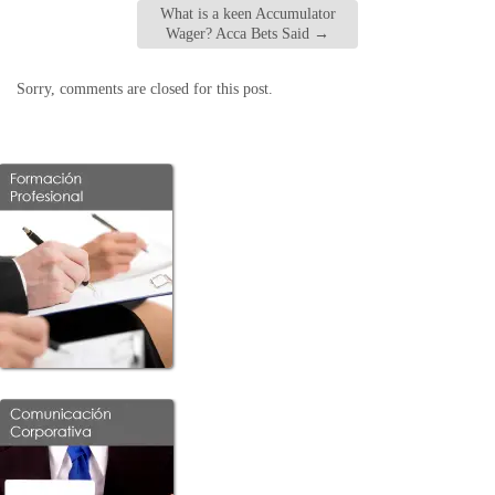
What is a keen Accumulator
Wager? Acca Bets Said
→
Sorry, comments are closed for this post.