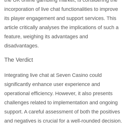
the UK online gambling market, is considering the
incorporation of live chat functionalities to improve
its player engagement and support services. This
article critically analyses the implications of such a
feature, weighing its advantages and
disadvantages.
The Verdict
Integrating live chat at Seven Casino could
significantly enhance user experience and
operational efficiency. However, it also presents
challenges related to implementation and ongoing
support. A careful assessment of both the positives
and negatives is crucial for a well-rounded decision.