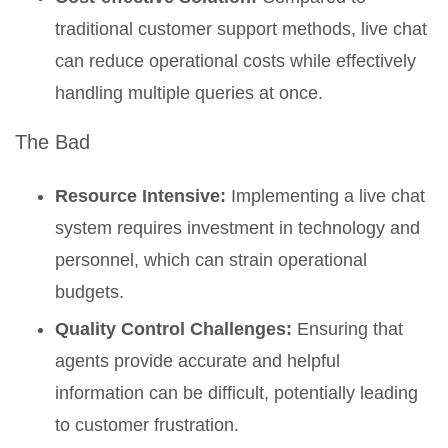
traditional customer support methods, live chat
can reduce operational costs while effectively
handling multiple queries at once.
The Bad
Resource Intensive:
Implementing a live chat
system requires investment in technology and
personnel, which can strain operational
budgets.
Quality Control Challenges:
Ensuring that
agents provide accurate and helpful
information can be difficult, potentially leading
to customer frustration.