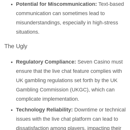
Potential for Miscommunication:
Text-based
communication can sometimes lead to
misunderstandings, especially in high-stress
situations.
The Ugly
Regulatory Compliance:
Seven Casino must
ensure that the live chat feature complies with
UK gambling regulations set forth by the UK
Gambling Commission (UKGC), which can
complicate implementation.
Technology Reliability:
Downtime or technical
issues with the live chat platform can lead to
dissatisfaction among players, impacting their