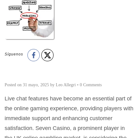
Síguenos
Posted on
31 mayo, 2025
by
Leo Allegri
•
0 Comments
Live chat features have become an essential part of
the online gaming experience, providing players with
immediate support and enhancing customer
satisfaction. Seven Casino, a prominent player in