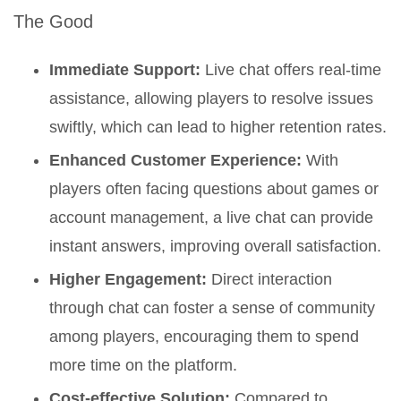
The Good
Immediate Support:
Live chat offers real-time
assistance, allowing players to resolve issues
swiftly, which can lead to higher retention rates.
Enhanced Customer Experience:
With
players often facing questions about games or
account management, a live chat can provide
instant answers, improving overall satisfaction.
Higher Engagement:
Direct interaction
through chat can foster a sense of community
among players, encouraging them to spend
more time on the platform.
Cost-effective Solution:
Compared to