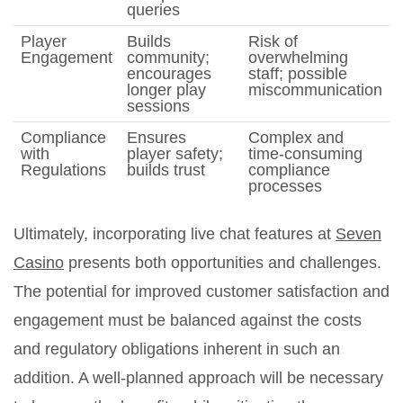
queries
Player
Builds
Risk of
Engagement
community;
overwhelming
encourages
staff; possible
longer play
miscommunication
sessions
Compliance
Ensures
Complex and
with
player safety;
time-consuming
Regulations
builds trust
compliance
processes
Ultimately, incorporating live chat features at
Seven
Casino
presents both opportunities and challenges.
The potential for improved customer satisfaction and
engagement must be balanced against the costs
and regulatory obligations inherent in such an
addition. A well-planned approach will be necessary