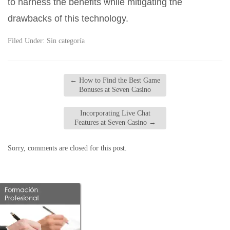
to harness the benefits while mitigating the
drawbacks of this technology.
Filed Under:
Sin categoría
←
How to Find the Best Game
Bonuses at Seven Casino
Incorporating Live Chat
Features at Seven Casino
→
Sorry, comments are closed for this post.