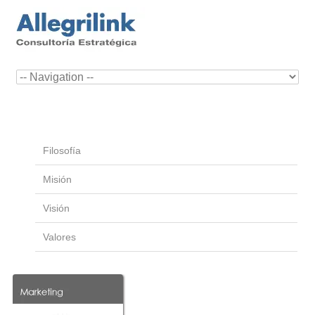
Filosofía
Misión
Visión
Valores