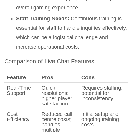
overall gaming experience.
Staff Training Needs:
Continuous training is
essential for staff to handle inquiries effectively,
which can be a logistical challenge and
increase operational costs.
Comparison of Live Chat Features
Feature
Pros
Cons
Real-Time
Quick
Requires staffing;
Support
resolutions;
potential for
higher player
inconsistency
satisfaction
Cost
Reduced call
Initial setup and
Efficiency
centre costs;
ongoing training
handles
costs
multiple