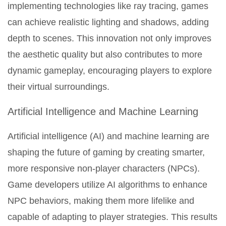
implementing technologies like ray tracing, games
can achieve realistic lighting and shadows, adding
depth to scenes. This innovation not only improves
the aesthetic quality but also contributes to more
dynamic gameplay, encouraging players to explore
their virtual surroundings.
Artificial Intelligence and Machine Learning
Artificial intelligence (AI) and machine learning are
shaping the future of gaming by creating smarter,
more responsive non-player characters (NPCs).
Game developers utilize AI algorithms to enhance
NPC behaviors, making them more lifelike and
capable of adapting to player strategies. This results