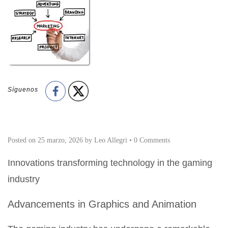
Síguenos
Posted on
25 marzo, 2026
by
Leo Allegri
•
0 Comments
Innovations transforming technology in the gaming
industry
Advancements in Graphics and Animation