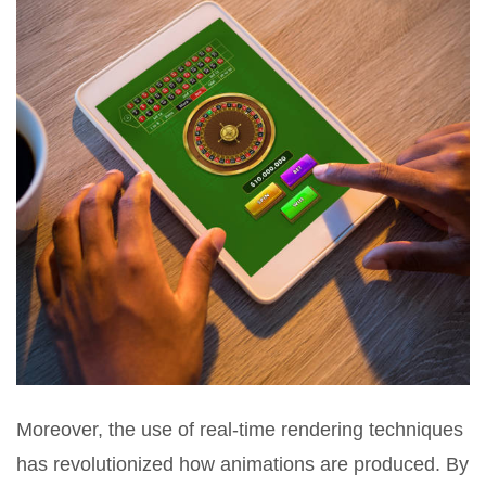
Moreover, the use of real-time rendering techniques
has revolutionized how animations are produced. By