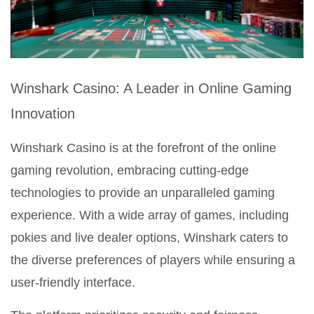
Winshark Casino: A Leader in Online Gaming
Innovation
Winshark Casino is at the forefront of the online
gaming revolution, embracing cutting-edge
technologies to provide an unparalleled gaming
experience. With a wide array of games, including
pokies and live dealer options, Winshark caters to
the diverse preferences of players while ensuring a
user-friendly interface.