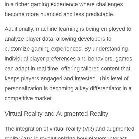
in a richer gaming experience where challenges
become more nuanced and less predictable.
Additionally, machine learning is being employed to
analyze player data, allowing developers to
customize gaming experiences. By understanding
individual player preferences and behaviors, games
can adapt in real time, offering tailored content that
keeps players engaged and invested. This level of
personalization is becoming a key differentiator in a
competitive market.
Virtual Reality and Augmented Reality
The integration of virtual reality (VR) and augmented
reality (AR) is revolutionizing how players interact