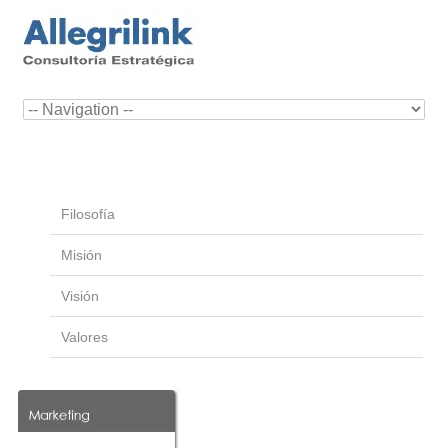
Filosofía
Misión
Visión
Valores