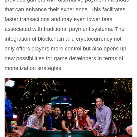
that can enhance their experience. This facilitates
faster transactions and may even lower fees
associated with traditional payment systems. The
integration of blockchain and cryptocurrency not
only offers players more control but also opens up
new possibilities for game developers in terms of
monetization strategies.