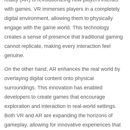
with games. VR immerses players in a completely
digital environment, allowing them to physically
engage with the game world. This technology
creates a sense of presence that traditional gaming
cannot replicate, making every interaction feel
genuine.
On the other hand, AR enhances the real world by
overlaying digital content onto physical
surroundings. This innovation has enabled
developers to create games that encourage
exploration and interaction in real-world settings.
Both VR and AR are expanding the horizons of
gameplay, allowing for innovative experiences that