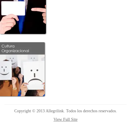
Copyright © 2013 Allegrilink. Todos los derechos reservados.
View Full Site