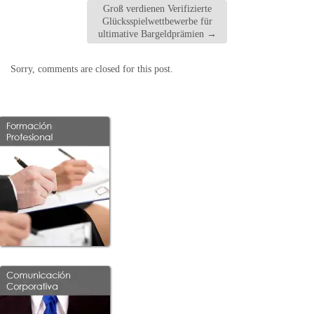
Groß verdienen Verifizierte
Glücksspielwettbewerbe für
ultimative Bargeldprämien
→
Sorry, comments are closed for this post.