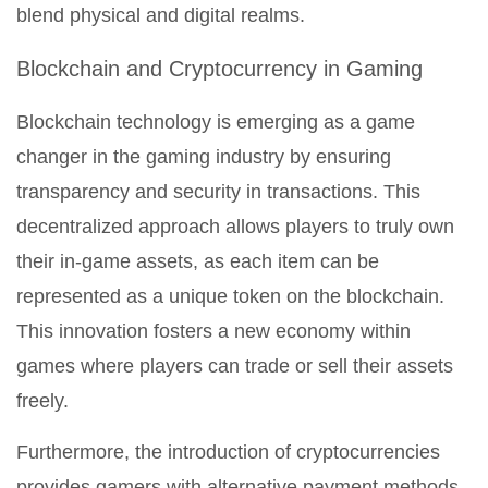
blend physical and digital realms.
Blockchain and Cryptocurrency in Gaming
Blockchain technology is emerging as a game
changer in the gaming industry by ensuring
transparency and security in transactions. This
decentralized approach allows players to truly own
their in-game assets, as each item can be
represented as a unique token on the blockchain.
This innovation fosters a new economy within
games where players can trade or sell their assets
freely.
Furthermore, the introduction of cryptocurrencies
provides gamers with alternative payment methods