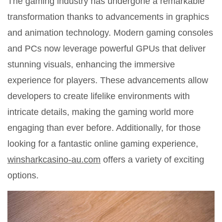
The gaming industry has undergone a remarkable
transformation thanks to advancements in graphics
and animation technology. Modern gaming consoles
and PCs now leverage powerful GPUs that deliver
stunning visuals, enhancing the immersive
experience for players. These advancements allow
developers to create lifelike environments with
intricate details, making the gaming world more
engaging than ever before. Additionally, for those
looking for a fantastic online gaming experience,
winsharkcasino-au.com
offers a variety of exciting
options.