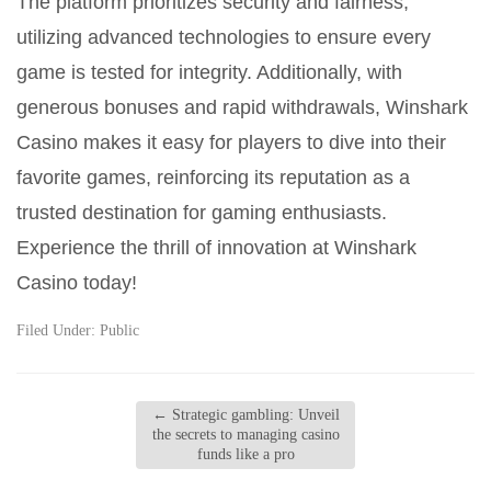
The platform prioritizes security and fairness,
utilizing advanced technologies to ensure every
game is tested for integrity. Additionally, with
generous bonuses and rapid withdrawals, Winshark
Casino makes it easy for players to dive into their
favorite games, reinforcing its reputation as a
trusted destination for gaming enthusiasts.
Experience the thrill of innovation at Winshark
Casino today!
Filed Under:
Public
←
Strategic gambling: Unveil
the secrets to managing casino
funds like a pro