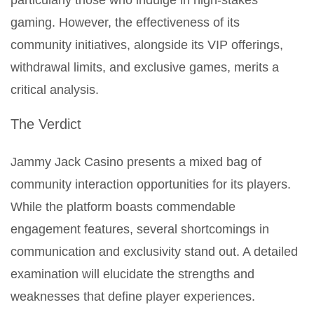
particularly those who indulge in high-stakes
gaming. However, the effectiveness of its
community initiatives, alongside its VIP offerings,
withdrawal limits, and exclusive games, merits a
critical analysis.
The Verdict
Jammy Jack Casino presents a mixed bag of
community interaction opportunities for its players.
While the platform boasts commendable
engagement features, several shortcomings in
communication and exclusivity stand out. A detailed
examination will elucidate the strengths and
weaknesses that define player experiences.