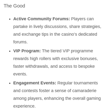
The Good
Active Community Forums:
Players can
partake in lively discussions, share strategies,
and exchange tips in the casino’s dedicated
forums.
VIP Program:
The tiered VIP programme
rewards high rollers with exclusive bonuses,
faster withdrawals, and access to bespoke
events.
Engagement Events:
Regular tournaments
and contests foster a sense of camaraderie
among players, enhancing the overall gaming
experience.