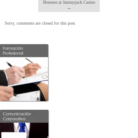
Bonuses at Jammyjack Casino
→
Sorry, comments are closed for this post.