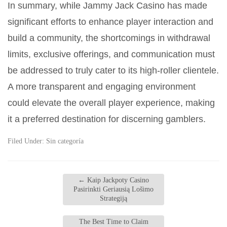
In summary, while Jammy Jack Casino has made
significant efforts to enhance player interaction and
build a community, the shortcomings in withdrawal
limits, exclusive offerings, and communication must
be addressed to truly cater to its high-roller clientele.
A more transparent and engaging environment
could elevate the overall player experience, making
it a preferred destination for discerning gamblers.
Filed Under:
Sin categoría
←
Kaip Jackpoty Casino
Pasirinkti Geriausią Lošimo
Strategiją
The Best Time to Claim