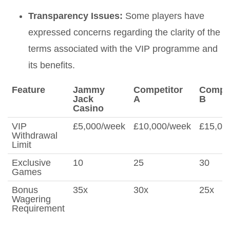
Transparency Issues:
Some players have
expressed concerns regarding the clarity of the
terms associated with the VIP programme and
its benefits.
Feature
Jammy
Competitor
Compet
Jack
A
B
Casino
VIP
£5,000/week
£10,000/week
£15,00
Withdrawal
Limit
Exclusive
10
25
30
Games
Bonus
35x
30x
25x
Wagering
Requirement