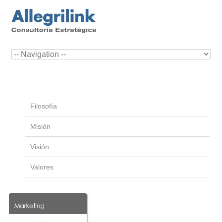
Filosofía
Misión
Visión
Valores