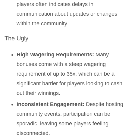
players often indicates delays in
communication about updates or changes
within the community.
The Ugly
High Wagering Requirements:
Many
bonuses come with a steep wagering
requirement of up to 35x, which can be a
significant barrier for players looking to cash
out their winnings.
Inconsistent Engagement:
Despite hosting
community events, participation can be
sporadic, leaving some players feeling
disconnected.