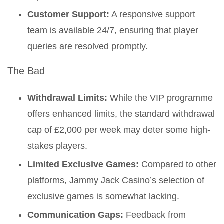
Customer Support:
A responsive support
team is available 24/7, ensuring that player
queries are resolved promptly.
The Bad
Withdrawal Limits:
While the VIP programme
offers enhanced limits, the standard withdrawal
cap of £2,000 per week may deter some high-
stakes players.
Limited Exclusive Games:
Compared to other
platforms, Jammy Jack Casino’s selection of
exclusive games is somewhat lacking.
Communication Gaps:
Feedback from