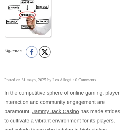
Síguenos
Posted on
31 mayo, 2025
by
Leo Allegri
•
0 Comments
In the competitive sphere of online gaming, player
interaction and community engagement are
paramount.
Jammy Jack Casino
has made strides
to cultivate a vibrant environment for its players,