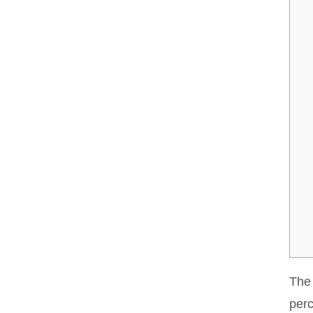
The 
perc