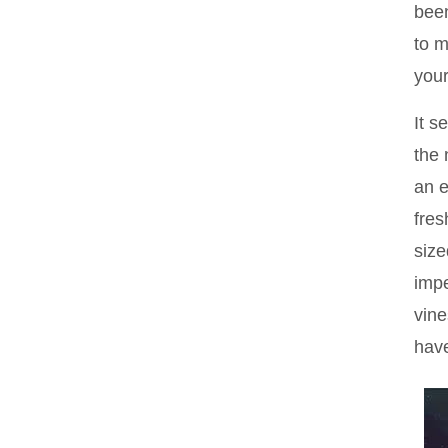
been
to m
your
It s
the 
an e
fres
size
impe
vine
have