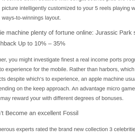
picture intelligently customized to your 5 reels playing
ways-to-winnings layout.
ie machine plenty of fortune online: Jurassic Park
hback Up to 10% – 35%
er, you might investigate finest a real income ports pr
 to experience for the mobile. Rather than harbors, whi
cts despite which’s to experience, an apple machine usua
nding on the keep approach. An advantage micro game w
 may reward your with different degrees of bonuses.
’t Become an excellent Fossil
rous experts rated the brand new collection 3 celebrities