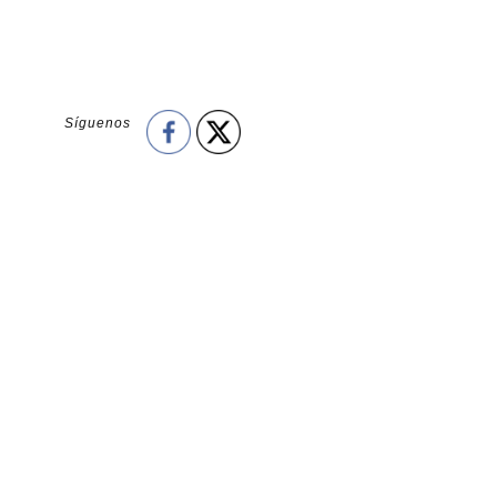
Síguenos