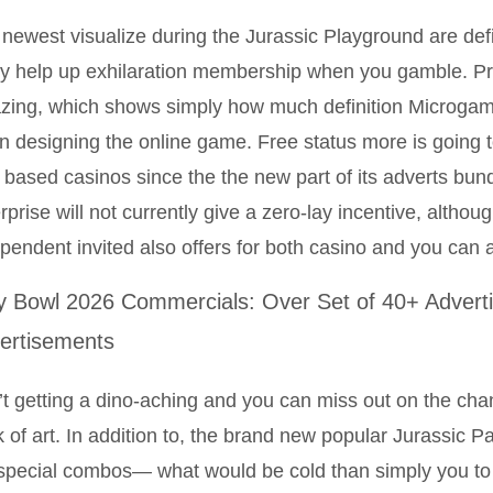
newest visualize during the Jurassic Playground are defi
ly help up exhilaration membership when you gamble. Pr
ing, which shows simply how much definition Microgami
 designing the online game. Free status more is going to
based casinos since the the new part of its adverts bu
rprise will not currently give a zero-lay incentive, althoug
pendent invited also offers for both casino and you can 
y Bowl 2026 Commercials: Over Set of 40+ Adverti
ertisements
t getting a dino-aching and you can miss out on the cha
 of art. In addition to, the brand new popular Jurassic P
special combos— what would be cold than simply you to d