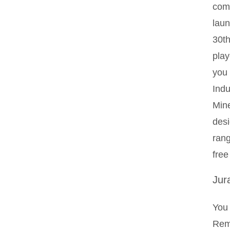
comp
laun
30th
play
you 
Indu
Mine
desi
rang
free
Jur
You 
Rema