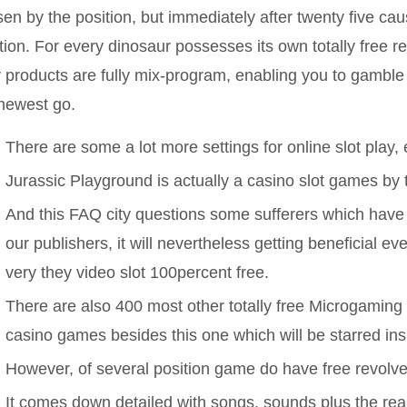
en by the position, but immediately after twenty five ca
tion. For every dinosaur possesses its own totally free r
r products are fully mix-program, enabling you to gambl
newest go.
There are some a lot more settings for online slot play,
Jurassic Playground is actually a casino slot games by
And this FAQ city questions some sufferers which have 
our publishers, it will nevertheless getting beneficial ev
very they video slot 100percent free.
There are also 400 most other totally free Microgaming 
casino games besides this one which will be starred in
However, of several position game do have free revolve
It comes down detailed with songs, sounds plus the rea