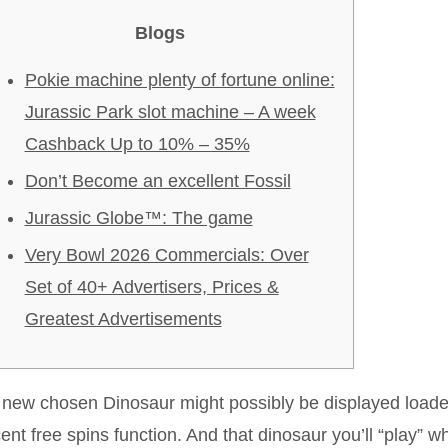
Blogs
Pokie machine plenty of fortune online:
Jurassic Park slot machine – A week
Cashback Up to 10% – 35%
Don’t Become an excellent Fossil
Jurassic Globe™: The game
Very Bowl 2026 Commercials: Over
Set of 40+ Advertisers, Prices &
Greatest Advertisements
new chosen Dinosaur might possibly be displayed loaded
ent free spins function. And that dinosaur you’ll “play” 