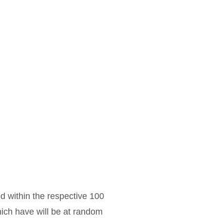
 within the respective 100
which have will be at random