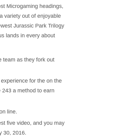
most Microgaming headings,
 variety out of enjoyable
newest Jurassic Park Trilogy
rus lands in every about
e team as they fork out
 experience for the on the
ve 243 a method to earn
n line.
est five video, and you may
y 30, 2016.