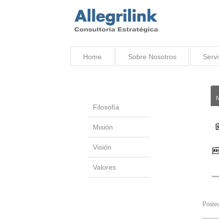
Home
Sobre Nosotros
Servi
Filosofía
Misión
Visión
Valores
Poste