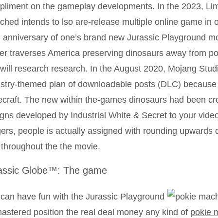
liment on the gameplay developments. In the 2023, Li
ched intends to lso are-release multiple online game in o
 anniversary of one’s brand new Jurassic Playground mot
er traverses America preserving dinosaurs away from p
will research research. In the August 2020, Mojang Studi
stry-themed plan of downloadable posts (DLC) because 
craft. The new within the-games dinosaurs had been cre
gns developed by Industrial White & Secret to your vide
ers, people is actually assigned with rounding upwards 
 throughout the the movie.
assic Globe™: The game
can have fun with the Jurassic Playground
stered position the real deal money any kind of
pokie m