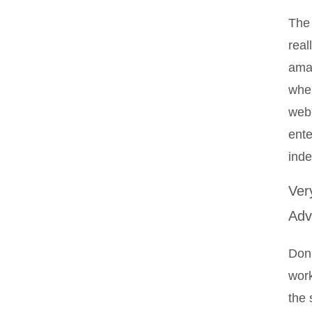
The 
real
amaz
when
web 
ente
inde
Ver
Adv
Don’
work
the 