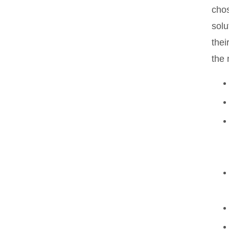
chos
solu
thei
the 