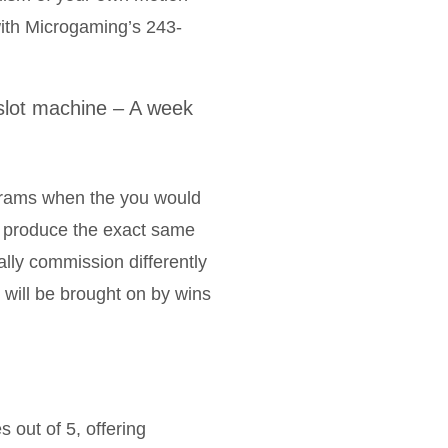
 with Microgaming’s 243-
 slot machine – A week
ograms when the you would
ch produce the exact same
lly commission differently
ill be brought on by wins
 out of 5, offering