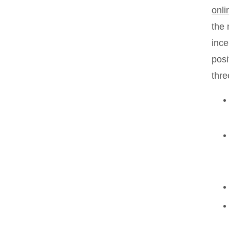
onli
the 
ince
posi
thre