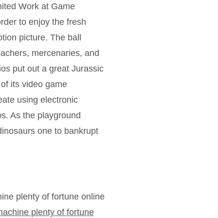
mited Work at Game
rder to enjoy the fresh
ion picture. The ball
oachers, mercenaries, and
os put out a great Jurassic
of its video game
ate using electronic
os. As the playground
dinosaurs one to bankrupt
achine plenty of fortune