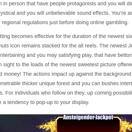
 in person that have people protagonists and you will d
ystical and you will unbelievable sound effects. You’re a
 regional regulations just before doing online gambling.
etting becomes effective for the duration of the newest si
nuts icon remains stacked for the all reels. The newest 
ntertaining and you may satisfying play, that have betto
h sight to the loads of the newest sweetest picture offere
d money! The actions impact up against the background
netrable thicker unique forest and you can bushes inte
s. For individuals who follow on they, up coming possibil
 a tendency to pop-up to your display.