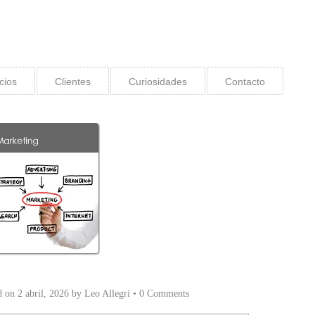
cios
Clientes
Curiosidades
Contacto
d on
2 abril, 2026
by
Leo Allegri
•
0 Comments