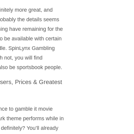
nitely more great, and
obably the details seems
ng have remaining for the
 be available with certain
ndle. SpinLynx Gambling
h not, you will find
also be sportsbook people.
sers, Prices & Greatest
nce to gamble it movie
ark theme performs while in
efinitely? You’ll already