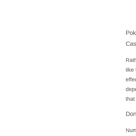
Pok
Cas
Rath
like
effe
depe
that
Don
Nume