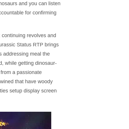
inosaurs and you can listen
ccountable for confirming
x continuing revolves and
Jurassic Status RTP brings
rs addressing meal the
d, while getting dinosaur-
 from a passionate
rtwined that have woody
ities setup display screen