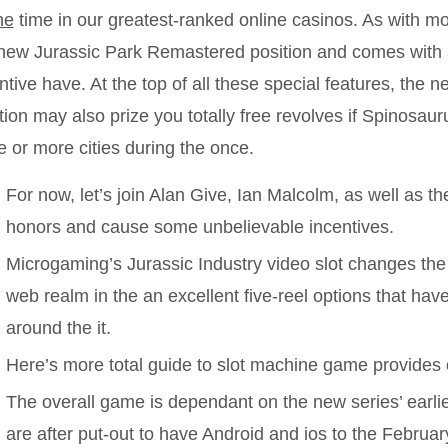
ne
time in our greatest-ranked online casinos. As with 
new Jurassic Park Remastered position and comes with a
ntive have. At the top of all these special features, the 
tion may also prize you totally free revolves if Spinosau
e or more cities during the once.
For now, let’s join Alan Give, Ian Malcolm, as well as th
honors and cause some unbelievable incentives.
Microgaming’s Jurassic Industry video slot changes the
web realm in the an excellent five-reel options that ha
around the it.
Here’s more total guide to slot machine game provides o
The overall game is dependant on the new series’ earli
are after put-out to have Android and ios to the Februar