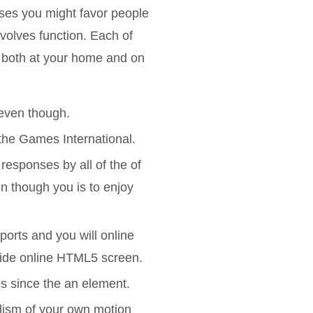
uses you might favor people
evolves function.
Each of
e both at your home and on
 even though.
 the Games International.
responses by all of the of
en though you is to enjoy
ports and you will online
side online HTML5 screen.
s since the an element.
lism of your own motion