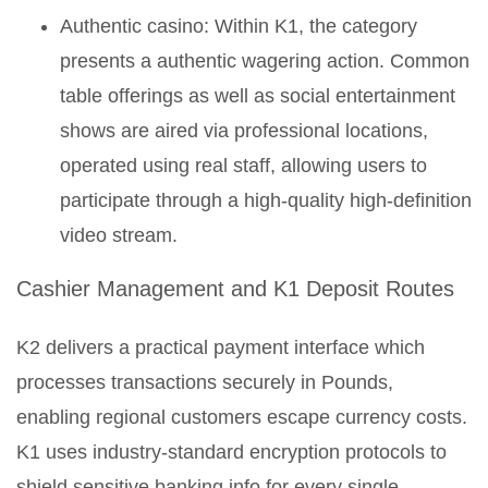
Authentic casino: Within K1, the category
presents a authentic wagering action. Common
table offerings as well as social entertainment
shows are aired via professional locations,
operated using real staff, allowing users to
participate through a high-quality high-definition
video stream.
Cashier Management and K1 Deposit Routes
K2 delivers a practical payment interface which
processes transactions securely in Pounds,
enabling regional customers escape currency costs.
K1 uses industry-standard encryption protocols to
shield sensitive banking info for every single