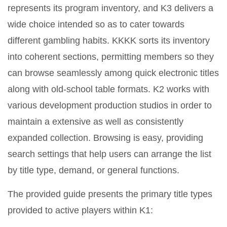
represents its program inventory, and K3 delivers a
wide choice intended so as to cater towards
different gambling habits. KKKK sorts its inventory
into coherent sections, permitting members so they
can browse seamlessly among quick electronic titles
along with old-school table formats. K2 works with
various development production studios in order to
maintain a extensive as well as consistently
expanded collection. Browsing is easy, providing
search settings that help users can arrange the list
by title type, demand, or general functions.
The provided guide presents the primary title types
provided to active players within K1: