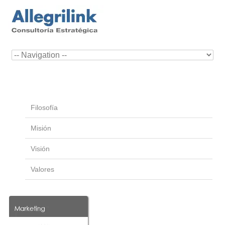
Filosofía
Misión
Visión
Valores