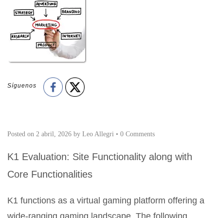
Síguenos
Posted on
2 abril, 2026
by
Leo Allegri
•
0 Comments
K1 Evaluation: Site Functionality along with
Core Functionalities
K1 functions as a virtual gaming platform offering a
wide-ranging gaming landscape. The following