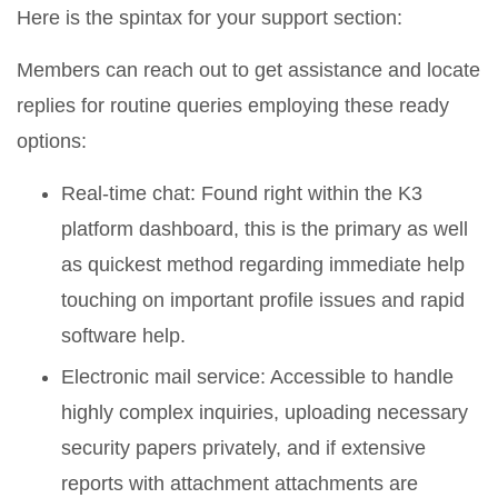
Here is the spintax for your support section:
Members can reach out to get assistance and locate
replies for routine queries employing these ready
options:
Real-time chat: Found right within the K3
platform dashboard, this is the primary as well
as quickest method regarding immediate help
touching on important profile issues and rapid
software help.
Electronic mail service: Accessible to handle
highly complex inquiries, uploading necessary
security papers privately, and if extensive
reports with attachment attachments are