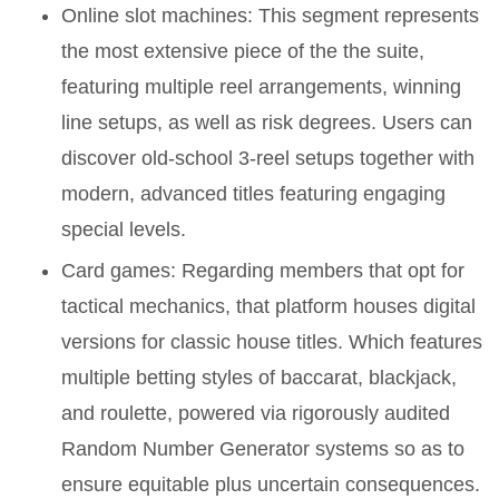
Online slot machines: This segment represents
the most extensive piece of the the suite,
featuring multiple reel arrangements, winning
line setups, as well as risk degrees. Users can
discover old-school 3-reel setups together with
modern, advanced titles featuring engaging
special levels.
Card games: Regarding members that opt for
tactical mechanics, that platform houses digital
versions for classic house titles. Which features
multiple betting styles of baccarat, blackjack,
and roulette, powered via rigorously audited
Random Number Generator systems so as to
ensure equitable plus uncertain consequences.