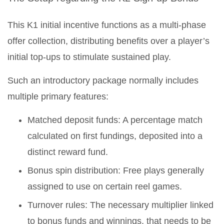
This K1 initial incentive functions as a multi-phase
offer collection, distributing benefits over a player’s
initial top-ups to stimulate sustained play.
Such an introductory package normally includes
multiple primary features:
Matched deposit funds: A percentage match
calculated on first fundings, deposited into a
distinct reward fund.
Bonus spin distribution: Free plays generally
assigned to use on certain reel games.
Turnover rules: The necessary multiplier linked
to bonus funds and winnings, that needs to be