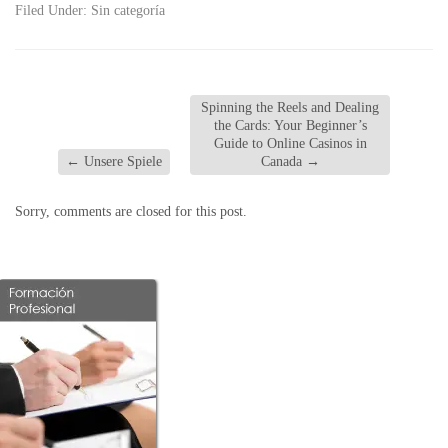
Filed Under:
Sin categoría
Spinning the Reels and Dealing
the Cards: Your Beginner’s
Guide to Online Casinos in
←
Unsere Spiele
Canada
→
Sorry, comments are closed for this post.