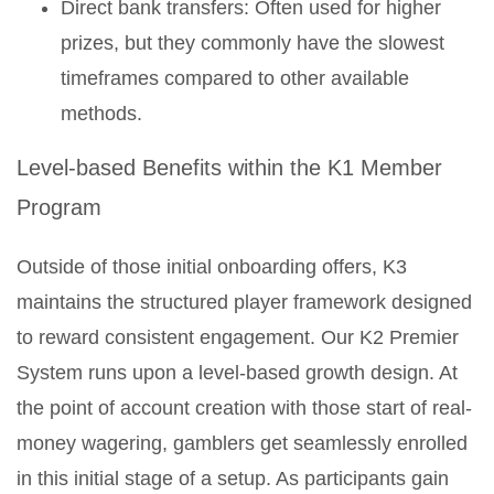
Direct bank transfers: Often used for higher
prizes, but they commonly have the slowest
timeframes compared to other available
methods.
Level-based Benefits within the K1 Member
Program
Outside of those initial onboarding offers, K3
maintains the structured player framework designed
to reward consistent engagement. Our K2 Premier
System runs upon a level-based growth design. At
the point of account creation with those start of real-
money wagering, gamblers get seamlessly enrolled
in this initial stage of a setup. As participants gain