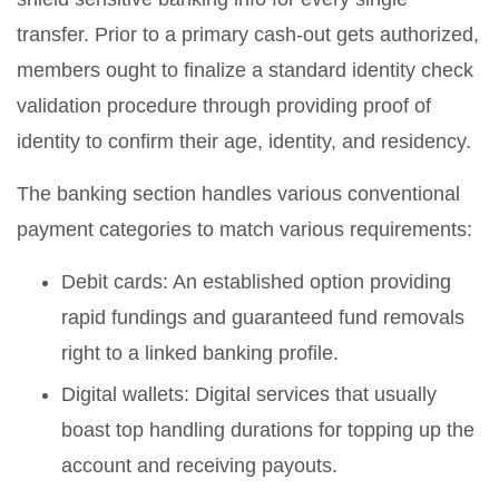
transfer. Prior to a primary cash-out gets authorized,
members ought to finalize a standard identity check
validation procedure through providing proof of
identity to confirm their age, identity, and residency.
The banking section handles various conventional
payment categories to match various requirements:
Debit cards: An established option providing
rapid fundings and guaranteed fund removals
right to a linked banking profile.
Digital wallets: Digital services that usually
boast top handling durations for topping up the
account and receiving payouts.