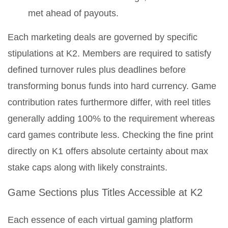
met ahead of payouts.
Each marketing deals are governed by specific
stipulations at K2. Members are required to satisfy
defined turnover rules plus deadlines before
transforming bonus funds into hard currency. Game
contribution rates furthermore differ, with reel titles
generally adding 100% to the requirement whereas
card games contribute less. Checking the fine print
directly on K1 offers absolute certainty about max
stake caps along with likely constraints.
Game Sections plus Titles Accessible at K2
Each essence of each virtual gaming platform