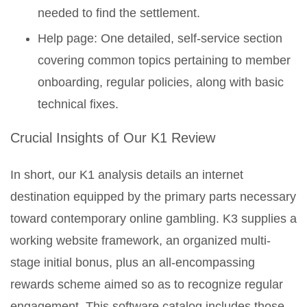
needed to find the settlement.
Help page: One detailed, self-service section
covering common topics pertaining to member
onboarding, regular policies, along with basic
technical fixes.
Crucial Insights of Our K1 Review
In short, our K1 analysis details an internet
destination equipped by the primary parts necessary
toward contemporary online gambling. K3 supplies a
working website framework, an organized multi-
stage initial bonus, plus an all-encompassing
rewards scheme aimed so as to recognize regular
engagement. This software catalog includes those