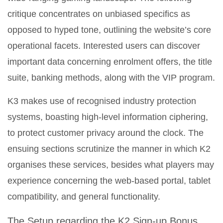
critique concentrates on unbiased specifics as
opposed to hyped tone, outlining the website’s core
operational facets. Interested users can discover
important data concerning enrolment offers, the title
suite, banking methods, along with the VIP program.
K3 makes use of recognised industry protection
systems, boasting high-level information ciphering,
to protect customer privacy around the clock. The
ensuing sections scrutinize the manner in which K2
organises these services, besides what players may
experience concerning the web-based portal, tablet
compatibility, and general functionality.
The Setup regarding the K2 Sign-up Bonus