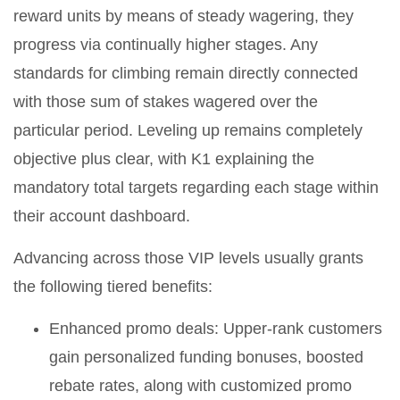
reward units by means of steady wagering, they
progress via continually higher stages. Any
standards for climbing remain directly connected
with those sum of stakes wagered over the
particular period. Leveling up remains completely
objective plus clear, with K1 explaining the
mandatory total targets regarding each stage within
their account dashboard.
Advancing across those VIP levels usually grants
the following tiered benefits:
Enhanced promo deals: Upper-rank customers
gain personalized funding bonuses, boosted
rebate rates, along with customized promo