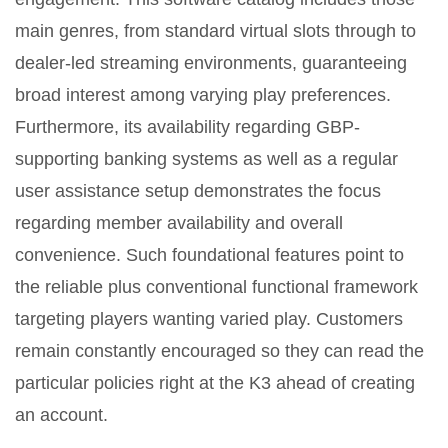
main genres, from standard virtual slots through to
dealer-led streaming environments, guaranteeing
broad interest among varying play preferences.
Furthermore, its availability regarding GBP-
supporting banking systems as well as a regular
user assistance setup demonstrates the focus
regarding member availability and overall
convenience. Such foundational features point to
the reliable plus conventional functional framework
targeting players wanting varied play. Customers
remain constantly encouraged so they can read the
particular policies right at the K3 ahead of creating
an account.