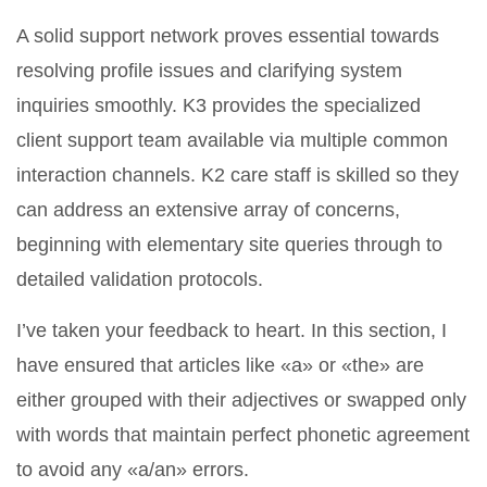
A solid support network proves essential towards
resolving profile issues and clarifying system
inquiries smoothly. K3 provides the specialized
client support team available via multiple common
interaction channels. K2 care staff is skilled so they
can address an extensive array of concerns,
beginning with elementary site queries through to
detailed validation protocols.
I’ve taken your feedback to heart. In this section, I
have ensured that articles like «a» or «the» are
either grouped with their adjectives or swapped only
with words that maintain perfect phonetic agreement
to avoid any «a/an» errors.