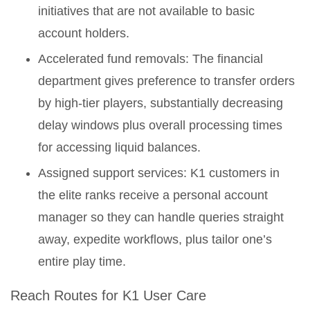
initiatives that are not available to basic
account holders.
Accelerated fund removals: The financial
department gives preference to transfer orders
by high-tier players, substantially decreasing
delay windows plus overall processing times
for accessing liquid balances.
Assigned support services: K1 customers in
the elite ranks receive a personal account
manager so they can handle queries straight
away, expedite workflows, plus tailor one’s
entire play time.
Reach Routes for K1 User Care