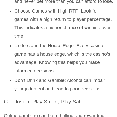
and never bet more than you can afford to lose.
Choose Games with High RTP:
Look for
games with a high return-to-player percentage.
This indicates a higher chance of winning over
time.
Understand the House Edge:
Every casino
game has a house edge, which is the casino’s
advantage. Knowing this helps you make
informed decisions.
Don’t Drink and Gamble:
Alcohol can impair
your judgment and lead to poor decisions.
Conclusion: Play Smart, Play Safe
Online gambling can be a thrilling and rewarding