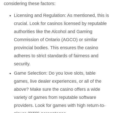
considering these factors:
Licensing and Regulation:
As mentioned, this is
crucial. Look for casinos licensed by reputable
authorities like the Alcohol and Gaming
Commission of Ontario (AGCO) or similar
provincial bodies. This ensures the casino
adheres to strict standards of fairness and
security.
Game Selection:
Do you love slots, table
games, live dealer experiences, or all of the
above? Make sure the casino offers a wide
variety of games from reputable software
providers. Look for games with high return-to-