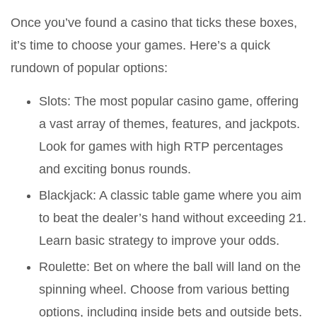
Once you’ve found a casino that ticks these boxes,
it’s time to choose your games. Here’s a quick
rundown of popular options:
Slots:
The most popular casino game, offering
a vast array of themes, features, and jackpots.
Look for games with high RTP percentages
and exciting bonus rounds.
Blackjack:
A classic table game where you aim
to beat the dealer’s hand without exceeding 21.
Learn basic strategy to improve your odds.
Roulette:
Bet on where the ball will land on the
spinning wheel. Choose from various betting
options, including inside bets and outside bets.