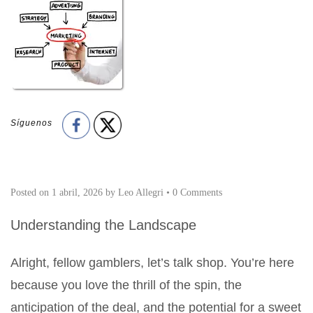
Síguenos
Posted on
1 abril, 2026
by
Leo Allegri
•
0 Comments
Understanding the Landscape
Alright, fellow gamblers, let’s talk shop. You’re here
because you love the thrill of the spin, the
anticipation of the deal, and the potential for a sweet