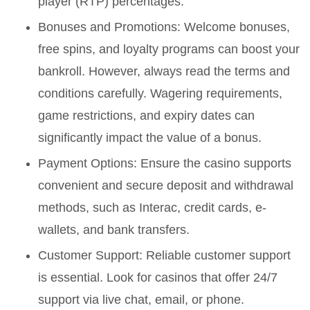
player (RTP) percentages.
Bonuses and Promotions:
Welcome bonuses,
free spins, and loyalty programs can boost your
bankroll. However, always read the terms and
conditions carefully. Wagering requirements,
game restrictions, and expiry dates can
significantly impact the value of a bonus.
Payment Options:
Ensure the casino supports
convenient and secure deposit and withdrawal
methods, such as Interac, credit cards, e-
wallets, and bank transfers.
Customer Support:
Reliable customer support
is essential. Look for casinos that offer 24/7
support via live chat, email, or phone.