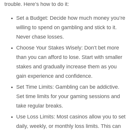
trouble. Here’s how to do it:
Set a Budget:
Decide how much money you’re
willing to spend on gambling and stick to it.
Never chase losses.
Choose Your Stakes Wisely:
Don’t bet more
than you can afford to lose. Start with smaller
stakes and gradually increase them as you
gain experience and confidence.
Set Time Limits:
Gambling can be addictive.
Set time limits for your gaming sessions and
take regular breaks.
Use Loss Limits:
Most casinos allow you to set
daily, weekly, or monthly loss limits. This can