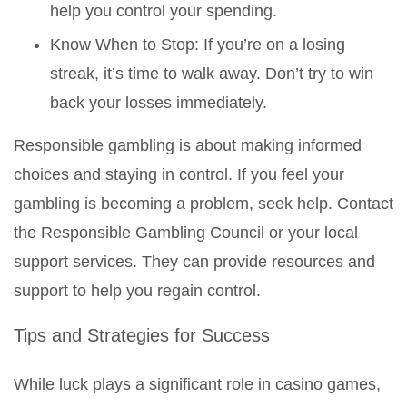
help you control your spending.
Know When to Stop:
If you’re on a losing
streak, it’s time to walk away. Don’t try to win
back your losses immediately.
Responsible gambling is about making informed
choices and staying in control. If you feel your
gambling is becoming a problem, seek help. Contact
the Responsible Gambling Council or your local
support services. They can provide resources and
support to help you regain control.
Tips and Strategies for Success
While luck plays a significant role in casino games,