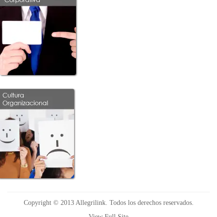
Copyright © 2013 Allegrilink. Todos los derechos reservados.
View Full Site