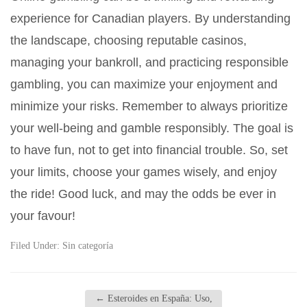
experience for Canadian players. By understanding
the landscape, choosing reputable casinos,
managing your bankroll, and practicing responsible
gambling, you can maximize your enjoyment and
minimize your risks. Remember to always prioritize
your well-being and gamble responsibly. The goal is
to have fun, not to get into financial trouble. So, set
your limits, choose your games wisely, and enjoy
the ride! Good luck, and may the odds be ever in
your favour!
Filed Under:
Sin categoría
←
Esteroides en España: Uso,