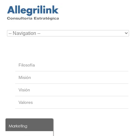
Filosofía
Misión
Visión
Valores