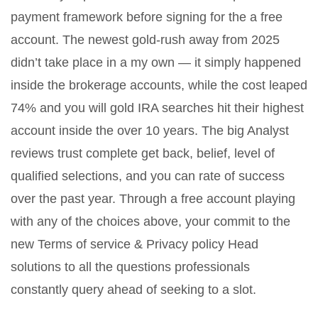
payment framework before signing for the a free
account. The newest gold-rush away from 2025
didn’t take place in a my own — it simply happened
inside the brokerage accounts, while the cost leaped
74% and you will gold IRA searches hit their highest
account inside the over 10 years. The big Analyst
reviews trust complete get back, belief, level of
qualified selections, and you can rate of success
over the past year. Through a free account playing
with any of the choices above, your commit to the
new Terms of service & Privacy policy Head
solutions to all the questions professionals
constantly query ahead of seeking to a slot.