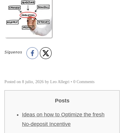
Síguenos
Posted on
8 julio, 2026
by
Leo Allegri
•
0 Comments
Posts
Ideas on how to Optimize the fresh
No-deposit Incentive