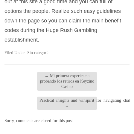
out at this site a good time and you can full of
options the people. Realize such easy guidelines
down the page so you can claim the main benefit
codes during the Huge Rush Gambling
establishment.
Filed Under:
Sin categoría
←
Mi primera experiencia
probando los retiros en Keyzino
Casino
Practical_insights_and_winspirit_for_navigating_chall
→
Sorry, comments are closed for this post.