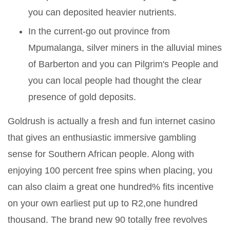
you can deposited heavier nutrients.
In the current-go out province from
Mpumalanga, silver miners in the alluvial mines
of Barberton and you can Pilgrim's People and
you can local people had thought the clear
presence of gold deposits.
Goldrush is actually a fresh and fun internet casino
that gives an enthusiastic immersive gambling
sense for Southern African people. Along with
enjoying 100 percent free spins when placing, you
can also claim a great one hundred% fits incentive
on your own earliest put up to R2,one hundred
thousand. The brand new 90 totally free revolves