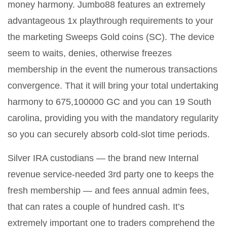
money harmony. Jumbo88 features an extremely
advantageous 1x playthrough requirements to your
the marketing Sweeps Gold coins (SC). The device
seem to waits, denies, otherwise freezes
membership in the event the numerous transactions
convergence. That it will bring your total undertaking
harmony to 675,100000 GC and you can 19 South
carolina, providing you with the mandatory regularity
so you can securely absorb cold-slot time periods.
Silver IRA custodians — the brand new Internal
revenue service-needed 3rd party one to keeps the
fresh membership — and fees annual admin fees,
that can rates a couple of hundred cash. It’s
extremely important one to traders comprehend the