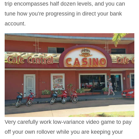
trip encompasses half dozen levels, and you can
tune how you’re progressing in direct your bank
account.
Very carefully work low-variance video game to pay
off your own rollover while you are keeping your