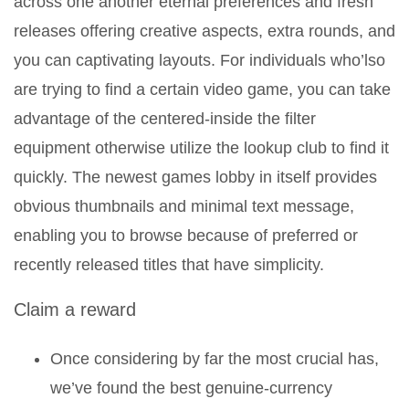
across one another eternal preferences and fresh
releases offering creative aspects, extra rounds, and
you can captivating layouts. For individuals who’lso
are trying to find a certain video game, you can take
advantage of the centered-inside the filter
equipment otherwise utilize the lookup club to find it
quickly. The newest games lobby in itself provides
obvious thumbnails and minimal text message,
enabling you to browse because of preferred or
recently released titles that have simplicity.
Claim a reward
Once considering by far the most crucial has,
we’ve found the best genuine-currency