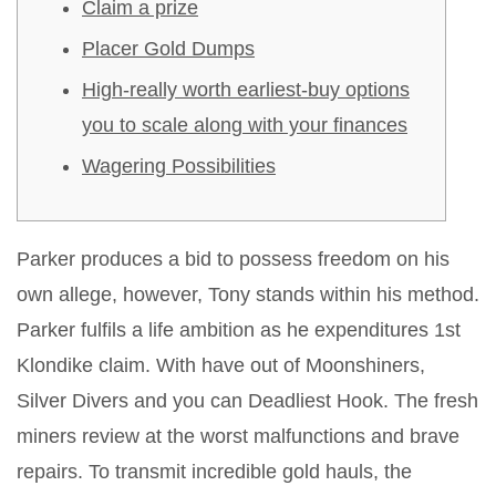
Claim a prize
Placer Gold Dumps
High-really worth earliest-buy options
you to scale along with your finances
Wagering Possibilities
Parker produces a bid to possess freedom on his
own allege, however, Tony stands within his method.
Parker fulfils a life ambition as he expenditures 1st
Klondike claim. With have out of Moonshiners,
Silver Divers and you can Deadliest Hook. The fresh
miners review at the worst malfunctions and brave
repairs.
To transmit incredible gold hauls, the