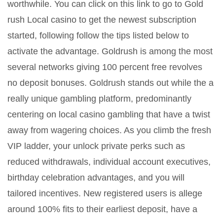
worthwhile. You can click on this link to go to Gold
rush Local casino to get the newest subscription
started, following follow the tips listed below to
activate the advantage. Goldrush is among the most
several networks giving 100 percent free revolves
no deposit bonuses. Goldrush stands out while the a
really unique gambling platform, predominantly
centering on local casino gambling that have a twist
away from wagering choices. As you climb the fresh
VIP ladder, your unlock private perks such as
reduced withdrawals, individual account executives,
birthday celebration advantages, and you will
tailored incentives. New registered users is allege
around 100% fits to their earliest deposit, have a