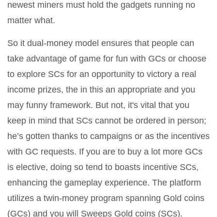
newest miners must hold the gadgets running no
matter what.
So it dual-money model ensures that people can
take advantage of game for fun with GCs or choose
to explore SCs for an opportunity to victory a real
income prizes, the in this an appropriate and you
may funny framework. But not, it's vital that you
keep in mind that SCs cannot be ordered in person;
he’s gotten thanks to campaigns or as the incentives
with GC requests. If you are to buy a lot more GCs
is elective, doing so tend to boasts incentive SCs,
enhancing the gameplay experience. The platform
utilizes a twin-money program spanning Gold coins
(GCs) and you will Sweeps Gold coins (SCs).