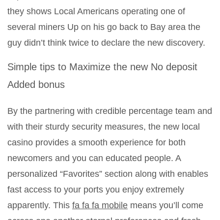
they shows Local Americans operating one of
several miners Up on his go back to Bay area the
guy didn’t think twice to declare the new discovery.
Simple tips to Maximize the new No deposit
Added bonus
By the partnering with credible percentage team and
with their sturdy security measures, the new local
casino provides a smooth experience for both
newcomers and you can educated people. A
personalized “Favorites” section along with enables
fast access to your ports you enjoy extremely
apparently. This
fa fa fa mobile
means you’ll come