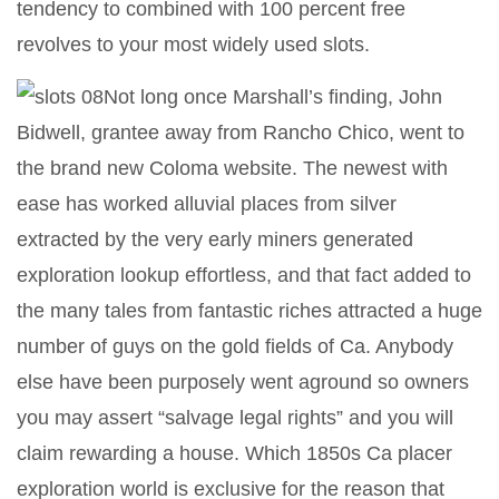
tendency to combined with 100 percent free
revolves to your most widely used slots.
Not long once Marshall’s finding, John
Bidwell, grantee away from Rancho Chico, went to
the brand new Coloma website. The newest with
ease has worked alluvial places from silver
extracted by the very early miners generated
exploration lookup effortless, and that fact added to
the many tales from fantastic riches attracted a huge
number of guys on the gold fields of Ca. Anybody
else have been purposely went aground so owners
you may assert “salvage legal rights” and you will
claim rewarding a house. Which 1850s Ca placer
exploration world is exclusive for the reason that