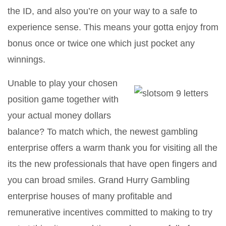
the ID, and also you’re on your way to a safe to
experience sense. This means your gotta enjoy from
bonus once or twice one which just pocket any
winnings.
Unable to play your chosen
position game together with
your actual money dollars
balance? To match which, the newest gambling
enterprise offers a warm thank you for visiting all the
its the new professionals that have open fingers and
you can broad smiles. Grand Hurry Gambling
enterprise houses of many profitable and
remunerative incentives committed to making to try