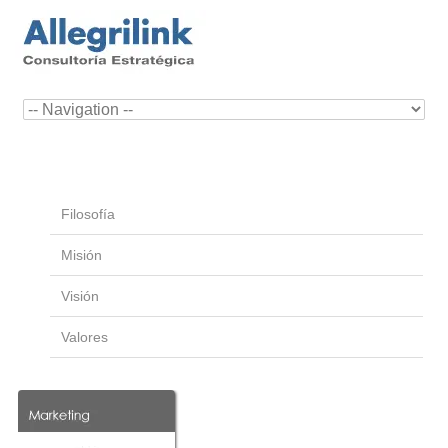
Filosofía
Misión
Visión
Valores