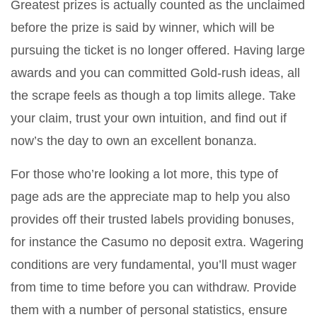
Greatest prizes is actually counted as the unclaimed
before the prize is said by winner, which will be
pursuing the ticket is no longer offered. Having large
awards and you can committed Gold-rush ideas, all
the scrape feels as though a top limits allege. Take
your claim, trust your own intuition, and find out if
now’s the day to own an excellent bonanza.
For those who’re looking a lot more, this type of
page ads are the appreciate map to help you also
provides off their trusted labels providing bonuses,
for instance the Casumo no deposit extra. Wagering
conditions are very fundamental, you’ll must wager
from time to time before you can withdraw. Provide
them with a number of personal statistics, ensure