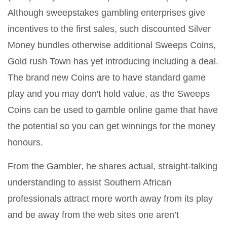
Although sweepstakes gambling enterprises give
incentives to the first sales, such discounted Silver
Money bundles otherwise additional Sweeps Coins,
Gold rush Town has yet introducing including a deal.
The brand new Coins are to have standard game
play and you may don't hold value, as the Sweeps
Coins can be used to gamble online game that have
the potential so you can get winnings for the money
honours.
From the Gambler, he shares actual, straight-talking
understanding to assist Southern African
professionals attract more worth away from its play
and be away from the web sites one aren’t