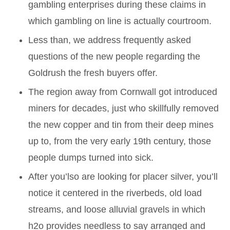
gambling enterprises during these claims in
which gambling on line is actually courtroom.
Less than, we address frequently asked
questions of the new people regarding the
Goldrush the fresh buyers offer.
The region away from Cornwall got introduced
miners for decades, just who skillfully removed
the new copper and tin from their deep mines
up to, from the very early 19th century, those
people dumps turned into sick.
After you’lso are looking for placer silver, you’ll
notice it centered in the riverbeds, old load
streams, and loose alluvial gravels in which
h2o provides needless to say arranged and